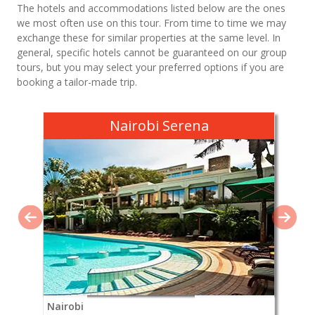
The hotels and accommodations listed below are the ones
we most often use on this tour. From time to time we may
exchange these for similar properties at the same level. In
general, specific hotels cannot be guaranteed on our group
tours, but you may select your preferred options if you are
booking a tailor-made trip.
Nairobi Serena
Nairobi