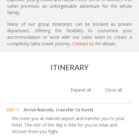
safari promises an unforgettable adventure for the whole
family.
Many of our group itineraries can be booked as private
departures, offering the flexibility to customise your
accommodation or work with our sales team to create a
completely tailor-made journey.
Contact us
for details.
ITINERARY
Expand all
Close all
DAY 1:
Arrive Nairobi, transfer to hotel
We meet you at Nairobi airport and transfer you to your
hotel. The rest of the day is free for you to relax and
recover from you flight.