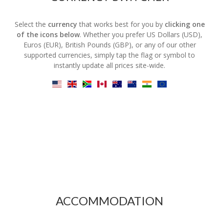
Select the
currency
that works best for you by
clicking one
of the icons below
. Whether you prefer US Dollars (USD),
Euros (EUR), British Pounds (GBP), or any of our other
supported currencies, simply tap the flag or symbol to
instantly update all prices site-wide.
ACCOMMODATION