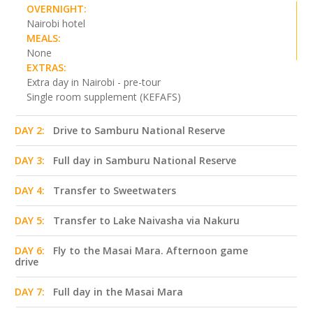
OVERNIGHT:
Nairobi hotel
MEALS:
None
EXTRAS:
Extra day in Nairobi - pre-tour
Single room supplement (KEFAFS)
DAY 2:
Drive to Samburu National Reserve
DAY 3:
Full day in Samburu National Reserve
DAY 4:
Transfer to Sweetwaters
DAY 5:
Transfer to Lake Naivasha via Nakuru
DAY 6:
Fly to the Masai Mara. Afternoon game
drive
DAY 7:
Full day in the Masai Mara