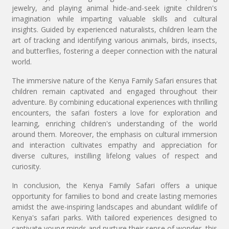
jewelry, and playing animal hide-and-seek ignite children's
imagination while imparting valuable skills and cultural
insights. Guided by experienced naturalists, children learn the
art of tracking and identifying various animals, birds, insects,
and butterflies, fostering a deeper connection with the natural
world.
The immersive nature of the Kenya Family Safari ensures that
children remain captivated and engaged throughout their
adventure. By combining educational experiences with thrilling
encounters, the safari fosters a love for exploration and
learning, enriching children's understanding of the world
around them. Moreover, the emphasis on cultural immersion
and interaction cultivates empathy and appreciation for
diverse cultures, instilling lifelong values of respect and
curiosity.
In conclusion, the Kenya Family Safari offers a unique
opportunity for families to bond and create lasting memories
amidst the awe-inspiring landscapes and abundant wildlife of
Kenya's safari parks. With tailored experiences designed to
captivate young minds and nurture their sense of wonder, this