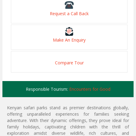
Request a Call Back
Make An Enquiry
Compare Tour
Responsible Tourism:
Encounters for Good
Kenyan safari parks stand as premier destinations globally,
offering unparalleled experiences for families seeking
adventure. With their dynamic offerings, they prove ideal for
family holidays, captivating children with the thrill of
exploration amidst diverse wildlife, rich cultures, and