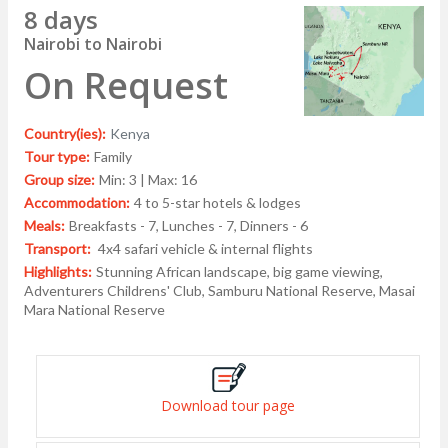
8 days
Nairobi to Nairobi
On Request
Country(ies):
Kenya
Tour type:
Family
Group size:
Min: 3 | Max: 16
Accommodation:
4 to 5-star hotels & lodges
Meals:
Breakfasts - 7, Lunches - 7, Dinners - 6
Transport:
4x4 safari vehicle & internal flights
Highlights:
Stunning African landscape, big game viewing,
Adventurers Childrens' Club, Samburu National Reserve, Masai
Mara National Reserve
Download tour page