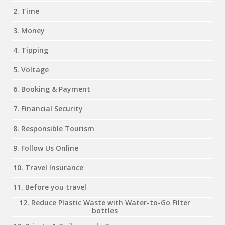
2. Time
3. Money
4. Tipping
5. Voltage
6. Booking & Payment
7. Financial Security
8. Responsible Tourism
9. Follow Us Online
10. Travel Insurance
11. Before you travel
12. Reduce Plastic Waste with Water-to-Go Filter
bottles