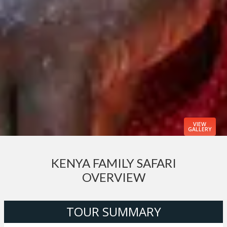
VIEW
GALLERY
KENYA FAMILY SAFARI
OVERVIEW
TOUR SUMMARY