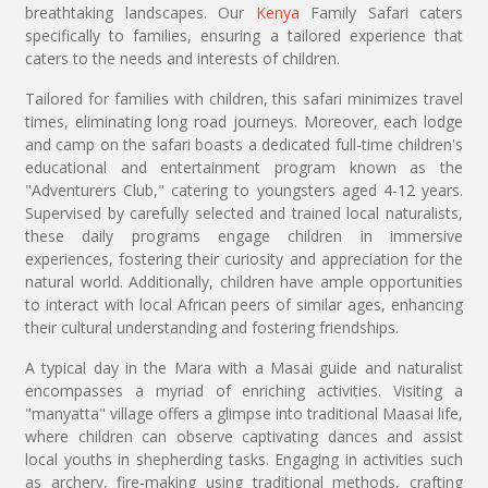
breathtaking landscapes. Our
Kenya
Family Safari caters
specifically to families, ensuring a tailored experience that
caters to the needs and interests of children.
Tailored for families with children, this safari minimizes travel
times, eliminating long road journeys. Moreover, each lodge
and camp on the safari boasts a dedicated full-time children's
educational and entertainment program known as the
"Adventurers Club," catering to youngsters aged 4-12 years.
Supervised by carefully selected and trained local naturalists,
these daily programs engage children in immersive
experiences, fostering their curiosity and appreciation for the
natural world. Additionally, children have ample opportunities
to interact with local African peers of similar ages, enhancing
their cultural understanding and fostering friendships.
A typical day in the Mara with a Masai guide and naturalist
encompasses a myriad of enriching activities. Visiting a
"manyatta" village offers a glimpse into traditional Maasai life,
where children can observe captivating dances and assist
local youths in shepherding tasks. Engaging in activities such
as archery, fire-making using traditional methods, crafting