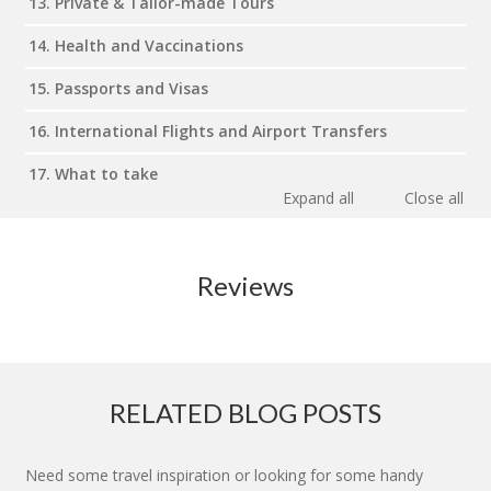
13. Private & Tailor-made Tours
14. Health and Vaccinations
15. Passports and Visas
16. International Flights and Airport Transfers
17. What to take
Expand all
Close all
Reviews
RELATED BLOG POSTS
Need some travel inspiration or looking for some handy