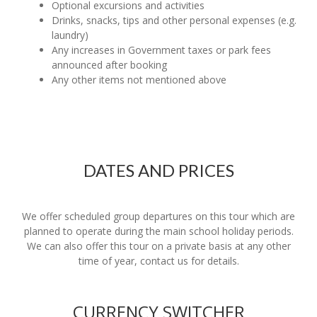
Optional excursions and activities
Drinks, snacks, tips and other personal expenses (e.g.
laundry)
Any increases in Government taxes or park fees
announced after booking
Any other items not mentioned above
DATES AND PRICES
We offer scheduled group departures on this tour which are
planned to operate during the main school holiday periods.
We can also offer this tour on a private basis at any other
time of year, contact us for details.
CURRENCY SWITCHER