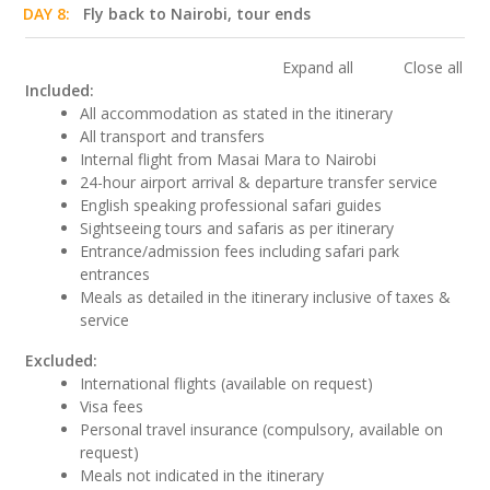
DAY 8:
Fly back to Nairobi, tour ends
Expand all
Close all
Included:
All accommodation as stated in the itinerary
All transport and transfers
Internal flight from Masai Mara to Nairobi
24-hour airport arrival & departure transfer service
English speaking professional safari guides
Sightseeing tours and safaris as per itinerary
Entrance/admission fees including safari park
entrances
Meals as detailed in the itinerary inclusive of taxes &
service
Excluded:
International flights (available on request)
Visa fees
Personal travel insurance (compulsory, available on
request)
Meals not indicated in the itinerary