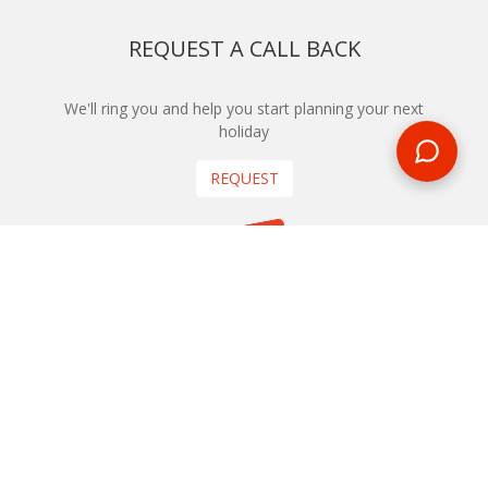
REQUEST A CALL BACK
We'll ring you and help you start planning your next
holiday
REQUEST
START YOUR BOOKING
Once you find what you’re looking for, book online now
BOOK NOW