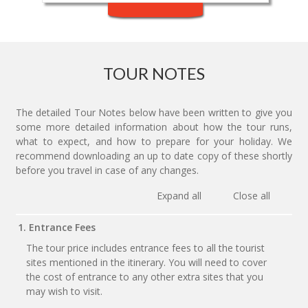
TOUR NOTES
The detailed Tour Notes below have been written to give you
some more detailed information about how the tour runs,
what to expect, and how to prepare for your holiday. We
recommend downloading an up to date copy of these shortly
before you travel in case of any changes.
Expand all
Close all
1. Entrance Fees
The tour price includes entrance fees to all the tourist
sites mentioned in the itinerary. You will need to cover
the cost of entrance to any other extra sites that you
may wish to visit.