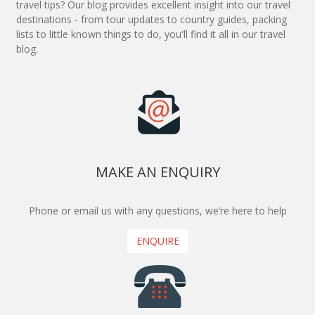
travel tips? Our blog provides excellent insight into our travel
destinations - from tour updates to country guides, packing
lists to little known things to do, you'll find it all in our travel
blog.
MAKE AN ENQUIRY
Phone or email us with any questions, we’re here to help
ENQUIRE