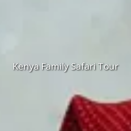
Kenya Family Safari Tour