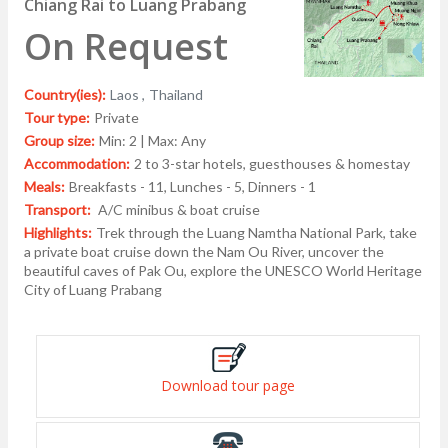
Chiang Rai to Luang Prabang
On Request
Country(ies):
Laos ,
Thailand
Tour type:
Private
Group size:
Min: 2 | Max: Any
Accommodation:
2 to 3-star hotels, guesthouses & homestay
Meals:
Breakfasts - 11, Lunches - 5, Dinners - 1
Transport:
A/C minibus & boat cruise
Highlights:
Trek through the Luang Namtha National Park, take
a private boat cruise down the Nam Ou River, uncover the
beautiful caves of Pak Ou, explore the UNESCO World Heritage
City of Luang Prabang
Download tour page