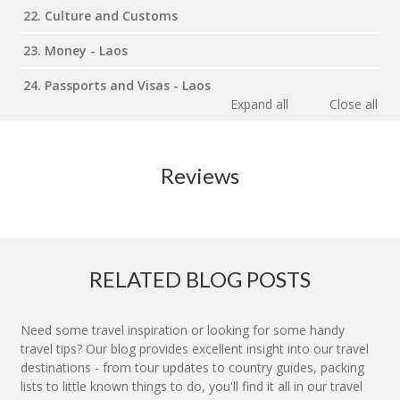
22. Culture and Customs
23. Money - Laos
24. Passports and Visas - Laos
Expand all
Close all
Reviews
RELATED BLOG POSTS
Need some travel inspiration or looking for some handy
travel tips? Our blog provides excellent insight into our travel
destinations - from tour updates to country guides, packing
lists to little known things to do, you'll find it all in our travel