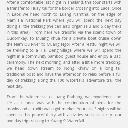
After a comfortable last night in Thailand, this tour starts with
a transfer to Huay Xai for the border crossing into Laos. Once
in Laos we head north to Luang Namtha, on the edge of
Nam Ha National Park where you will spend the next day
doing a little trekking (we can also organise 3 and 5 day treks
in this area). From here we transfer via the scenic town of
Oudomxay, to Muang Khua for a private boat cruise down
the Nam Ou River to Muang Ngoi. After a restful night we will
be trekking to a T'ai Deng village where we will spend the
night in a community bamboo guest house and enjoy a Baci
ceremony. The next morning, and after a little more trekking,
we head down stream to Nong Khiaw on a long tail
traditional boat and have the afternoon to relax before a full
day of trekking along the 100 waterfalls adventure trail the
next day.
From the wilderness to Luang Prabang, we experience Lao
life as it once was with the continuation of alms for the
monks and a traditional night market. Your last 3 nights will be
spent in this peaceful city with activities such as a city tour
and day trip trekking to Kuang Si Waterfall.