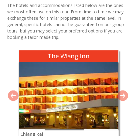
The hotels and accommodations listed below are the ones
we most often use on this tour. From time to time we may
exchange these for similar properties at the same level. In
general, specific hotels cannot be guaranteed on our group
tours, but you may select your preferred options if you are
booking a tailor-made trip.
The Wiang Inn
Chiang Rai