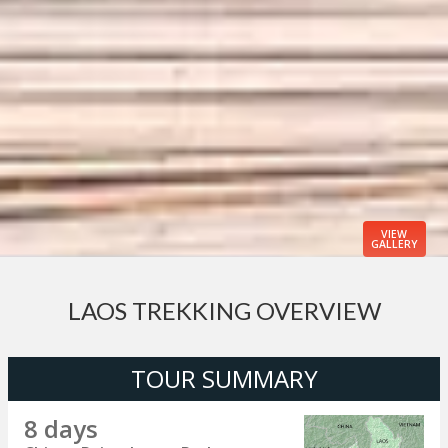
VIEW
GALLERY
LAOS TREKKING OVERVIEW
TOUR SUMMARY
8 days