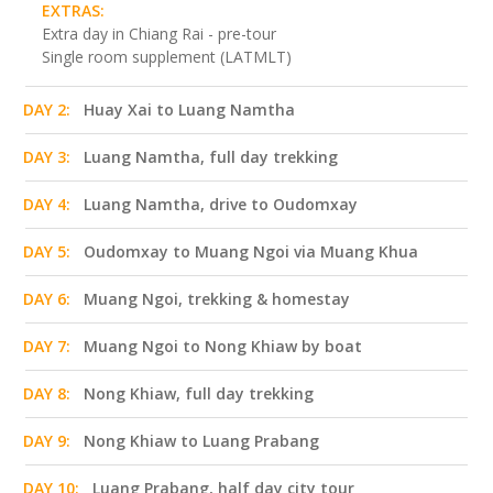
EXTRAS:
Extra day in Chiang Rai - pre-tour
Single room supplement (LATMLT)
DAY 2:
Huay Xai to Luang Namtha
DAY 3:
Luang Namtha, full day trekking
DAY 4:
Luang Namtha, drive to Oudomxay
DAY 5:
Oudomxay to Muang Ngoi via Muang Khua
DAY 6:
Muang Ngoi, trekking & homestay
DAY 7:
Muang Ngoi to Nong Khiaw by boat
DAY 8:
Nong Khiaw, full day trekking
DAY 9:
Nong Khiaw to Luang Prabang
DAY 10:
Luang Prabang, half day city tour