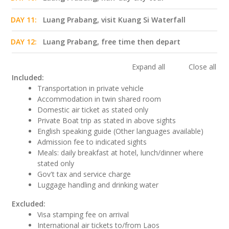
DAY 11:
Luang Prabang, visit Kuang Si Waterfall
DAY 12:
Luang Prabang, free time then depart
Expand all
Close all
Included:
Transportation in private vehicle
Accommodation in twin shared room
Domestic air ticket as stated only
Private Boat trip as stated in above sights
English speaking guide (Other languages available)
Admission fee to indicated sights
Meals: daily breakfast at hotel, lunch/dinner where
stated only
Gov't tax and service charge
Luggage handling and drinking water
Excluded:
Visa stamping fee on arrival
International air tickets to/from Laos