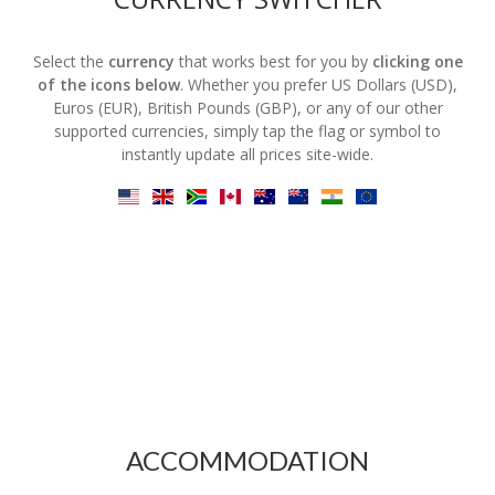
Select the
currency
that works best for you by
clicking one
of the icons below
. Whether you prefer US Dollars (USD),
Euros (EUR), British Pounds (GBP), or any of our other
supported currencies, simply tap the flag or symbol to
instantly update all prices site-wide.
ACCOMMODATION