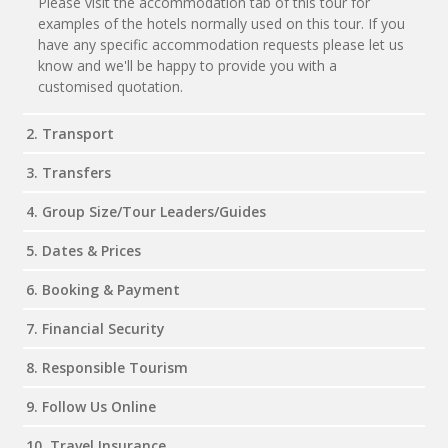
Please visit the accommodation tab of this tour for
examples of the hotels normally used on this tour. If you
have any specific accommodation requests please let us
know and we'll be happy to provide you with a
customised quotation.
2. Transport
3. Transfers
4. Group Size/Tour Leaders/Guides
5. Dates & Prices
6. Booking & Payment
7. Financial Security
8. Responsible Tourism
9. Follow Us Online
10. Travel Insurance