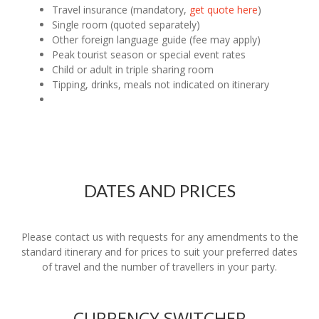
Travel insurance (mandatory,
get quote here
)
Single room (quoted separately)
Other foreign language guide (fee may apply)
Peak tourist season or special event rates
Child or adult in triple sharing room
Tipping, drinks, meals not indicated on itinerary
DATES AND PRICES
Please contact us with requests for any amendments to the
standard itinerary and for prices to suit your preferred dates
of travel and the number of travellers in your party.
CURRENCY SWITCHER