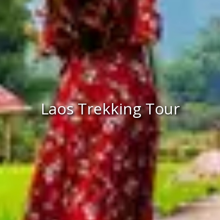
Laos Trekking Tour