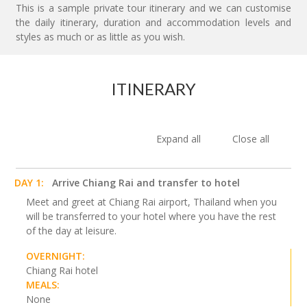
This is a sample private tour itinerary and we can customise
the daily itinerary, duration and accommodation levels and
styles as much or as little as you wish.
ITINERARY
Expand all
Close all
DAY 1:
Arrive Chiang Rai and transfer to hotel
Meet and greet at Chiang Rai airport, Thailand when you
will be transferred to your hotel where you have the rest
of the day at leisure.
OVERNIGHT:
Chiang Rai hotel
MEALS:
None