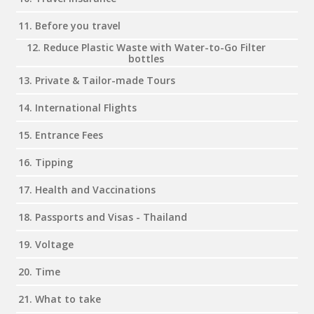
11. Before you travel
12. Reduce Plastic Waste with Water-to-Go Filter
bottles
13. Private & Tailor-made Tours
14. International Flights
15. Entrance Fees
16. Tipping
17. Health and Vaccinations
18. Passports and Visas - Thailand
19. Voltage
20. Time
21. What to take