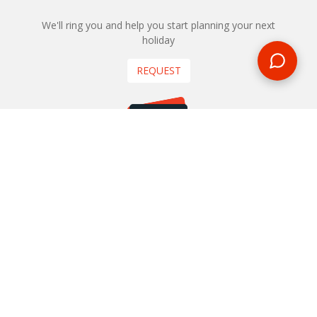
We'll ring you and help you start planning your next
holiday
REQUEST
START YOUR BOOKING
Once you find what you’re looking for, book online now
BOOK NOW