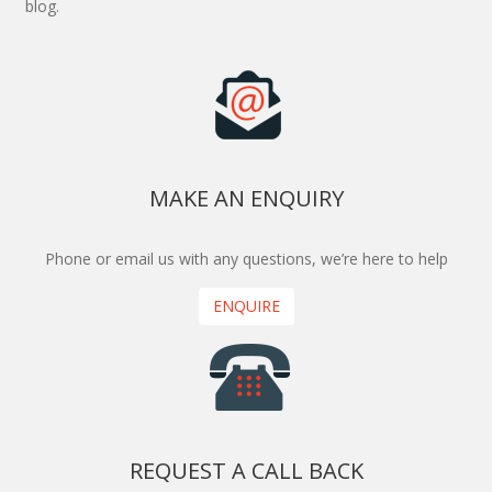
blog.
MAKE AN ENQUIRY
Phone or email us with any questions, we’re here to help
ENQUIRE
REQUEST A CALL BACK