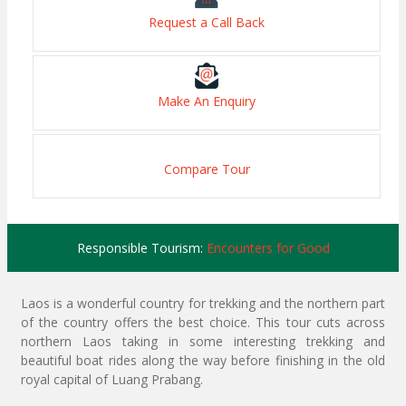
Request a Call Back
Make An Enquiry
Compare Tour
Responsible Tourism:
Encounters for Good
Laos is a wonderful country for trekking and the northern part
of the country offers the best choice. This tour cuts across
northern Laos taking in some interesting trekking and
beautiful boat rides along the way before finishing in the old
royal capital of Luang Prabang.