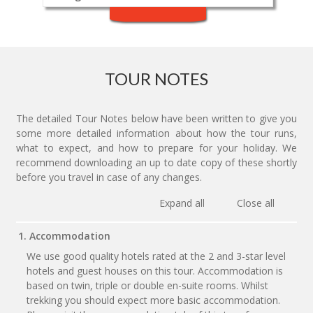
TOUR NOTES
The detailed Tour Notes below have been written to give you
some more detailed information about how the tour runs,
what to expect, and how to prepare for your holiday. We
recommend downloading an up to date copy of these shortly
before you travel in case of any changes.
Expand all
Close all
1. Accommodation
We use good quality hotels rated at the 2 and 3-star level
hotels and guest houses on this tour. Accommodation is
based on twin, triple or double en-suite rooms. Whilst
trekking you should expect more basic accommodation.