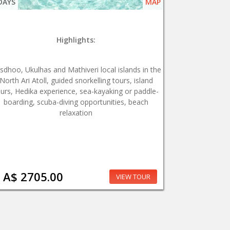
DAYS
MAP
Highlights:
sdhoo, Ukulhas and Mathiveri local islands in the
North Ari Atoll, guided snorkelling tours, island
ours, Hedika experience, sea-kayaking or paddle-
boarding, scuba-diving opportunities, beach
relaxation
A$ 2705.00
VIEW TOUR