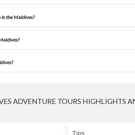
 in the Maldives?
 Maldives?
ldives?
VES ADVENTURE TOURS HIGHLIGHTS AN
Tips