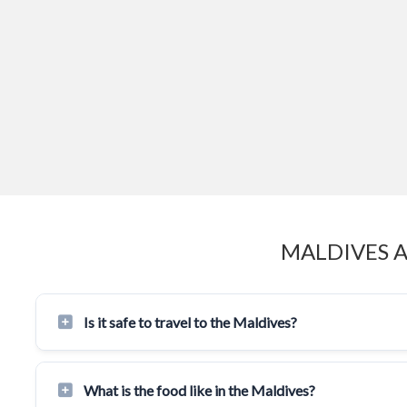
MALDIVES 
Is it safe to travel to the Maldives?
What is the food like in the Maldives?