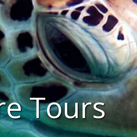
re Tours