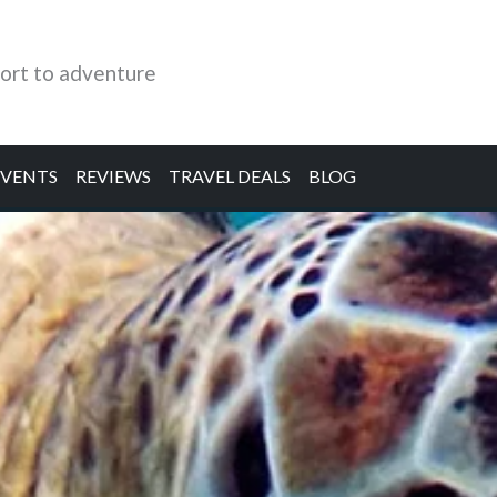
ort to adventure
EVENTS
REVIEWS
TRAVEL DEALS
BLOG