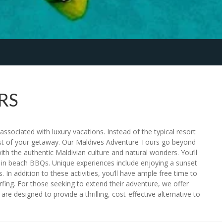
RS
ssociated with luxury vacations. Instead of the typical resort
ost of your getaway. Our Maldives Adventure Tours go beyond
th the authentic Maldivian culture and natural wonders. You’ll
ging in beach BBQs. Unique experiences include enjoying a sunset
. In addition to these activities, you’ll have ample free time to
fing. For those seeking to extend their adventure, we offer
e designed to provide a thrilling, cost-effective alternative to