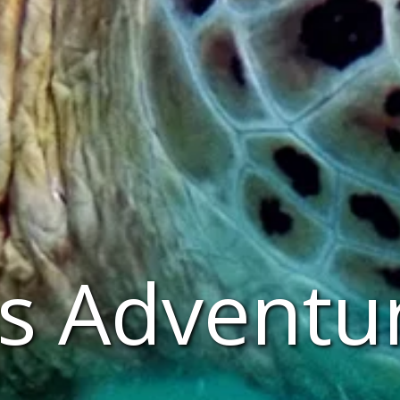
s Adventu