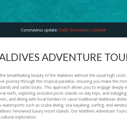
Coronavirus update:
Safer Encounters scheme
ALDIVES ADVENTURE TOU
he breathtaking beauty of the Maldives without the usual high costs a
ve journey through this tropical paradise, ensuring you make the m
lands and safari boats. This approach allows you to engage deeply wi
t coral reefs, exploring secluded picnic islands on day trips, and indul
en, and dining with local families to savor traditional Maldivian dishes
watersports such as scuba diving, sea kayaking, surfing, and windsur
ldives’ renowned luxury resort islands. Our Maldives Adventure Tours ar
cultural exploration.