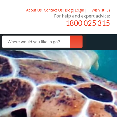
About Us
|
Contact Us
|
Blog
|
Login
|
Wishlist (
0
)
For help and expert advice:
1800 025 315