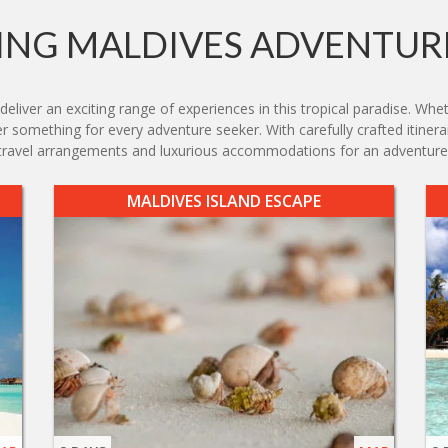
NG MALDIVES ADVENTUR
iver an exciting range of experiences in this tropical paradise. Wheth
ffer something for every adventure seeker. With carefully crafted itiner
s travel arrangements and luxurious accommodations for an adventure t
MALDIVES ISLAND ESCAPE