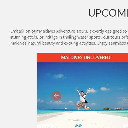
UPCOMI
Embark on our Maldives Adventure Tours, expertly designed to del
stunning atolls, or indulge in thrilling water sports, our tours o
Maldives’ natural beauty and exciting activities. Enjoy seamles
MALDIVES UNCOVERED