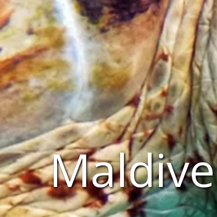
Maldive