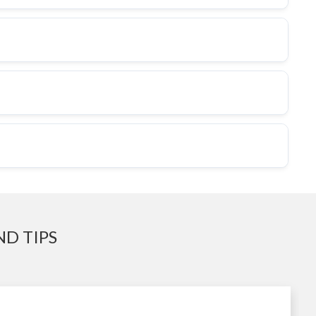
D TIPS