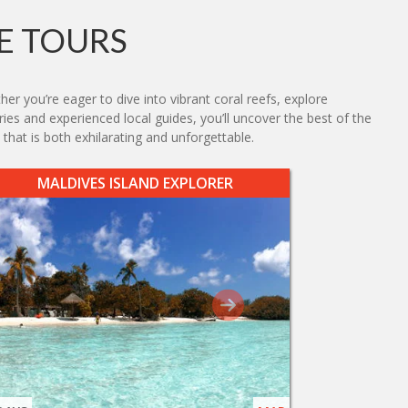
E TOURS
er you’re eager to dive into vibrant coral reefs, explore
aries and experienced local guides, you’ll uncover the best of the
hat is both exhilarating and unforgettable.
MALDIVES ISLAND EXPLORER