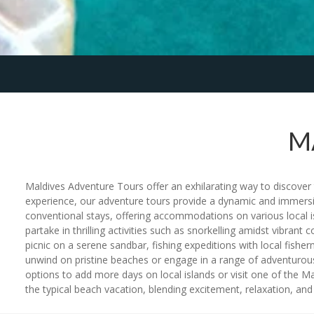
M
Maldives Adventure Tours offer an exhilarating way to discover t
experience, our adventure tours provide a dynamic and immersi
conventional stays, offering accommodations on various local is
partake in thrilling activities such as snorkelling amidst vibran
picnic on a serene sandbar, fishing expeditions with local fisherm
unwind on pristine beaches or engage in a range of adventurous 
options to add more days on local islands or visit one of the Ma
the typical beach vacation, blending excitement, relaxation, and 