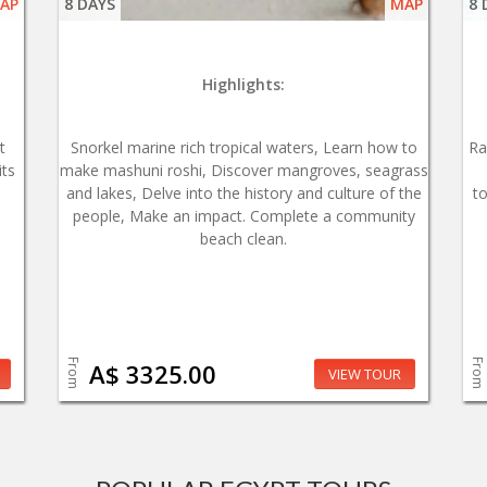
AP
8 DAYS
MAP
8 
Highlights:
t
Snorkel marine rich tropical waters, Learn how to
Ra
its
make mashuni roshi, Discover mangroves, seagrass
and lakes, Delve into the history and culture of the
t
people, Make an impact. Complete a community
beach clean.
From
From
A$ 3325.00
VIEW TOUR