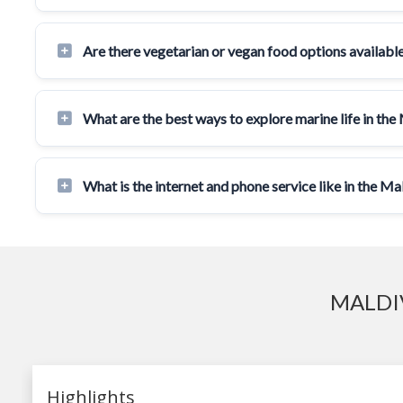
Are there vegetarian or vegan food options available
What are the best ways to explore marine life in the
What is the internet and phone service like in the Ma
MALDI
Highlights