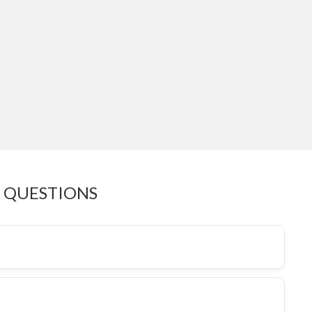
 QUESTIONS