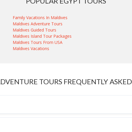
POPULAR EGYPT TOURS
Family Vacations In Maldives
Maldives Adventure Tours
Maldives Guided Tours
Maldives Island Tour Packages
Maldives Tours From USA
Maldives Vacations
ADVENTURE TOURS FREQUENTLY ASKED