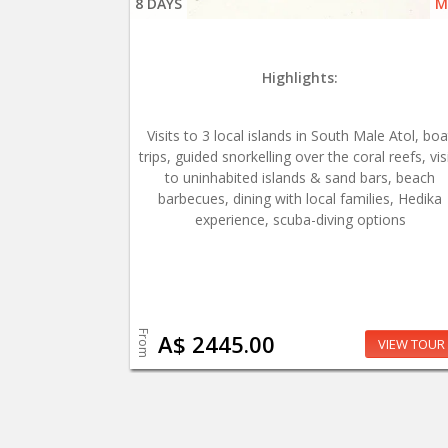
8 DAYS
M
Highlights:
Visits to 3 local islands in South Male Atol, boa
trips, guided snorkelling over the coral reefs, vis
to uninhabited islands & sand bars, beach
barbecues, dining with local families, Hedika
experience, scuba-diving options
From
A$ 2445.00
VIEW TOUR