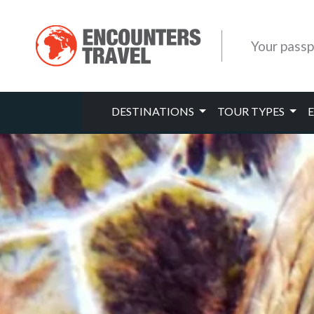
Your passp
DESTINATIONS
TOUR TYPES