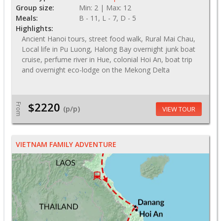
Group size:
Min: 2 | Max: 12
Meals:
B - 11, L - 7, D - 5
Highlights:
Ancient Hanoi tours, street food walk, Rural Mai Chau,
Local life in Pu Luong, Halong Bay overnight junk boat
cruise, perfume river in Hue, colonial Hoi An, boat trip
and overnight eco-lodge on the Mekong Delta
$2220
From
(p/p)
VIEW TOUR
VIETNAM FAMILY ADVENTURE