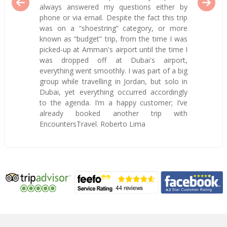
always answered my questions either by
phone or via email. Despite the fact this trip
was on a “shoestring” category, or more
known as “budget” trip, from the time I was
picked-up at Amman's airport until the time I
was dropped off at Dubai's airport,
everything went smoothly. I was part of a big
group while travelling in Jordan, but solo in
Dubai, yet everything occurred accordingly
to the agenda. I’m a happy customer; I’ve
already booked another trip with
EncountersTravel. Roberto Lima