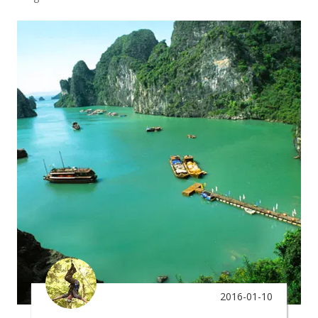
2016-01-10