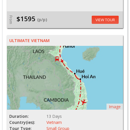
$1595
From
(p/p)
VIEW TOUR
ULTIMATE VIETNAM
Image
Duration:
13 Days
Country(ies):
Vietnam
Tour Type:
Small Group