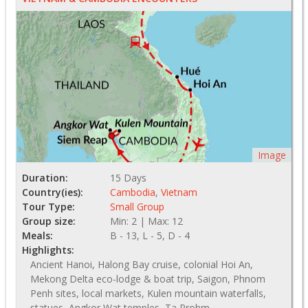
Image
Duration:
15 Days
Country(ies):
Cambodia
,
Vietnam
Tour Type:
Small Group
Group size:
Min: 2 | Max: 12
Meals:
B - 13, L - 5, D - 4
Highlights:
Ancient Hanoi, Halong Bay cruise, colonial Hoi An,
Mekong Delta eco-lodge & boat trip, Saigon, Phnom
Penh sites, local markets, Kulen mountain waterfalls,
statues, Angkor Wat temples, Ta Prohm