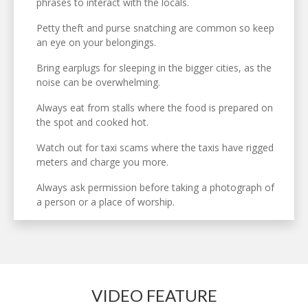
phrases to interact with the locals.
Petty theft and purse snatching are common so keep
an eye on your belongings.
Bring earplugs for sleeping in the bigger cities, as the
noise can be overwhelming.
Always eat from stalls where the food is prepared on
the spot and cooked hot.
Watch out for taxi scams where the taxis have rigged
meters and charge you more.
Always ask permission before taking a photograph of
a person or a place of worship.
VIDEO FEATURE