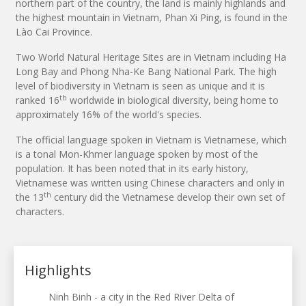
northern part of the country, the land is mainly highlands and
the highest mountain in Vietnam, Phan Xi Ping, is found in the
Lào Cai Province.
Two World Natural Heritage Sites are in Vietnam including Ha
Long Bay and Phong Nha-Ke Bang National Park. The high
level of biodiversity in Vietnam is seen as unique and it is
th
ranked 16
worldwide in biological diversity, being home to
approximately 16% of the world's species.
The official language spoken in Vietnam is Vietnamese, which
is a tonal Mon-Khmer language spoken by most of the
population. It has been noted that in its early history,
Vietnamese was written using Chinese characters and only in
th
the 13
century did the Vietnamese develop their own set of
characters.
Highlights
Ninh Binh - a city in the Red River Delta of