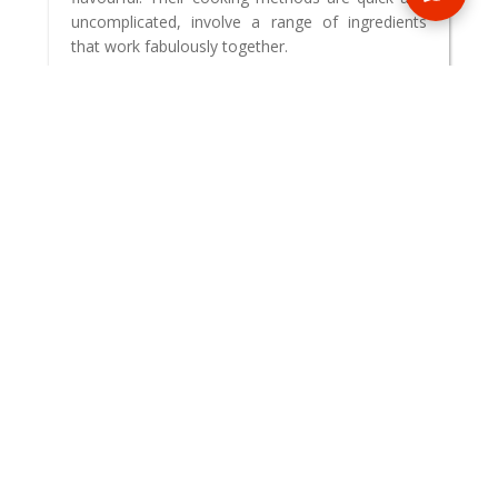
uncomplicated, involve a range of ingredients
that work fabulously together.
READ BLOG
0 Comments
MAKE AN ENQUIRY
Phone or email us with any questions, we’re here to help
ENQUIRE