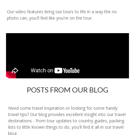
Our video features bring our tours to life in a way the no
photo can, you'll feel like you're on the tour.
POSTS FROM OUR BLOG
Need some travel inspiration or looking for some handy
travel tips? Our blog provides excellent insight into our travel
destinations - from tour updates to country guides, packing
lists to little known things to do, you'll find it all in our travel
blog.