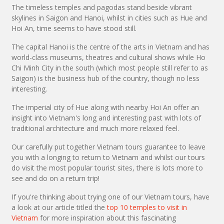
The timeless temples and pagodas stand beside vibrant
skylines in Saigon and Hanoi, whilst in cities such as Hue and
Hoi An, time seems to have stood still.
The capital Hanoi is the centre of the arts in Vietnam and has
world-class museums, theatres and cultural shows while Ho
Chi Minh City in the south (which most people still refer to as
Saigon) is the business hub of the country, though no less
interesting.
The imperial city of Hue along with nearby Hoi An offer an
insight into Vietnam's long and interesting past with lots of
traditional architecture and much more relaxed feel.
Our carefully put together Vietnam tours guarantee to leave
you with a longing to return to Vietnam and whilst our tours
do visit the most popular tourist sites, there is lots more to
see and do on a return trip!
If you're thinking about trying one of our Vietnam tours, have
a look at our article titled the
top 10 temples to visit in
Vietnam
for more inspiration about this fascinating