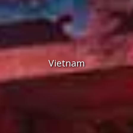
Vietnam