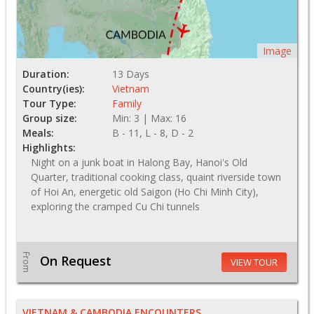
Image
Duration:
13 Days
Country(ies):
Vietnam
Tour Type:
Family
Group size:
Min: 3 | Max: 16
Meals:
B - 11, L - 8, D - 2
Highlights:
Night on a junk boat in Halong Bay, Hanoi's Old
Quarter, traditional cooking class, quaint riverside town
of Hoi An, energetic old Saigon (Ho Chi Minh City),
exploring the cramped Cu Chi tunnels
From
On Request
VIEW TOUR
VIETNAM & CAMBODIA ENCOUNTERS