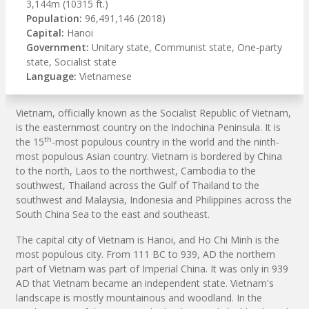
3,144m (10315 ft.)
Population:
96,491,146 (2018)
Capital:
Hanoi
Government:
Unitary state, Communist state, One-party
state, Socialist state
Language:
Vietnamese
Vietnam, officially known as the Socialist Republic of Vietnam,
is the easternmost country on the Indochina Peninsula. It is
th
the 15
-most populous country in the world and the ninth-
most populous Asian country. Vietnam is bordered by China
to the north, Laos to the northwest, Cambodia to the
southwest, Thailand across the Gulf of Thailand to the
southwest and Malaysia, Indonesia and Philippines across the
South China Sea to the east and southeast.
The capital city of Vietnam is Hanoi, and Ho Chi Minh is the
most populous city. From 111 BC to 939, AD the northern
part of Vietnam was part of Imperial China. It was only in 939
AD that Vietnam became an independent state. Vietnam's
landscape is mostly mountainous and woodland. In the