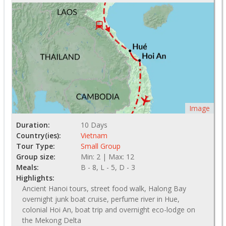
Image
Duration:
10 Days
Country(ies):
Vietnam
Tour Type:
Small Group
Group size:
Min: 2 | Max: 12
Meals:
B - 8, L - 5, D - 3
Highlights:
Ancient Hanoi tours, street food walk, Halong Bay
overnight junk boat cruise, perfume river in Hue,
colonial Hoi An, boat trip and overnight eco-lodge on
the Mekong Delta