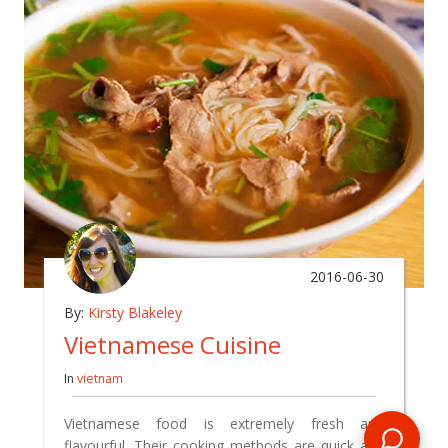
2016-06-30
By:
Kirsty Blakeley
Vietnamese Cuisine
In
vietnam
Vietnamese food is extremely fresh and
flavourful. Their cooking methods are quick and