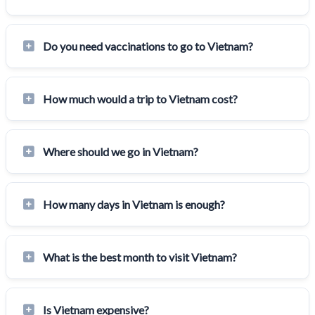
Do you need vaccinations to go to Vietnam?
How much would a trip to Vietnam cost?
Where should we go in Vietnam?
How many days in Vietnam is enough?
What is the best month to visit Vietnam?
Is Vietnam expensive?