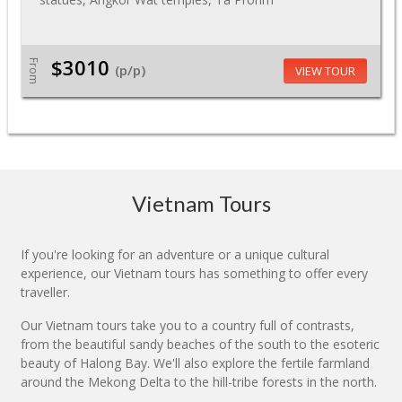
$3010
From
(p/p)
VIEW TOUR
Vietnam Tours
If you're looking for an adventure or a unique cultural
experience, our Vietnam tours has something to offer every
traveller.
Our Vietnam tours take you to a country full of contrasts,
from the beautiful sandy beaches of the south to the esoteric
beauty of Halong Bay. We'll also explore the fertile farmland
around the Mekong Delta to the hill-tribe forests in the north.