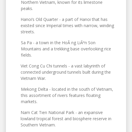
Northern Vietnam, known for its limestone
peaks.
Hanoi’s Old Quarter - a part of Hanoi that has
existed since Imperial times with narrow, winding
streets.
Sa Pa - a town in the HoÃ ng LiÃªn Son
Mountains and a trekking base overlooking rice
fields.
Viet Cong Cu Chi tunnels - a vast labyrinth of
connected underground tunnels built during the
Vietnam War.
Mekong Delta - located in the south of Vietnam,
this assortment of rivers features floating
markets.
Nam Cat Tien National Park - an expansive
lowland tropical forest and biosphere reserve in
Southern Vietnam.