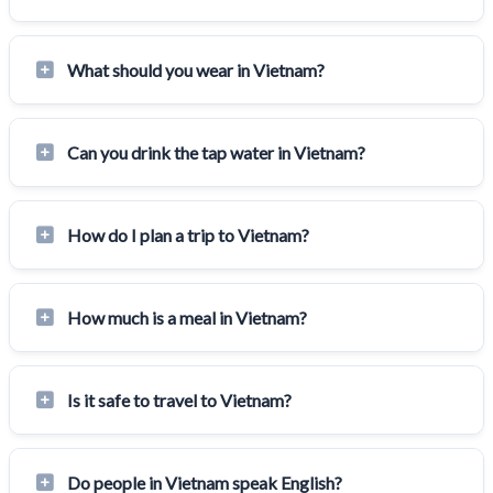
What should you wear in Vietnam?
Can you drink the tap water in Vietnam?
How do I plan a trip to Vietnam?
How much is a meal in Vietnam?
Is it safe to travel to Vietnam?
Do people in Vietnam speak English?