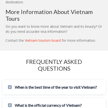
destination.
More Information About Vietnam
Tours
Do you want to know more about Vietnam and its beauty? Or
do you need accurate visa information?
Contact the
Vietnam tourism board
for more information.
FREQUENTLY ASKED
QUESTIONS
When is the best time of the year to visit Vietnam?
What is the official currency of Vietnam?