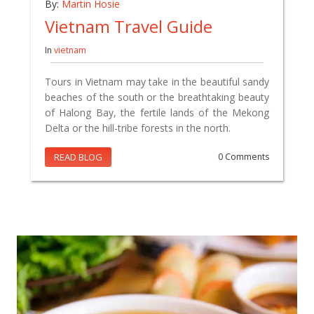
By:
Martin Hosie
Vietnam Travel Guide
In
vietnam
Tours in Vietnam may take in the beautiful sandy
beaches of the south or the breathtaking beauty
of Halong Bay, the fertile lands of the Mekong
Delta or the hill-tribe forests in the north.
READ BLOG
0 Comments