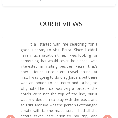
TOUR REVIEWS
It all started with me searching for a
good itinerary to visit Petra. Since I didn't
have much vacation time, I was looking for
something that would cover the places I was
interested in visiting besides Petra, that’s
how I found Encounters Travel online. At
first, I was going to do only Jordan, but there
was an option to do Petra and Dubai, so
why not? The price was very affordable, the
hotels were not the top of the line, but it
was my decision to stay with the basic and
so I did. Mariska was the person I exchanged
emails with it; she made sure I had all the
details taken care prior to my trip, and