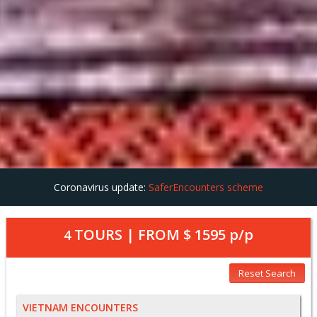
Coronavirus update:
SaferEncounters scheme
TOURS | FROM
$ 1595
p/p
4
Reset Search
VIETNAM ENCOUNTERS