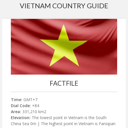
VIETNAM COUNTRY GUIDE
FACTFILE
Time:
GMT+7
Dial Code:
+84
Area:
331,210 km2
Elevation:
The lowest point in Vietnam is the South
China Sea 0m | The highest point in Vietnam is Fansipan