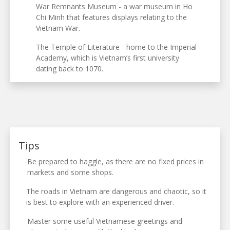
War Remnants Museum - a war museum in Ho
Chi Minh that features displays relating to the
Vietnam War.
The Temple of Literature - home to the Imperial
Academy, which is Vietnam’s first university
dating back to 1070.
Tips
Be prepared to haggle, as there are no fixed prices in
markets and some shops.
The roads in Vietnam are dangerous and chaotic, so it
is best to explore with an experienced driver.
Master some useful Vietnamese greetings and