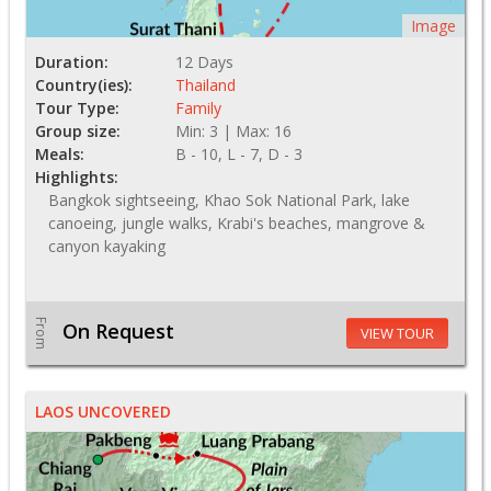
Image
Duration:
12 Days
Country(ies):
Thailand
Tour Type:
Family
Group size:
Min: 3 | Max: 16
Meals:
B - 10, L - 7, D - 3
Highlights:
Bangkok sightseeing, Khao Sok National Park, lake
canoeing, jungle walks, Krabi's beaches, mangrove &
canyon kayaking
From
On Request
VIEW TOUR
LAOS UNCOVERED