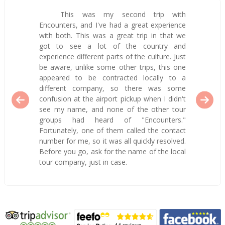
This was my second trip with
Encounters, and I've had a great experience
with both. This was a great trip in that we
got to see a lot of the country and
experience different parts of the culture. Just
be aware, unlike some other trips, this one
appeared to be contracted locally to a
different company, so there was some
confusion at the airport pickup when I didn't
see my name, and none of the other tour
groups had heard of "Encounters."
Fortunately, one of them called the contact
number for me, so it was all quickly resolved.
Before you go, ask for the name of the local
tour company, just in case.