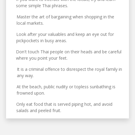
some simple Thai phrases.
Master the art of bargaining when shopping in the
local markets.
Look after your valuables and keep an eye out for
pickpockets in busy areas.
Don't touch Thai people on their heads and be careful
where you point your feet.
It is a criminal offence to disrespect the royal family in
any way.
At the beach, public nudity or topless sunbathing is
frowned upon.
Only eat food that is served piping hot, and avoid
salads and peeled fruit.