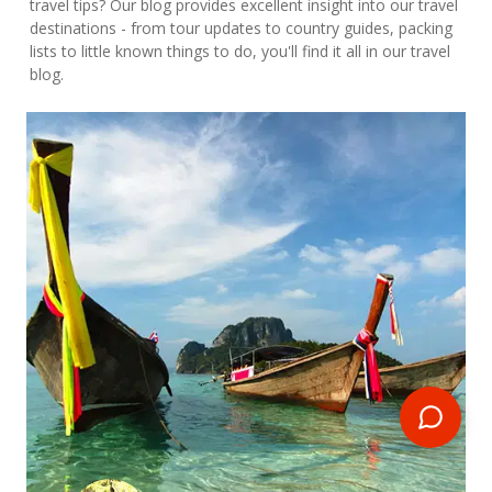
travel tips? Our blog provides excellent insight into our travel
destinations - from tour updates to country guides, packing
lists to little known things to do, you'll find it all in our travel
blog.