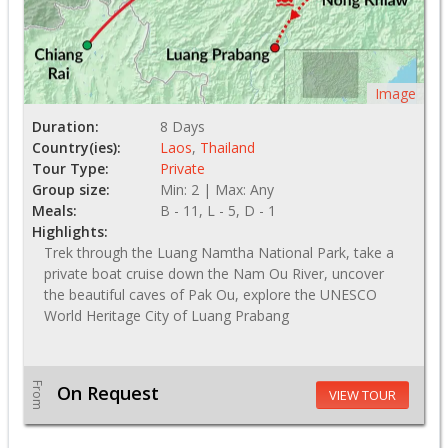
Image
Duration:
8 Days
Country(ies):
Laos
,
Thailand
Tour Type:
Private
Group size:
Min: 2 | Max: Any
Meals:
B - 11, L - 5, D - 1
Highlights:
Trek through the Luang Namtha National Park, take a
private boat cruise down the Nam Ou River, uncover
the beautiful caves of Pak Ou, explore the UNESCO
World Heritage City of Luang Prabang
From
On Request
VIEW TOUR