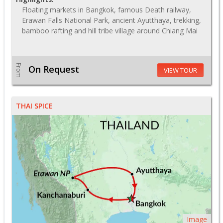
Floating markets in Bangkok, famous Death railway,
Erawan Falls National Park, ancient Ayutthaya, trekking,
bamboo rafting and hill tribe village around Chiang Mai
From
On Request
VIEW TOUR
THAI SPICE
Image