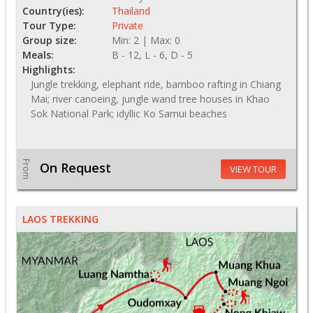
Country(ies):
Thailand
Tour Type:
Private
Group size:
Min: 2 | Max: 0
Meals:
B - 12, L - 6, D - 5
Highlights:
Jungle trekking, elephant ride, bamboo rafting in Chiang
Mai; river canoeing, jungle wand tree houses in Khao
Sok National Park; idyllic Ko Samui beaches
From
On Request
VIEW TOUR
LAOS TREKKING