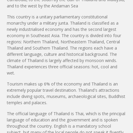
and to the west by the Andaman Sea
This country is a unitary parliamentary constitutional
monarchy under a military junta. Thailand is classified as a
newly industrialised economy and has the second largest
economy in Southeast Asia. The country is divided into four
regions: Northern Thailand, Northeastern Thailand, Central
Thailand and Southern Thailand. The regions each have a
different language, culture and historical background. The
climate of Thailand is largely affected by monsoon winds.
Thailand experiences three official seasons: hot, cool and
wet.
Tourism makes up 6% of the economy and Thailand is an
extremely popular travel destination. Thailand's attractions
include diving spots, museums, archaeological sites, Buddhist
temples and palaces.
The official language of Thailand is Thai, which is the principal
language of education and the government and is spoken
throughout the country. English is a mandatory school
subject, but many of the local people do not speak it fluently,