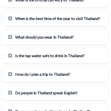
When is the best time of the year to visit Thailand?
What should you wear in Thailand?
Is the tap water safe to drink in Thailand?
How do I plan a trip to Thailand?
Do people in Thailand speak English?