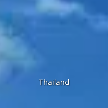
Thailand