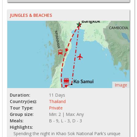
JUNGLES & BEACHES
Image
Duration:
11 Days
Country(ies):
Thailand
Tour Type:
Private
Group size:
Min: 2 | Max: Any
Meals:
B - 9, L - 3, D - 3
Highlights:
Spending the night in Khao Sok National Park's unique