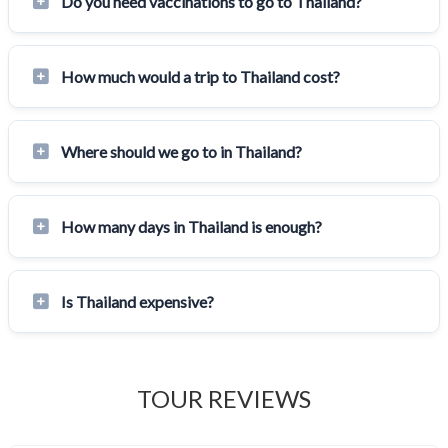
Do you need vaccinations to go to Thailand?
How much would a trip to Thailand cost?
Where should we go to in Thailand?
How many days in Thailand is enough?
Is Thailand expensive?
TOUR REVIEWS