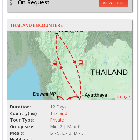
From
On Request
VIEW TOUR
THAILAND ENCOUNTERS
Image
Duration:
12 Days
Country(ies):
Thailand
Tour Type:
Private
Group size:
Min: 2 | Max: 0
Meals:
B - 9, L - 3, D - 3
Highlights: