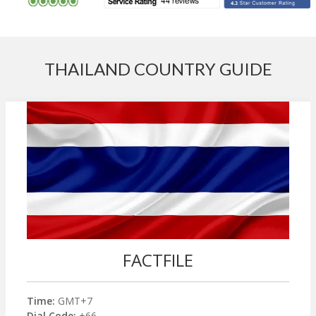
THAILAND COUNTRY GUIDE
FACTFILE
Time:
GMT+7
Dial Code:
+66