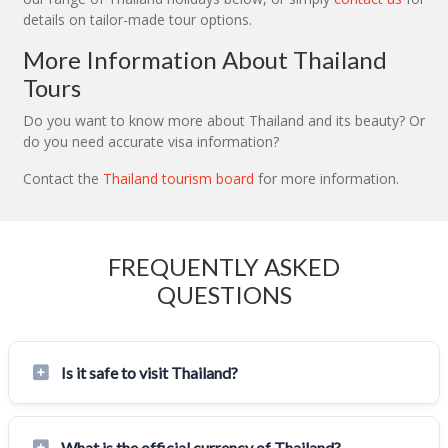
details on tailor-made tour options.
More Information About Thailand
Tours
Do you want to know more about Thailand and its beauty? Or
do you need accurate visa information?
Contact the
Thailand tourism board
for more information.
FREQUENTLY ASKED
QUESTIONS
Is it safe to visit Thailand?
What is the official currency of Thailand?