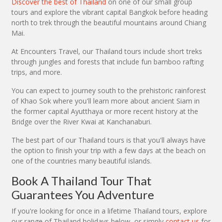
Discover the best of Thailand
on one of our small group
tours and explore the vibrant capital Bangkok before heading
north to trek through the beautiful mountains around Chiang
Mai.
At Encounters Travel, our Thailand tours include short treks
through jungles and forests that include fun bamboo rafting
trips, and more.
You can expect to journey south to the prehistoric rainforest
of Khao Sok where you'll learn more about ancient Siam in
the former capital Ayutthaya or more recent history at the
Bridge over the River Kwai at Kanchanaburi.
The best part of our Thailand tours is that you'll always have
the option to finish your trip with a few days at the beach on
one of the countries many beautiful islands.
Book A Thailand Tour That
Guarantees You Adventure
If you're looking for once in a lifetime Thailand tours, explore
our range of Thailand holidays below, or simply
contact us
for