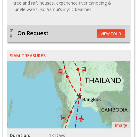
tree and raft houses, experience river canoeing &
jungle walks, Ko Samui's idyllic beaches
From
On Request
VIEW TOUR
SIAM TREASURES
Image
Duration:
18 Days