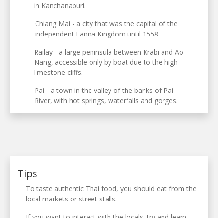
in Kanchanaburi.
Chiang Mai - a city that was the capital of the
independent Lanna Kingdom until 1558.
Railay - a large peninsula between Krabi and Ao
Nang, accessible only by boat due to the high
limestone cliffs.
Pai - a town in the valley of the banks of Pai
River, with hot springs, waterfalls and gorges.
Tips
To taste authentic Thai food, you should eat from the
local markets or street stalls.
If you want to interact with the locals, try and learn