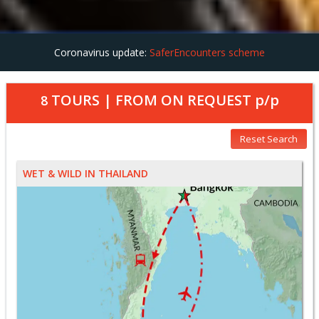
Coronavirus update:
SaferEncounters scheme
TOURS | FROM
ON REQUEST
p/p
8
Reset Search
WET & WILD IN THAILAND