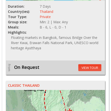
Duration:
7 Days
Country(ies):
Thailand
Tour Type:
Private
Group size:
Min: 2 | Max: Any
Meals:
B - 6, L - 0, D - 1
Highlights:
Floating markets in Bangkok, famous Bridge Over the
River Kwai, Erawan Falls National Park, UNESCO world
heritage Ayutthaya
From
On Request
VIEW TOUR
CLASSIC THAILAND