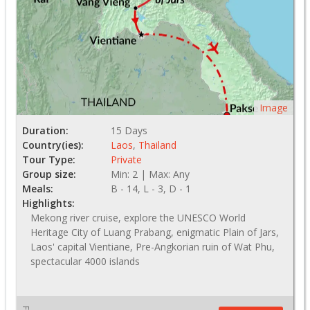
Image
Duration:
15 Days
Country(ies):
Laos
,
Thailand
Tour Type:
Private
Group size:
Min: 2 | Max: Any
Meals:
B - 14, L - 3, D - 1
Highlights:
Mekong river cruise, explore the UNESCO World
Heritage City of Luang Prabang, enigmatic Plain of Jars,
Laos' capital Vientiane, Pre-Angkorian ruin of Wat Phu,
spectacular 4000 islands