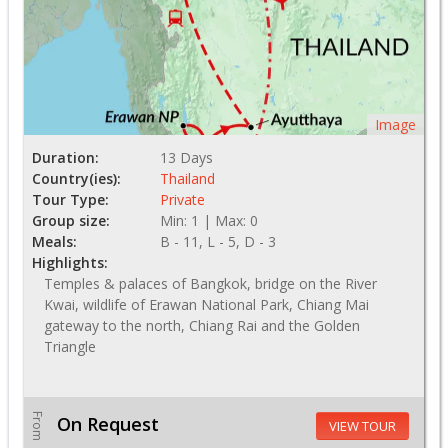
Image
Duration:
13 Days
Country(ies):
Thailand
Tour Type:
Private
Group size:
Min: 1 | Max: 0
Meals:
B - 11, L - 5, D - 3
Highlights:
Temples & palaces of Bangkok, bridge on the River
Kwai, wildlife of Erawan National Park, Chiang Mai
gateway to the north, Chiang Rai and the Golden
Triangle
From
On Request
VIEW TOUR