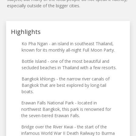
especially outside of the bigger cities.
Highlights
Ko Pha Ngan - an island in southeast Thailand,
known for its monthly all-night Full Moon Party.
Bottle Island - one of the most beautiful and
secluded beaches in Thailand with a few resorts.
Bangkok khlongs - the narrow river canals of
Bangkok that are best explored by long-tail
boats.
Erawan Falls National Park - located in
northwest Bangkok, this park is renowned for
the seven-tiered Erawan Falls.
Bridge over the River Kwai - the start of the
infamous World War II Death Railway to Burma