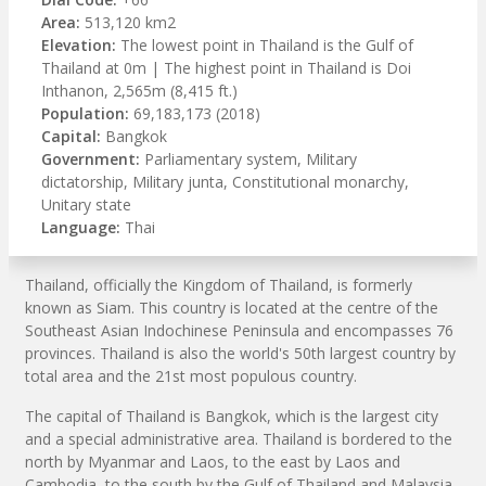
Area:
513,120 km2
Elevation:
The lowest point in Thailand is the Gulf of
Thailand at 0m | The highest point in Thailand is Doi
Inthanon, 2,565m (8,415 ft.)
Population:
69,183,173 (2018)
Capital:
Bangkok
Government:
Parliamentary system, Military
dictatorship, Military junta, Constitutional monarchy,
Unitary state
Language:
Thai
Thailand, officially the Kingdom of Thailand, is formerly
known as Siam. This country is located at the centre of the
Southeast Asian Indochinese Peninsula and encompasses 76
provinces. Thailand is also the world's 50th largest country by
total area and the 21st most populous country.
The capital of Thailand is Bangkok, which is the largest city
and a special administrative area. Thailand is bordered to the
north by Myanmar and Laos, to the east by Laos and
Cambodia, to the south by the Gulf of Thailand and Malaysia,