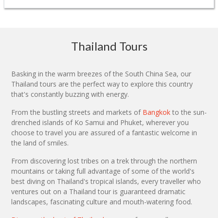
Thailand Tours
Basking in the warm breezes of the South China Sea, our
Thailand tours are the perfect way to explore this country
that's constantly buzzing with energy.
From the bustling streets and markets of
Bangkok
to the sun-
drenched islands of Ko Samui and Phuket, wherever you
choose to travel you are assured of a fantastic welcome in
the land of smiles.
From discovering lost tribes on a trek through the northern
mountains or taking full advantage of some of the world's
best diving on Thailand's tropical islands, every traveller who
ventures out on a Thailand tour is guaranteed dramatic
landscapes, fascinating culture and mouth-watering food.