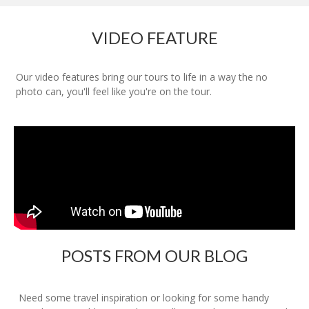
VIDEO FEATURE
Our video features bring our tours to life in a way the no
photo can, you'll feel like you're on the tour.
POSTS FROM OUR BLOG
Need some travel inspiration or looking for some handy