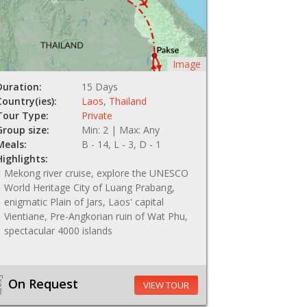
Image
Duration:
15 Days
Country(ies):
Laos
,
Thailand
Tour Type:
Private
Group size:
Min: 2 | Max: Any
Meals:
B - 14, L - 3, D - 1
Highlights:
Mekong river cruise, explore the UNESCO
World Heritage City of Luang Prabang,
enigmatic Plain of Jars, Laos' capital
Vientiane, Pre-Angkorian ruin of Wat Phu,
spectacular 4000 islands
om
On Request
VIEW TOUR