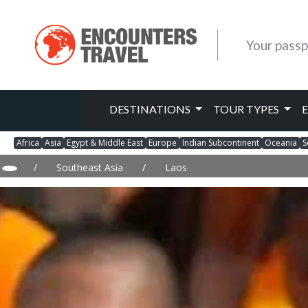
Your passp
DESTINATIONS
TOUR TYPES
Africa
Asia
Egypt & Middle East
Europe
Indian Subcontinent
Oceania
S
/
Southeast Asia
/
Laos