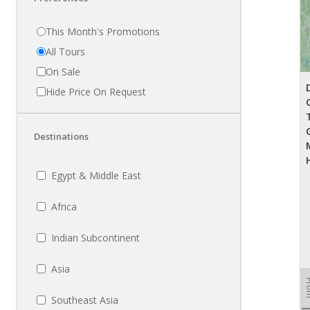
This Month's Promotions
All Tours
On Sale
Hide Price On Request
Destinations
Egypt & Middle East
Africa
Indian Subcontinent
Asia
Fr
Southeast Asia