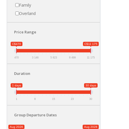
Family
Overland
Price Range
C$470
C$11 175
470
3 146
5 823
8 499
11 175
Duration
1 days
30 days
1
8
15
23
30
Group Departure Dates
Aug 2026
Aug 2028