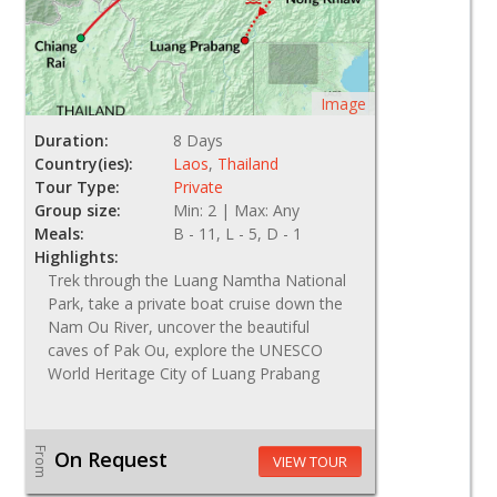
Image
Duration:
8 Days
Country(ies):
Laos
,
Thailand
Tour Type:
Private
Group size:
Min: 2 | Max: Any
Meals:
B - 11, L - 5, D - 1
Highlights:
Trek through the Luang Namtha National
Park, take a private boat cruise down the
Nam Ou River, uncover the beautiful
caves of Pak Ou, explore the UNESCO
World Heritage City of Luang Prabang
From
On Request
VIEW TOUR