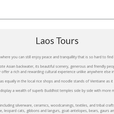
Laos Tours
where you can still enjoy peace and tranquillity that is so hard to find 
ote Asian backwater, its beautiful scenery, generous and friendly peop
y offer a rich and rewarding cultural experience unlike anywhere else i
 equally in the local rice shops and noodle stands of Vientiane as it ca
splay a wealth of superb Buddhist temples side by side with more mo
, including silverware, ceramics, woodcarvings, textiles, and tribal craf
ose, leopard cats, gibbons and langurs, goat-antelopes, bears, gaurs a