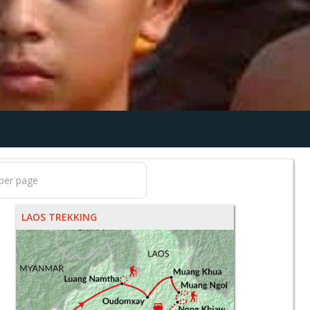
LAOS TREKKING