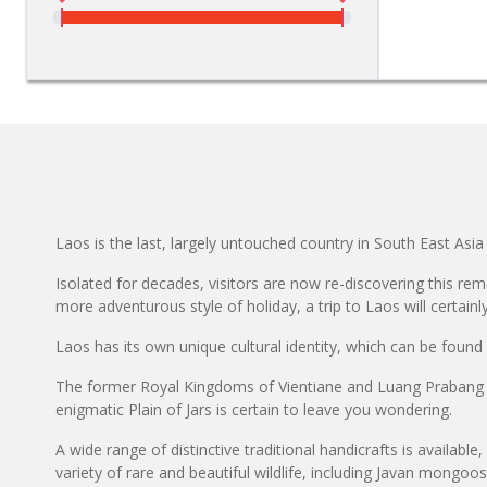
Laos is the last, largely untouched country in South East Asia 
Isolated for decades, visitors are now re-discovering this rem
more adventurous style of holiday, a trip to Laos will certainl
Laos has its own unique cultural identity, which can be found as
The former Royal Kingdoms of Vientiane and Luang Prabang di
enigmatic Plain of Jars is certain to leave you wondering.
A wide range of distinctive traditional handicrafts is available
variety of rare and beautiful wildlife, including Javan mongo