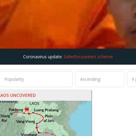
Coronavirus update:
SaferEncounters scheme
LAOS UNCOVERED