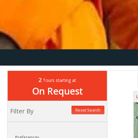
2
Tours starting at
On Request
Filter By
Reset Search
Preferences