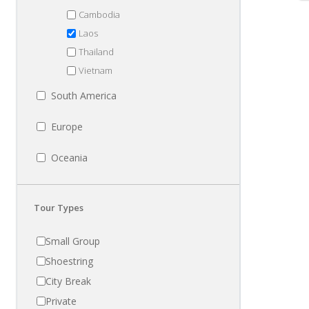
Cambodia
Laos
Thailand
Vietnam
South America
Europe
Oceania
Tour Types
Small Group
Shoestring
City Break
Private