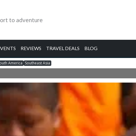
ort to adventure
EVENTS
REVIEWS
TRAVEL DEALS
BLOG
outh America
Southeast Asia