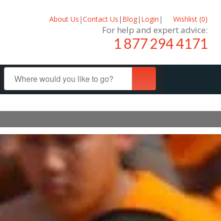
About Us
|
Contact Us
|
Blog
|
Login
|
Wishlist (
0
)
For help and expert advice:
1 877 294 4171