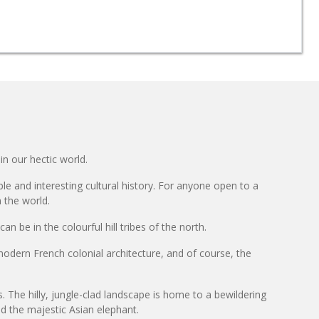
in our hectic world.
le and interesting cultural history. For anyone open to a
n the world.
n be in the colourful hill tribes of the north.
dern French colonial architecture, and of course, the
ts. The hilly, jungle-clad landscape is home to a bewildering
nd the majestic Asian elephant.