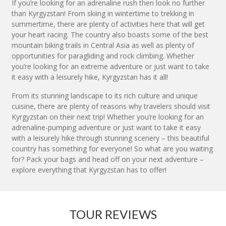
If you’re looking for an adrenaline rush then look no further
than Kyrgyzstan! From skiing in wintertime to trekking in
summertime, there are plenty of activities here that will get
your heart racing. The country also boasts some of the best
mountain biking trails in Central Asia as well as plenty of
opportunities for paragliding and rock climbing. Whether
you’re looking for an extreme adventure or just want to take
it easy with a leisurely hike, Kyrgyzstan has it all!
From its stunning landscape to its rich culture and unique
cuisine, there are plenty of reasons why travelers should visit
Kyrgyzstan on their next trip! Whether you’re looking for an
adrenaline-pumping adventure or just want to take it easy
with a leisurely hike through stunning scenery – this beautiful
country has something for everyone! So what are you waiting
for? Pack your bags and head off on your next adventure –
explore everything that Kyrgyzstan has to offer!
TOUR REVIEWS