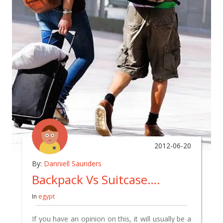
2012-06-20
By:
Danniell Saunders
Backpack Vs Suitcase….
In
egypt
If you have an opinion on this, it will usually be a