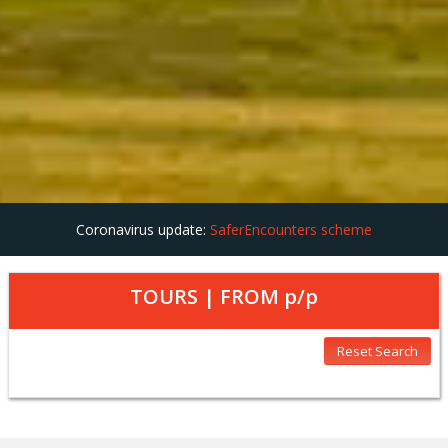
Coronavirus update:
SaferEncounters scheme
TOURS | FROM
p/p
Reset Search