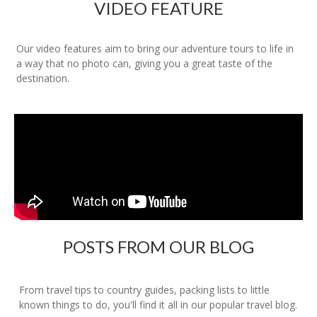
VIDEO FEATURE
Our video features aim to bring our adventure tours to life in
a way that no photo can, giving you a great taste of the
destination.
POSTS FROM OUR BLOG
From travel tips to country guides, packing lists to little
known things to do, you'll find it all in our popular travel blog.