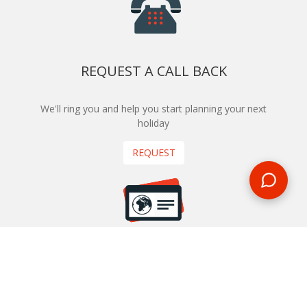
REQUEST A CALL BACK
We'll ring you and help you start planning your next
holiday
REQUEST
START YOUR BOOKING
Once you find what you’re looking for, book online now