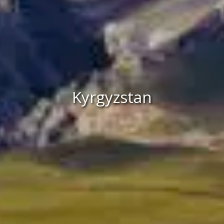
Kyrgyzstan