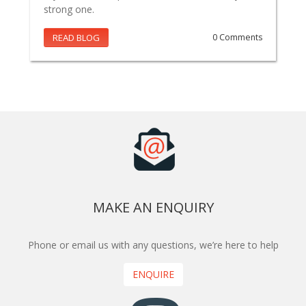
strong one.
READ BLOG
0 Comments
MAKE AN ENQUIRY
Phone or email us with any questions, we’re here to help
ENQUIRE