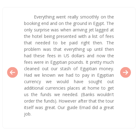
Everything went really smoothly on the
booking end and on the ground in Egypt. The
only surprise was when arriving jet lagged at
the hotel being presented with a list of fees
that needed to be paid right then. The
problem was that everything up until then
had these fees in US dollars and now the
fees were in Egyptian pounds. It pretty much
cleaned out our stash of Egyptian money.
Had we known we had to pay in Egyptian
currency we would have sought out
additional currencies places at home to get
us the funds we needed. (Banks wouldn't
order the funds). However after that the tour
itself was great. Our guide Emad did a great
job.