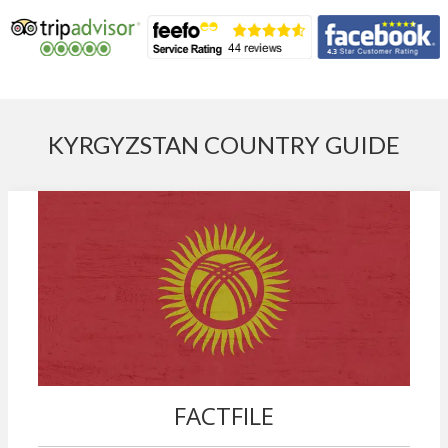
KYRGYZSTAN COUNTRY GUIDE
FACTFILE