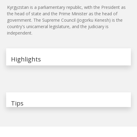
Kyrgyzstan is a parliamentary republic, with the President as
the head of state and the Prime Minister as the head of
government. The Supreme Council (Jogorku Kenesh) is the
country's unicameral legislature, and the judiciary is
independent.
Highlights
Tips