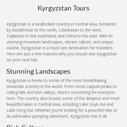
Kyrgyzstan Tours
Kyrgyzstan is a landlocked country in Central Asia, bordered
by Kazakhstan to the north, Uzbekistan to the west,
Tajikistan to the southwest and China to the east. With its
stunning mountain landscapes, vibrant culture, and unique
cuisine, Kyrgyzstan is a must-see destination for travelers.
Here are just a few reasons why you should visit Kyrgyzstan
on your next trip.
Stunning Landscapes
Kyrgyzstan is home to some of the most breathtaking
mountain scenery in the world. From snow-capped peaks to
rolling hills and lush valleys, there’s something for everyone
here. The country also boasts some of the deepest and most
beautiful lakes in Central Asia, including Lake Issyk-Kul and
Lake Song-Kul. Whether you’re looking for a peaceful hike or
an adrenaline-pumping adventure, Kyrgyzstan has it all.