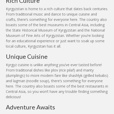
Rich Culture
Kyrgyzstan is home to a rich culture that dates back centuries.
From traditional music and dance to unique cuisine and
crafts, there’s something for everyone here. The country also
boasts some of the best museums in Central Asia, including
the State Historical Museum of Kyrgyzstan and the National
Museum of Fine Arts of Kyrgyzstan. Whether you’re looking
for an educational experience or just want to soak up some
local culture, Kyrgyzstan has it all.
Unique Cuisine
Kyrgyz cuisine is unlike anything you’ve ever tasted before!
From traditional dishes like plov (rice pilaf) and manty
(dumplings) to more modern fare like shashlyk (grilled kebabs)
and lagman (noodle soup), there’s something for everyone
here. The country also boasts some of the best restaurants in
Central Asia, so you won’t have any trouble finding something
delicious!
Adventure Awaits