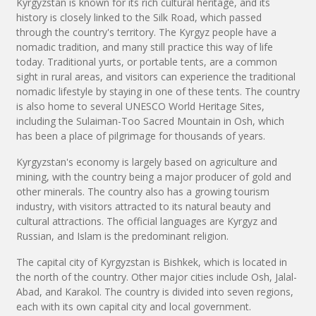
Kyrgyzstan is known for its rich cultural heritage, and its
history is closely linked to the Silk Road, which passed
through the country's territory. The Kyrgyz people have a
nomadic tradition, and many still practice this way of life
today. Traditional yurts, or portable tents, are a common
sight in rural areas, and visitors can experience the traditional
nomadic lifestyle by staying in one of these tents. The country
is also home to several UNESCO World Heritage Sites,
including the Sulaiman-Too Sacred Mountain in Osh, which
has been a place of pilgrimage for thousands of years.
Kyrgyzstan's economy is largely based on agriculture and
mining, with the country being a major producer of gold and
other minerals. The country also has a growing tourism
industry, with visitors attracted to its natural beauty and
cultural attractions. The official languages are Kyrgyz and
Russian, and Islam is the predominant religion.
The capital city of Kyrgyzstan is Bishkek, which is located in
the north of the country. Other major cities include Osh, Jalal-
Abad, and Karakol. The country is divided into seven regions,
each with its own capital city and local government.