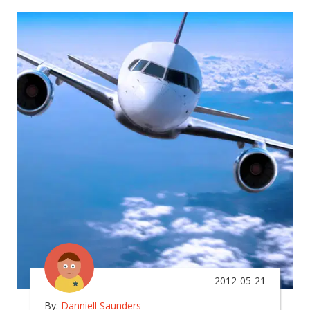
2012-05-21
By:
Danniell Saunders