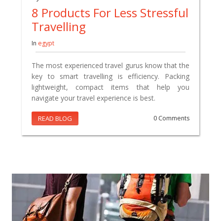
8 Products For Less Stressful
Travelling
In
egypt
The most experienced travel gurus know that the
key to smart travelling is efficiency. Packing
lightweight, compact items that help you
navigate your travel experience is best.
READ BLOG
0 Comments