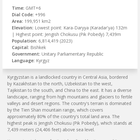
Time:
GMT+6
Dial Code:
+996
Area:
199,951 km2
Elevation:
Lowest point: Kara-Daryya (Karadar'ya) 132m
| Highest point: Jengish Chokusu (Pik Pobedy) 7,439m
Population:
6,814,419 (2023)
Capital:
Bishkek
Government:
Unitary Parliamentary Republic
Language:
Kyrgyz
Kyrgyzstan is a landlocked country in Central Asia, bordered
by Kazakhstan to the north, Uzbekistan to the west,
Tajikistan to the south, and China to the east. It has a diverse
landscape, ranging from high mountains and glaciers to fertile
valleys and desert regions. The country's terrain is dominated
by the Tien Shan mountain range, which covers
approximately 80% of the country's total land area. The
highest peak is Jengish Chokusu (Pik Pobedy), which stands at
7,439 meters (24,406 feet) above sea level.