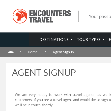
Your passp
DESTINATIONS
TOUR TYPES
/
Home
/
Agent Signup
AGENT SIGNUP
We are very happy to work with travel agents, as we 
customers. If you are a travel agent and would like to sign
we'll be in touch shortly.