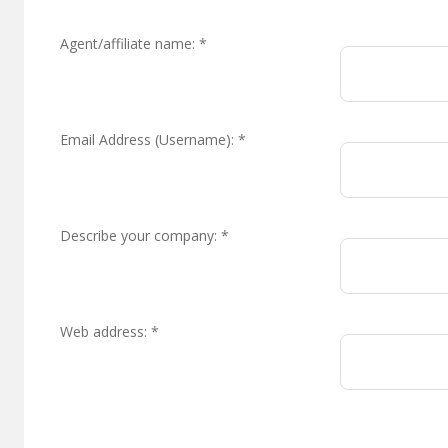
Agent/affiliate name:
*
Email Address (Username):
*
Describe your company:
*
Web address:
*