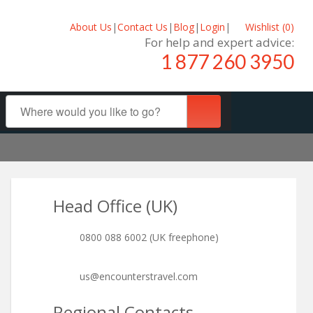
About Us
|
Contact Us
|
Blog
|
Login
|
Wishlist (
0
)
For help and expert advice:
1 877 260 3950
Head Office (UK)
0800 088 6002 (UK freephone)
us@encounterstravel.com
Regional Contacts