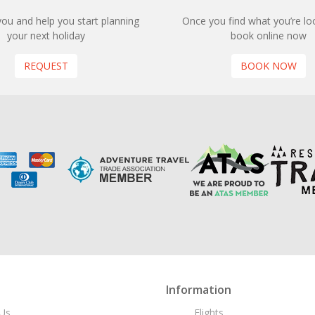
 you and help you start planning
Once you find what you’re loo
your next holiday
book online now
REQUEST
BOOK NOW
Information
Us
Flights