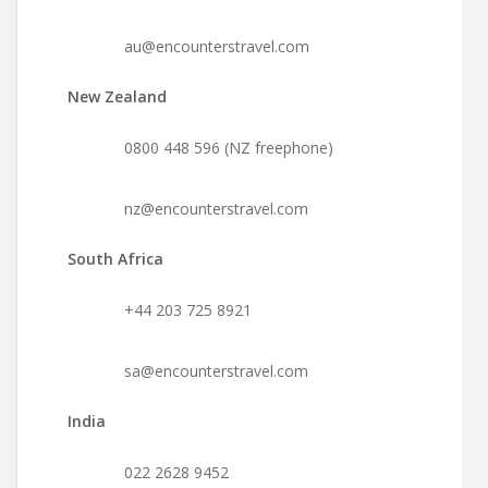
au@encounterstravel.com
New Zealand
0800 448 596 (NZ freephone)
nz@encounterstravel.com
South Africa
+44 203 725 8921
sa@encounterstravel.com
India
022 2628 9452