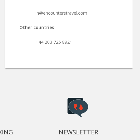
in@encounterstravel.com
Other countries
+44 203 725 8921
KING
NEWSLETTER