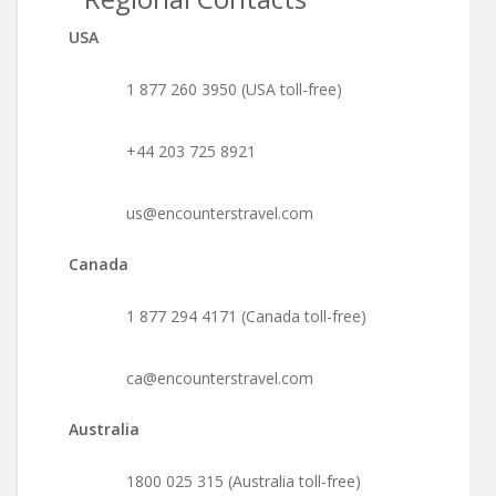
USA
1 877 260 3950 (USA toll-free)
+44 203 725 8921
us@encounterstravel.com
Canada
1 877 294 4171 (Canada toll-free)
ca@encounterstravel.com
Australia
1800 025 315 (Australia toll-free)