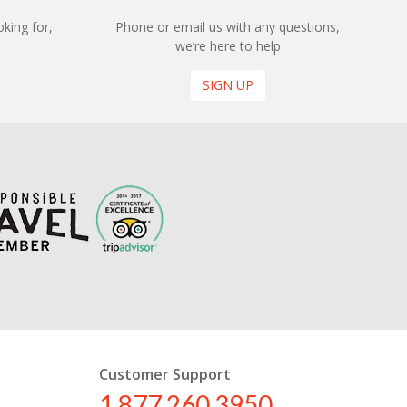
king for,
Phone or email us with any questions,
we’re here to help
SIGN UP
Customer Support
1 877 260 3950