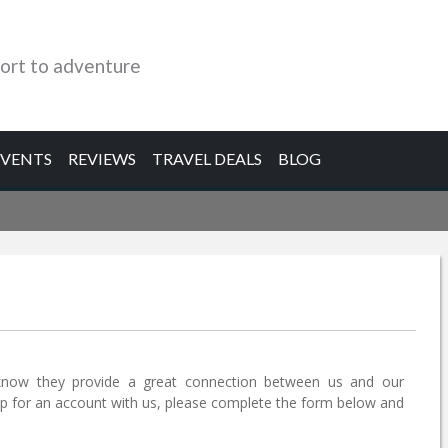
ort to adventure
EVENTS
REVIEWS
TRAVEL DEALS
BLOG
know they provide a great connection between us and our
 up for an account with us, please complete the form below and