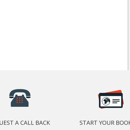
UEST A CALL BACK
START YOUR BOO