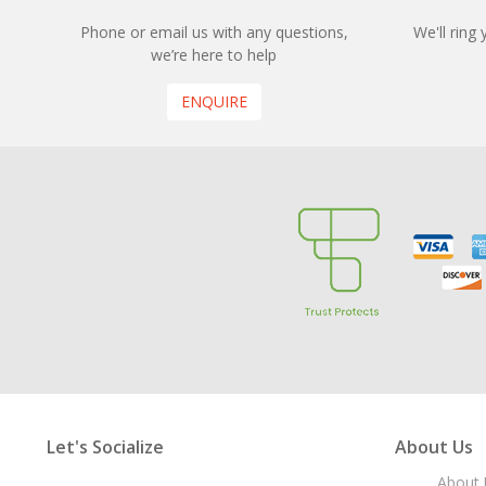
Phone or email us with any questions,
We'll ring
we’re here to help
ENQUIRE
Let's Socialize
About Us
About 