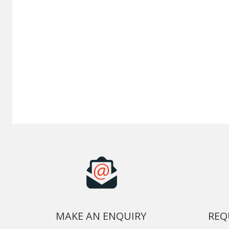
MAKE AN ENQUIRY
REQ