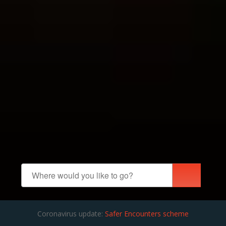
Coronavirus update:
Safer Encounters scheme