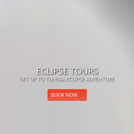
ECLIPSE TOURS
GET UP TO TUNISIA ECLIPSE ADVENTURE
BOOK NOW