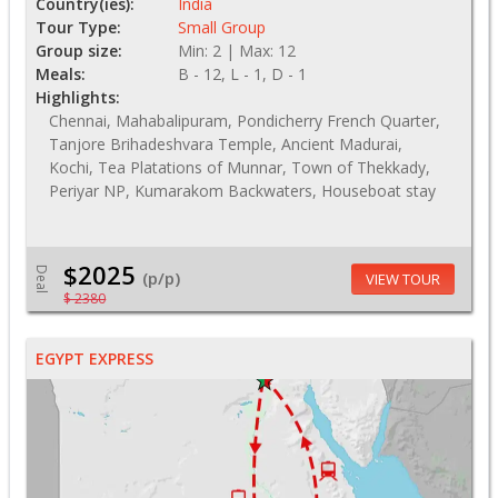
Country(ies):
India
Tour Type:
Small Group
Group size:
Min: 2 | Max: 12
Meals:
B - 12, L - 1, D - 1
Highlights:
Chennai, Mahabalipuram, Pondicherry French Quarter,
Tanjore Brihadeshvara Temple, Ancient Madurai,
Kochi, Tea Platations of Munnar, Town of Thekkady,
Periyar NP, Kumarakom Backwaters, Houseboat stay
$2025
Deal
(p/p)
VIEW TOUR
$ 2380
EGYPT EXPRESS