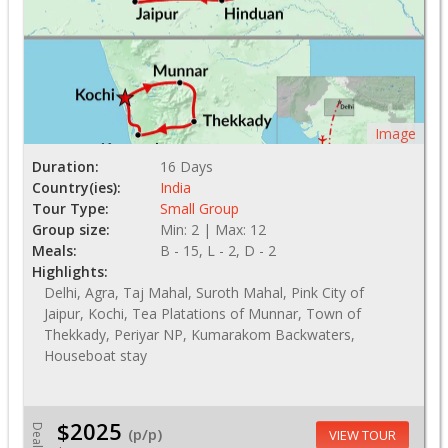
Image
Duration:
16 Days
Country(ies):
India
Tour Type:
Small Group
Group size:
Min: 2 | Max: 12
Meals:
B - 15, L - 2, D - 2
Highlights:
Delhi, Agra, Taj Mahal, Suroth Mahal, Pink City of
Jaipur, Kochi, Tea Platations of Munnar, Town of
Thekkady, Periyar NP, Kumarakom Backwaters,
Houseboat stay
$2025
Deal
(p/p)
VIEW TOUR