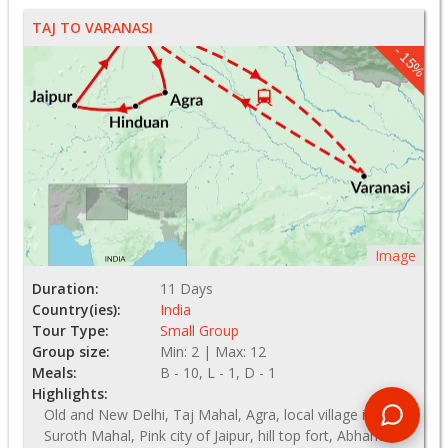
TAJ TO VARANASI
- 15%
Image
Duration:
11 Days
Country(ies):
India
Tour Type:
Small Group
Group size:
Min: 2 | Max: 12
Meals:
B - 10, L - 1, D - 1
Highlights:
Old and New Delhi, Taj Mahal, Agra, local village in
Suroth Mahal, Pink city of Jaipur, hill top fort, Abhaneri