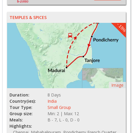
$ 2380
TEMPLES & SPICES
- 15%
Image
Duration:
8 Days
Country(ies):
India
Tour Type:
Small Group
Group size:
Min: 2 | Max: 12
Meals:
B - 7, L - 0, D - 0
Highlights:
Chennai, Mahabalipuram, Pondicherry French Quarter,