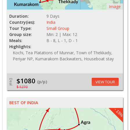
Image
Duration:
9 Days
Country(ies):
India
Tour Type:
Small Group
Group size:
Min: 2 | Max: 12
Meals:
B - 8, L - 1, D - 1
Highlights:
Kochi, Tea Platations of Munnar, Town of Thekkady,
Periyar NP, Kumarakom Backwaters, Houseboat stay
$1080
Deal
(p/p)
VIEW TOUR
$ 1270
BEST OF INDIA
- 15%