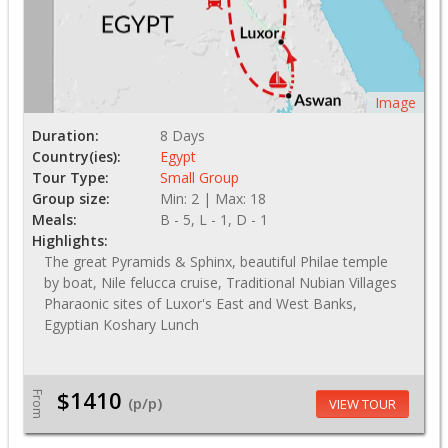
Image
Duration:
8 Days
Country(ies):
Egypt
Tour Type:
Small Group
Group size:
Min: 2 | Max: 18
Meals:
B - 5, L - 1, D - 1
Highlights:
The great Pyramids & Sphinx, beautiful Philae temple
by boat, Nile felucca cruise, Traditional Nubian Villages
Pharaonic sites of Luxor's East and West Banks,
Egyptian Koshary Lunch
$1410
From
(p/p)
VIEW TOUR