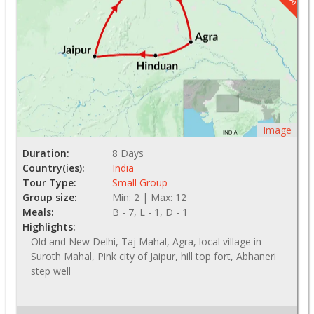
Image
Duration:
8 Days
Country(ies):
India
Tour Type:
Small Group
Group size:
Min: 2 | Max: 12
Meals:
B - 7, L - 1, D - 1
Highlights:
Old and New Delhi, Taj Mahal, Agra, local village in
Suroth Mahal, Pink city of Jaipur, hill top fort, Abhaneri
step well