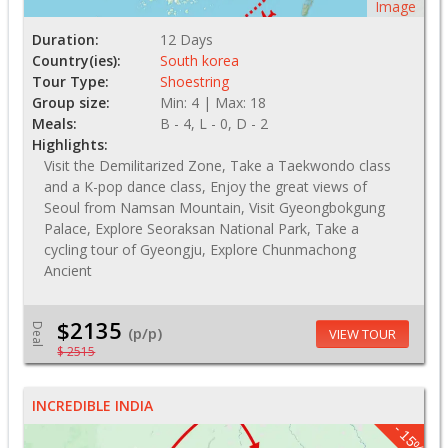
Image
Duration:
12 Days
Country(ies):
South korea
Tour Type:
Shoestring
Group size:
Min: 4 | Max: 18
Meals:
B - 4, L - 0, D - 2
Highlights:
Visit the Demilitarized Zone, Take a Taekwondo class
and a K-pop dance class, Enjoy the great views of
Seoul from Namsan Mountain, Visit Gyeongbokgung
Palace, Explore Seoraksan National Park, Take a
cycling tour of Gyeongju, Explore Chunmachong
Ancient
$2135
Deal
(p/p)
VIEW TOUR
$ 2515
INCREDIBLE INDIA
- 15%