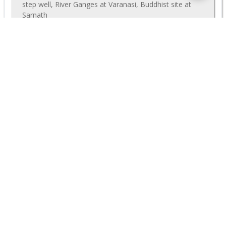
step well, River Ganges at Varanasi, Buddhist site at
Sarnath
$1465
Deal
(p/p)
VIEW TOUR
$ 1720
<
1
2
3
4
>
MORE GREAT DISCOUNTS
Nearly all our group tours can also be run privately, starting
on any date that works best for you. Often we can offer close
to the same prices as our group departures, even if there are
just a few people travelling. Further discounts may be
available if you have a larger family or travel party. Even our