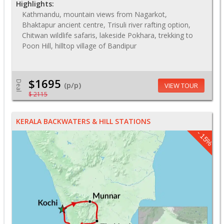
Highlights:
Kathmandu, mountain views from Nagarkot,
Bhaktapur ancient centre, Trisuli river rafting option,
Chitwan wildlife safaris, lakeside Pokhara, trekking to
Poon Hill, hilltop village of Bandipur
$1695
Deal
(p/p)
VIEW TOUR
$ 2115
KERALA BACKWATERS & HILL STATIONS
- 15%