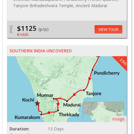
Tanjore Brihadeshvara Temple, Ancient Madurai
$1125
Deal
(p/p)
VIEW TOUR
$ 1325
SOUTHERN INDIA UNCOVERED
- 15%
Image
Duration:
13 Days