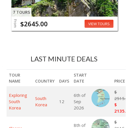
7 TOURS
From
$2645.00
VIEW TOURS
LAST MINUTE DEALS
TOUR
START
NAME
COUNTRY
DAYS
DATE
PRICE
$
Exploring
6th of
South
2515.
South
12
Sep
Korea
$
Korea
2026
2135.
$
8th of