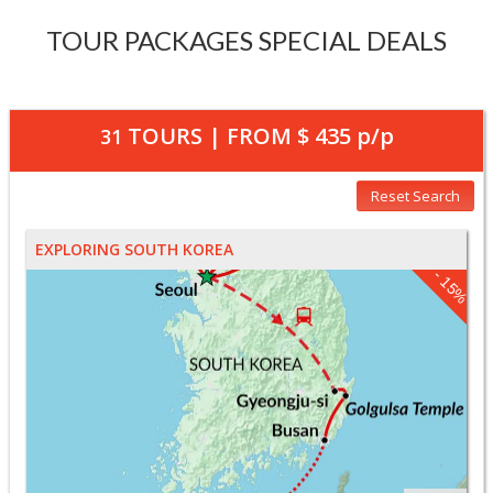
TOUR PACKAGES SPECIAL DEALS
TOURS | FROM
$ 435
p/p
31
Reset Search
EXPLORING SOUTH KOREA
- 15%