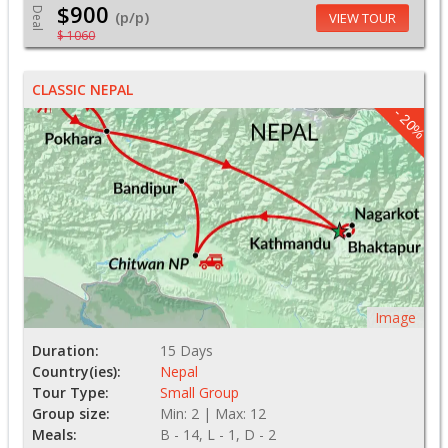
$900
Deal
(p/p)
VIEW TOUR
$ 1060
CLASSIC NEPAL
- 20%
Image
Duration:
15 Days
Country(ies):
Nepal
Tour Type:
Small Group
Group size:
Min: 2 | Max: 12
Meals:
B - 14, L - 1, D - 2