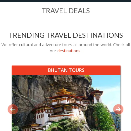
TRAVEL DEALS
TRENDING TRAVEL DESTINATIONS
We offer cultural and adventure tours all around the world. Check all
our
destinations
.
BHUTAN TOURS