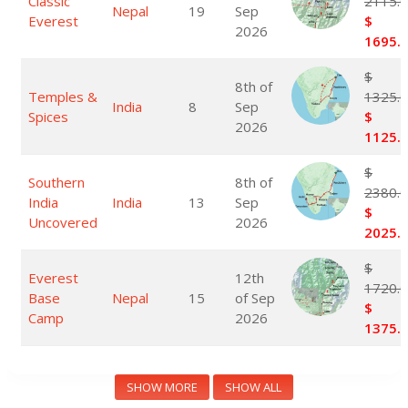
Classic
2115.
Nepal
19
Sep
Everest
$
2026
1695.
$
8th of
Temples &
1325.
India
8
Sep
Spices
$
2026
1125.
$
Southern
8th of
2380.
India
India
13
Sep
$
Uncovered
2026
2025.
$
Everest
12th
1720.
Base
Nepal
15
of Sep
$
Camp
2026
1375.
SHOW MORE
SHOW ALL