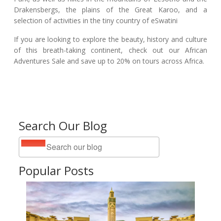
Drakensbergs, the plains of the Great Karoo, and a
selection of activities in the tiny country of eSwatini
If you are looking to explore the beauty, history and culture
of this breath-taking continent, check out our African
Adventures Sale and save up to 20% on tours across Africa.
Search Our Blog
Popular Posts