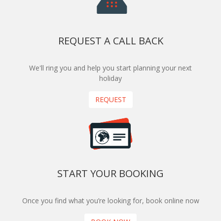
REQUEST A CALL BACK
We'll ring you and help you start planning your next
holiday
REQUEST
START YOUR BOOKING
Once you find what you’re looking for, book online now