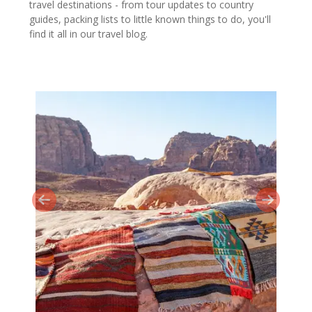
travel destinations - from tour updates to country
guides, packing lists to little known things to do, you'll
find it all in our travel blog.