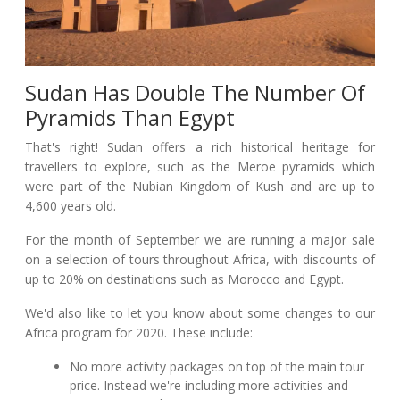
Sudan Has Double The Number Of
Pyramids Than Egypt
That's right! Sudan offers a rich historical heritage for
travellers to explore, such as the Meroe pyramids which
were part of the Nubian Kingdom of Kush and are up to
4,600 years old.
For the month of September we are running a major sale
on a selection of tours throughout Africa, with discounts of
up to 20% on destinations such as Morocco and Egypt.
We'd also like to let you know about some changes to our
Africa program for 2020. These include:
No more activity packages on top of the main tour
price. Instead we're including more activities and