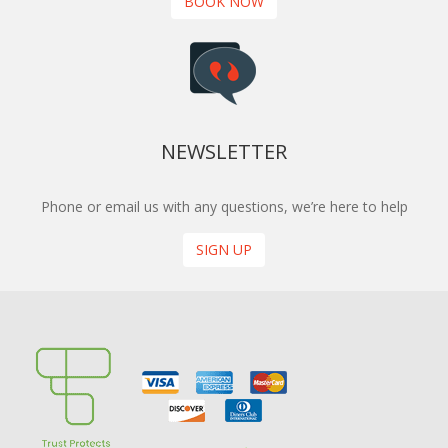
BOOK NOW
NEWSLETTER
Phone or email us with any questions, we’re here to help
SIGN UP