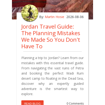
By:
Martin Hosie
2026-08-06
Jordan Travel Guide:
The Planning Mistakes
We Made So You Don't
Have To
Planning a trip to Jordan? Learn from our
mistakes with this essential travel guide.
From navigating the vast ruins of Petra
and booking the perfect Wadi Rum
desert camp to floating in the Dead Sea,
discover why an expertly guided
adventure is the smartest way to
explore.
READ BLOG
0 Comments