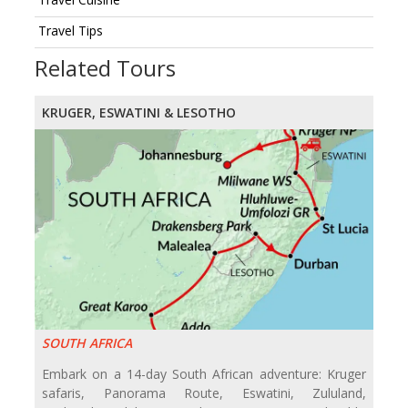
Travel Tips
Related Tours
KRUGER, ESWATINI & LESOTHO
SOUTH AFRICA
Embark on a 14-day South African adventure: Kruger
safaris, Panorama Route, Eswatini, Zululand,