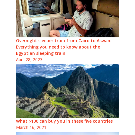
Overnight sleeper train from Cairo to Aswan:
Everything you need to know about the
Egyptian sleeping train
April 28, 2023
What $100 can buy you in these five countries
March 16, 2021