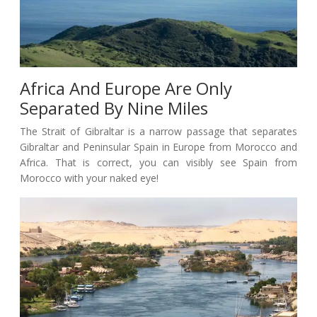
Africa And Europe Are Only
Separated By Nine Miles
The Strait of Gibraltar is a narrow passage that separates
Gibraltar and Peninsular Spain in Europe from Morocco and
Africa. That is correct, you can visibly see Spain from
Morocco with your naked eye!