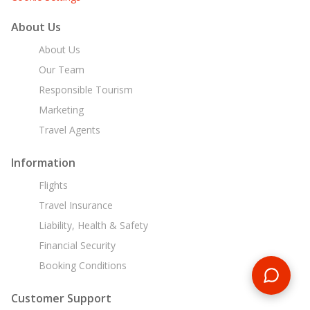
About Us
About Us
Our Team
Responsible Tourism
Marketing
Travel Agents
Information
Flights
Travel Insurance
Liability, Health & Safety
Financial Security
Booking Conditions
Customer Support