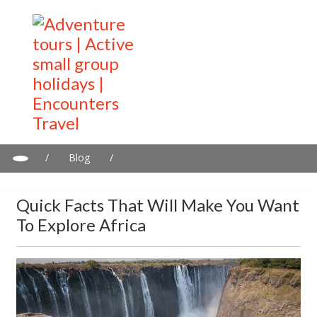
/
Blog
/
Quick facts that will make you want to explore Africa
Quick Facts That Will Make You Want
To Explore Africa