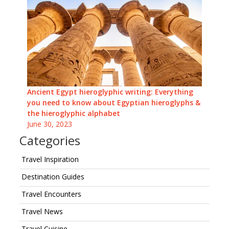
Ancient Egypt hieroglyphic writing: Everything
you need to know about Egyptian hieroglyphs &
the hieroglyphic alphabet
June 30, 2023
Categories
Travel Inspiration
Destination Guides
Travel Encounters
Travel News
Travel Cuisine