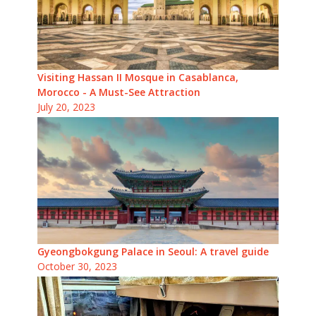
Visiting Hassan II Mosque in Casablanca,
Morocco - A Must-See Attraction
July 20, 2023
Gyeongbokgung Palace in Seoul: A travel guide
October 30, 2023