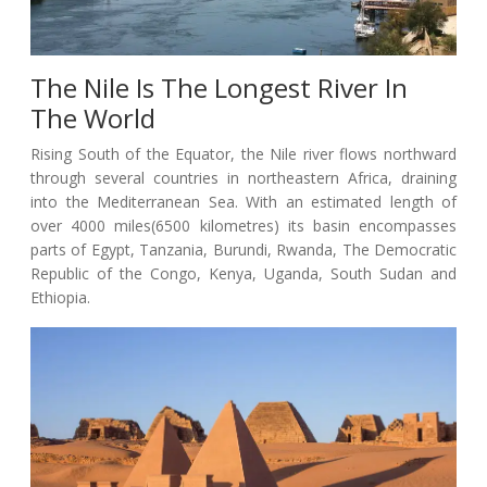
The Nile Is The Longest River In
The World
Rising South of the Equator, the Nile river flows northward
through several countries in northeastern Africa, draining
into the Mediterranean Sea. With an estimated length of
over 4000 miles(6500 kilometres) its basin encompasses
parts of Egypt, Tanzania, Burundi, Rwanda, The Democratic
Republic of the Congo, Kenya, Uganda, South Sudan and
Ethiopia.