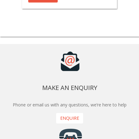
MAKE AN ENQUIRY
Phone or email us with any questions, we’re here to help
ENQUIRE