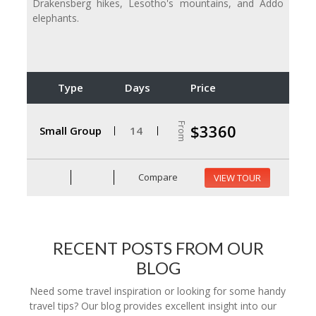
Drakensberg hikes, Lesotho's mountains, and Addo
elephants.
Type
Days
Price
From
$3360
Small Group
14
Compare
VIEW TOUR
RECENT POSTS FROM OUR
BLOG
Need some travel inspiration or looking for some handy
travel tips? Our blog provides excellent insight into our