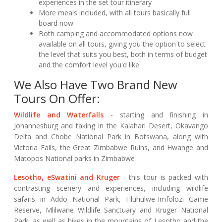
experiences in the set tour itinerary
More meals included, with all tours basically full
board now
Both camping and accommodated options now
available on all tours, giving you the option to select
the level that suits you best, both in terms of budget
and the comfort level you'd like
We Also Have Two Brand New
Tours On Offer:
Wildlife and Waterfalls
- starting and finishing in
Johannesburg and taking in the Kalahari Desert, Okavango
Delta and Chobe National Park in Botswana, along with
Victoria Falls, the Great Zimbabwe Ruins, and Hwange and
Matopos National parks in Zimbabwe
Lesotho, eSwatini and Kruger
- this tour is packed with
contrasting scenery and experiences, including wildlife
safaris in Addo National Park, Hluhulwe-Imfolozi Game
Reserve, Mlilwane Wildlife Sanctuary and Kruger National
Park, as well as hikes in the mountains of Lesotho and the