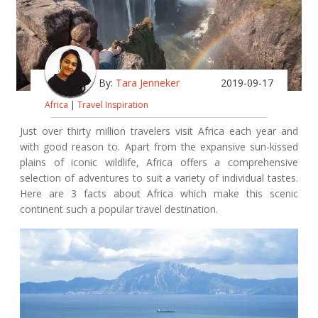
By:
Tara Jenneker
2019-09-17
Africa
|
Travel Inspiration
Just over thirty million travelers visit Africa each year and
with good reason to. Apart from the expansive sun-kissed
plains of iconic wildlife, Africa offers a comprehensive
selection of adventures to suit a variety of individual tastes.
Here are 3 facts about Africa which make this scenic
continent such a popular travel destination.