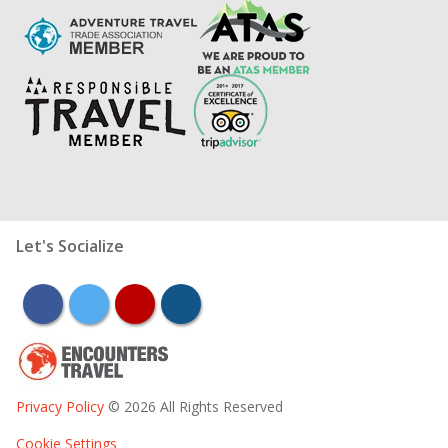
Let's Socialize
facebook
twitter
youtube
instagram
Privacy Policy
© 2026 All Rights Reserved
Cookie Settings