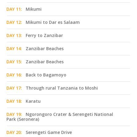
DAY 11:
Mikumi
DAY 12:
Mikumi to Dar es Salaam
DAY 13:
Ferry to Zanzibar
DAY 14:
Zanzibar Beaches
DAY 15:
Zanzibar Beaches
DAY 16:
Back to Bagamoyo
DAY 17:
Through rural Tanzania to Moshi
DAY 18:
Karatu
DAY 19:
Ngorongoro Crater & Serengeti National
Park (Seronera)
DAY 20:
Serengeti Game Drive