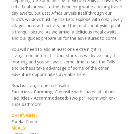
Departing the Zambian side of Victoria Falls at dawn, we
bid a final farewell to the thundering waters. A long travel
day awaits, but East Africa unveils itself through our
truck's window: bustling markets explode with color, lively
villages hum with activity, and the rural countryside paints
a tranquil picture. As we arrive, a delicious meal awaits,
and our guides prepare us for the adventures to come.
You will need to add at least one extra night in
Livingstone before this tour starts as we leave early this
morning and you will want some time to see the Falls
and perhaps take advantage of some of the other
adventure opportunities available here.
Route:
Livingstone to Lusaka
Facilities - Camping
: Campsite with shared ablutions
Facilities - Accommodated
: Two per Room with en-
suite bathroom
OVERNIGHT:
Eureka Camp
MEALS: