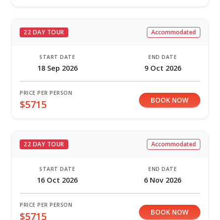
22 DAY TOUR
Accommodated
START DATE
END DATE
18 Sep 2026
9 Oct 2026
PRICE PER PERSON
BOOK NOW
$5715
22 DAY TOUR
Accommodated
START DATE
END DATE
16 Oct 2026
6 Nov 2026
PRICE PER PERSON
BOOK NOW
$5715