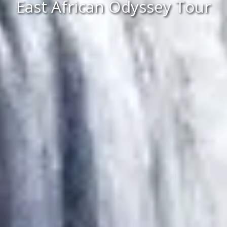
East African Odyssey Tour