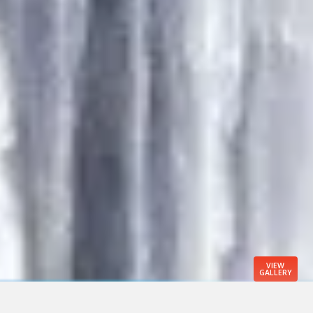
VIEW
GALLERY