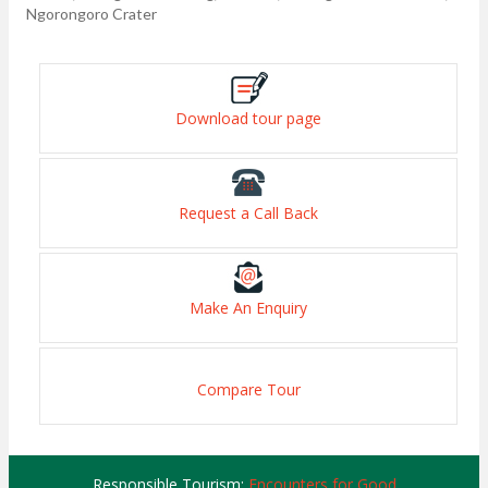
Ngorongoro Crater
Download tour page
Request a Call Back
Make An Enquiry
Compare Tour
Responsible Tourism:
Encounters for Good