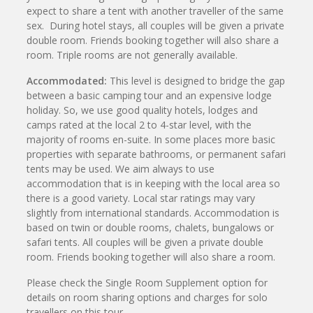
expect to share a tent with another traveller of the same
sex. During hotel stays, all couples will be given a private
double room. Friends booking together will also share a
room. Triple rooms are not generally available.
Accommodated:
This level is designed to bridge the gap
between a basic camping tour and an expensive lodge
holiday. So, we use good quality hotels, lodges and
camps rated at the local 2 to 4-star level, with the
majority of rooms en-suite. In some places more basic
properties with separate bathrooms, or permanent safari
tents may be used. We aim always to use
accommodation that is in keeping with the local area so
there is a good variety. Local star ratings may vary
slightly from international standards. Accommodation is
based on twin or double rooms, chalets, bungalows or
safari tents. All couples will be given a private double
room. Friends booking together will also share a room.
Please check the Single Room Supplement option for
details on room sharing options and charges for solo
travellers on this tour.