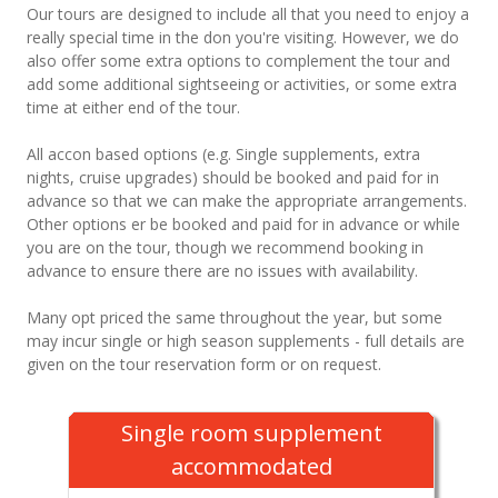
Our tours are designed to include all that you need to enjoy a
really special time in the don you're visiting. However, we do
also offer some extra options to complement the tour and
add some additional sightseeing or activities, or some extra
time at either end of the tour.
All accon based options (e.g. Single supplements, extra
nights, cruise upgrades) should be booked and paid for in
advance so that we can make the appropriate arrangements.
Other options er be booked and paid for in advance or while
you are on the tour, though we recommend booking in
advance to ensure there are no issues with availability.
Many opt priced the same throughout the year, but some
may incur single or high season supplements - full details are
given on the tour reservation form or on request.
Single room supplement
accommodated