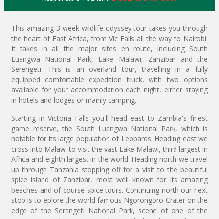
This amazing 3-week wildlife odyssey tour takes you through
the heart of East Africa, from Vic Falls all the way to Nairobi.
It takes in all the major sites en route, including South
Luangwa National Park, Lake Malawi, Zanzibar and the
Serengeti. This is an overland tour, travelling in a fully
equipped comfortable expedition truck, with two options
available for your accommodation each night, either staying
in hotels and lodges or mainly camping.
Starting in Victoria Falls you'll head east to Zambia's finest
game reserve, the South Luangwa National Park, which is
notable for its large population of Leopards. Heading east we
cross into Malawi to visit the vast Lake Malawi, third largest in
Africa and eighth largest in the world. Heading north we travel
up through Tanzania stopping off for a visit to the beautiful
spice island of Zanzibar, most well known for its amazing
beaches and of course spice tours. Continuing north our next
stop is to eplore the world famous Ngorongoro Crater on the
edge of the Serengeti National Park, scene of one of the