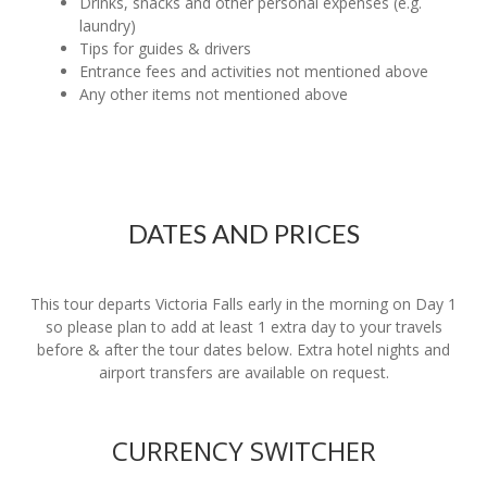
Drinks, snacks and other personal expenses (e.g.
laundry)
Tips for guides & drivers
Entrance fees and activities not mentioned above
Any other items not mentioned above
DATES AND PRICES
This tour departs Victoria Falls early in the morning on Day 1
so please plan to add at least 1 extra day to your travels
before & after the tour dates below. Extra hotel nights and
airport transfers are available on request.
CURRENCY SWITCHER