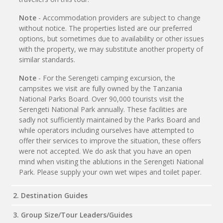
Note
- Accommodation providers are subject to change
without notice. The properties listed are our preferred
options, but sometimes due to availability or other issues
with the property, we may substitute another property of
similar standards.
Note
- For the Serengeti camping excursion, the
campsites we visit are fully owned by the Tanzania
National Parks Board. Over 90,000 tourists visit the
Serengeti National Park annually. These facilities are
sadly not sufficiently maintained by the Parks Board and
while operators including ourselves have attempted to
offer their services to improve the situation, these offers
were not accepted. We do ask that you have an open
mind when visiting the ablutions in the Serengeti National
Park. Please supply your own wet wipes and toilet paper.
2. Destination Guides
3. Group Size/Tour Leaders/Guides