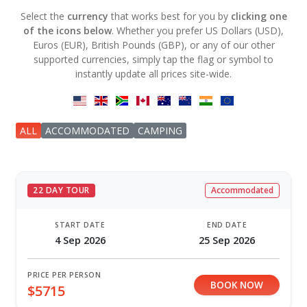
Select the
currency
that works best for you by
clicking one
of the icons below
. Whether you prefer US Dollars (USD),
Euros (EUR), British Pounds (GBP), or any of our other
supported currencies, simply tap the flag or symbol to
instantly update all prices site-wide.
ALL
ACCOMMODATED
CAMPING
22 DAY TOUR
Accommodated
START DATE
END DATE
4 Sep 2026
25 Sep 2026
PRICE PER PERSON
BOOK NOW
$5715