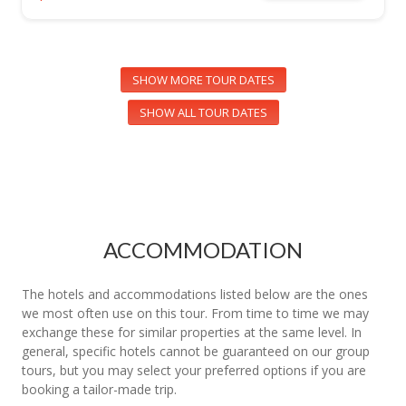
SHOW MORE TOUR DATES
SHOW ALL TOUR DATES
ACCOMMODATION
The hotels and accommodations listed below are the ones
we most often use on this tour. From time to time we may
exchange these for similar properties at the same level. In
general, specific hotels cannot be guaranteed on our group
tours, but you may select your preferred options if you are
booking a tailor-made trip.