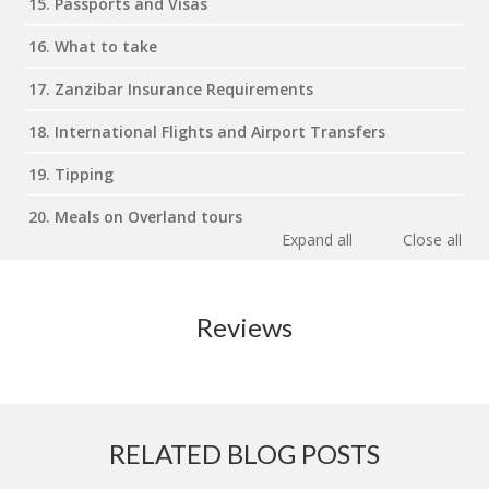
15. Passports and Visas
16. What to take
17. Zanzibar Insurance Requirements
18. International Flights and Airport Transfers
19. Tipping
20. Meals on Overland tours
Expand all
Close all
Reviews
RELATED BLOG POSTS