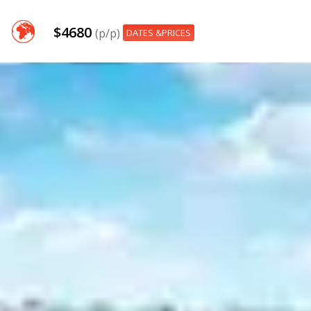
$4680
(p/p)
DATES &PRICES