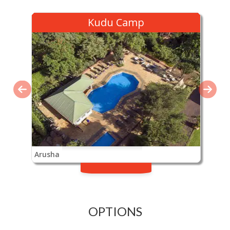
Kudu Camp
Arusha
OPTIONS