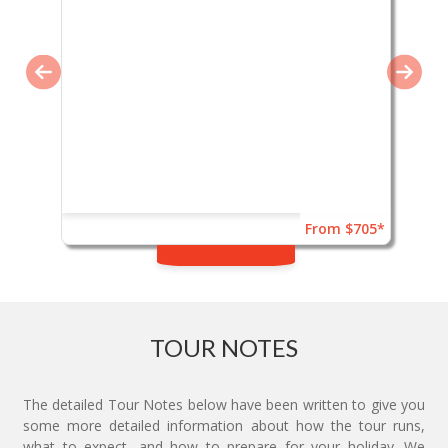
From $705*
TOUR NOTES
The detailed Tour Notes below have been written to give you
some more detailed information about how the tour runs,
what to expect, and how to prepare for your holiday. We