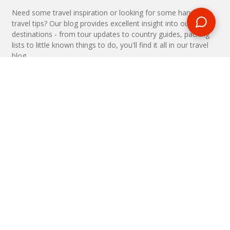
Need some travel inspiration or looking for some handy
travel tips? Our blog provides excellent insight into our travel
destinations - from tour updates to country guides, packing
lists to little known things to do, you'll find it all in our travel
blog.
MAKE AN ENQUIRY
Phone or email us with any questions, we’re here to help
ENQUIRE