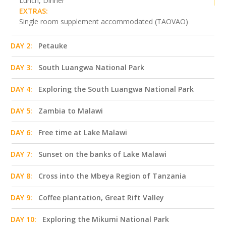
Lunch, Dinner
EXTRAS:
Single room supplement accommodated (TAOVAO)
DAY 2:
Petauke
DAY 3:
South Luangwa National Park
DAY 4:
Exploring the South Luangwa National Park
DAY 5:
Zambia to Malawi
DAY 6:
Free time at Lake Malawi
DAY 7:
Sunset on the banks of Lake Malawi
DAY 8:
Cross into the Mbeya Region of Tanzania
DAY 9:
Coffee plantation, Great Rift Valley
DAY 10:
Exploring the Mikumi National Park