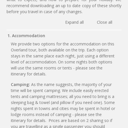
recommend downloading an up to date copy of these shortly
before you travel in case of any changes.
Expand all
Close all
1. Accommodation
We provide two options for the accommodation on this
Overland tour, both available on the trip. Each option
stays in the same place each night, just using a different
level of accommodation. On some nights both options
will use the same rooms or tents - please see the
itinerary for details.
Camping:
As the name suggests, the majority of your
time will be spent camping. We include easily erected
tents and camping mattresses; all you need to bring is a
sleeping bag & towel (and pillow if you need one). Some
nights spent in towns and cities may be spent in hotel or
lodge rooms instead of camping - please see the
itinerary for details. Prices are based on 2 sharing so if
you are travelling as a single passenger you should