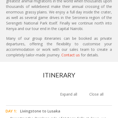
greatest animal migrations in the world when thousands upon
thousands of wildebeest make their annual crossing of the
enormous grassy plains. We enjoy a full day inside the crater,
as well as several game drives in the Seronera region of the
Serengeti National Park itself. Finally we continue north into
Kenya and our tour end in the capital Nairobi.
Many of our group itineraries can be booked as private
departures, offering the flexibility to customise your
accommodation or work with our sales team to create a
completely tailor-made journey.
Contact us
for details.
ITINERARY
Expand all
Close all
DAY 1:
Livingstone to Lusaka