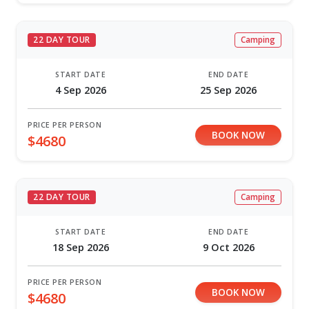
22 DAY TOUR
Camping
START DATE
END DATE
4 Sep 2026
25 Sep 2026
PRICE PER PERSON
BOOK NOW
$4680
22 DAY TOUR
Camping
START DATE
END DATE
18 Sep 2026
9 Oct 2026
PRICE PER PERSON
BOOK NOW
$4680