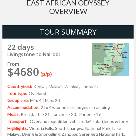
EAST AFRICAN ODYSSEY
OVERVIEW
TOUR SUMMARY
22 days
Livingstone to Nairobi
From
$4680
(p/p)
Country(ies):
Kenya ,
Malawi ,
Zambia ,
Tanzania
Tour type:
Overland
Group size:
Min: 4 | Max: 20
Accommodation:
2 to 4-star hotels, lodges or camping
Meals:
Breakfasts - 21, Lunches - 20, Dinners - 19
Transport:
Overland expedition vehicle, 4x4 safari jeeps & ferry
Highlights:
Victoria Falls, South Luangwa National Park, Lake
Malawi, Diving & Snorkelling, Zanzibar, Serengeti National Park,