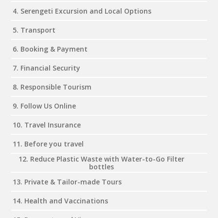
4. Serengeti Excursion and Local Options
5. Transport
6. Booking & Payment
7. Financial Security
8. Responsible Tourism
9. Follow Us Online
10. Travel Insurance
11. Before you travel
12. Reduce Plastic Waste with Water-to-Go Filter
bottles
13. Private & Tailor-made Tours
14. Health and Vaccinations