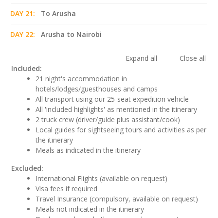
DAY 21:
To Arusha
DAY 22:
Arusha to Nairobi
Expand all
Close all
Included:
21 night's accommodation in
hotels/lodges/guesthouses and camps
All transport using our 25-seat expedition vehicle
All 'included highlights' as mentioned in the itinerary
2 truck crew (driver/guide plus assistant/cook)
Local guides for sightseeing tours and activities as per
the itinerary
Meals as indicated in the itinerary
Excluded:
International Flights (available on request)
Visa fees if required
Travel Insurance (compulsory, available on request)
Meals not indicated in the itinerary