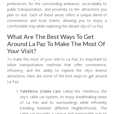
preferences for the surrounding ambiance, accessibility to
public transportation, and proximity to the attractions you
plan to visit. Each of these areas offers a unique blend of
convenience and local charm, allowing you to enjoy a
comfortable stay while exploring the vibrant city of La Paz.
What Are The Best Ways To Get
Around La Paz To Make The Most Of
Your Visit?
To make the most of your visit to La Paz, it's important to
utilize transportation methods that offer convenience,
efficiency, and the ability to explore the city's diverse
attractions. Here are some of the best ways to get around
La Paz:
Teleférico (Cable Car):
Utilize the Teleférico, the
city's cable car system, to enjoy breathtaking views
of La Paz and its surroundings while efficiently
traveling between different neighborhoods. The
cable car provides a unique and memorable way to