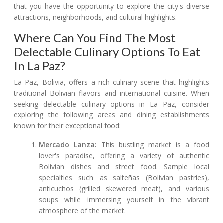
that you have the opportunity to explore the city's diverse
attractions, neighborhoods, and cultural highlights.
Where Can You Find The Most
Delectable Culinary Options To Eat
In La Paz?
La Paz, Bolivia, offers a rich culinary scene that highlights
traditional Bolivian flavors and international cuisine. When
seeking delectable culinary options in La Paz, consider
exploring the following areas and dining establishments
known for their exceptional food:
Mercado Lanza:
This bustling market is a food
lover's paradise, offering a variety of authentic
Bolivian dishes and street food. Sample local
specialties such as salteñas (Bolivian pastries),
anticuchos (grilled skewered meat), and various
soups while immersing yourself in the vibrant
atmosphere of the market.