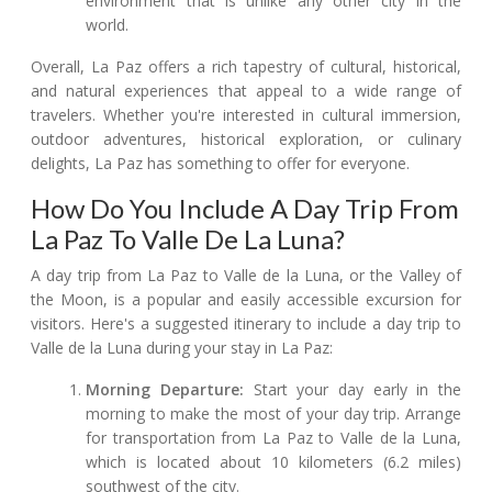
environment that is unlike any other city in the
world.
Overall, La Paz offers a rich tapestry of cultural, historical,
and natural experiences that appeal to a wide range of
travelers. Whether you're interested in cultural immersion,
outdoor adventures, historical exploration, or culinary
delights, La Paz has something to offer for everyone.
How Do You Include A Day Trip From
La Paz To Valle De La Luna?
A day trip from La Paz to Valle de la Luna, or the Valley of
the Moon, is a popular and easily accessible excursion for
visitors. Here's a suggested itinerary to include a day trip to
Valle de la Luna during your stay in La Paz:
Morning Departure:
Start your day early in the
morning to make the most of your day trip. Arrange
for transportation from La Paz to Valle de la Luna,
which is located about 10 kilometers (6.2 miles)
southwest of the city.