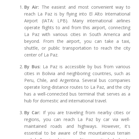
By Air:
The easiest and most convenient way to
reach La Paz is by flying into El Alto International
Airport (IATA: LPB). Many international airlines
operate flights to and from this airport, connecting
La Paz with various cities in South America and
beyond. From the airport, you can take a taxi,
shuttle, or public transportation to reach the city
center of La Paz.
By Bus:
La Paz is accessible by bus from various
cities in Bolivia and neighboring countries, such as
Peru, Chile, and Argentina. Several bus companies
operate long-distance routes to La Paz, and the city
has a well-connected bus terminal that serves as a
hub for domestic and international travel.
By Car:
If you are traveling from nearby cities or
regions, you can reach La Paz by car via well-
maintained roads and highways. However, it's
essential to be aware of the mountainous terrain