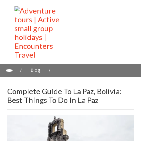
/
Blog
/
Complete guide to La Paz, Bolivia: Best things to do in La Paz
Complete Guide To La Paz, Bolivia:
Best Things To Do In La Paz