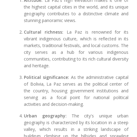
Altitude:
La Paz's high elevation makes it one of
the highest capital cities in the world, and its unique
geography contributes to a distinctive climate and
stunning panoramic views.
Cultural richness:
La Paz is renowned for its
vibrant indigenous culture, which is reflected in its
markets, traditional festivals, and local customs. The
city serves as a hub for various indigenous
communities, contributing to its rich cultural diversity
and heritage.
Political significance:
As the administrative capital
of Bolivia, La Paz serves as the political center of
the country, housing government institutions and
serving as a focal point for national political
activities and decision-making.
Urban geography:
The city's unique urban
geography is characterized by its location in a steep
valley, which results in a striking landscape of
buildings climbing up the hillsides and sprawling