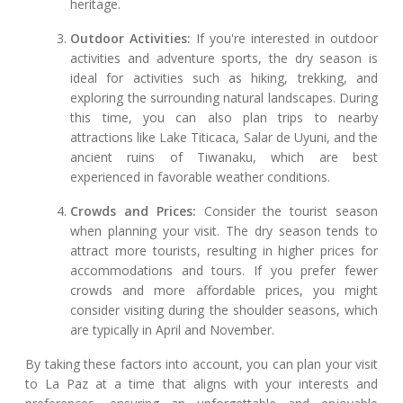
heritage.
Outdoor Activities:
If you're interested in outdoor
activities and adventure sports, the dry season is
ideal for activities such as hiking, trekking, and
exploring the surrounding natural landscapes. During
this time, you can also plan trips to nearby
attractions like Lake Titicaca, Salar de Uyuni, and the
ancient ruins of Tiwanaku, which are best
experienced in favorable weather conditions.
Crowds and Prices:
Consider the tourist season
when planning your visit. The dry season tends to
attract more tourists, resulting in higher prices for
accommodations and tours. If you prefer fewer
crowds and more affordable prices, you might
consider visiting during the shoulder seasons, which
are typically in April and November.
By taking these factors into account, you can plan your visit
to La Paz at a time that aligns with your interests and