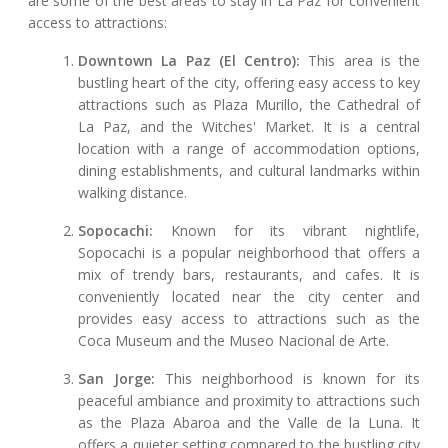
are some of the best areas to stay in La Paz for convenient
access to attractions:
Downtown La Paz (El Centro):
This area is the
bustling heart of the city, offering easy access to key
attractions such as Plaza Murillo, the Cathedral of
La Paz, and the Witches' Market. It is a central
location with a range of accommodation options,
dining establishments, and cultural landmarks within
walking distance.
Sopocachi:
Known for its vibrant nightlife,
Sopocachi is a popular neighborhood that offers a
mix of trendy bars, restaurants, and cafes. It is
conveniently located near the city center and
provides easy access to attractions such as the
Coca Museum and the Museo Nacional de Arte.
San Jorge:
This neighborhood is known for its
peaceful ambiance and proximity to attractions such
as the Plaza Abaroa and the Valle de la Luna. It
offers a quieter setting compared to the bustling city