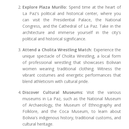
Explore Plaza Murillo:
Spend time at the heart of
La Paz's political and historical center, where you
can visit the Presidential Palace, the National
Congress, and the Cathedral of La Paz. Take in the
architecture and immerse yourself in the city's
political and historical significance.
Attend a Cholita Wrestling Match:
Experience the
unique spectacle of Cholita Wrestling, a local form
of professional wrestling that showcases Bolivian
women wearing traditional clothing. Witness the
vibrant costumes and energetic performances that
blend athleticism with cultural pride.
Discover Cultural Museums:
Visit the various
museums in La Paz, such as the National Museum
of Archaeology, the Museum of Ethnography and
Folklore, and the Coca Museum, to learn about
Bolivia's indigenous history, traditional customs, and
cultural heritage.