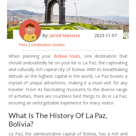
By:
Jarred Manasse
2023-11-07
Peru
|
Destination Guides
When planning your
Bolivia tours
, one destination that
should undoubtedly be on your list is La Paz, the captivating
and culturally rich capital city of Bolivia. With its breathtaking
altitude as the highest capital in the world, La Paz boasts a
myriad of unique attractions, making it a must-visit for any
traveler. From its fascinating museums to the diverse range
of activities, there are countless best things to do in La Paz,
ensuring an unforgettable experience for every visitor.
What Is The History Of La Paz,
Bolivia?
La Paz, the administrative capital of Bolivia, has a rich and