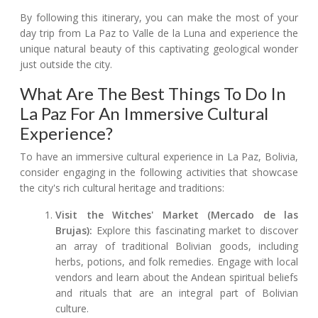
By following this itinerary, you can make the most of your
day trip from La Paz to Valle de la Luna and experience the
unique natural beauty of this captivating geological wonder
just outside the city.
What Are The Best Things To Do In
La Paz For An Immersive Cultural
Experience?
To have an immersive cultural experience in La Paz, Bolivia,
consider engaging in the following activities that showcase
the city's rich cultural heritage and traditions:
Visit the Witches' Market (Mercado de las
Brujas):
Explore this fascinating market to discover
an array of traditional Bolivian goods, including
herbs, potions, and folk remedies. Engage with local
vendors and learn about the Andean spiritual beliefs
and rituals that are an integral part of Bolivian
culture.