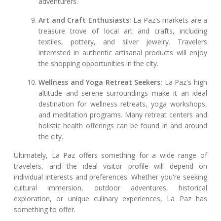
adventurers.
Art and Craft Enthusiasts:
La Paz's markets are a
treasure trove of local art and crafts, including
textiles, pottery, and silver jewelry. Travelers
interested in authentic artisanal products will enjoy
the shopping opportunities in the city.
Wellness and Yoga Retreat Seekers:
La Paz's high
altitude and serene surroundings make it an ideal
destination for wellness retreats, yoga workshops,
and meditation programs. Many retreat centers and
holistic health offerings can be found in and around
the city.
Ultimately, La Paz offers something for a wide range of
travelers, and the ideal visitor profile will depend on
individual interests and preferences. Whether you're seeking
cultural immersion, outdoor adventures, historical
exploration, or unique culinary experiences, La Paz has
something to offer.