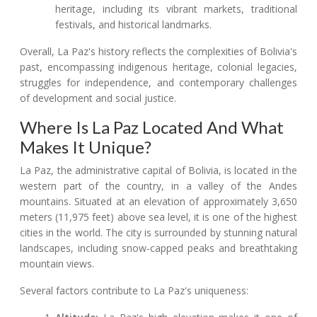
heritage, including its vibrant markets, traditional
festivals, and historical landmarks.
Overall, La Paz's history reflects the complexities of Bolivia's
past, encompassing indigenous heritage, colonial legacies,
struggles for independence, and contemporary challenges
of development and social justice.
Where Is La Paz Located And What
Makes It Unique?
La Paz, the administrative capital of Bolivia, is located in the
western part of the country, in a valley of the Andes
mountains. Situated at an elevation of approximately 3,650
meters (11,975 feet) above sea level, it is one of the highest
cities in the world. The city is surrounded by stunning natural
landscapes, including snow-capped peaks and breathtaking
mountain views.
Several factors contribute to La Paz's uniqueness: