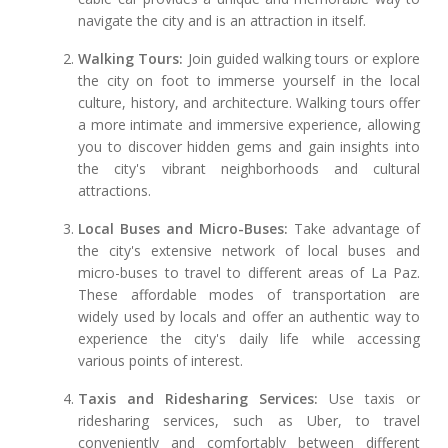
navigate the city and is an attraction in itself.
Walking Tours:
Join guided walking tours or explore
the city on foot to immerse yourself in the local
culture, history, and architecture. Walking tours offer
a more intimate and immersive experience, allowing
you to discover hidden gems and gain insights into
the city's vibrant neighborhoods and cultural
attractions.
Local Buses and Micro-Buses:
Take advantage of
the city's extensive network of local buses and
micro-buses to travel to different areas of La Paz.
These affordable modes of transportation are
widely used by locals and offer an authentic way to
experience the city's daily life while accessing
various points of interest.
Taxis and Ridesharing Services:
Use taxis or
ridesharing services, such as Uber, to travel
conveniently and comfortably between different