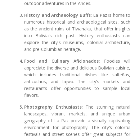
outdoor adventures in the Andes.
History and Archaeology Buffs:
La Paz is home to
numerous historical and archaeological sites, such
as the ancient ruins of Tiwanaku, that offer insights
into Bolivia's rich past. History enthusiasts can
explore the city's museums, colonial architecture,
and pre-Columbian heritage.
Food and Culinary Aficionados:
Foodies will
appreciate the diverse and delicious Bolivian cuisine,
which includes traditional dishes like salteñas,
anticuchos, and llajwa. The city's markets and
restaurants offer opportunities to sample local
flavors.
Photography Enthusiasts:
The stunning natural
landscapes, vibrant markets, and unique urban
geography of La Paz provide a visually captivating
environment for photography. The city's colorful
festivals and street scenes offer great subjects for