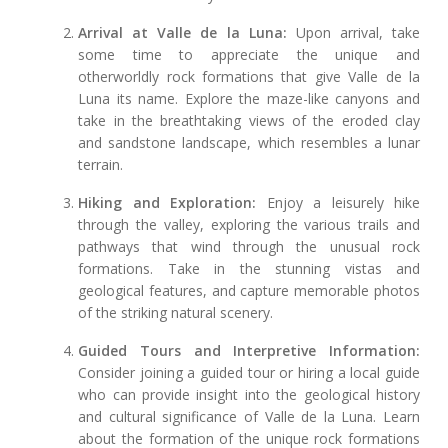
Arrival at Valle de la Luna:
Upon arrival, take
some time to appreciate the unique and
otherworldly rock formations that give Valle de la
Luna its name. Explore the maze-like canyons and
take in the breathtaking views of the eroded clay
and sandstone landscape, which resembles a lunar
terrain.
Hiking and Exploration:
Enjoy a leisurely hike
through the valley, exploring the various trails and
pathways that wind through the unusual rock
formations. Take in the stunning vistas and
geological features, and capture memorable photos
of the striking natural scenery.
Guided Tours and Interpretive Information:
Consider joining a guided tour or hiring a local guide
who can provide insight into the geological history
and cultural significance of Valle de la Luna. Learn
about the formation of the unique rock formations