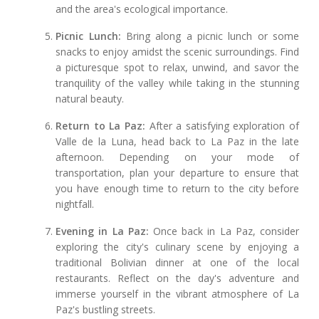
and the area's ecological importance.
Picnic Lunch:
Bring along a picnic lunch or some
snacks to enjoy amidst the scenic surroundings. Find
a picturesque spot to relax, unwind, and savor the
tranquility of the valley while taking in the stunning
natural beauty.
Return to La Paz:
After a satisfying exploration of
Valle de la Luna, head back to La Paz in the late
afternoon. Depending on your mode of
transportation, plan your departure to ensure that
you have enough time to return to the city before
nightfall.
Evening in La Paz:
Once back in La Paz, consider
exploring the city's culinary scene by enjoying a
traditional Bolivian dinner at one of the local
restaurants. Reflect on the day's adventure and
immerse yourself in the vibrant atmosphere of La
Paz's bustling streets.