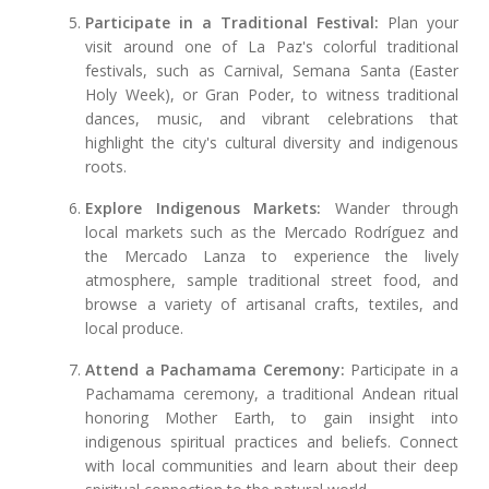
Participate in a Traditional Festival:
Plan your
visit around one of La Paz's colorful traditional
festivals, such as Carnival, Semana Santa (Easter
Holy Week), or Gran Poder, to witness traditional
dances, music, and vibrant celebrations that
highlight the city's cultural diversity and indigenous
roots.
Explore Indigenous Markets:
Wander through
local markets such as the Mercado Rodríguez and
the Mercado Lanza to experience the lively
atmosphere, sample traditional street food, and
browse a variety of artisanal crafts, textiles, and
local produce.
Attend a Pachamama Ceremony:
Participate in a
Pachamama ceremony, a traditional Andean ritual
honoring Mother Earth, to gain insight into
indigenous spiritual practices and beliefs. Connect
with local communities and learn about their deep