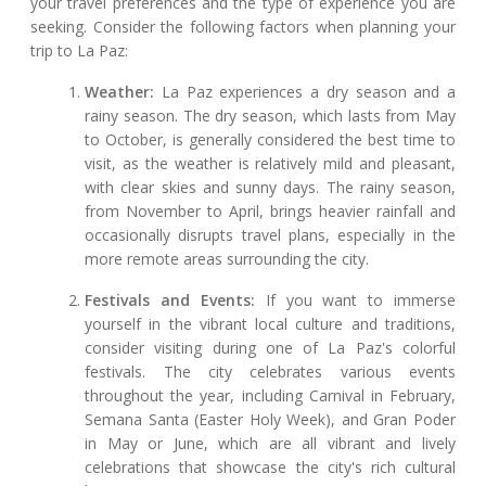
your travel preferences and the type of experience you are
seeking. Consider the following factors when planning your
trip to La Paz:
Weather:
La Paz experiences a dry season and a
rainy season. The dry season, which lasts from May
to October, is generally considered the best time to
visit, as the weather is relatively mild and pleasant,
with clear skies and sunny days. The rainy season,
from November to April, brings heavier rainfall and
occasionally disrupts travel plans, especially in the
more remote areas surrounding the city.
Festivals and Events:
If you want to immerse
yourself in the vibrant local culture and traditions,
consider visiting during one of La Paz's colorful
festivals. The city celebrates various events
throughout the year, including Carnival in February,
Semana Santa (Easter Holy Week), and Gran Poder
in May or June, which are all vibrant and lively
celebrations that showcase the city's rich cultural