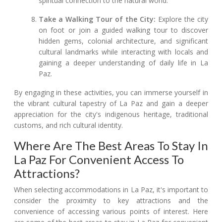
spiritual connection to the natural world.
Take a Walking Tour of the City:
Explore the city
on foot or join a guided walking tour to discover
hidden gems, colonial architecture, and significant
cultural landmarks while interacting with locals and
gaining a deeper understanding of daily life in La
Paz.
By engaging in these activities, you can immerse yourself in
the vibrant cultural tapestry of La Paz and gain a deeper
appreciation for the city's indigenous heritage, traditional
customs, and rich cultural identity.
Where Are The Best Areas To Stay In
La Paz For Convenient Access To
Attractions?
When selecting accommodations in La Paz, it's important to
consider the proximity to key attractions and the
convenience of accessing various points of interest. Here