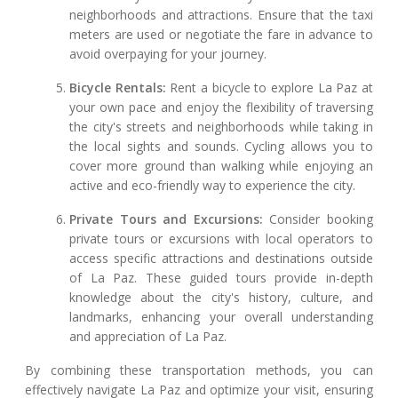
neighborhoods and attractions. Ensure that the taxi
meters are used or negotiate the fare in advance to
avoid overpaying for your journey.
Bicycle Rentals:
Rent a bicycle to explore La Paz at
your own pace and enjoy the flexibility of traversing
the city's streets and neighborhoods while taking in
the local sights and sounds. Cycling allows you to
cover more ground than walking while enjoying an
active and eco-friendly way to experience the city.
Private Tours and Excursions:
Consider booking
private tours or excursions with local operators to
access specific attractions and destinations outside
of La Paz. These guided tours provide in-depth
knowledge about the city's history, culture, and
landmarks, enhancing your overall understanding
and appreciation of La Paz.
By combining these transportation methods, you can
effectively navigate La Paz and optimize your visit, ensuring