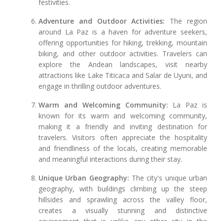
festivities.
Adventure and Outdoor Activities:
The region
around La Paz is a haven for adventure seekers,
offering opportunities for hiking, trekking, mountain
biking, and other outdoor activities. Travelers can
explore the Andean landscapes, visit nearby
attractions like Lake Titicaca and Salar de Uyuni, and
engage in thrilling outdoor adventures.
Warm and Welcoming Community:
La Paz is
known for its warm and welcoming community,
making it a friendly and inviting destination for
travelers. Visitors often appreciate the hospitality
and friendliness of the locals, creating memorable
and meaningful interactions during their stay.
Unique Urban Geography:
The city's unique urban
geography, with buildings climbing up the steep
hillsides and sprawling across the valley floor,
creates a visually stunning and distinctive