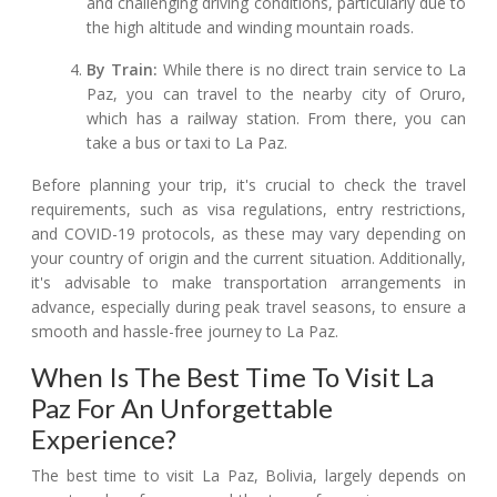
and challenging driving conditions, particularly due to
the high altitude and winding mountain roads.
By Train:
While there is no direct train service to La
Paz, you can travel to the nearby city of Oruro,
which has a railway station. From there, you can
take a bus or taxi to La Paz.
Before planning your trip, it's crucial to check the travel
requirements, such as visa regulations, entry restrictions,
and COVID-19 protocols, as these may vary depending on
your country of origin and the current situation. Additionally,
it's advisable to make transportation arrangements in
advance, especially during peak travel seasons, to ensure a
smooth and hassle-free journey to La Paz.
When Is The Best Time To Visit La
Paz For An Unforgettable
Experience?
The best time to visit La Paz, Bolivia, largely depends on