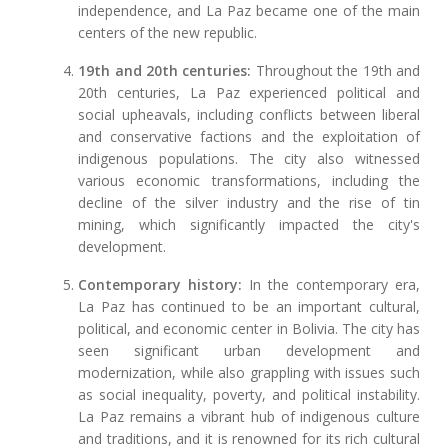
independence, and La Paz became one of the main
centers of the new republic.
19th and 20th centuries:
Throughout the 19th and
20th centuries, La Paz experienced political and
social upheavals, including conflicts between liberal
and conservative factions and the exploitation of
indigenous populations. The city also witnessed
various economic transformations, including the
decline of the silver industry and the rise of tin
mining, which significantly impacted the city's
development.
Contemporary history:
In the contemporary era,
La Paz has continued to be an important cultural,
political, and economic center in Bolivia. The city has
seen significant urban development and
modernization, while also grappling with issues such
as social inequality, poverty, and political instability.
La Paz remains a vibrant hub of indigenous culture
and traditions, and it is renowned for its rich cultural