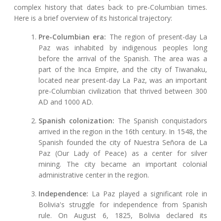
complex history that dates back to pre-Columbian times.
Here is a brief overview of its historical trajectory:
Pre-Columbian era:
The region of present-day La
Paz was inhabited by indigenous peoples long
before the arrival of the Spanish. The area was a
part of the Inca Empire, and the city of Tiwanaku,
located near present-day La Paz, was an important
pre-Columbian civilization that thrived between 300
AD and 1000 AD.
Spanish colonization:
The Spanish conquistadors
arrived in the region in the 16th century. In 1548, the
Spanish founded the city of Nuestra Señora de La
Paz (Our Lady of Peace) as a center for silver
mining. The city became an important colonial
administrative center in the region.
Independence:
La Paz played a significant role in
Bolivia's struggle for independence from Spanish
rule. On August 6, 1825, Bolivia declared its