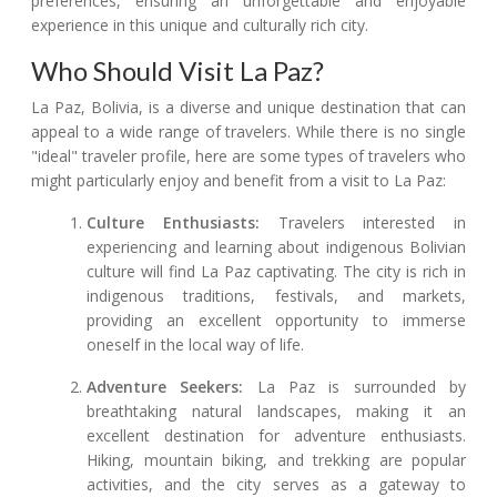
preferences, ensuring an unforgettable and enjoyable
experience in this unique and culturally rich city.
Who Should Visit La Paz?
La Paz, Bolivia, is a diverse and unique destination that can
appeal to a wide range of travelers. While there is no single
"ideal" traveler profile, here are some types of travelers who
might particularly enjoy and benefit from a visit to La Paz:
Culture Enthusiasts:
Travelers interested in
experiencing and learning about indigenous Bolivian
culture will find La Paz captivating. The city is rich in
indigenous traditions, festivals, and markets,
providing an excellent opportunity to immerse
oneself in the local way of life.
Adventure Seekers:
La Paz is surrounded by
breathtaking natural landscapes, making it an
excellent destination for adventure enthusiasts.
Hiking, mountain biking, and trekking are popular
activities, and the city serves as a gateway to