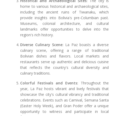
Historical and Archaeological Sites:
The city is
home to various historical and archaeological sites,
including the ancient ruins of Tiwanaku, which
provide insights into Bolivia's pre-Columbian past.
Museums, colonial architecture, and cultural
landmarks offer opportunities to delve into the
region's rich history.
Diverse Culinary Scene:
La Paz boasts a diverse
culinary scene, offering a range of traditional
Bolivian dishes and flavors. Local markets and
restaurants serve up authentic and delicious cuisine
that reflects the country's cultural diversity and
culinary traditions.
Colorful Festivals and Events:
Throughout the
year, La Paz hosts vibrant and lively festivals that
showcase the city's cultural vibrancy and traditional
celebrations. Events such as Carnival, Semana Santa
(Easter Holy Week), and Gran Poder offer a unique
opportunity to witness and participate in local