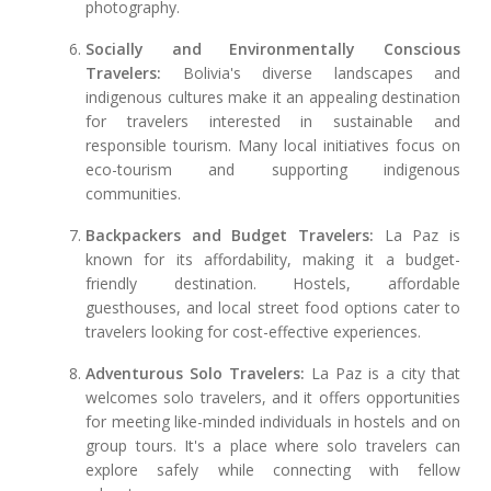
photography.
Socially and Environmentally Conscious
Travelers:
Bolivia's diverse landscapes and
indigenous cultures make it an appealing destination
for travelers interested in sustainable and
responsible tourism. Many local initiatives focus on
eco-tourism and supporting indigenous
communities.
Backpackers and Budget Travelers:
La Paz is
known for its affordability, making it a budget-
friendly destination. Hostels, affordable
guesthouses, and local street food options cater to
travelers looking for cost-effective experiences.
Adventurous Solo Travelers:
La Paz is a city that
welcomes solo travelers, and it offers opportunities
for meeting like-minded individuals in hostels and on
group tours. It's a place where solo travelers can
explore safely while connecting with fellow