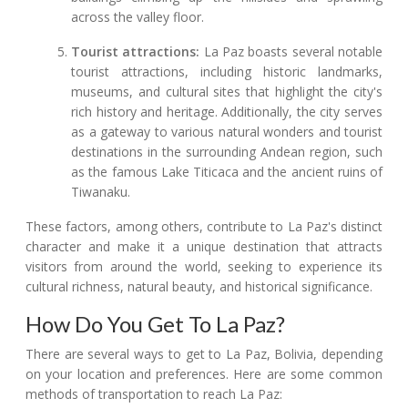
across the valley floor.
Tourist attractions:
La Paz boasts several notable
tourist attractions, including historic landmarks,
museums, and cultural sites that highlight the city's
rich history and heritage. Additionally, the city serves
as a gateway to various natural wonders and tourist
destinations in the surrounding Andean region, such
as the famous Lake Titicaca and the ancient ruins of
Tiwanaku.
These factors, among others, contribute to La Paz's distinct
character and make it a unique destination that attracts
visitors from around the world, seeking to experience its
cultural richness, natural beauty, and historical significance.
How Do You Get To La Paz?
There are several ways to get to La Paz, Bolivia, depending
on your location and preferences. Here are some common
methods of transportation to reach La Paz: