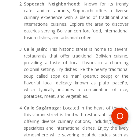
Sopocachi Neighborhood:
Known for its trendy
cafes and restaurants, Sopocachi offers a diverse
culinary experience with a blend of traditional and
international cuisines. Explore the area to discover
eateries serving Bolivian comfort food, international
fusion dishes, and artisanal coffee.
Calle Jaén:
This historic street is home to several
restaurants that offer traditional Bolivian cuisine,
providing a taste of local flavors in a charming
colonial setting. Try dishes like the hearty traditional
soup called sopa de maní (peanut soup) or the
flavorful local delicacy known as plato paceño,
which typically includes a combination of rice,
potatoes, meat, and vegetables.
Calle Sagárnaga:
Located in the heart of the city,
this vibrant street is lined with restaurants and cafes
offering diverse culinary options, including Bolivian
specialties and international dishes. Enjoy the lively
atmosphere while savoring local delicacies such as