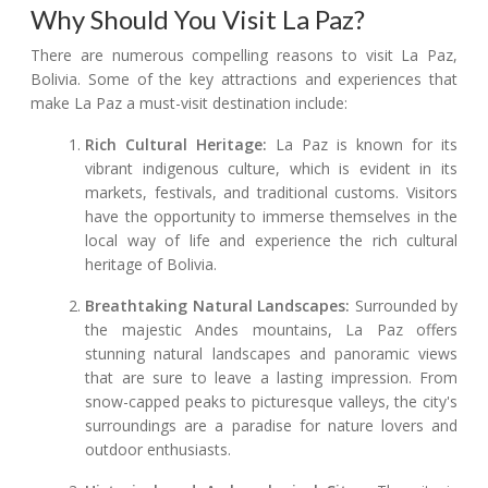
Why Should You Visit La Paz?
There are numerous compelling reasons to visit La Paz,
Bolivia. Some of the key attractions and experiences that
make La Paz a must-visit destination include:
Rich Cultural Heritage:
La Paz is known for its
vibrant indigenous culture, which is evident in its
markets, festivals, and traditional customs. Visitors
have the opportunity to immerse themselves in the
local way of life and experience the rich cultural
heritage of Bolivia.
Breathtaking Natural Landscapes:
Surrounded by
the majestic Andes mountains, La Paz offers
stunning natural landscapes and panoramic views
that are sure to leave a lasting impression. From
snow-capped peaks to picturesque valleys, the city's
surroundings are a paradise for nature lovers and
outdoor enthusiasts.