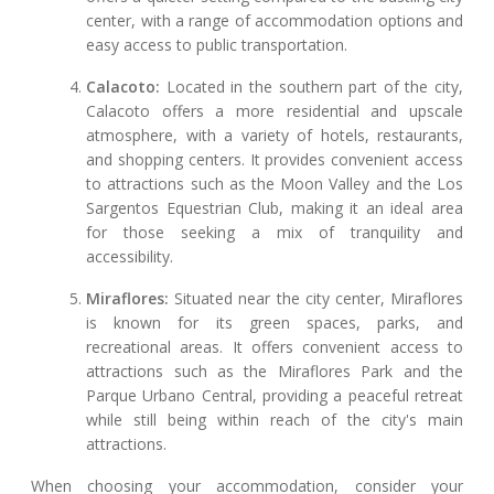
center, with a range of accommodation options and
easy access to public transportation.
Calacoto:
Located in the southern part of the city,
Calacoto offers a more residential and upscale
atmosphere, with a variety of hotels, restaurants,
and shopping centers. It provides convenient access
to attractions such as the Moon Valley and the Los
Sargentos Equestrian Club, making it an ideal area
for those seeking a mix of tranquility and
accessibility.
Miraflores:
Situated near the city center, Miraflores
is known for its green spaces, parks, and
recreational areas. It offers convenient access to
attractions such as the Miraflores Park and the
Parque Urbano Central, providing a peaceful retreat
while still being within reach of the city's main
attractions.
When choosing your accommodation, consider your