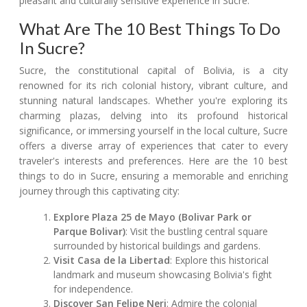
pleasant and culturally sensitive experience in Sucre.
What Are The 10 Best Things To Do
In Sucre?
Sucre, the constitutional capital of Bolivia, is a city
renowned for its rich colonial history, vibrant culture, and
stunning natural landscapes. Whether you're exploring its
charming plazas, delving into its profound historical
significance, or immersing yourself in the local culture, Sucre
offers a diverse array of experiences that cater to every
traveler's interests and preferences. Here are the 10 best
things to do in Sucre, ensuring a memorable and enriching
journey through this captivating city:
Explore Plaza 25 de Mayo (Bolivar Park or
Parque Bolivar)
: Visit the bustling central square
surrounded by historical buildings and gardens.
Visit Casa de la Libertad
: Explore this historical
landmark and museum showcasing Bolivia's fight
for independence.
Discover San Felipe Neri
: Admire the colonial