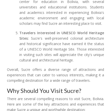
center for education in Bolivia, with several
universities and educational institutions. Students
and academics interested in experiencing Bolivia's
academic environment and engaging with local
scholars may find Sucre an interesting place to visit.
Travelers Interested in UNESCO World Heritage
Sites:
Sucre's well-preserved colonial architecture
and historical significance have earned it the status
of a UNESCO World Heritage Site. Those interested
in visiting such sites will appreciate the city's unique
cultural and architectural heritage.
Overall, Sucre offers a diverse range of attractions and
experiences that can cater to various interests, making it a
compelling destination for a wide range of travelers.
Why Should You Visit Sucre?
There are several compelling reasons to visit Sucre, Bolivia.
Here are some of the key attractions and experiences that
make Sucre a unique and worthwhile destination: