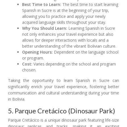
Best Time to Learn:
The best time to start learning
Spanish in Sucre is at the beginning of your trip,
allowing you to practice and apply your newly
acquired language skills throughout your stay.
Why You Should Learn:
Learning Spanish in Sucre
not only enhances your travel experience but also
allows for deeper interactions with locals and a
better understanding of the vibrant Bolivian culture.
Opening Hours:
Dependent on the language school
or program.
Cost:
Varies depending on the school and program
chosen.
Taking the opportunity to learn Spanish in Sucre can
significantly enrich your travel experience, fostering better
communication and cultural understanding during your time
in Bolivia.
5. Parque Cretácico (Dinosaur Park)
Parque Cretácico is a unique dinosaur park featuring life-size
dinosaur replicas and tracks, making it an exciting