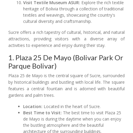
Visit Textile Museum ASUR:
Explore the rich textile
heritage of Bolivia through a collection of traditional
textiles and weavings, showcasing the country's
cultural diversity and craftsmanship.
Sucre offers a rich tapestry of cultural, historical, and natural
attractions, providing visitors with a diverse array of
activities to experience and enjoy during their stay.
1. Plaza 25 De Mayo (Bolivar Park Or
Parque Bolivar)
Plaza 25 de Mayo is the central square of Sucre, surrounded
by historical buildings and bustling with local life. The square
features a central fountain and is adorned with beautiful
gardens and palm trees.
Location:
Located in the heart of Sucre.
Best Time to Visit:
The best time to visit Plaza 25
de Mayo is during the daytime when you can enjoy
the bustling atmosphere and the beautiful
architecture of the surrounding buildings.