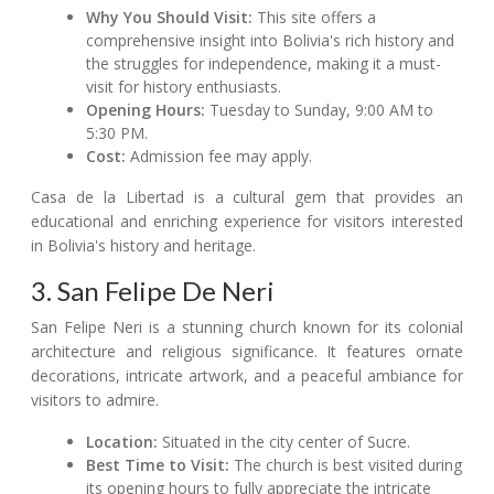
Why You Should Visit:
This site offers a
comprehensive insight into Bolivia's rich history and
the struggles for independence, making it a must-
visit for history enthusiasts.
Opening Hours:
Tuesday to Sunday, 9:00 AM to
5:30 PM.
Cost:
Admission fee may apply.
Casa de la Libertad is a cultural gem that provides an
educational and enriching experience for visitors interested
in Bolivia's history and heritage.
3. San Felipe De Neri
San Felipe Neri is a stunning church known for its colonial
architecture and religious significance. It features ornate
decorations, intricate artwork, and a peaceful ambiance for
visitors to admire.
Location:
Situated in the city center of Sucre.
Best Time to Visit:
The church is best visited during
its opening hours to fully appreciate the intricate