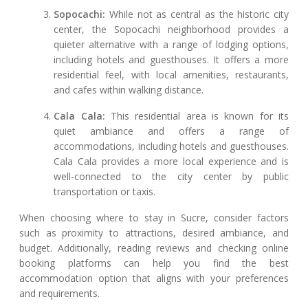
Sopocachi:
While not as central as the historic city
center, the Sopocachi neighborhood provides a
quieter alternative with a range of lodging options,
including hotels and guesthouses. It offers a more
residential feel, with local amenities, restaurants,
and cafes within walking distance.
Cala Cala:
This residential area is known for its
quiet ambiance and offers a range of
accommodations, including hotels and guesthouses.
Cala Cala provides a more local experience and is
well-connected to the city center by public
transportation or taxis.
When choosing where to stay in Sucre, consider factors
such as proximity to attractions, desired ambiance, and
budget. Additionally, reading reviews and checking online
booking platforms can help you find the best
accommodation option that aligns with your preferences
and requirements.