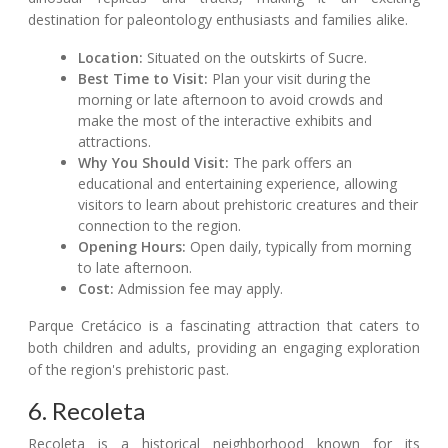
destination for paleontology enthusiasts and families alike.
Location:
Situated on the outskirts of Sucre.
Best Time to Visit:
Plan your visit during the
morning or late afternoon to avoid crowds and
make the most of the interactive exhibits and
attractions.
Why You Should Visit:
The park offers an
educational and entertaining experience, allowing
visitors to learn about prehistoric creatures and their
connection to the region.
Opening Hours:
Open daily, typically from morning
to late afternoon.
Cost:
Admission fee may apply.
Parque Cretácico is a fascinating attraction that caters to
both children and adults, providing an engaging exploration
of the region's prehistoric past.
6. Recoleta
Recoleta is a historical neighborhood known for its