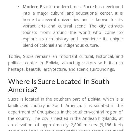
Modern Era:
In modern times, Sucre has developed
into a major cultural and educational center. It is
home to several universities and is known for its
vibrant arts and cultural scene. The city attracts
tourists from around the world who come to
explore its rich history and experience its unique
blend of colonial and indigenous culture.
Today, Sucre remains an important cultural, historical, and
political center in Bolivia, attracting visitors with its rich
heritage, beautiful architecture, and scenic surroundings.
Where Is Sucre Located In South
America?
Sucre is located in the southern part of Bolivia, which is a
landlocked country in South America. It is situated in the
department of Chuquisaca, in the southern-central region of
the country. The city is nestled in the Andean highlands, at
an elevation of approximately 2,800 meters (9,186 feet)