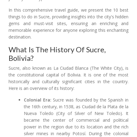
In this comprehensive travel guide, we present the 10 best
things to do in Sucre, providing insights into the city's hidden
gems and must-visit sites, ensuring an enriching and
memorable experience for anyone exploring this enchanting
destination.
What Is The History Of Sucre,
Bolivia?
Sucre, also known as La Ciudad Blanca (The White City), is
the constitutional capital of Bolivia. It is one of the most
historically and culturally significant cities in the country.
Here is an overview of its history:
Colonial Era:
Sucre was founded by the Spanish in
the 16th century, in 1538, as Ciudad de la Plata de la
Nueva Toledo (City of Silver of New Toledo). It
became the center of commercial and political
power in the region due to its location and the rich
silver mines in nearby Potosí. During the colonial