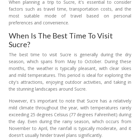
When planning a trip to Sucre, it's essential to consider
factors such as travel time, transportation costs, and the
most suitable mode of travel based on personal
preferences and convenience.
When Is The Best Time To Visit
Sucre?
The best time to visit Sucre is generally during the dry
season, which spans from May to October. During these
months, the weather is typically pleasant, with clear skies
and mild temperatures. This period is ideal for exploring the
city's attractions, enjoying outdoor activities, and taking in
the stunning landscapes around Sucre.
However, it's important to note that Sucre has a relatively
mild climate throughout the year, with temperatures rarely
exceeding 25 degrees Celsius (77 degrees Fahrenheit) during
the day. Even during the rainy season, which occurs from
November to April, the rainfall is typically moderate, and it
doesn't usually hinder travel plans significantly.