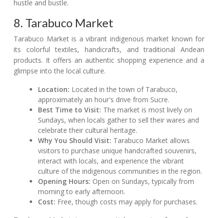
hustle and bustle.
8. Tarabuco Market
Tarabuco Market is a vibrant indigenous market known for
its colorful textiles, handicrafts, and traditional Andean
products. It offers an authentic shopping experience and a
glimpse into the local culture.
Location:
Located in the town of Tarabuco,
approximately an hour's drive from Sucre.
Best Time to Visit:
The market is most lively on
Sundays, when locals gather to sell their wares and
celebrate their cultural heritage.
Why You Should Visit:
Tarabuco Market allows
visitors to purchase unique handcrafted souvenirs,
interact with locals, and experience the vibrant
culture of the indigenous communities in the region.
Opening Hours:
Open on Sundays, typically from
morning to early afternoon.
Cost:
Free, though costs may apply for purchases.