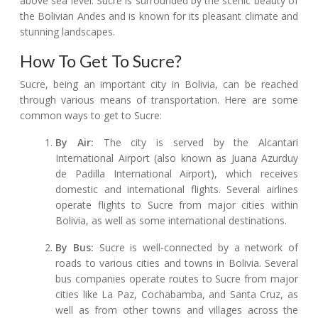
above sea level. Sucre is surrounded by the scenic beauty of
the Bolivian Andes and is known for its pleasant climate and
stunning landscapes.
How To Get To Sucre?
Sucre, being an important city in Bolivia, can be reached
through various means of transportation. Here are some
common ways to get to Sucre:
By Air:
The city is served by the Alcantari
International Airport (also known as Juana Azurduy
de Padilla International Airport), which receives
domestic and international flights. Several airlines
operate flights to Sucre from major cities within
Bolivia, as well as some international destinations.
By Bus:
Sucre is well-connected by a network of
roads to various cities and towns in Bolivia. Several
bus companies operate routes to Sucre from major
cities like La Paz, Cochabamba, and Santa Cruz, as
well as from other towns and villages across the