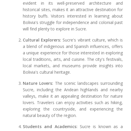
evident in its well-preserved architecture and
historical sites, makes it an attractive destination for
history buffs. Visitors interested in learning about
Bolivia's struggle for independence and colonial past
will find plenty to explore in Sucre.
Cultural Explorers:
Sucre's vibrant culture, which is
a blend of indigenous and Spanish influences, offers
a unique experience for those interested in exploring
local traditions, arts, and cuisine. The city's festivals,
local markets, and museums provide insights into
Bolivia's cultural heritage.
Nature Lovers:
The scenic landscapes surrounding
Sucre, including the Andean highlands and nearby
valleys, make it an appealing destination for nature
lovers. Travelers can enjoy activities such as hiking,
exploring the countryside, and experiencing the
natural beauty of the region.
Students and Academics:
Sucre is known as a