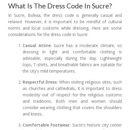
What Is The Dress Code In Sucre?
In Sucre, Bolivia, the dress code is generally casual and
relaxed. However, it is important to be mindful of cultural
norms and local customs while dressing. Here are some
considerations for the dress code in Sucre:
Casual Attire:
Sucre has a moderate climate, so
dressing in light and comfortable clothing is
advisable, especially during the day. Lightweight
tops, T-shirts, and breathable fabrics are suitable for
the city's mild temperatures.
Respectful Dress:
When visiting religious sites, such
as churches and cathedrals, it is important to dress
modestly out of respect for the religious customs
and traditions. Both men and women should
consider wearing clothing that covers the shoulders
and knees.
Comfortable Footwear:
Sucre's historic city center