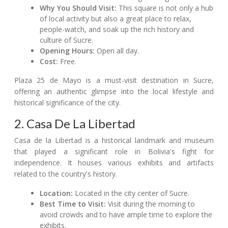
Why You Should Visit:
This square is not only a hub
of local activity but also a great place to relax,
people-watch, and soak up the rich history and
culture of Sucre.
Opening Hours:
Open all day.
Cost:
Free.
Plaza 25 de Mayo is a must-visit destination in Sucre,
offering an authentic glimpse into the local lifestyle and
historical significance of the city.
2. Casa De La Libertad
Casa de la Libertad is a historical landmark and museum
that played a significant role in Bolivia's fight for
independence. It houses various exhibits and artifacts
related to the country's history.
Location:
Located in the city center of Sucre.
Best Time to Visit:
Visit during the morning to
avoid crowds and to have ample time to explore the
exhibits.