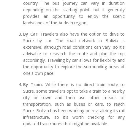
country. The bus journey can vary in duration
depending on the starting point, but it generally
provides an opportunity to enjoy the scenic
landscapes of the Andean region.
By Car:
Travelers also have the option to drive to
Sucre by car. The road network in Bolivia is
extensive, although road conditions can vary, so it's
advisable to research the route and plan the trip
accordingly. Traveling by car allows for flexibility and
the opportunity to explore the surrounding areas at
one's own pace.
By Train:
While there is no direct train route to
Sucre, some travelers opt to take a train to a nearby
city or town and then use other means of
transportation, such as buses or cars, to reach
Sucre. Bolivia has been working on revitalizing its rail
infrastructure, so it's worth checking for any
updated train routes that might be available.