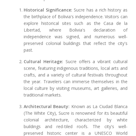
Historical Significance:
Sucre has a rich history as
the birthplace of Bolivia's independence. Visitors can
explore historical sites such as the Casa de la
Libertad, where Bolivia's declaration of
independence was signed, and numerous well-
preserved colonial buildings that reflect the city's
past.
Cultural Heritage:
Sucre offers a vibrant cultural
scene, featuring indigenous traditions, local arts and
crafts, and a variety of cultural festivals throughout
the year. Travelers can immerse themselves in the
local culture by visiting museums, art galleries, and
traditional markets.
Architectural Beauty:
Known as La Ciudad Blanca
(The White City), Sucre is renowned for its beautiful
colonial architecture, characterized by white
buildings and red-tiled roofs. The city's well-
preserved historic center is a UNESCO World