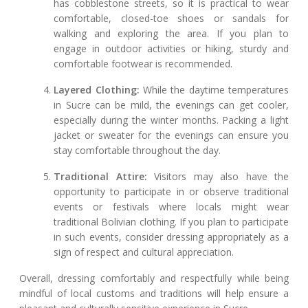
has cobblestone streets, so it is practical to wear
comfortable, closed-toe shoes or sandals for
walking and exploring the area. If you plan to
engage in outdoor activities or hiking, sturdy and
comfortable footwear is recommended.
Layered Clothing:
While the daytime temperatures
in Sucre can be mild, the evenings can get cooler,
especially during the winter months. Packing a light
jacket or sweater for the evenings can ensure you
stay comfortable throughout the day.
Traditional Attire:
Visitors may also have the
opportunity to participate in or observe traditional
events or festivals where locals might wear
traditional Bolivian clothing. If you plan to participate
in such events, consider dressing appropriately as a
sign of respect and cultural appreciation.
Overall, dressing comfortably and respectfully while being
mindful of local customs and traditions will help ensure a