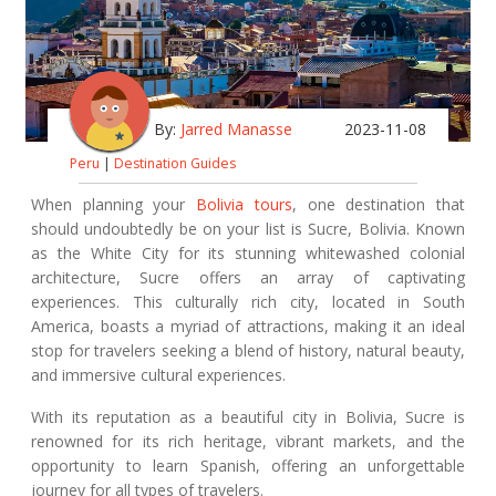
By:
Jarred Manasse
2023-11-08
Peru
|
Destination Guides
When planning your
Bolivia tours
, one destination that
should undoubtedly be on your list is Sucre, Bolivia. Known
as the White City for its stunning whitewashed colonial
architecture, Sucre offers an array of captivating
experiences. This culturally rich city, located in South
America, boasts a myriad of attractions, making it an ideal
stop for travelers seeking a blend of history, natural beauty,
and immersive cultural experiences.
With its reputation as a beautiful city in Bolivia, Sucre is
renowned for its rich heritage, vibrant markets, and the
opportunity to learn Spanish, offering an unforgettable
journey for all types of travelers.