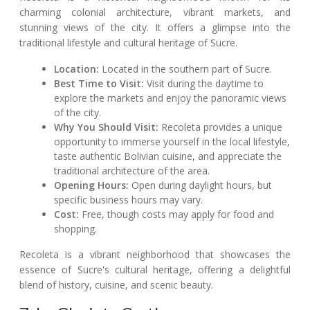
charming colonial architecture, vibrant markets, and
stunning views of the city. It offers a glimpse into the
traditional lifestyle and cultural heritage of Sucre.
Location:
Located in the southern part of Sucre.
Best Time to Visit:
Visit during the daytime to
explore the markets and enjoy the panoramic views
of the city.
Why You Should Visit:
Recoleta provides a unique
opportunity to immerse yourself in the local lifestyle,
taste authentic Bolivian cuisine, and appreciate the
traditional architecture of the area.
Opening Hours:
Open during daylight hours, but
specific business hours may vary.
Cost:
Free, though costs may apply for food and
shopping.
Recoleta is a vibrant neighborhood that showcases the
essence of Sucre's cultural heritage, offering a delightful
blend of history, cuisine, and scenic beauty.