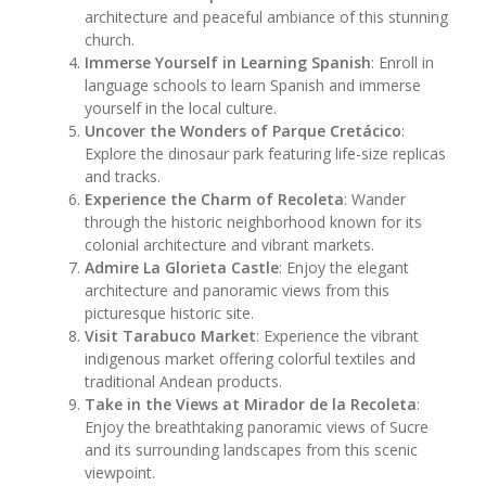
architecture and peaceful ambiance of this stunning
church.
Immerse Yourself in Learning Spanish
: Enroll in
language schools to learn Spanish and immerse
yourself in the local culture.
Uncover the Wonders of Parque Cretácico
:
Explore the dinosaur park featuring life-size replicas
and tracks.
Experience the Charm of Recoleta
: Wander
through the historic neighborhood known for its
colonial architecture and vibrant markets.
Admire La Glorieta Castle
: Enjoy the elegant
architecture and panoramic views from this
picturesque historic site.
Visit Tarabuco Market
: Experience the vibrant
indigenous market offering colorful textiles and
traditional Andean products.
Take in the Views at Mirador de la Recoleta
:
Enjoy the breathtaking panoramic views of Sucre
and its surrounding landscapes from this scenic
viewpoint.