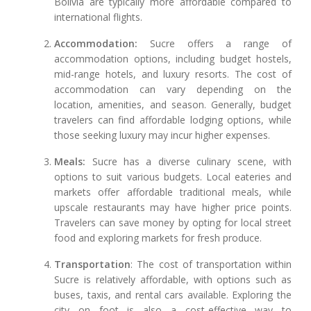
Bolivia are typically more affordable compared to
international flights.
Accommodation:
Sucre offers a range of
accommodation options, including budget hostels,
mid-range hotels, and luxury resorts. The cost of
accommodation can vary depending on the
location, amenities, and season. Generally, budget
travelers can find affordable lodging options, while
those seeking luxury may incur higher expenses.
Meals:
Sucre has a diverse culinary scene, with
options to suit various budgets. Local eateries and
markets offer affordable traditional meals, while
upscale restaurants may have higher price points.
Travelers can save money by opting for local street
food and exploring markets for fresh produce.
Transportation
: The cost of transportation within
Sucre is relatively affordable, with options such as
buses, taxis, and rental cars available. Exploring the
city on foot is also a cost-effective way to