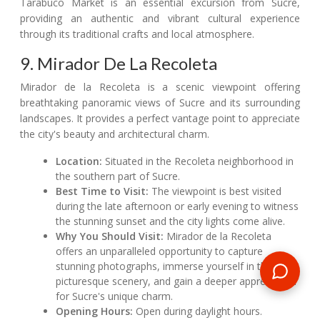
Tarabuco Market is an essential excursion from Sucre,
providing an authentic and vibrant cultural experience
through its traditional crafts and local atmosphere.
9. Mirador De La Recoleta
Mirador de la Recoleta is a scenic viewpoint offering
breathtaking panoramic views of Sucre and its surrounding
landscapes. It provides a perfect vantage point to appreciate
the city's beauty and architectural charm.
Location:
Situated in the Recoleta neighborhood in
the southern part of Sucre.
Best Time to Visit:
The viewpoint is best visited
during the late afternoon or early evening to witness
the stunning sunset and the city lights come alive.
Why You Should Visit:
Mirador de la Recoleta
offers an unparalleled opportunity to capture
stunning photographs, immerse yourself in the city's
picturesque scenery, and gain a deeper appreciation
for Sucre's unique charm.
Opening Hours:
Open during daylight hours.