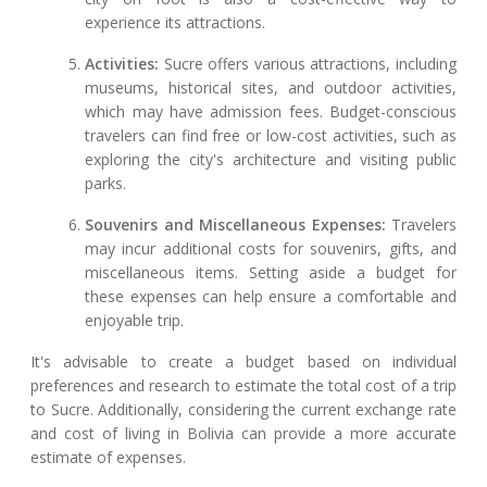
experience its attractions.
Activities:
Sucre offers various attractions, including
museums, historical sites, and outdoor activities,
which may have admission fees. Budget-conscious
travelers can find free or low-cost activities, such as
exploring the city's architecture and visiting public
parks.
Souvenirs and Miscellaneous Expenses:
Travelers
may incur additional costs for souvenirs, gifts, and
miscellaneous items. Setting aside a budget for
these expenses can help ensure a comfortable and
enjoyable trip.
It's advisable to create a budget based on individual
preferences and research to estimate the total cost of a trip
to Sucre. Additionally, considering the current exchange rate
and cost of living in Bolivia can provide a more accurate
estimate of expenses.