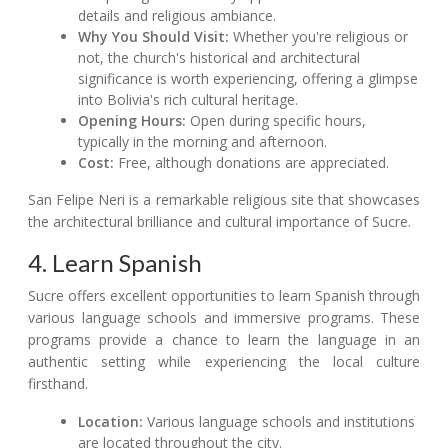
details and religious ambiance.
Why You Should Visit:
Whether you're religious or
not, the church's historical and architectural
significance is worth experiencing, offering a glimpse
into Bolivia's rich cultural heritage.
Opening Hours:
Open during specific hours,
typically in the morning and afternoon.
Cost:
Free, although donations are appreciated.
San Felipe Neri is a remarkable religious site that showcases
the architectural brilliance and cultural importance of Sucre.
4. Learn Spanish
Sucre offers excellent opportunities to learn Spanish through
various language schools and immersive programs. These
programs provide a chance to learn the language in an
authentic setting while experiencing the local culture
firsthand.
Location:
Various language schools and institutions
are located throughout the city.