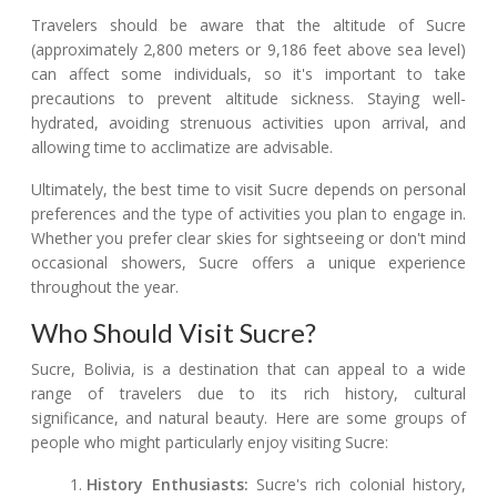
Travelers should be aware that the altitude of Sucre
(approximately 2,800 meters or 9,186 feet above sea level)
can affect some individuals, so it's important to take
precautions to prevent altitude sickness. Staying well-
hydrated, avoiding strenuous activities upon arrival, and
allowing time to acclimatize are advisable.
Ultimately, the best time to visit Sucre depends on personal
preferences and the type of activities you plan to engage in.
Whether you prefer clear skies for sightseeing or don't mind
occasional showers, Sucre offers a unique experience
throughout the year.
Who Should Visit Sucre?
Sucre, Bolivia, is a destination that can appeal to a wide
range of travelers due to its rich history, cultural
significance, and natural beauty. Here are some groups of
people who might particularly enjoy visiting Sucre:
History Enthusiasts:
Sucre's rich colonial history,