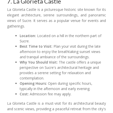
7. La Glorieta Castle
La Glorieta Castle is a picturesque historic site known for its
elegant architecture, serene surroundings, and panoramic
views of Sucre. It serves as a popular venue for events and
gatherings.
Location:
Located on a hill in the northern part of
Sucre.
Best Time to Visit:
Plan your visit during the late
afternoon to enjoy the breathtaking sunset views
and tranquil ambiance of the surroundings.
Why You Should Visit:
The castle offers a unique
perspective on Sucre's architectural heritage and
provides a serene setting for relaxation and
contemplation.
Opening Hours:
Open during specific hours,
typically in the afternoon and early evening.
Cost:
Admission fee may apply.
La Glorieta Castle is a must-visit for its architectural beauty
and scenic views, providing a peaceful retreat from the city's