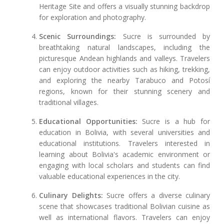
Heritage Site and offers a visually stunning backdrop
for exploration and photography.
Scenic Surroundings:
Sucre is surrounded by
breathtaking natural landscapes, including the
picturesque Andean highlands and valleys. Travelers
can enjoy outdoor activities such as hiking, trekking,
and exploring the nearby Tarabuco and Potosí
regions, known for their stunning scenery and
traditional villages.
Educational Opportunities:
Sucre is a hub for
education in Bolivia, with several universities and
educational institutions. Travelers interested in
learning about Bolivia's academic environment or
engaging with local scholars and students can find
valuable educational experiences in the city.
Culinary Delights:
Sucre offers a diverse culinary
scene that showcases traditional Bolivian cuisine as
well as international flavors. Travelers can enjoy