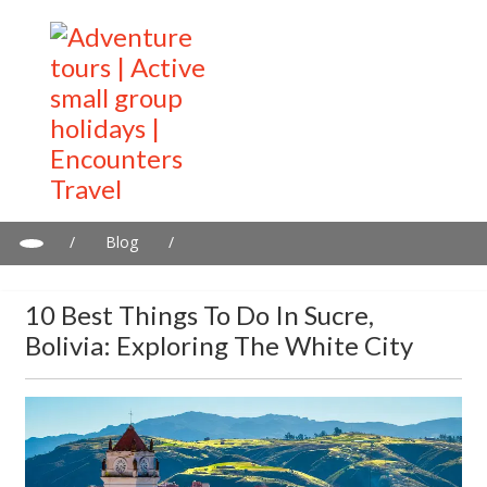
/
Blog
/
10 Best Things to Do in Sucre, Bolivia: Exploring the White City
10 Best Things To Do In Sucre,
Bolivia: Exploring The White City