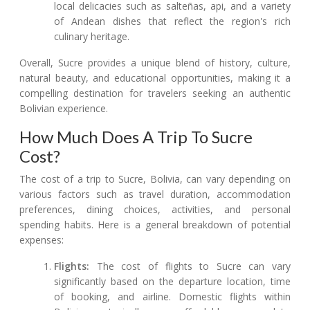
local delicacies such as salteñas, api, and a variety
of Andean dishes that reflect the region's rich
culinary heritage.
Overall, Sucre provides a unique blend of history, culture,
natural beauty, and educational opportunities, making it a
compelling destination for travelers seeking an authentic
Bolivian experience.
How Much Does A Trip To Sucre
Cost?
The cost of a trip to Sucre, Bolivia, can vary depending on
various factors such as travel duration, accommodation
preferences, dining choices, activities, and personal
spending habits. Here is a general breakdown of potential
expenses:
Flights:
The cost of flights to Sucre can vary
significantly based on the departure location, time
of booking, and airline. Domestic flights within