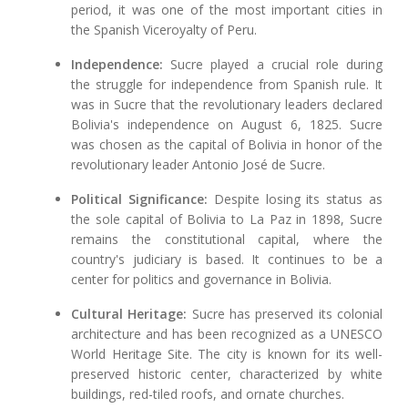
period, it was one of the most important cities in
the Spanish Viceroyalty of Peru.
Independence:
Sucre played a crucial role during
the struggle for independence from Spanish rule. It
was in Sucre that the revolutionary leaders declared
Bolivia's independence on August 6, 1825. Sucre
was chosen as the capital of Bolivia in honor of the
revolutionary leader Antonio José de Sucre.
Political Significance:
Despite losing its status as
the sole capital of Bolivia to La Paz in 1898, Sucre
remains the constitutional capital, where the
country's judiciary is based. It continues to be a
center for politics and governance in Bolivia.
Cultural Heritage:
Sucre has preserved its colonial
architecture and has been recognized as a UNESCO
World Heritage Site. The city is known for its well-
preserved historic center, characterized by white
buildings, red-tiled roofs, and ornate churches.