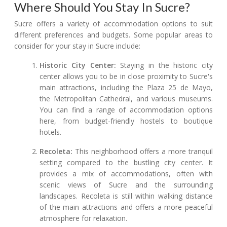
Where Should You Stay In Sucre?
Sucre offers a variety of accommodation options to suit
different preferences and budgets. Some popular areas to
consider for your stay in Sucre include:
Historic City Center:
Staying in the historic city
center allows you to be in close proximity to Sucre's
main attractions, including the Plaza 25 de Mayo,
the Metropolitan Cathedral, and various museums.
You can find a range of accommodation options
here, from budget-friendly hostels to boutique
hotels.
Recoleta:
This neighborhood offers a more tranquil
setting compared to the bustling city center. It
provides a mix of accommodations, often with
scenic views of Sucre and the surrounding
landscapes. Recoleta is still within walking distance
of the main attractions and offers a more peaceful
atmosphere for relaxation.