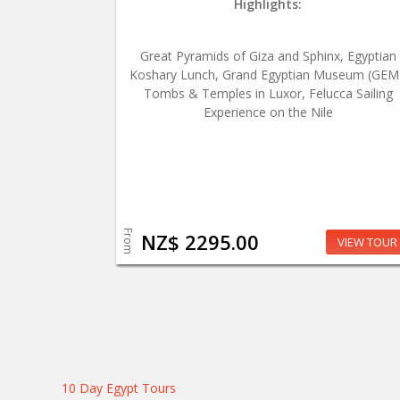
Highlights:
Great Pyramids of Giza and Sphinx, Egyptian
Koshary Lunch, Grand Egyptian Museum (GEM
Tombs & Temples in Luxor, Felucca Sailing
Experience on the Nile
From
NZ$ 2295.00
VIEW TOUR
10 Day Egypt Tours