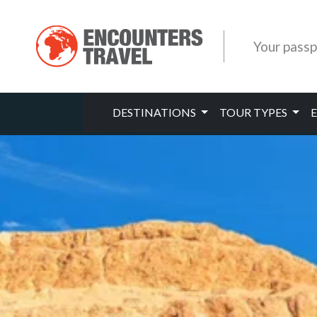
Your passp
DESTINATIONS
TOUR TYPES