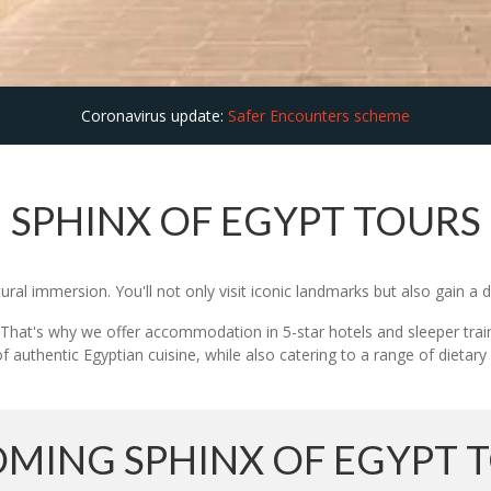
Coronavirus update:
Safer Encounters scheme
SPHINX OF EGYPT TOURS
ural immersion. You'll not only visit iconic landmarks but also gain a 
ng. That's why we offer accommodation in 5-star hotels and sleeper trai
f authentic Egyptian cuisine, while also catering to a range of dietary
MING SPHINX OF EGYPT 