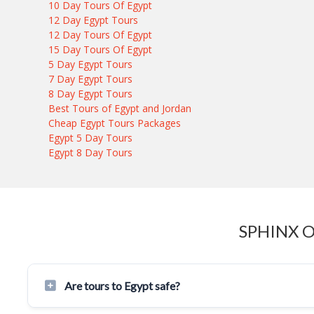
10 Day Tours Of Egypt
12 Day Egypt Tours
12 Day Tours Of Egypt
15 Day Tours Of Egypt
5 Day Egypt Tours
7 Day Egypt Tours
8 Day Egypt Tours
Best Tours of Egypt and Jordan
Cheap Egypt Tours Packages
Egypt 5 Day Tours
Egypt 8 Day Tours
SPHINX 
Are tours to Egypt safe?