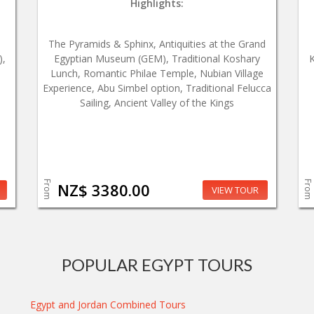
Highlights:
The Pyramids & Sphinx, Antiquities at the Grand
),
Egyptian Museum (GEM), Traditional Koshary
K
Lunch, Romantic Philae Temple, Nubian Village
Experience, Abu Simbel option, Traditional Felucca
Sailing, Ancient Valley of the Kings
From
From
NZ$ 3380.00
VIEW TOUR
POPULAR EGYPT TOURS
Egypt and Jordan Combined Tours