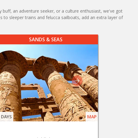
y buff, an adventure seeker, or a culture enthusiast, we've got
 to sleeper trains and felucca sailboats, add an extra layer of
SANDS & SEAS
 DAYS
MAP