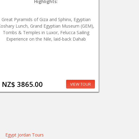
Highlights:
Great Pyramids of Giza and Sphinx, Egyptian
oshary Lunch, Grand Egyptian Museum (GEM),
Tombs & Temples in Luxor, Felucca Sailing
Experience on the Nile, laid-back Dahab
NZ$ 3865.00
VIEW TOUR
Egypt Jordan Tours