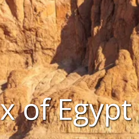
x of Egypt