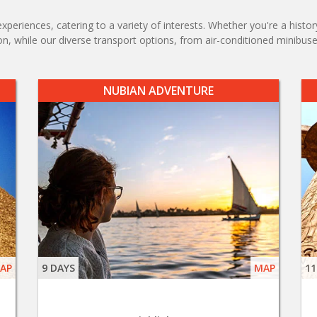
xperiences, catering to a variety of interests. Whether you're a histor
, while our diverse transport options, from air-conditioned minibuses
NUBIAN ADVENTURE
AP
9 DAYS
MAP
11