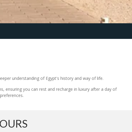
deeper understanding of Egypt's history and way of life.
ns, ensuring you can rest and recharge in luxury after a day of
 preferences.
TOURS