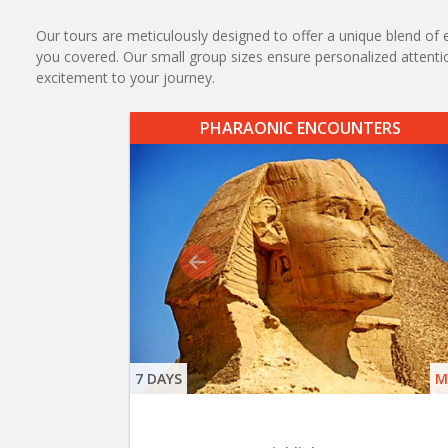
Our tours are meticulously designed to offer a unique blend of e
you covered. Our small group sizes ensure personalized attention
excitement to your journey.
PHARAONIC ENCOUNTERS
7 DAYS
M