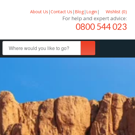
About Us
|
Contact Us
|
Blog
|
Login
|
Wishlist (
0
)
For help and expert advice:
0800 544 023