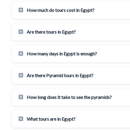
How much do tours cost in Egypt?
Are there tours in Egypt?
How many days in Egypt is enough?
Are there Pyramid tours in Egypt?
How long does it take to see the pyramids?
What tours are in Egypt?