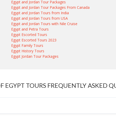
Egypt and Jordan Tour Packages
Egypt and Jordan Tour Packages From Canada
Egypt and Jordan Tours from India
Egypt and Jordan Tours from USA
Egypt and Jordan Tours with Nile Cruise
Egypt and Petra Tours
Egypt Escorted Tours
Egypt Escorted Tours 2023
Egypt Family Tours
Egypt History Tours
Egypt Jordan Tour Packages
OF EGYPT TOURS FREQUENTLY ASKED Q