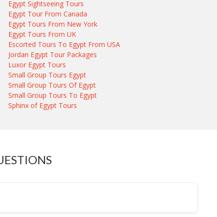
Egypt Sightseeing Tours
Egypt Tour From Canada
Egypt Tours From New York
Egypt Tours From UK
Escorted Tours To Egypt From USA
Jordan Egypt Tour Packages
Luxor Egypt Tours
Small Group Tours Egypt
Small Group Tours Of Egypt
Small Group Tours To Egypt
Sphinx of Egypt Tours
UESTIONS