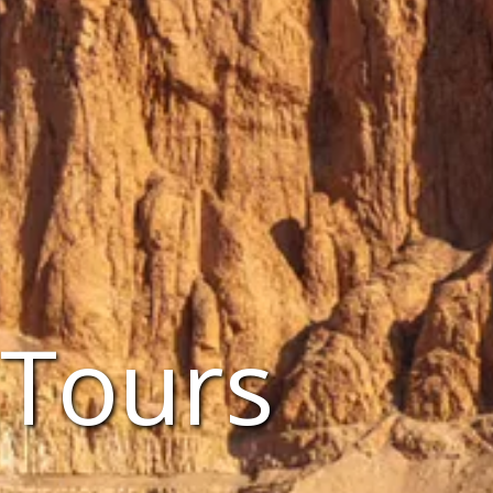
 Tours