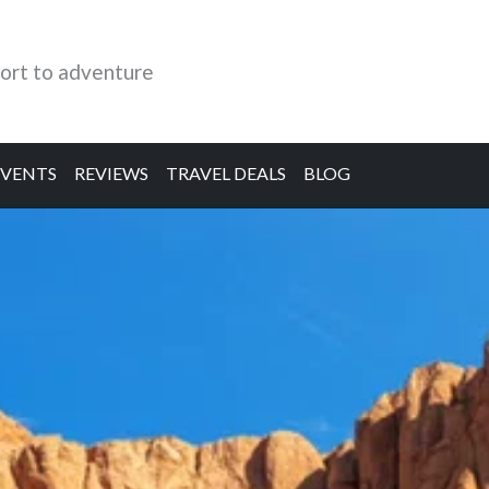
ort to adventure
EVENTS
REVIEWS
TRAVEL DEALS
BLOG