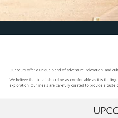
Our tours offer a unique blend of adventure, relaxation, and cult
We believe that travel should be as comfortable as it is thrilli
exploration. Our meals are carefully curated to provide a taste o
UPCO