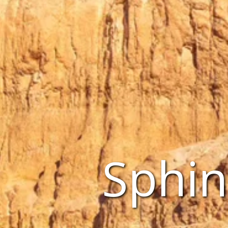
Sphin