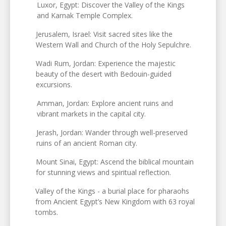
Luxor, Egypt: Discover the Valley of the Kings
and Karnak Temple Complex.
Jerusalem, Israel: Visit sacred sites like the
Western Wall and Church of the Holy Sepulchre.
Wadi Rum, Jordan: Experience the majestic
beauty of the desert with Bedouin-guided
excursions.
Amman, Jordan: Explore ancient ruins and
vibrant markets in the capital city.
Jerash, Jordan: Wander through well-preserved
ruins of an ancient Roman city.
Mount Sinai, Egypt: Ascend the biblical mountain
for stunning views and spiritual reflection.
Valley of the Kings - a burial place for pharaohs
from Ancient Egypt’s New Kingdom with 63 royal
tombs.