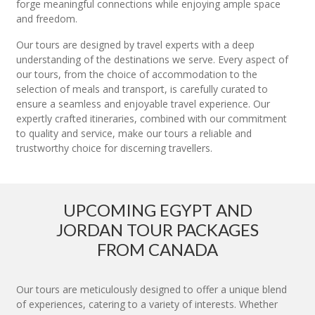
forge meaningful connections while enjoying ample space
and freedom.
Our tours are designed by travel experts with a deep
understanding of the destinations we serve. Every aspect of
our tours, from the choice of accommodation to the
selection of meals and transport, is carefully curated to
ensure a seamless and enjoyable travel experience. Our
expertly crafted itineraries, combined with our commitment
to quality and service, make our tours a reliable and
trustworthy choice for discerning travellers.
UPCOMING EGYPT AND
JORDAN TOUR PACKAGES
FROM CANADA
Our tours are meticulously designed to offer a unique blend
of experiences, catering to a variety of interests. Whether