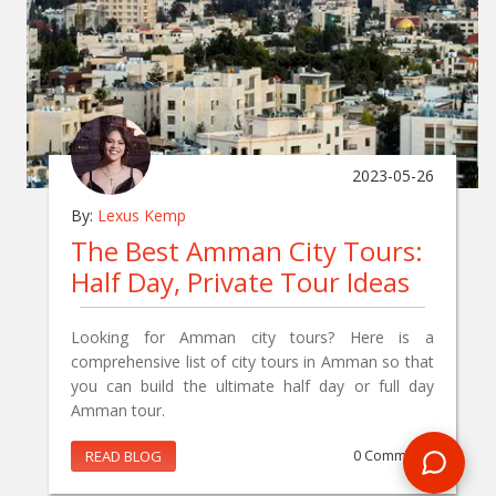
2023-05-26
By:
Lexus Kemp
The Best Amman City Tours:
Half Day, Private Tour Ideas
Looking for Amman city tours? Here is a
comprehensive list of city tours in Amman so that
you can build the ultimate half day or full day
Amman tour.
READ BLOG
0 Comments