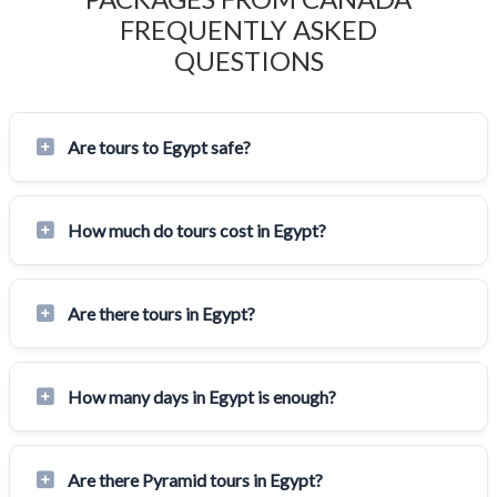
FREQUENTLY ASKED
QUESTIONS
Are tours to Egypt safe?
How much do tours cost in Egypt?
Are there tours in Egypt?
How many days in Egypt is enough?
Are there Pyramid tours in Egypt?