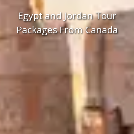
Egypt and Jordan Tour
Packages From Canada