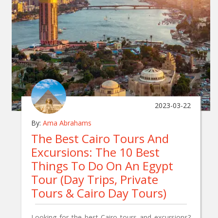
2023-03-22
By:
Ama Abrahams
The Best Cairo Tours And
Excursions: The 10 Best
Things To Do On An Egypt
Tour (Day Trips, Private
Tours & Cairo Day Tours)
Looking for the best Cairo tours and excursions?