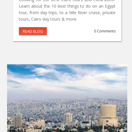
Learn about the 10 best things to do on an Egypt
tour, from day trips, to a Nile River cruise, private
tours, Cairo day tours & more.
READ BLOG
0 Comments