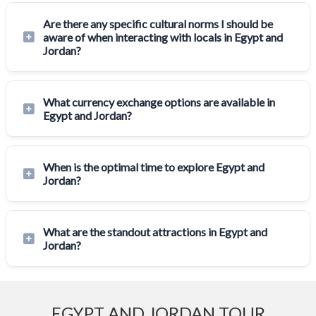
Are there any specific cultural norms I should be
aware of when interacting with locals in Egypt and
Jordan?
What currency exchange options are available in
Egypt and Jordan?
When is the optimal time to explore Egypt and
Jordan?
What are the standout attractions in Egypt and
Jordan?
EGYPT AND JORDAN TOUR