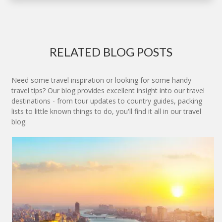
RELATED BLOG POSTS
Need some travel inspiration or looking for some handy
travel tips? Our blog provides excellent insight into our travel
destinations - from tour updates to country guides, packing
lists to little known things to do, you'll find it all in our travel
blog.