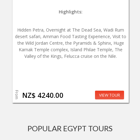
Highlights:
Hidden Petra, Overnight at The Dead Sea, Wadi Rum
desert safari, Amman Food Tasting Experience, Visit to
the Wild Jordan Centre, the Pyramids & Sphinx, Huge
Karnak Temple complex, Island Philae Temple, The
Valley of the Kings, Felucca cruise on the Nile.
From
NZ$ 4240.00
VIEW TOUR
POPULAR EGYPT TOURS