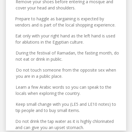
Remove your shoes before entering a mosque and
cover your head and shoulders.
Prepare to haggle as bargaining is expected by
vendors and is part of the local shopping experience.
Eat only with your right hand as the left hand is used
for ablutions in the Egyptian culture.
During the festival of Ramadan, the fasting month, do
not eat or drink in public.
Do not touch someone from the opposite sex when
you are in a public place.
Learn a few Arabic words so you can speak to the
locals when exploring the country.
Keep small change with you (LE5 and LE10 notes) to
tip people and to buy small items.
Do not drink the tap water as it is highly chlorinated
and can give you an upset stomach.