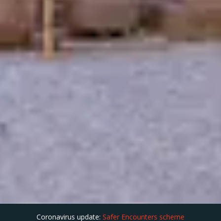
Coronavirus update:
Safer Encounters scheme