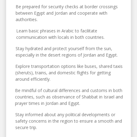
Be prepared for security checks at border crossings
between Egypt and Jordan and cooperate with
authorities.
Learn basic phrases in Arabic to facilitate
communication with locals in both countries.
Stay hydrated and protect yourself from the sun,
especially in the desert regions of Jordan and Egypt.
Explore transportation options like buses, shared taxis
(sheruts), trains, and domestic flights for getting
around efficiently.
Be mindful of cultural differences and customs in both
countries, such as observance of Shabbat in Israel and
prayer times in Jordan and Egypt.
Stay informed about any political developments or
safety concerns in the region to ensure a smooth and
secure trip.