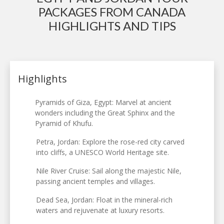
PACKAGES FROM CANADA
HIGHLIGHTS AND TIPS
Highlights
Pyramids of Giza, Egypt: Marvel at ancient
wonders including the Great Sphinx and the
Pyramid of Khufu.
Petra, Jordan: Explore the rose-red city carved
into cliffs, a UNESCO World Heritage site.
Nile River Cruise: Sail along the majestic Nile,
passing ancient temples and villages.
Dead Sea, Jordan: Float in the mineral-rich
waters and rejuvenate at luxury resorts.