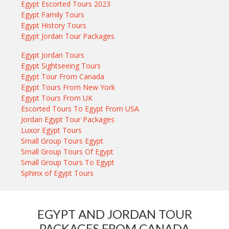
Egypt Escorted Tours 2023
Egypt Family Tours
Egypt History Tours
Egypt Jordan Tour Packages
Egypt Jordan Tours
Egypt Sightseeing Tours
Egypt Tour From Canada
Egypt Tours From New York
Egypt Tours From UK
Escorted Tours To Egypt From USA
Jordan Egypt Tour Packages
Luxor Egypt Tours
Small Group Tours Egypt
Small Group Tours Of Egypt
Small Group Tours To Egypt
Sphinx of Egypt Tours
EGYPT AND JORDAN TOUR
PACKAGES FROM CANADA