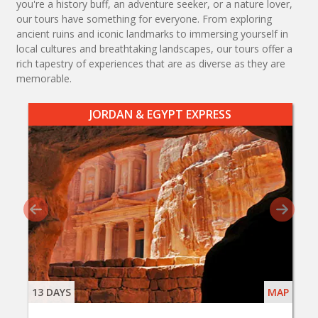
you're a history buff, an adventure seeker, or a nature lover,
our tours have something for everyone. From exploring
ancient ruins and iconic landmarks to immersing yourself in
local cultures and breathtaking landscapes, our tours offer a
rich tapestry of experiences that are as diverse as they are
memorable.
JORDAN & EGYPT EXPRESS
13 DAYS
MAP