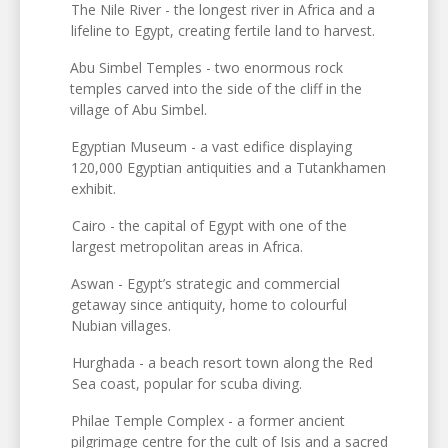
The Nile River - the longest river in Africa and a
lifeline to Egypt, creating fertile land to harvest.
Abu Simbel Temples - two enormous rock
temples carved into the side of the cliff in the
village of Abu Simbel.
Egyptian Museum - a vast edifice displaying
120,000 Egyptian antiquities and a Tutankhamen
exhibit.
Cairo - the capital of Egypt with one of the
largest metropolitan areas in Africa.
Aswan - Egypt’s strategic and commercial
getaway since antiquity, home to colourful
Nubian villages.
Hurghada - a beach resort town along the Red
Sea coast, popular for scuba diving.
Philae Temple Complex - a former ancient
pilgrimage centre for the cult of Isis and a sacred