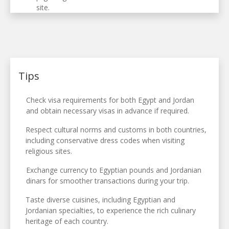
site.
Tips
Check visa requirements for both Egypt and Jordan
and obtain necessary visas in advance if required.
Respect cultural norms and customs in both countries,
including conservative dress codes when visiting
religious sites.
Exchange currency to Egyptian pounds and Jordanian
dinars for smoother transactions during your trip.
Taste diverse cuisines, including Egyptian and
Jordanian specialties, to experience the rich culinary
heritage of each country.