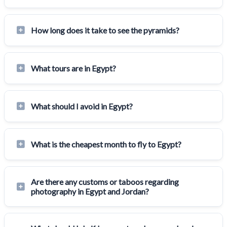
How long does it take to see the pyramids?
What tours are in Egypt?
What should I avoid in Egypt?
What is the cheapest month to fly to Egypt?
Are there any customs or taboos regarding
photography in Egypt and Jordan?