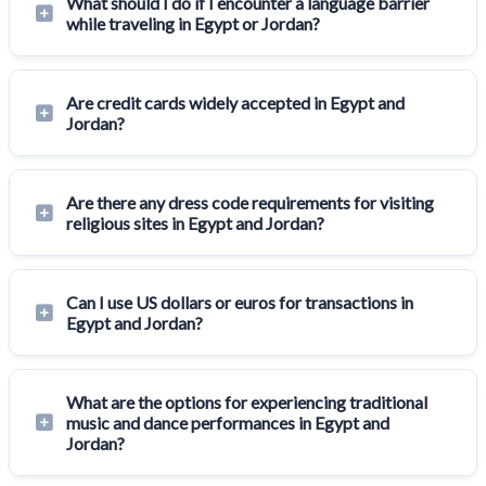
What should I do if I encounter a language barrier
while traveling in Egypt or Jordan?
Are credit cards widely accepted in Egypt and
Jordan?
Are there any dress code requirements for visiting
religious sites in Egypt and Jordan?
Can I use US dollars or euros for transactions in
Egypt and Jordan?
What are the options for experiencing traditional
music and dance performances in Egypt and
Jordan?