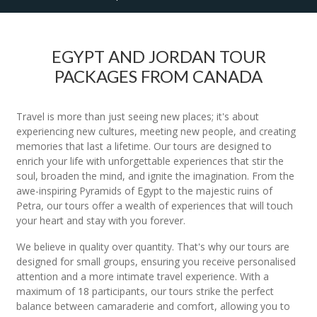
EGYPT AND JORDAN TOUR
PACKAGES FROM CANADA
Travel is more than just seeing new places; it's about
experiencing new cultures, meeting new people, and creating
memories that last a lifetime. Our tours are designed to
enrich your life with unforgettable experiences that stir the
soul, broaden the mind, and ignite the imagination. From the
awe-inspiring Pyramids of Egypt to the majestic ruins of
Petra, our tours offer a wealth of experiences that will touch
your heart and stay with you forever.
We believe in quality over quantity. That's why our tours are
designed for small groups, ensuring you receive personalised
attention and a more intimate travel experience. With a
maximum of 18 participants, our tours strike the perfect
balance between camaraderie and comfort, allowing you to