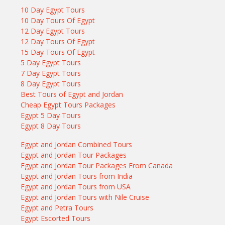
10 Day Egypt Tours
10 Day Tours Of Egypt
12 Day Egypt Tours
12 Day Tours Of Egypt
15 Day Tours Of Egypt
5 Day Egypt Tours
7 Day Egypt Tours
8 Day Egypt Tours
Best Tours of Egypt and Jordan
Cheap Egypt Tours Packages
Egypt 5 Day Tours
Egypt 8 Day Tours
Egypt and Jordan Combined Tours
Egypt and Jordan Tour Packages
Egypt and Jordan Tour Packages From Canada
Egypt and Jordan Tours from India
Egypt and Jordan Tours from USA
Egypt and Jordan Tours with Nile Cruise
Egypt and Petra Tours
Egypt Escorted Tours