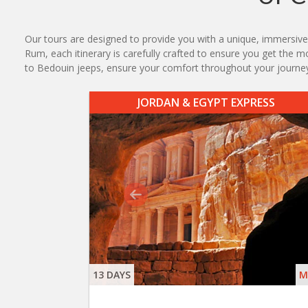
Our tours are designed to provide you with a unique, immersive 
Rum, each itinerary is carefully crafted to ensure you get the m
to Bedouin jeeps, ensure your comfort throughout your journe
JORDAN & EGYPT EXPRESS
13 DAYS
M