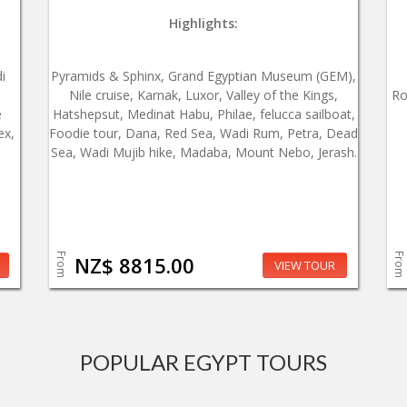
Highlights:
i
Pyramids & Sphinx, Grand Egyptian Museum (GEM),
Nile cruise, Karnak, Luxor, Valley of the Kings,
Ro
e
Hatshepsut, Medinat Habu, Philae, felucca sailboat,
ex,
Foodie tour, Dana, Red Sea, Wadi Rum, Petra, Dead
Sea, Wadi Mujib hike, Madaba, Mount Nebo, Jerash.
From
From
NZ$ 8815.00
VIEW TOUR
POPULAR EGYPT TOURS