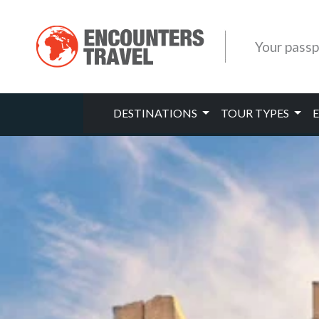
Your passp
DESTINATIONS
TOUR TYPES