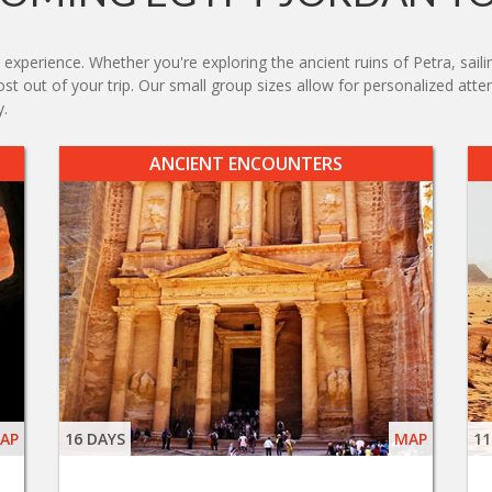
experience. Whether you're exploring the ancient ruins of Petra, saili
ost out of your trip. Our small group sizes allow for personalized at
y.
ANCIENT ENCOUNTERS
AP
16 DAYS
MAP
11