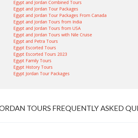
Egypt and Jordan Combined Tours
Egypt and Jordan Tour Packages
Egypt and Jordan Tour Packages From Canada
Egypt and Jordan Tours from India
Egypt and Jordan Tours from USA
Egypt and Jordan Tours with Nile Cruise
Egypt and Petra Tours
Egypt Escorted Tours
Egypt Escorted Tours 2023
Egypt Family Tours
Egypt History Tours
Egypt Jordan Tour Packages
JORDAN TOURS FREQUENTLY ASKED QU