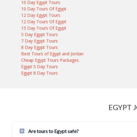
10 Day Egypt Tours
10 Day Tours Of Egypt
12 Day Egypt Tours
12 Day Tours Of Egypt
15 Day Tours Of Egypt
5 Day Egypt Tours
7 Day Egypt Tours
8 Day Egypt Tours
Best Tours of Egypt and Jordan
Cheap Egypt Tours Packages
Egypt 5 Day Tours
Egypt 8 Day Tours
EGYPT 
Are tours to Egypt safe?