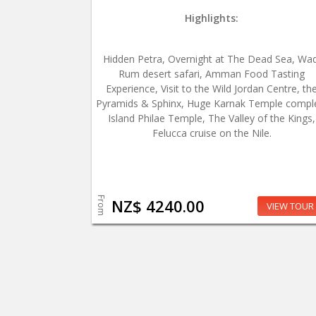
Highlights:
Hidden Petra, Overnight at The Dead Sea, Wad
Rum desert safari, Amman Food Tasting
Experience, Visit to the Wild Jordan Centre, th
Pyramids & Sphinx, Huge Karnak Temple compl
Island Philae Temple, The Valley of the Kings,
Felucca cruise on the Nile.
From
NZ$ 4240.00
VIEW TOUR