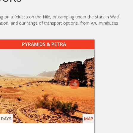
ng on a felucca on the Nile, or camping under the stars in Wadi
tention, and our range of transport options, from A/C minibuses
PYRAMIDS & PETRA
 DAYS
MAP