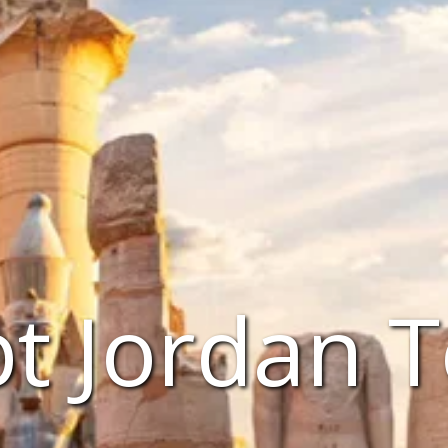
t Jordan 