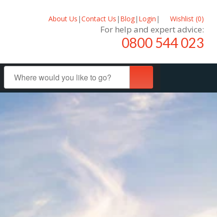
About Us
|
Contact Us
|
Blog
|
Login
|
Wishlist (
0
)
For help and expert advice:
0800 544 023