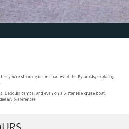
ether you're standing in the shadow of the Pyramids, exploring
.
els, Bedouin camps, and even on a 5-star Nile cruise boat,
 dietary preferences.
OURS