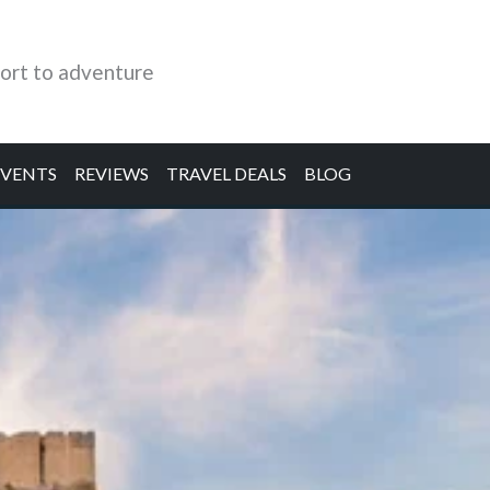
ort to adventure
EVENTS
REVIEWS
TRAVEL DEALS
BLOG