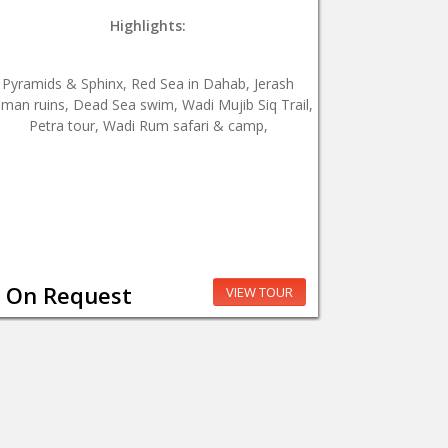
Highlights:
Pyramids & Sphinx, Red Sea in Dahab, Jerash
man ruins, Dead Sea swim, Wadi Mujib Siq Trail,
Petra tour, Wadi Rum safari & camp,
On Request
VIEW TOUR