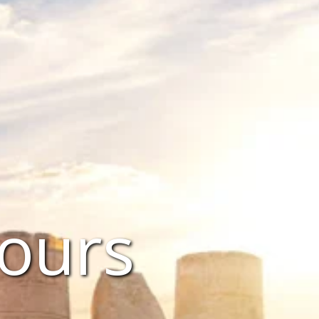
Tours