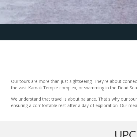
Our tours are more than just sightseeing. They're about connect
the vast Karnak Temple complex, or swimming in the Dead Sea, y
We understand that travel is about balance. That's why our tours
ensuring a comfortable rest after a day of exploration. Our meals
UPC