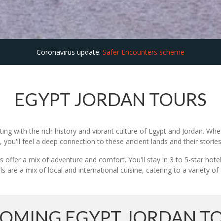
Coronavirus update:
Safer Encounters scheme
EGYPT JORDAN TOURS
ing with the rich history and vibrant culture of Egypt and Jordan. Wh
ou'll feel a deep connection to these ancient lands and their stories
 offer a mix of adventure and comfort. You'll stay in 3 to 5-star hot
 are a mix of local and international cuisine, catering to a variety of
OMING EGYPT JORDAN T