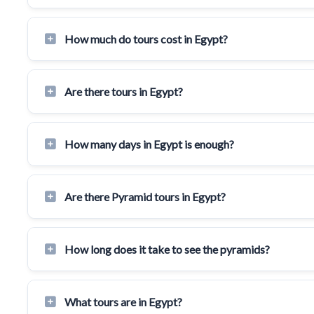
How much do tours cost in Egypt?
Are there tours in Egypt?
How many days in Egypt is enough?
Are there Pyramid tours in Egypt?
How long does it take to see the pyramids?
What tours are in Egypt?