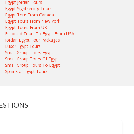
Egypt Jordan Tours
Egypt Sightseeing Tours
Egypt Tour From Canada
Egypt Tours From New York
Egypt Tours From UK
Escorted Tours To Egypt From USA
Jordan Egypt Tour Packages
Luxor Egypt Tours
Small Group Tours Egypt
Small Group Tours Of Egypt
Small Group Tours To Egypt
Sphinx of Egypt Tours
ESTIONS