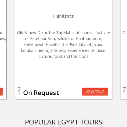
Highlights:
od
Old & new Delhi, the Taj Mahal at sunrise, lost city
Ol
ies,
of Fatehpur Sikri, wildlife of Ranthambore,
Shekhawati Havellis, the 'Pink City' of Jaipur,
fabulous heritage hotels, experiences of Indian
culture, food and traditions
From
From
On Request
VIEW TOUR
POPULAR EGYPT TOURS