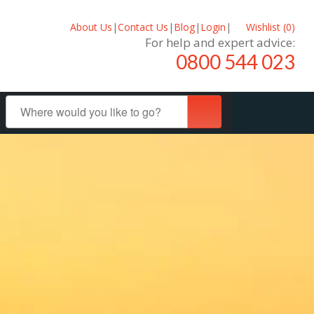
About Us
|
Contact Us
|
Blog
|
Login
|
Wishlist (
0
)
For help and expert advice:
0800 544 023