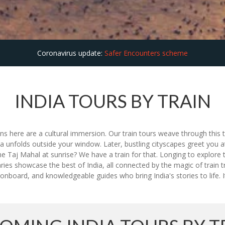
Coronavirus update:
Safer Encounters scheme
INDIA TOURS BY TRAIN
ains here are a cultural immersion. Our train tours weave through this ta
ia unfolds outside your window. Later, bustling cityscapes greet you at
the Taj Mahal at sunrise? We have a train for that. Longing to explo
aries showcase the best of India, all connected by the magic of train 
 onboard, and knowledgeable guides who bring India's stories to life. I