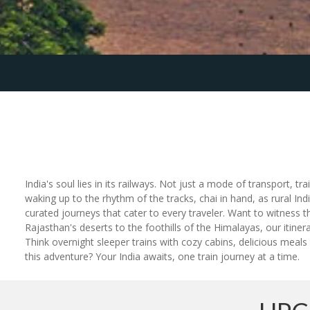
India's soul lies in its railways. Not just a mode of transport, tr
waking up to the rhythm of the tracks, chai in hand, as rural Ind
curated journeys that cater to every traveler. Want to witness 
Rajasthan's deserts to the foothills of the Himalayas, our itiner
Think overnight sleeper trains with cozy cabins, delicious meals
this adventure? Your India awaits, one train journey at a time.