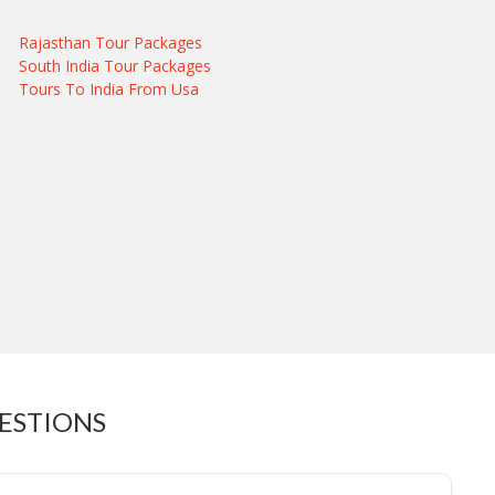
Rajasthan Tour Packages
South India Tour Packages
Tours To India From Usa
UESTIONS