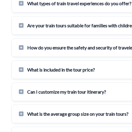
What types of train travel experiences do you offer?
Are your train tours suitable for families with childr
How do you ensure the safety and security of travele
What is included in the tour price?
Can I customize my train tour itinerary?
What is the average group size on your train tours?