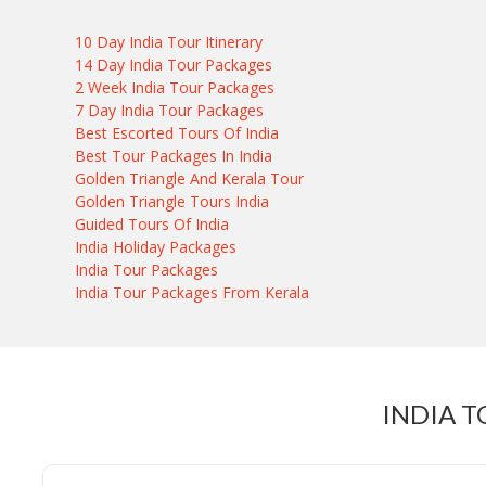
10 Day India Tour Itinerary
14 Day India Tour Packages
2 Week India Tour Packages
7 Day India Tour Packages
Best Escorted Tours Of India
Best Tour Packages In India
Golden Triangle And Kerala Tour
Golden Triangle Tours India
Guided Tours Of India
India Holiday Packages
India Tour Packages
India Tour Packages From Kerala
INDIA T