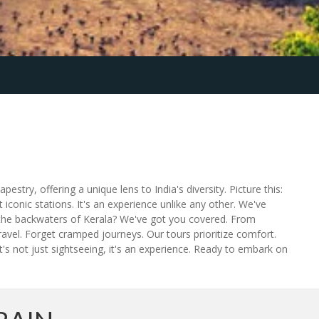
pestry, offering a unique lens to India's diversity. Picture this:
 iconic stations. It's an experience unlike any other. We've
re the backwaters of Kerala? We've got you covered. From
travel. Forget cramped journeys. Our tours prioritize comfort.
t's not just sightseeing, it's an experience. Ready to embark on