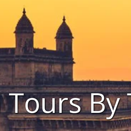
a Tours By 