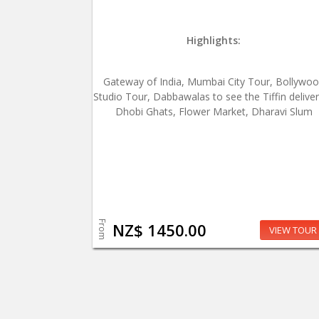
Highlights:
Gateway of India, Mumbai City Tour, Bollywo
Studio Tour, Dabbawalas to see the Tiffin deliver
Dhobi Ghats, Flower Market, Dharavi Slum
From
NZ$ 1450.00
VIEW TOUR