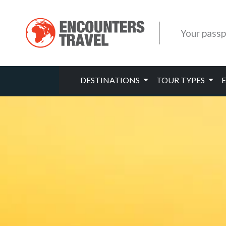
Your passp
DESTINATIONS
TOUR TYPES