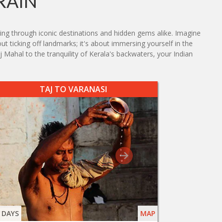
RAIN
ving through iconic destinations and hidden gems alike. Imagine
ut ticking off landmarks; it's about immersing yourself in the
j Mahal to the tranquility of Kerala's backwaters, your Indian
TAJ TO VARANASI
 DAYS
MAP