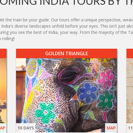
OMING INDIA TOURS BY T
et the train be your guide. Our tours offer a unique perspective, wea
India's diverse landscapes unfold before your eyes. This isn't just abo
nsuring you see the best of India, your way. From the majesty of the Ta
rolling!
GOLDEN TRIANGLE
AP
10 DAYS
MAP
11