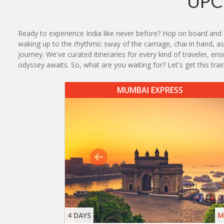
UPC
Ready to experience India like never before? Hop on board and l
waking up to the rhythmic sway of the carriage, chai in hand, as 
journey. We've curated itineraries for every kind of traveler, e
odyssey awaits. So, what are you waiting for? Let's get this train 
MUMBAI EXPRESS
4 DAYS
M