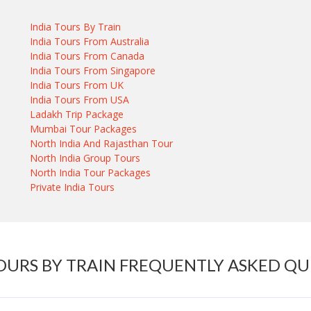
India Tours By Train
India Tours From Australia
India Tours From Canada
India Tours From Singapore
India Tours From UK
India Tours From USA
Ladakh Trip Package
Mumbai Tour Packages
North India And Rajasthan Tour
North India Group Tours
North India Tour Packages
Private India Tours
OURS BY TRAIN FREQUENTLY ASKED Q