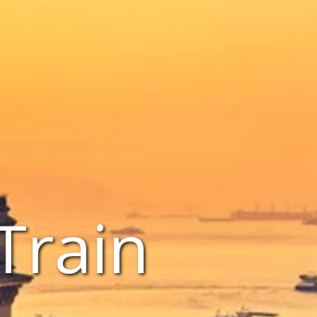
Train