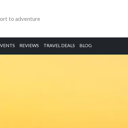
ort to adventure
EVENTS
REVIEWS
TRAVEL DEALS
BLOG