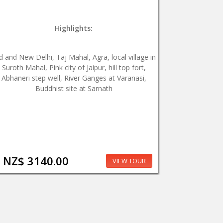
Highlights:
d and New Delhi, Taj Mahal, Agra, local village in
Suroth Mahal, Pink city of Jaipur, hill top fort,
Abhaneri step well, River Ganges at Varanasi,
Buddhist site at Sarnath
NZ$ 3140.00
VIEW TOUR