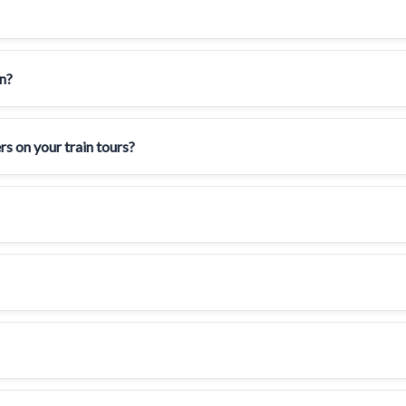
en?
rs on your train tours?