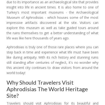
due to its importance as an archaeological site that provides
insight into life in ancient times. It is also home to one of
Turkey's most important museums - the Archaeological
Museum of Aphrodisias - which houses some of the most
impressive artifacts discovered at the site. Visitors can
explore this museum as well as take guided tours around
the ruins themselves to get a better understanding of what
life was like here thousands of years ago.
Aphrodisias is truly one of those rare places where you can
step back in time and experience what life must have been
like during antiquity. With its rich history and stunning ruins
still standing after centuries of neglect, it's no wonder why
this ancient city continues to draw visitors from around the
world today!
Why Should Travelers Visit
Aphrodisias The World Heritage
Site?
Travelers should visit Aphrodisias for its beautiful and