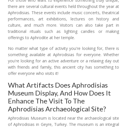
For those who want to experience something truly unique,
there are several cultural events held throughout the year at
Aphrodisias. These events include music concerts, theatrical
performances, art exhibitions, lectures on history and
culture, and much more. Visitors can also take part in
traditional rituals such as lighting candles or making
offerings to Aphrodite at her temple.
No matter what type of activity you're looking for, there is
something available at Aphrodisias for everyone. Whether
you're looking for an active adventure or a relaxing day out
with friends and family, this ancient city has something to
offer everyone who visits it!
What Artifacts Does Aphrodisias
Museum Display, And How Does It
Enhance The Visit To The
Aphrodisias Archaeological Site?
Aphrodisias Museum is located near the archaeological site
of Aphrodisias in Geyre, Turkey. The museum is an integral