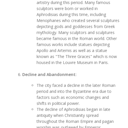
artistry during this period. Many famous
sculptors were born or worked in
Aphrodisias during this time, including
Menophanes who created several sculptures
depicting gods and goddesses from Greek
mythology. Many sculptors and sculptures
became famous in the Roman world. Other
famous works include statues depicting
Apollo and Artemis as well as a statue
known as "The Three Graces" which is now
housed in the Louvre Museum in Paris.
Decline and Abandonment:
The city faced a decline in the later Roman
period and into the Byzantine era due to
factors such as economic changes and
shifts in political power.
The decline of Aphrodisias began in late
antiquity when Christianity spread
throughout the Roman Empire and pagan
worship was outlawed by Emperor