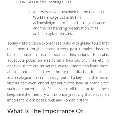
UNESCO World Heritage Site:
Aphrodisias was inscribed on the UNESCO
World Heritage List in 2017 in
acknowledgment of its cultural significance
and the outstanding preservation of its
archaeological remains.
Today visitors can explore these ruins with guided tours that
take them through ancient streets past temples theaters
baths houses mosaics statues inscriptions fountains
aqueducts public squares forums basilicas churches etc. In
addition, there are museums where visitors can learn more
about ancient history through artifacts found at
archaeological sites throughout Turkey. Furthermore,
visitors can even attend special events held at some sites
such as concerts plays festivals etc. All these activities help
keep alive the memory of this once-great city that played an
important role in both Greek and Roman history.
What Is The Importance Of