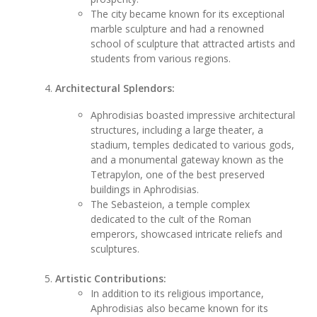
The city became known for its exceptional
marble sculpture and had a renowned
school of sculpture that attracted artists and
students from various regions.
Architectural Splendors:
Aphrodisias boasted impressive architectural
structures, including a large theater, a
stadium, temples dedicated to various gods,
and a monumental gateway known as the
Tetrapylon, one of the best preserved
buildings in Aphrodisias.
The Sebasteion, a temple complex
dedicated to the cult of the Roman
emperors, showcased intricate reliefs and
sculptures.
Artistic Contributions:
In addition to its religious importance,
Aphrodisias also became known for its