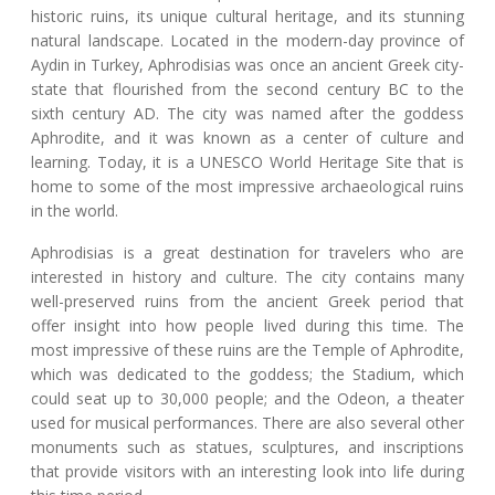
historic ruins, its unique cultural heritage, and its stunning
natural landscape. Located in the modern-day province of
Aydin in Turkey, Aphrodisias was once an ancient Greek city-
state that flourished from the second century BC to the
sixth century AD. The city was named after the goddess
Aphrodite, and it was known as a center of culture and
learning. Today, it is a UNESCO World Heritage Site that is
home to some of the most impressive archaeological ruins
in the world.
Aphrodisias is a great destination for travelers who are
interested in history and culture. The city contains many
well-preserved ruins from the ancient Greek period that
offer insight into how people lived during this time. The
most impressive of these ruins are the Temple of Aphrodite,
which was dedicated to the goddess; the Stadium, which
could seat up to 30,000 people; and the Odeon, a theater
used for musical performances. There are also several other
monuments such as statues, sculptures, and inscriptions
that provide visitors with an interesting look into life during