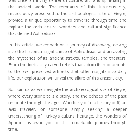
was once a thriving center of culture, art, and spirituality in
the ancient world. The remnants of this illustrious city,
meticulously preserved at the archaeological site of Geyre,
provide a unique opportunity to traverse through time and
explore the architectural wonders and cultural significance
that defined Aphrodisias.
In this article, we embark on a journey of discovery, delving
into the historical significance of Aphrodisias and unraveling
the mysteries of its ancient streets, temples, and theaters.
From the intricately carved reliefs that adorn its monuments
to the well-preserved artifacts that offer insights into daily
life, our exploration will unveil the allure of this ancient city.
So, join us as we navigate the archaeological site of Geyre,
where every stone tells a story, and the echoes of the past
resonate through the ages. Whether you're a history buff, an
avid traveler, or someone simply seeking a deeper
understanding of Turkey's cultural heritage, the wonders of
Aphrodisias await you on this remarkable journey through
time.