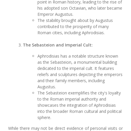
point in Roman history, leading to the rise of
his adopted son Octavian, who later became
Emperor Augustus.
The stability brought about by Augustus
contributed to the prosperity of many
Roman cities, including Aphrodisias.
The Sebasteion and Imperial Cult:
Aphrodisias has a notable structure known
as the Sebasteion, a monumental building
dedicated to the imperial cult. It features
reliefs and sculptures depicting the emperors
and their family members, including
Augustus.
The Sebasteion exemplifies the city's loyalty
to the Roman imperial authority and
showcases the integration of Aphrodisias
into the broader Roman cultural and political
sphere.
While there may not be direct evidence of personal visits or