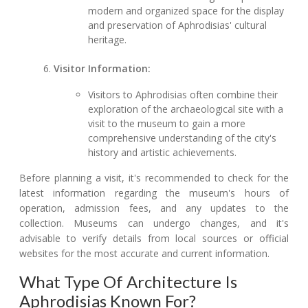
modern and organized space for the display
and preservation of Aphrodisias' cultural
heritage.
Visitor Information:
Visitors to Aphrodisias often combine their
exploration of the archaeological site with a
visit to the museum to gain a more
comprehensive understanding of the city's
history and artistic achievements.
Before planning a visit, it's recommended to check for the
latest information regarding the museum's hours of
operation, admission fees, and any updates to the
collection. Museums can undergo changes, and it's
advisable to verify details from local sources or official
websites for the most accurate and current information.
What Type Of Architecture Is
Aphrodisias Known For?