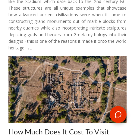
like the Stadium which date back to the 2nd century BC.
These structures are all unique examples that showcase
how advanced ancient civilizations were when it came to
constructing grand monuments out of marble blocks from
nearby quarries while also incorporating intricate sculptures
depicting gods and heroes from Greek mythology into their
designs - this is one of the reasons it made it onto the world
heritage list.
How Much Does It Cost To Visit