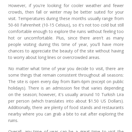
However, if you're looking for cooler weather and fewer
crowds, then fall or winter may be better suited for your
visit. Temperatures during these months usually range from
50-60 Fahrenheit (10-15 Celsius), so it's not too cold but still
comfortable enough to explore the ruins without feeling too
hot or uncomfortable. Plus, since there aren't as many
people visiting during this time of year, you'll have more
chances to appreciate the beauty of the site without having
to worry about long lines or overcrowded areas.
No matter what time of year you decide to visit, there are
some things that remain consistent throughout all seasons:
The site is open every day from 8am-6pm (except on public
holidays). There is an admission fee that varies depending
on the season; however, it's usually around 10 Turkish Lira
per person (which translates into about $1.50 US Dollars).
Additionally, there are plenty of food stands and restaurants
nearby where you can grab a bite to eat after exploring the
ruins.
Overall, any time of year can be a great time to visit the