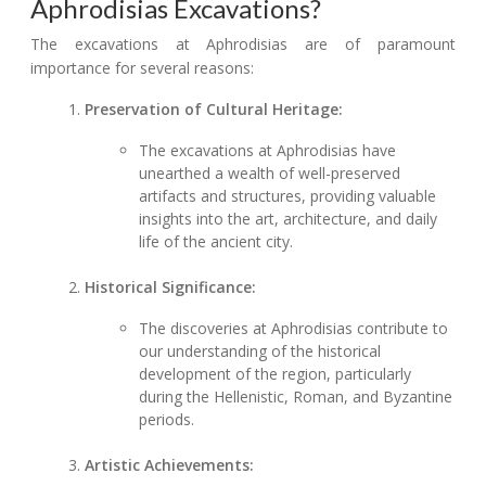
Aphrodisias Excavations?
The excavations at Aphrodisias are of paramount
importance for several reasons:
Preservation of Cultural Heritage:
The excavations at Aphrodisias have
unearthed a wealth of well-preserved
artifacts and structures, providing valuable
insights into the art, architecture, and daily
life of the ancient city.
Historical Significance:
The discoveries at Aphrodisias contribute to
our understanding of the historical
development of the region, particularly
during the Hellenistic, Roman, and Byzantine
periods.
Artistic Achievements: