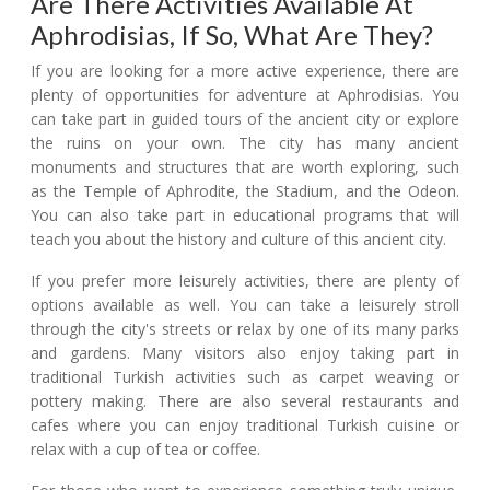
Are There Activities Available At
Aphrodisias, If So, What Are They?
If you are looking for a more active experience, there are
plenty of opportunities for adventure at Aphrodisias. You
can take part in guided tours of the ancient city or explore
the ruins on your own. The city has many ancient
monuments and structures that are worth exploring, such
as the Temple of Aphrodite, the Stadium, and the Odeon.
You can also take part in educational programs that will
teach you about the history and culture of this ancient city.
If you prefer more leisurely activities, there are plenty of
options available as well. You can take a leisurely stroll
through the city's streets or relax by one of its many parks
and gardens. Many visitors also enjoy taking part in
traditional Turkish activities such as carpet weaving or
pottery making. There are also several restaurants and
cafes where you can enjoy traditional Turkish cuisine or
relax with a cup of tea or coffee.