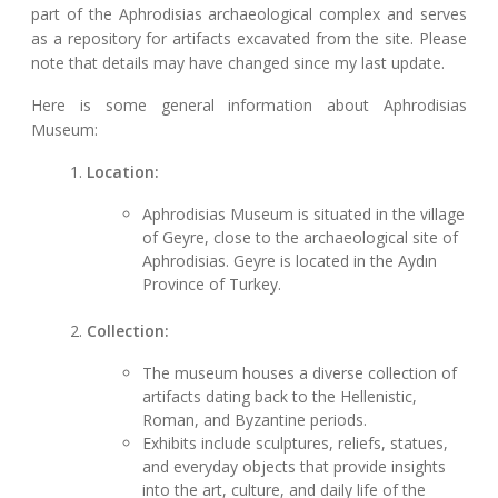
part of the Aphrodisias archaeological complex and serves
as a repository for artifacts excavated from the site. Please
note that details may have changed since my last update.
Here is some general information about Aphrodisias
Museum:
Location:
Aphrodisias Museum is situated in the village
of Geyre, close to the archaeological site of
Aphrodisias. Geyre is located in the Aydın
Province of Turkey.
Collection:
The museum houses a diverse collection of
artifacts dating back to the Hellenistic,
Roman, and Byzantine periods.
Exhibits include sculptures, reliefs, statues,
and everyday objects that provide insights
into the art, culture, and daily life of the