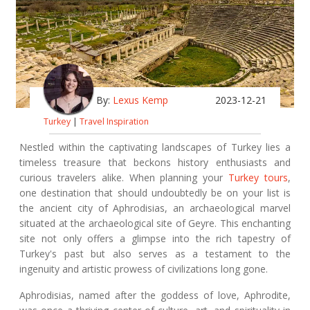
By:
Lexus Kemp
2023-12-21
Turkey
|
Travel Inspiration
Nestled within the captivating landscapes of Turkey lies a
timeless treasure that beckons history enthusiasts and
curious travelers alike. When planning your
Turkey tours
,
one destination that should undoubtedly be on your list is
the ancient city of Aphrodisias, an archaeological marvel
situated at the archaeological site of Geyre. This enchanting
site not only offers a glimpse into the rich tapestry of
Turkey's past but also serves as a testament to the
ingenuity and artistic prowess of civilizations long gone.
Aphrodisias, named after the goddess of love, Aphrodite,