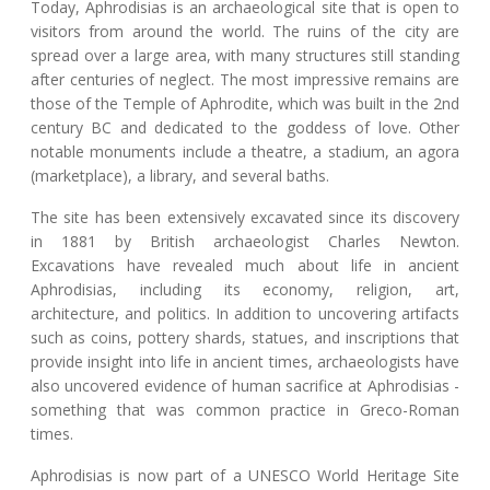
Today, Aphrodisias is an archaeological site that is open to
visitors from around the world. The ruins of the city are
spread over a large area, with many structures still standing
after centuries of neglect. The most impressive remains are
those of the Temple of Aphrodite, which was built in the 2nd
century BC and dedicated to the goddess of love. Other
notable monuments include a theatre, a stadium, an agora
(marketplace), a library, and several baths.
The site has been extensively excavated since its discovery
in 1881 by British archaeologist Charles Newton.
Excavations have revealed much about life in ancient
Aphrodisias, including its economy, religion, art,
architecture, and politics. In addition to uncovering artifacts
such as coins, pottery shards, statues, and inscriptions that
provide insight into life in ancient times, archaeologists have
also uncovered evidence of human sacrifice at Aphrodisias -
something that was common practice in Greco-Roman
times.
Aphrodisias is now part of a UNESCO World Heritage Site