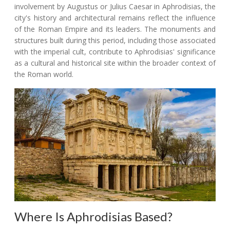
involvement by Augustus or Julius Caesar in Aphrodisias, the
city's history and architectural remains reflect the influence
of the Roman Empire and its leaders. The monuments and
structures built during this period, including those associated
with the imperial cult, contribute to Aphrodisias' significance
as a cultural and historical site within the broader context of
the Roman world.
Where Is Aphrodisias Based?