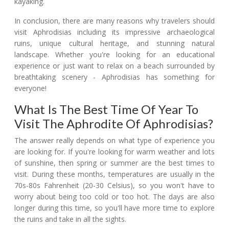
kayaking.
In conclusion, there are many reasons why travelers should
visit Aphrodisias including its impressive archaeological
ruins, unique cultural heritage, and stunning natural
landscape. Whether you're looking for an educational
experience or just want to relax on a beach surrounded by
breathtaking scenery - Aphrodisias has something for
everyone!
What Is The Best Time Of Year To
Visit The Aphrodite Of Aphrodisias?
The answer really depends on what type of experience you
are looking for. If you're looking for warm weather and lots
of sunshine, then spring or summer are the best times to
visit. During these months, temperatures are usually in the
70s-80s Fahrenheit (20-30 Celsius), so you won't have to
worry about being too cold or too hot. The days are also
longer during this time, so you'll have more time to explore
the ruins and take in all the sights.