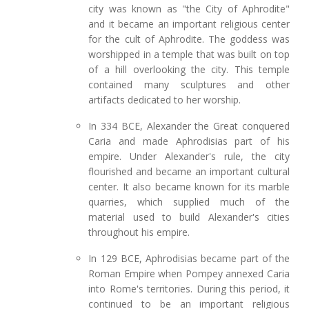
city was known as "the City of Aphrodite"
and it became an important religious center
for the cult of Aphrodite. The goddess was
worshipped in a temple that was built on top
of a hill overlooking the city. This temple
contained many sculptures and other
artifacts dedicated to her worship.
In 334 BCE, Alexander the Great conquered
Caria and made Aphrodisias part of his
empire. Under Alexander's rule, the city
flourished and became an important cultural
center. It also became known for its marble
quarries, which supplied much of the
material used to build Alexander's cities
throughout his empire.
In 129 BCE, Aphrodisias became part of the
Roman Empire when Pompey annexed Caria
into Rome's territories. During this period, it
continued to be an important religious