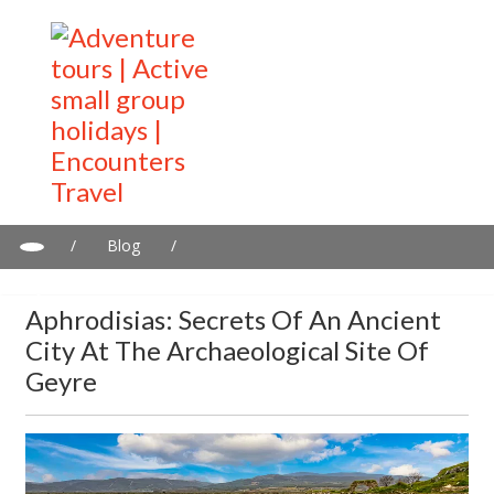
/
Blog
/
Aphrodisias: Secrets of an Ancient City at the Archaeological Site
of Geyre
Aphrodisias: Secrets Of An Ancient
City At The Archaeological Site Of
Geyre