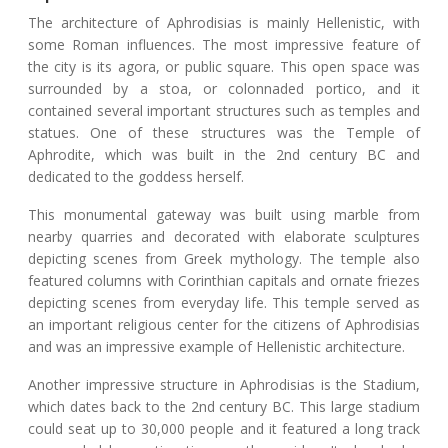
The architecture of Aphrodisias is mainly Hellenistic, with
some Roman influences. The most impressive feature of
the city is its agora, or public square. This open space was
surrounded by a stoa, or colonnaded portico, and it
contained several important structures such as temples and
statues. One of these structures was the Temple of
Aphrodite, which was built in the 2nd century BC and
dedicated to the goddess herself.
This monumental gateway was built using marble from
nearby quarries and decorated with elaborate sculptures
depicting scenes from Greek mythology. The temple also
featured columns with Corinthian capitals and ornate friezes
depicting scenes from everyday life. This temple served as
an important religious center for the citizens of Aphrodisias
and was an impressive example of Hellenistic architecture.
Another impressive structure in Aphrodisias is the Stadium,
which dates back to the 2nd century BC. This large stadium
could seat up to 30,000 people and it featured a long track