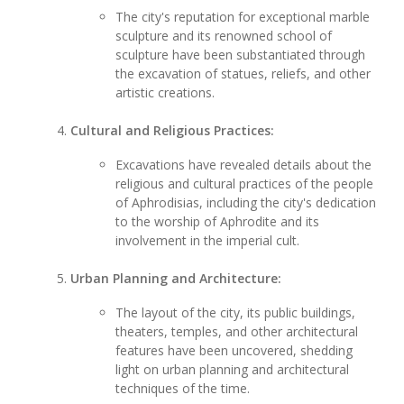
The city's reputation for exceptional marble
sculpture and its renowned school of
sculpture have been substantiated through
the excavation of statues, reliefs, and other
artistic creations.
Cultural and Religious Practices:
Excavations have revealed details about the
religious and cultural practices of the people
of Aphrodisias, including the city's dedication
to the worship of Aphrodite and its
involvement in the imperial cult.
Urban Planning and Architecture:
The layout of the city, its public buildings,
theaters, temples, and other architectural
features have been uncovered, shedding
light on urban planning and architectural
techniques of the time.