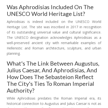
Was Aphrodisias Included On The
UNESCO World Heritage List?
Aphrodisias is indeed included on the UNESCO World
Heritage List. The site was inscribed in 2017 in recognition
of its outstanding universal value and cultural significance.
The UNESCO designation acknowledges Aphrodisias as a
well-preserved ancient city with remarkable examples of
Hellenistic and Roman architecture, sculpture, and urban
planning.
What's The Link Between Augustus,
Julius Caesar, And Aphrodisias, And
How Does The Sebasteion Reflect
The City's Ties To Roman Imperial
Authority?
While Aphrodisias predates the Roman Imperial era, its
historical connection to Augustus and Julius Caesar is not as