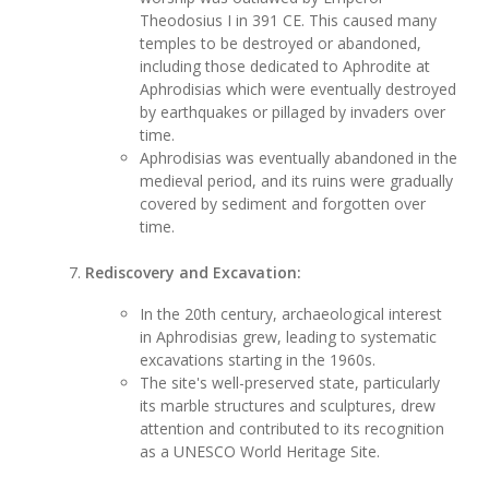
Theodosius I in 391 CE. This caused many
temples to be destroyed or abandoned,
including those dedicated to Aphrodite at
Aphrodisias which were eventually destroyed
by earthquakes or pillaged by invaders over
time.
Aphrodisias was eventually abandoned in the
medieval period, and its ruins were gradually
covered by sediment and forgotten over
time.
Rediscovery and Excavation:
In the 20th century, archaeological interest
in Aphrodisias grew, leading to systematic
excavations starting in the 1960s.
The site's well-preserved state, particularly
its marble structures and sculptures, drew
attention and contributed to its recognition
as a UNESCO World Heritage Site.