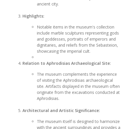
ancient city.
Highlights:
Notable items in the museum's collection
include marble sculptures representing gods
and goddesses, portraits of emperors and
dignitaries, and reliefs from the Sebasteion,
showcasing the imperial cult.
Relation to Aphrodisias Archaeological Site:
The museum complements the experience
of visiting the Aphrodisias archaeological
site. Artifacts displayed in the museum often
originate from the excavations conducted at
Aphrodisias.
Architectural and Artistic Significance:
The museum itself is designed to harmonize
with the ancient surroundings and provides a