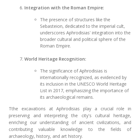
Integration with the Roman Empire:
The presence of structures like the
Sebasteion, dedicated to the imperial cult,
underscores Aphrodisias' integration into the
broader cultural and political sphere of the
Roman Empire.
World Heritage Recognition:
The significance of Aphrodisias is
internationally recognized, as evidenced by
its inclusion in the UNESCO World Heritage
List in 2017, emphasizing the importance of
its archaeological remains.
Tthe excavations at Aphrodisias play a crucial role in
preserving and interpreting the city's cultural heritage,
enriching our understanding of ancient civilizations, and
contributing valuable knowledge to the fields of
archaeology, history, and art history.