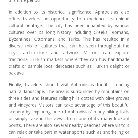
this time period.
In addition to its historical significance, Aphrodisias also
offers travelers an opportunity to experience its unique
cultural heritage. The city has been inhabited by various
cultures over its long history including Greeks, Romans,
Byzantines, Ottomans, and Turks. This has resulted in a
diverse mix of cultures that can be seen throughout the
city's architecture and artwork. Visitors can explore
traditional Turkish markets where they can buy handmade
crafts or sample local delicacies such as Turkish delight or
baklava.
Finally, travelers should visit Aphrodisias for its stunning
natural landscape. The area is surrounded by mountains on
three sides and features rolling hills dotted with olive groves
and vineyards. Visitors can take advantage of this beautiful
scenery by exploring one of Aphrodisias' many hiking trails
or simply take in the views from one of its many lookout
points. There are also several nearby beaches where visitors
can relax or take part in water sports such as snorkeling or