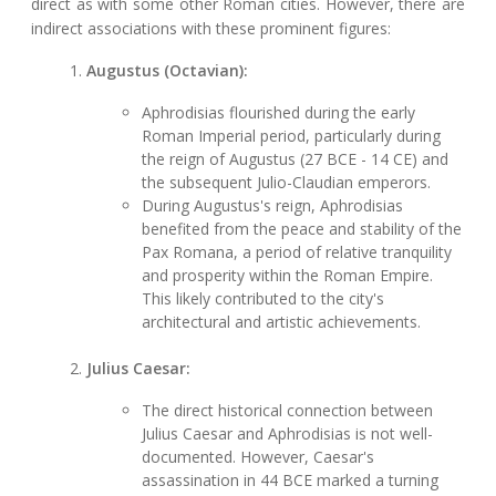
direct as with some other Roman cities. However, there are
indirect associations with these prominent figures:
Augustus (Octavian):
Aphrodisias flourished during the early
Roman Imperial period, particularly during
the reign of Augustus (27 BCE - 14 CE) and
the subsequent Julio-Claudian emperors.
During Augustus's reign, Aphrodisias
benefited from the peace and stability of the
Pax Romana, a period of relative tranquility
and prosperity within the Roman Empire.
This likely contributed to the city's
architectural and artistic achievements.
Julius Caesar:
The direct historical connection between
Julius Caesar and Aphrodisias is not well-
documented. However, Caesar's
assassination in 44 BCE marked a turning