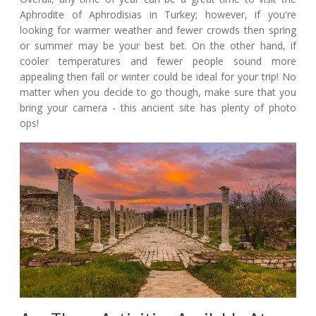
Aphrodite of Aphrodisias in Turkey; however, if you're
looking for warmer weather and fewer crowds then spring
or summer may be your best bet. On the other hand, if
cooler temperatures and fewer people sound more
appealing then fall or winter could be ideal for your trip! No
matter when you decide to go though, make sure that you
bring your camera - this ancient site has plenty of photo
ops!