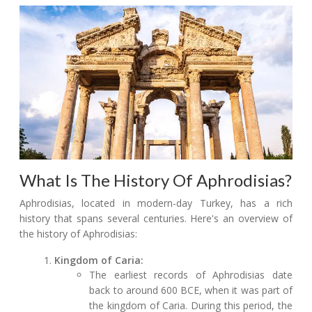
What Is The History Of Aphrodisias?
Aphrodisias, located in modern-day Turkey, has a rich
history that spans several centuries. Here's an overview of
the history of Aphrodisias:
Kingdom of Caria:
The earliest records of Aphrodisias date
back to around 600 BCE, when it was part of
the kingdom of Caria. During this period, the