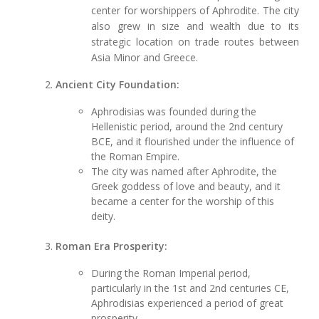
center for worshippers of Aphrodite. The city
also grew in size and wealth due to its
strategic location on trade routes between
Asia Minor and Greece.
Ancient City Foundation:
Aphrodisias was founded during the
Hellenistic period, around the 2nd century
BCE, and it flourished under the influence of
the Roman Empire.
The city was named after Aphrodite, the
Greek goddess of love and beauty, and it
became a center for the worship of this
deity.
Roman Era Prosperity:
During the Roman Imperial period,
particularly in the 1st and 2nd centuries CE,
Aphrodisias experienced a period of great
prosperity.