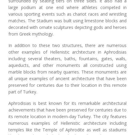
surrounded by seating tiers on three sides. It also had a
large podium at one end where athletes competed in
various sporting events such as chariot races and wrestling
matches. The Stadium was built using limestone blocks and
decorated with ornate sculptures depicting gods and heroes
from Greek mythology.
In addition to these two structures, there are numerous
other examples of Hellenistic architecture in Aphrodisias
including several theaters, baths, fountains, gates, walls,
aqueducts, and other monuments all constructed using
marble blocks from nearby quarries. These monuments are
all unique examples of ancient architecture that have been
preserved for centuries due to their location in this remote
part of Turkey.
Aphrodisias is best known for its remarkable architectural
achievements that have been preserved for centuries due to
its remote location in modern-day Turkey. The city features
numerous examples of Hellenistic architecture including
temples like the Temple of Aphrodite as well as stadiums