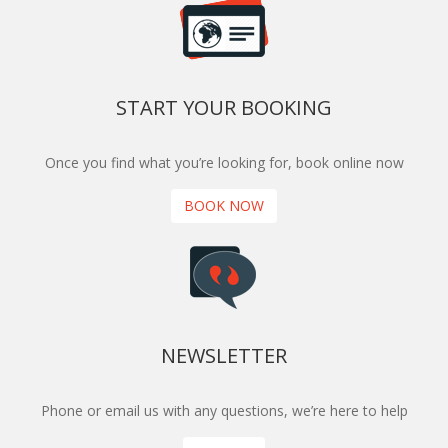
START YOUR BOOKING
Once you find what you’re looking for, book online now
BOOK NOW
NEWSLETTER
Phone or email us with any questions, we’re here to help