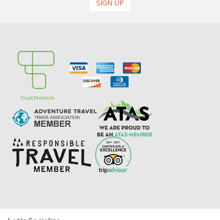
SIGN UP