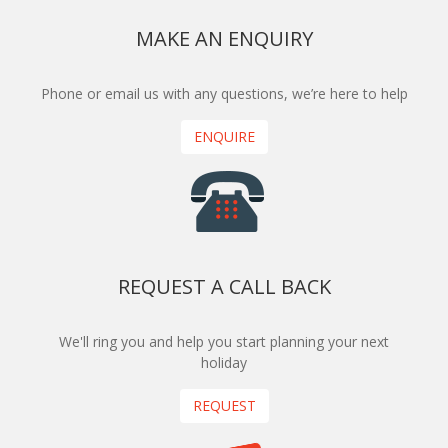
MAKE AN ENQUIRY
Phone or email us with any questions, we’re here to help
ENQUIRE
REQUEST A CALL BACK
We'll ring you and help you start planning your next
holiday
REQUEST