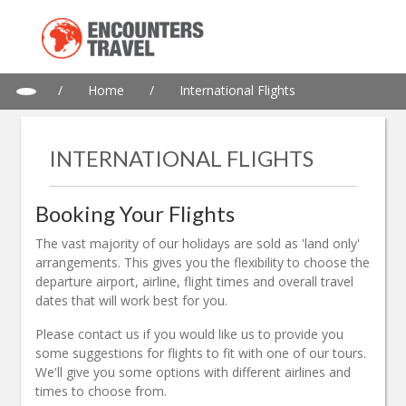
/
Home
/
International Flights
INTERNATIONAL FLIGHTS
Booking Your Flights
The vast majority of our holidays are sold as 'land only'
arrangements. This gives you the flexibility to choose the
departure airport, airline, flight times and overall travel
dates that will work best for you.
Please contact us if you would like us to provide you
some suggestions for flights to fit with one of our tours.
We'll give you some options with different airlines and
times to choose from.