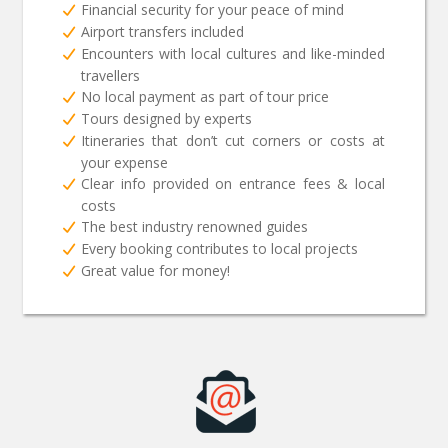
Financial security for your peace of mind
Airport transfers included
Encounters with local cultures and like-minded
travellers
No local payment as part of tour price
Tours designed by experts
Itineraries that don’t cut corners or costs at
your expense
Clear info provided on entrance fees & local
costs
The best industry renowned guides
Every booking contributes to local projects
Great value for money!