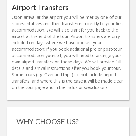
Airport Transfers
Upon arrival at the airport you will be met by one of our
representatives and then transferred directly to your first
accommodation. We will also transfer you back to the
airport at the end of the tour. Airport transfers are only
included on days where we have booked your
accommodation; if you book additional pre or post-tour
accommodation yourself, you will need to arrange your
own airport transfers on those days. We will provide full
details and arrival instructions after you book your tour.
Some tours (eg. Overland trips) do not include airport
transfers, and where this is the case it will be made clear
on the tour page and in the inclusions/exclusions.
WHY CHOOSE US?