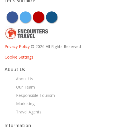
Let's Socialize
facebook
twitter
youtube
instagram
Privacy Policy
© 2026 All Rights Reserved
Cookie Settings
About Us
About Us
Our Team
Responsible Tourism
Marketing
Travel Agents
Information