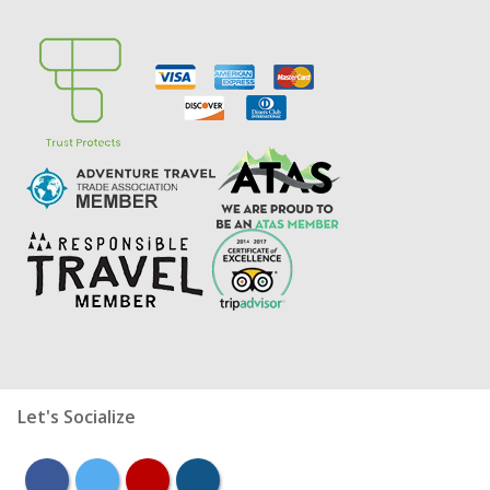
Let's Socialize
facebook
twitter
youtube
instagram