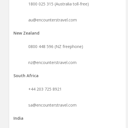
1800 025 315 (Australia toll-free)
au@encounterstravel.com
New Zealand
0800 448 596 (NZ freephone)
nz@encounterstravel.com
South Africa
+44 203 725 8921
sa@encounterstravel.com
India