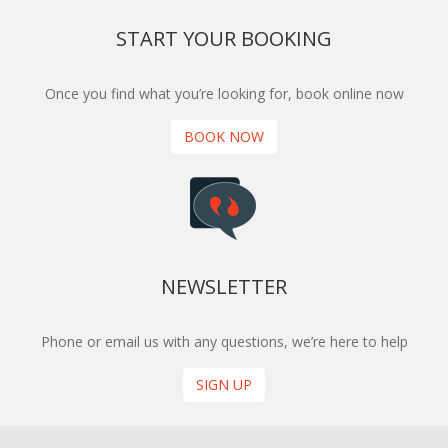
START YOUR BOOKING
Once you find what you’re looking for, book online now
BOOK NOW
NEWSLETTER
Phone or email us with any questions, we’re here to help
SIGN UP