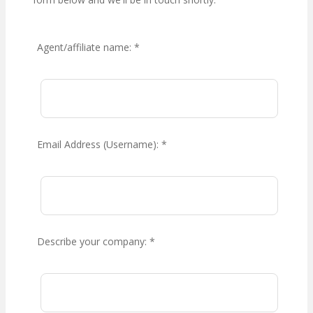
Agent/affiliate name:
*
Email Address (Username):
*
Describe your company:
*