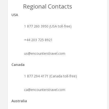
Regional Contacts
USA
1 877 260 3950 (USA toll-free)
+44 203 725 8921
us@encounterstravel.com
Canada
1 877 294 4171 (Canada toll-free)
ca@encounterstravel.com
Australia