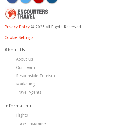
Privacy Policy
© 2026 All Rights Reserved
Cookie Settings
About Us
About Us
Our Team
Responsible Tourism
Marketing
Travel Agents
Information
Flights
Travel Insurance