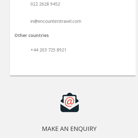
022 2628 9452
in@encounterstravel.com
Other countries
+44 203 725 8921
MAKE AN ENQUIRY