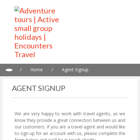
/
Home
/
Agent Signup
AGENT SIGNUP
We are very happy to work with travel agents, as we
know they provide a great connection between us and
our customers. If you are a travel agent and would like
to sign up for an account with us, please complete the
form below and we'll be in touch shortly.