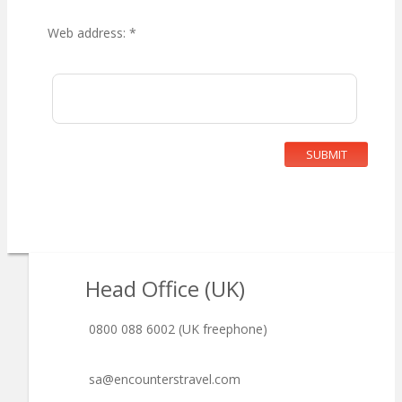
Web address:
*
SUBMIT
Head Office (UK)
0800 088 6002 (UK freephone)
sa@encounterstravel.com