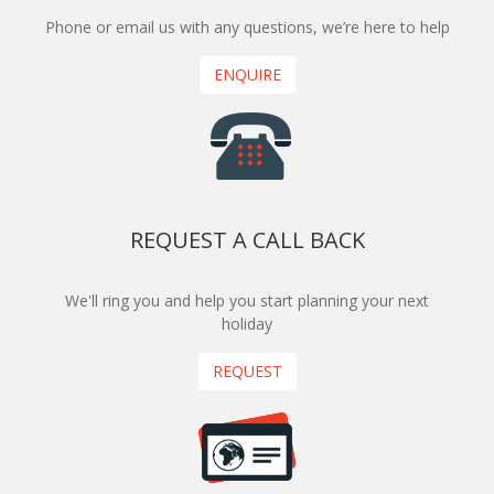
Phone or email us with any questions, we’re here to help
ENQUIRE
REQUEST A CALL BACK
We'll ring you and help you start planning your next
holiday
REQUEST