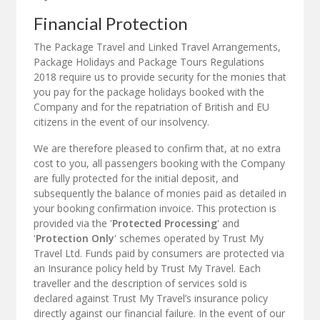
Financial Protection
The Package Travel and Linked Travel Arrangements,
Package Holidays and Package Tours Regulations
2018 require us to provide security for the monies that
you pay for the package holidays booked with the
Company and for the repatriation of British and EU
citizens in the event of our insolvency.
We are therefore pleased to confirm that, at no extra
cost to you, all passengers booking with the Company
are fully protected for the initial deposit, and
subsequently the balance of monies paid as detailed in
your booking confirmation invoice. This protection is
provided via the '
Protected Processing
' and
'
Protection Only
' schemes operated by Trust My
Travel Ltd. Funds paid by consumers are protected via
an Insurance policy held by Trust My Travel. Each
traveller and the description of services sold is
declared against Trust My Travel’s insurance policy
directly against our financial failure. In the event of our