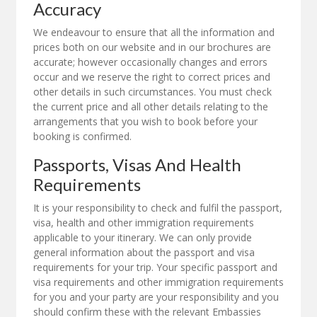
Accuracy
We endeavour to ensure that all the information and
prices both on our website and in our brochures are
accurate; however occasionally changes and errors
occur and we reserve the right to correct prices and
other details in such circumstances. You must check
the current price and all other details relating to the
arrangements that you wish to book before your
booking is confirmed.
Passports, Visas And Health
Requirements
It is your responsibility to check and fulfil the passport,
visa, health and other immigration requirements
applicable to your itinerary. We can only provide
general information about the passport and visa
requirements for your trip. Your specific passport and
visa requirements and other immigration requirements
for you and your party are your responsibility and you
should confirm these with the relevant Embassies