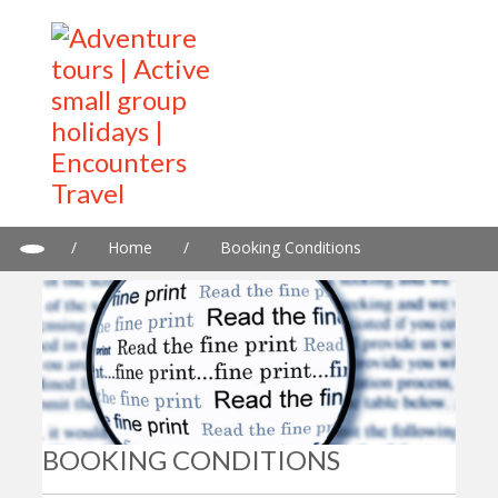
/
Home
/
Booking Conditions
BOOKING CONDITIONS