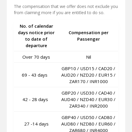
The compensation that we offer does not exclude you
from claiming more if you are entitled to do so.
No. of calendar
days notice prior
Compensation per
to date of
Passenger
departure
Over 70 days
Nil
GBP10 / USD15 / CAD20 /
69 - 43 days
AUD20 / NZD20 / EUR15 /
ZAR170 / INR1000
GBP20 / USD30 / CAD40 /
42 - 28 days
AUD40 / NZD40 / EUR30 /
ZAR340 / INR2000
GBP40 / USD50 / CAD80 /
27 -14 days
AUD80 / NZD80 / EUR60 /
ZAR680 / INR4000