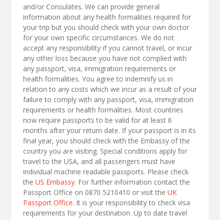
and/or Consulates. We can provide general
information about any health formalities required for
your trip but you should check with your own doctor
for your own specific circumstances. We do not
accept any responsibility if you cannot travel, or incur
any other loss because you have not complied with
any passport, visa, immigration requirements or
health formalities. You agree to indemnify us in
relation to any costs which we incur as a result of your
failure to comply with any passport, visa, immigration
requirements or health formalities. Most countries
now require passports to be valid for at least 6
months after your return date. If your passport is in its
final year, you should check with the Embassy of the
country you are visiting. Special conditions apply for
travel to the USA, and all passengers must have
individual machine readable passports. Please check
the
US Embassy
. For further information contact the
Passport Office on 0870 5210410 or visit the
UK
Passport Office
. It is your responsibility to check visa
requirements for your destination. Up to date travel