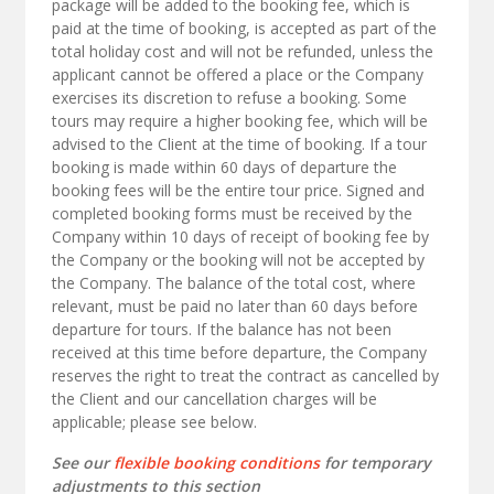
package will be added to the booking fee, which is
paid at the time of booking, is accepted as part of the
total holiday cost and will not be refunded, unless the
applicant cannot be offered a place or the Company
exercises its discretion to refuse a booking. Some
tours may require a higher booking fee, which will be
advised to the Client at the time of booking. If a tour
booking is made within 60 days of departure the
booking fees will be the entire tour price. Signed and
completed booking forms must be received by the
Company within 10 days of receipt of booking fee by
the Company or the booking will not be accepted by
the Company. The balance of the total cost, where
relevant, must be paid no later than 60 days before
departure for tours. If the balance has not been
received at this time before departure, the Company
reserves the right to treat the contract as cancelled by
the Client and our cancellation charges will be
applicable; please see below.
See our
flexible booking conditions
for temporary
adjustments to this section