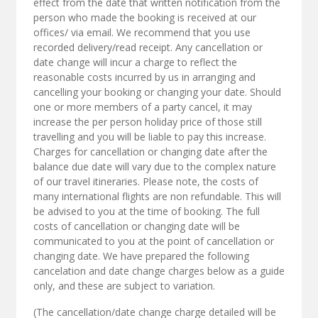
effect from the date that written notification from the
person who made the booking is received at our
offices/ via email. We recommend that you use
recorded delivery/read receipt. Any cancellation or
date change will incur a charge to reflect the
reasonable costs incurred by us in arranging and
cancelling your booking or changing your date. Should
one or more members of a party cancel, it may
increase the per person holiday price of those still
travelling and you will be liable to pay this increase.
Charges for cancellation or changing date after the
balance due date will vary due to the complex nature
of our travel itineraries. Please note, the costs of
many international flights are non refundable. This will
be advised to you at the time of booking. The full
costs of cancellation or changing date will be
communicated to you at the point of cancellation or
changing date. We have prepared the following
cancelation and date change charges below as a guide
only, and these are subject to variation.
(The cancellation/date change charge detailed will be