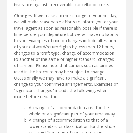
insurance against irrecoverable cancellation costs.
Changes
: If we make a minor change to your holiday,
we will make reasonable efforts to inform you or your
travel agent as soon as reasonably possible if there is
time before your departure but we will have no liability
to you. Examples of minor changes include alteration
of your outward/return flights by less than 12 hours,
changes to aircraft type, change of accommodation
to another of the same or higher standard, changes
of carriers. Please note that carriers such as airlines
used in the brochure may be subject to change.
Occasionally we may have to make a significant
change to your confirmed arrangements. Examples of
"significant changes" include the following, when
made before departure:
A change of accommodation area for the
whole or a significant part of your time away.
A change of accommodation to that of a
lower standard or classification for the whole
or a significant part of your time away.