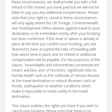
these circumstances, we shall provide you with a full
refund of the monies you have paid but we will not be
liable to pay you any additional compensation. Please
note that your right to cancel in these circumstances
will only apply where the UK Foreign, Commonwealth
and Development Office advises against travel to your
destination or its immediate vicinity after your booking
has been confirmed. If this level of advice is already in
place at the time you confirm your booking, you are
deemed to have accepted the risks of travelling with
that advice level in place and no refund or additional
compensation will be payable. For the purposes of this
clause, “unavoidable and extraordinary circumstances”
means warfare, acts of terrorism, significant risks to
human health such as the outbreak of serious disease
at the travel destination or natural disasters such as
floods, earthquakes or weather conditions which
make it impossible to travel safely to the travel
destination.
This clause outlines the rights you have if you wish to
cancel your booking. Please note that there is no