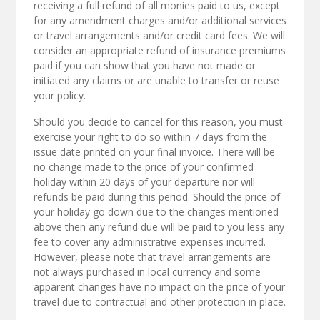
receiving a full refund of all monies paid to us, except
for any amendment charges and/or additional services
or travel arrangements and/or credit card fees. We will
consider an appropriate refund of insurance premiums
paid if you can show that you have not made or
initiated any claims or are unable to transfer or reuse
your policy.
Should you decide to cancel for this reason, you must
exercise your right to do so within 7 days from the
issue date printed on your final invoice. There will be
no change made to the price of your confirmed
holiday within 20 days of your departure nor will
refunds be paid during this period. Should the price of
your holiday go down due to the changes mentioned
above then any refund due will be paid to you less any
fee to cover any administrative expenses incurred.
However, please note that travel arrangements are
not always purchased in local currency and some
apparent changes have no impact on the price of your
travel due to contractual and other protection in place.