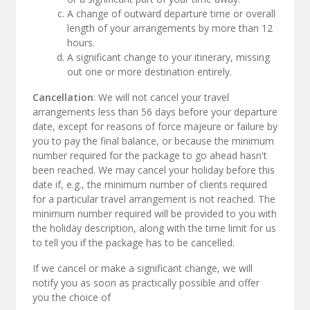
A change of outward departure time or overall
length of your arrangements by more than 12
hours.
A significant change to your itinerary, missing
out one or more destination entirely.
Cancellation
: We will not cancel your travel
arrangements less than 56 days before your departure
date, except for reasons of force majeure or failure by
you to pay the final balance, or because the minimum
number required for the package to go ahead hasn't
been reached. We may cancel your holiday before this
date if, e.g., the minimum number of clients required
for a particular travel arrangement is not reached. The
minimum number required will be provided to you with
the holiday description, along with the time limit for us
to tell you if the package has to be cancelled.
If we cancel or make a significant change, we will
notify you as soon as practically possible and offer
you the choice of