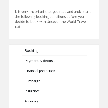
It is very important that you read and understand
the following booking conditions before you
decide to book with Uncover the World Travel
Ltd..
Booking
Payment & deposit
Financial protection
Surcharge
Insurance
Accuracy