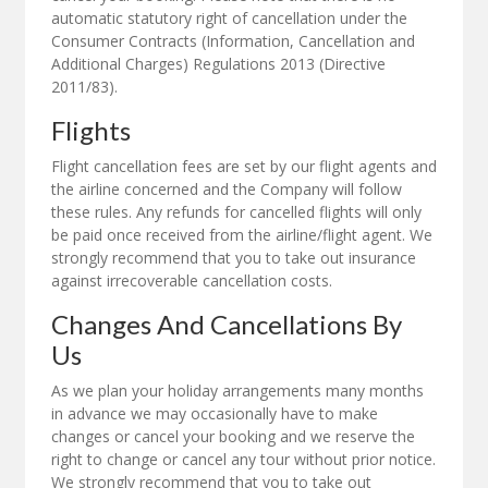
automatic statutory right of cancellation under the
Consumer Contracts (Information, Cancellation and
Additional Charges) Regulations 2013 (Directive
2011/83).
Flights
Flight cancellation fees are set by our flight agents and
the airline concerned and the Company will follow
these rules. Any refunds for cancelled flights will only
be paid once received from the airline/flight agent. We
strongly recommend that you to take out insurance
against irrecoverable cancellation costs.
Changes And Cancellations By
Us
As we plan your holiday arrangements many months
in advance we may occasionally have to make
changes or cancel your booking and we reserve the
right to change or cancel any tour without prior notice.
We strongly recommend that you to take out