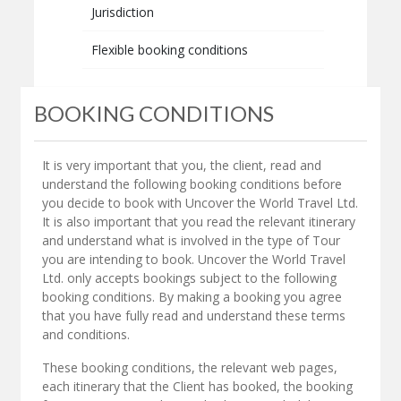
Jurisdiction
Flexible booking conditions
BOOKING CONDITIONS
It is very important that you, the client, read and
understand the following booking conditions before
you decide to book with Uncover the World Travel Ltd.
It is also important that you read the relevant itinerary
and understand what is involved in the type of Tour
you are intending to book. Uncover the World Travel
Ltd. only accepts bookings subject to the following
booking conditions. By making a booking you agree
that you have fully read and understand these terms
and conditions.
These booking conditions, the relevant web pages,
each itinerary that the Client has booked, the booking