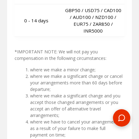
GBP50 / USD75 / CAD100
/ AUD100 / NZD100 /
0 - 14 days
EUR75 / ZAR850 /
INR5000
*IMPORTANT NOTE: We will not pay you
compensation in the following circumstances:
where we make a minor change;
where we make a significant change or cancel
your arrangements more than 60 days before
departure;
where we make a significant change and you
accept those changed arrangements or you
accept an offer of alternative travel
arrangements;
where we have to cancel your arrangements
as a result of your failure to make full
payment on time;