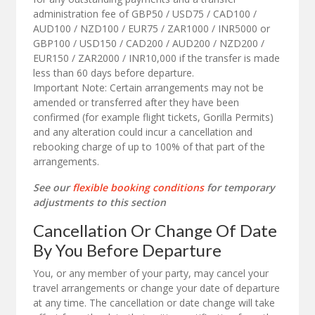
administration fee of GBP50 / USD75 / CAD100 /
AUD100 / NZD100 / EUR75 / ZAR1000 / INR5000 or
GBP100 / USD150 / CAD200 / AUD200 / NZD200 /
EUR150 / ZAR2000 / INR10,000 if the transfer is made
less than 60 days before departure.
Important Note: Certain arrangements may not be
amended or transferred after they have been
confirmed (for example flight tickets, Gorilla Permits)
and any alteration could incur a cancellation and
rebooking charge of up to 100% of that part of the
arrangements.
See our
flexible booking conditions
for temporary
adjustments to this section
Cancellation Or Change Of Date
By You Before Departure
You, or any member of your party, may cancel your
travel arrangements or change your date of departure
at any time. The cancellation or date change will take