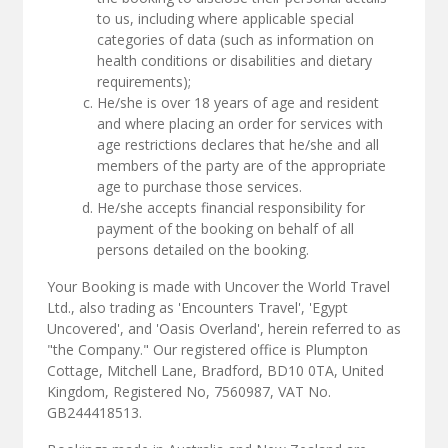
to us, including where applicable special
categories of data (such as information on
health conditions or disabilities and dietary
requirements);
He/she is over 18 years of age and resident
and where placing an order for services with
age restrictions declares that he/she and all
members of the party are of the appropriate
age to purchase those services.
He/she accepts financial responsibility for
payment of the booking on behalf of all
persons detailed on the booking.
Your Booking is made with Uncover the World Travel
Ltd., also trading as 'Encounters Travel', 'Egypt
Uncovered', and 'Oasis Overland', herein referred to as
"the Company." Our registered office is Plumpton
Cottage, Mitchell Lane, Bradford, BD10 0TA, United
Kingdom, Registered No, 7560987, VAT No.
GB244418513.