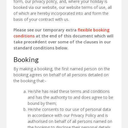
form, our privacy policy, and, where your holiday is
booked via our website, our website terms of use, all
of which are hereby incorporated into and form the
basis of your contract with us.
Please see our temporary extra
flexible booking
conditions
at the end of this document which will
take prece#dent over some of the clauses in our
standard conditions below.
Booking
By making a booking, the first named person on the
booking agrees on behalf of all persons detailed on
the booking that:-
He/she has read these terms and conditions
and has the authority to and does agree to be
bound by them;
He/she consents to our use of personal data
in accordance with our Privacy Policy and is
authorised on behalf of all persons named on
the booking to disclose their personal details