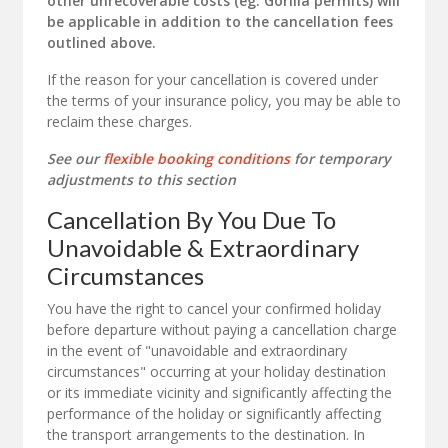
other unrecoverable costs (eg. Gorilla permits) will
be applicable in addition to the cancellation fees
outlined above.
If the reason for your cancellation is covered under
the terms of your insurance policy, you may be able to
reclaim these charges.
See our
flexible booking conditions
for temporary
adjustments to this section
Cancellation By You Due To
Unavoidable & Extraordinary
Circumstances
You have the right to cancel your confirmed holiday
before departure without paying a cancellation charge
in the event of "unavoidable and extraordinary
circumstances" occurring at your holiday destination
or its immediate vicinity and significantly affecting the
performance of the holiday or significantly affecting
the transport arrangements to the destination. In