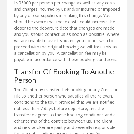
INR5000 per person per change as well as any costs
and charges incurred by us and/or incurred or imposed
by any of our suppliers in making this change. You
should be aware that these costs could increase the
closer to the departure date that changes are made
and you should contact us as soon as possible. Where
we are unable to assist you and you do not wish to
proceed with the original booking we will treat this as
a cancellation by you. A cancellation fee may be
payable in accordance with these booking conditions.
Transfer Of Booking To Another
Person
The Client may transfer their booking or any Credit on
File to another person who satisfies all the relevant
conditions to the tour, provided that we are notified
not less than 7 days before departure, and the
transferee agrees to these booking conditions and all
other terms of the contract between us. The Client
and new booker are jointly and severally responsible
for any outstanding payments and a transfer