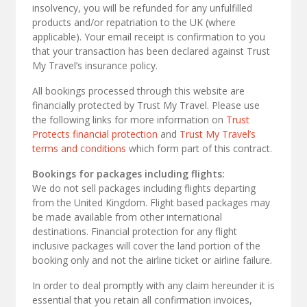
insolvency, you will be refunded for any unfulfilled
products and/or repatriation to the UK (where
applicable). Your email receipt is confirmation to you
that your transaction has been declared against Trust
My Travel’s insurance policy.
All bookings processed through this website are
financially protected by Trust My Travel. Please use
the following links for more information on
Trust
Protects financial protection
and
Trust My Travel’s
terms and conditions
which form part of this contract.
Bookings for packages including flights:
We do not sell packages including flights departing
from the United Kingdom. Flight based packages may
be made available from other international
destinations. Financial protection for any flight
inclusive packages will cover the land portion of the
booking only and not the airline ticket or airline failure.
In order to deal promptly with any claim hereunder it is
essential that you retain all confirmation invoices,