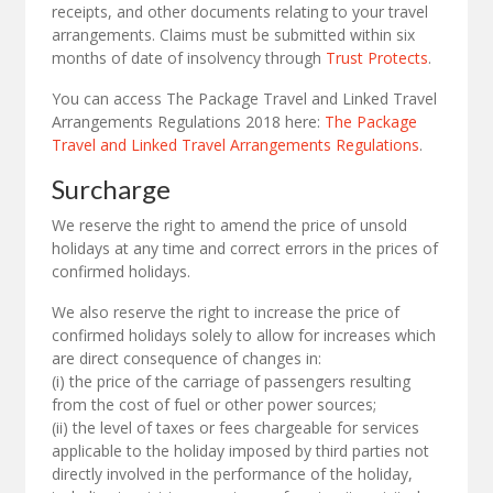
receipts, and other documents relating to your travel
arrangements. Claims must be submitted within six
months of date of insolvency through
Trust Protects
.
You can access The Package Travel and Linked Travel
Arrangements Regulations 2018 here:
The Package
Travel and Linked Travel Arrangements Regulations
.
Surcharge
We reserve the right to amend the price of unsold
holidays at any time and correct errors in the prices of
confirmed holidays.
We also reserve the right to increase the price of
confirmed holidays solely to allow for increases which
are direct consequence of changes in:
(i) the price of the carriage of passengers resulting
from the cost of fuel or other power sources;
(ii) the level of taxes or fees chargeable for services
applicable to the holiday imposed by third parties not
directly involved in the performance of the holiday,