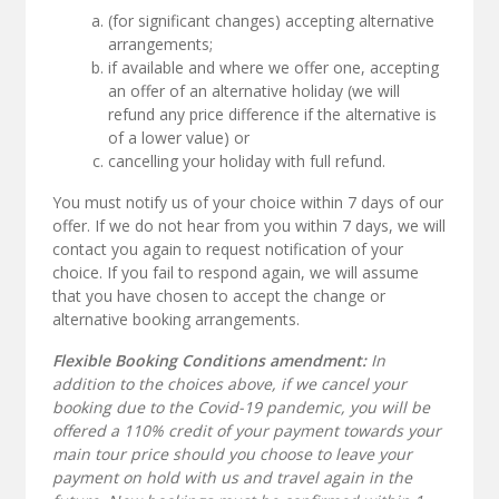
(for significant changes) accepting alternative
arrangements;
if available and where we offer one, accepting
an offer of an alternative holiday (we will
refund any price difference if the alternative is
of a lower value) or
cancelling your holiday with full refund.
You must notify us of your choice within 7 days of our
offer. If we do not hear from you within 7 days, we will
contact you again to request notification of your
choice. If you fail to respond again, we will assume
that you have chosen to accept the change or
alternative booking arrangements.
Flexible Booking Conditions amendment:
In
addition to the choices above, if we cancel your
booking due to the Covid-19 pandemic, you will be
offered a 110% credit of your payment towards your
main tour price should you choose to leave your
payment on hold with us and travel again in the