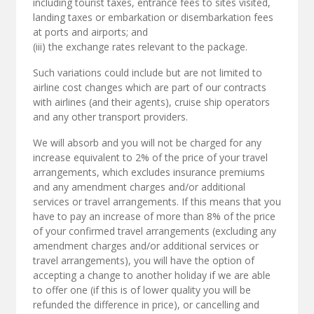
including tourist taxes, entrance fees to sites visited,
landing taxes or embarkation or disembarkation fees
at ports and airports; and
(iii) the exchange rates relevant to the package.
Such variations could include but are not limited to
airline cost changes which are part of our contracts
with airlines (and their agents), cruise ship operators
and any other transport providers.
We will absorb and you will not be charged for any
increase equivalent to 2% of the price of your travel
arrangements, which excludes insurance premiums
and any amendment charges and/or additional
services or travel arrangements. If this means that you
have to pay an increase of more than 8% of the price
of your confirmed travel arrangements (excluding any
amendment charges and/or additional services or
travel arrangements), you will have the option of
accepting a change to another holiday if we are able
to offer one (if this is of lower quality you will be
refunded the difference in price), or cancelling and