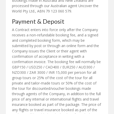
Bookings made in Australia and New Zealand are
processed through our Australian agent Uncover the
World Pty Ltd., ABN 79 123 060 579.
Payment & Deposit
A Contract enters into force only after the Company
receives a non-refundable booking fee, and a signed
and completed booking form, which may be
submitted by post or through an online form and the
Company issues the Client or their agent with
confirmation of acceptance in writing with a
confirmation invoice. The booking fee will normally be
GBP150 / USD250 / CAD400 / EUR250 / AUD300 /
NZD300 / ZAR 3000 / INR 15,000 per person for all
group tours or 25% of the cost of the tour for all
private and tailor-made tours or 50% of the cost of
the tour for discounted/voucher bookings made
through agents of the Company, in addition to the full
price of any internal or international flights and travel
insurance booked as part of the package. The price of
any flights or travel insurance booked as part of the