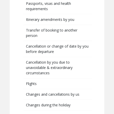
Passports, visas and health
requirements
Itinerary amendments by you
Transfer of booking to another
person
Cancellation or change of date by you
before departure
Cancellation by you due to
unavoidable & extraordinary
circumstances
Flights
Changes and cancellations by us
Changes during the holiday