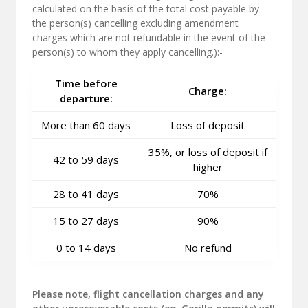
calculated on the basis of the total cost payable by
the person(s) cancelling excluding amendment
charges which are not refundable in the event of the
person(s) to whom they apply cancelling.):-
Time before
Charge:
departure:
More than 60 days
Loss of deposit
35%, or loss of deposit if
42 to 59 days
higher
28 to 41 days
70%
15 to 27 days
90%
0 to 14 days
No refund
Please note, flight cancellation charges and any