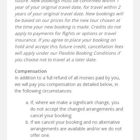
future. New bookings must be confirmed within 1
year of your original travel date, for travel within 2
years of your original travel date. New bookings will
be based on our prices for the new tour chosen at
the time your new booking is made. Credits do not
apply to payments for flights or options or travel
insurance. If you agree to place your booking on
hold and accept this future credit, cancellation fees
will apply under our Flexible Booking Conditions if
you choose not to travel at a later date.
Compensation
In addition to a full refund of all monies paid by you,
we will pay you compensation as detailed below, in
the following circumstances:
If, where we make a significant change, you
do not accept the changed arrangements and
cancel your booking;
If we cancel your booking and no alternative
arrangements are available and/or we do not
offer one.