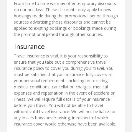
From time to time we may offer temporary discounts
on our holidays. These discounts only apply to new
bookings made during the promotional period through
sources advertising those discounts and cannot be
applied to existing bookings or bookings made during
the promotional period through other sources.
Insurance
Travel insurance is vital. It is your responsibility to
ensure that you take out a comprehensive travel
insurance policy to cover you during your travel. You
must be satisfied that your insurance fully covers all
your personal requirements including pre-existing
medical conditions, cancellation charges, medical
expenses and repatriation in the event of accident or
illness. We will require full details of your insurance
before you travel. You will not be able to travel
without valid travel insurance. We will not be liable for
any losses howsoever arising, in respect of which
insurance cover would otherwise have been available.