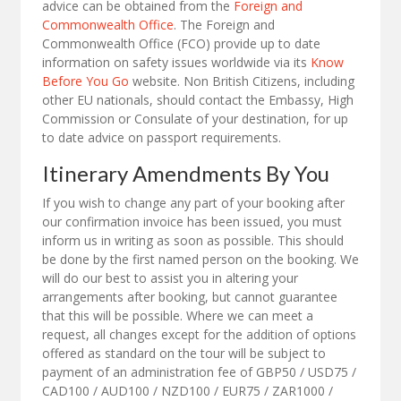
advice can be obtained from the
Foreign and
Commonwealth Office
. The Foreign and
Commonwealth Office (FCO) provide up to date
information on safety issues worldwide via its
Know
Before You Go
website. Non British Citizens, including
other EU nationals, should contact the Embassy, High
Commission or Consulate of your destination, for up
to date advice on passport requirements.
Itinerary Amendments By You
If you wish to change any part of your booking after
our confirmation invoice has been issued, you must
inform us in writing as soon as possible. This should
be done by the first named person on the booking. We
will do our best to assist you in altering your
arrangements after booking, but cannot guarantee
that this will be possible. Where we can meet a
request, all changes except for the addition of options
offered as standard on the tour will be subject to
payment of an administration fee of GBP50 / USD75 /
CAD100 / AUD100 / NZD100 / EUR75 / ZAR1000 /