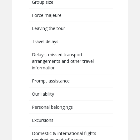
Group size
Force majeure
Leaving the tour
Travel delays
Delays, missed transport
arrangements and other travel
information
Prompt assistance
Our liability
Personal belongings
Excursions
Domestic & international flights
required as part of a tour