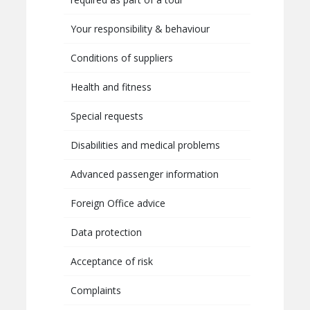
Your responsibility & behaviour
Conditions of suppliers
Health and fitness
Special requests
Disabilities and medical problems
Advanced passenger information
Foreign Office advice
Data protection
Acceptance of risk
Complaints