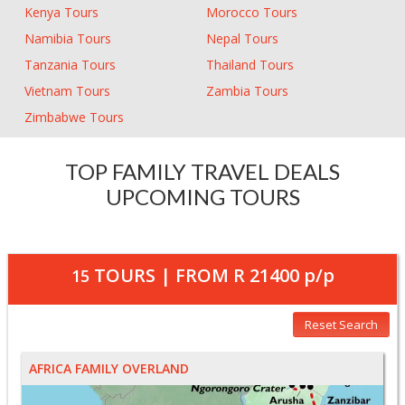
Kenya Tours
Morocco Tours
Namibia Tours
Nepal Tours
Tanzania Tours
Thailand Tours
Vietnam Tours
Zambia Tours
Zimbabwe Tours
TOP FAMILY TRAVEL DEALS
UPCOMING TOURS
TOURS | FROM
R 21400
p/p
15
Reset Search
AFRICA FAMILY OVERLAND