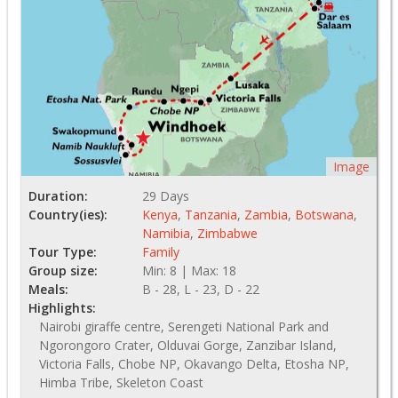
Image
Duration:
29 Days
Country(ies):
Kenya
,
Tanzania
,
Zambia
,
Botswana
,
Namibia
,
Zimbabwe
Tour Type:
Family
Group size:
Min: 8 | Max: 18
Meals:
B - 28, L - 23, D - 22
Highlights:
Nairobi giraffe centre, Serengeti National Park and
Ngorongoro Crater, Olduvai Gorge, Zanzibar Island,
Victoria Falls, Chobe NP, Okavango Delta, Etosha NP,
Himba Tribe, Skeleton Coast