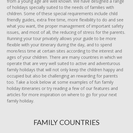
from a young age are well known. We have designed a range
of holidays specially suited to the needs of families with
children. Some of these special requirements include child
friendly guides, extra free time, more flexibility to do and see
what you want, the proper management of important safety
issues, and most of all, the reducing of stress for the parents.
Running your tour privately allows your guide to be more
flexible with your itinerary during the day, and to spend
more/less time at certain sites according to the interest and
ages of your children. There are many countries in which we
operate that are very well suited to active and adventurous
family holidays that will not only keep the children happy and
occupied but also be challenging an rewarding for parents
too. Take a look below at some examples of fun family
holiday itineraries or try reading a few of our features and
articles for more inspiration on where to go for your next
family holiday.
FAMILY COUNTRIES