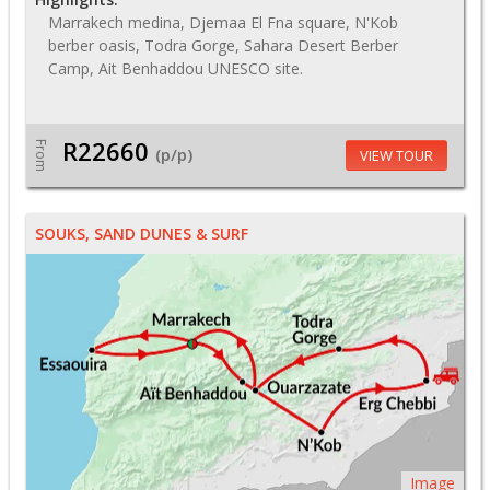
Marrakech medina, Djemaa El Fna square, N'Kob
berber oasis, Todra Gorge, Sahara Desert Berber
Camp, Ait Benhaddou UNESCO site.
R22660
From
(p/p)
VIEW TOUR
SOUKS, SAND DUNES & SURF
Image