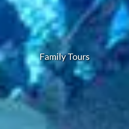
Family Tours