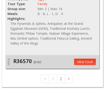
Tour Type:
Family
Group size:
Min: 3 | Max: 16
Meals:
B - 8, L - 1, D - 4
Highlights:
The Pyramids & Sphinx, Antiquities at the Grand
Egyptian Museum (GEM), Traditional Koshary Lunch,
Romantic Philae Temple, Nubian Village Experience,
Abu Simbel option, Traditional Felucca Sailing, Ancient
Valley of the Kings
R36570
From
(p/p)
VIEW TOUR
<
1
2
>