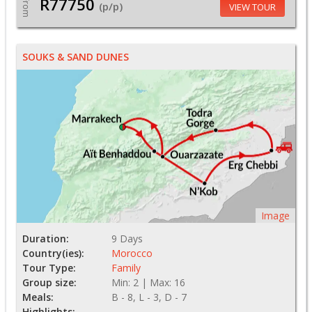
R77750
From
(p/p)
VIEW TOUR
SOUKS & SAND DUNES
Image
Duration:
9 Days
Country(ies):
Morocco
Tour Type:
Family
Group size:
Min: 2 | Max: 16
Meals:
B - 8, L - 3, D - 7
Highlights: