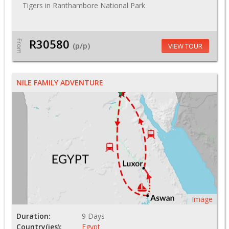
Tigers in Ranthambore National Park
R30580
From
(p/p)
VIEW TOUR
NILE FAMILY ADVENTURE
Image
Duration:
9 Days
Country(ies):
Egypt