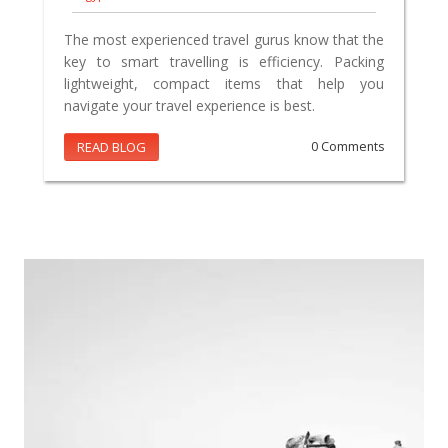
The most experienced travel gurus know that the
key to smart travelling is efficiency. Packing
lightweight, compact items that help you
navigate your travel experience is best.
READ BLOG
0 Comments