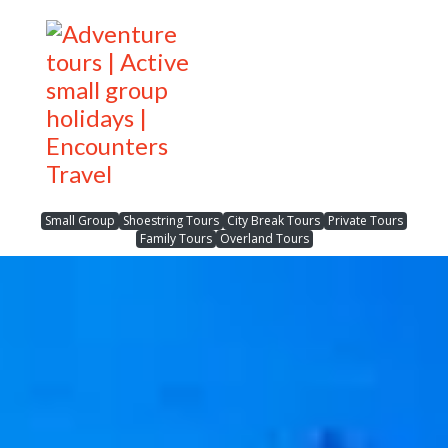
Small Group
Shoestring Tours
City Break Tours
Private Tours
Family Tours
Overland Tours