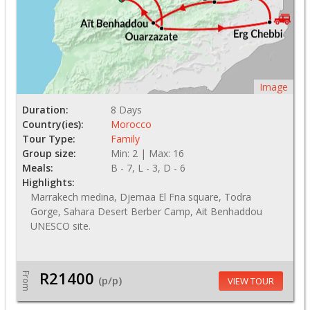
Image
Duration:
8 Days
Country(ies):
Morocco
Tour Type:
Family
Group size:
Min: 2 | Max: 16
Meals:
B - 7, L - 3, D - 6
Highlights:
Marrakech medina, Djemaa El Fna square, Todra
Gorge, Sahara Desert Berber Camp, Ait Benhaddou
UNESCO site.
R21400
From
(p/p)
VIEW TOUR