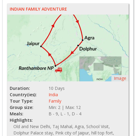
INDIAN FAMILY ADVENTURE
Image
Duration:
10 Days
Country(ies):
India
Tour Type:
Family
Group size:
Min: 2 | Max: 12
Meals:
B - 9, L - 1, D - 4
Highlights:
Old and New Delhi, Taj Mahal, Agra, School Visit,
Dolphur Palace stay, Pink city of Jaipur, hill top fort,