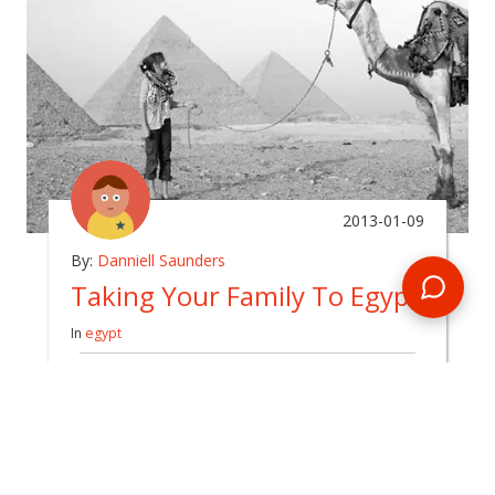
2013-01-09
By:
Danniell Saunders
Taking Your Family To Egypt
In
egypt
When I tell people we are taking the kids to
Egypt, I get two responses.
READ BLOG
0 Comments