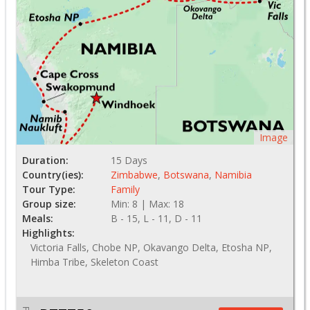
Image
Duration:
15 Days
Country(ies):
Zimbabwe
,
Botswana
,
Namibia
Tour Type:
Family
Group size:
Min: 8 | Max: 18
Meals:
B - 15, L - 11, D - 11
Highlights:
Victoria Falls, Chobe NP, Okavango Delta, Etosha NP,
Himba Tribe, Skeleton Coast