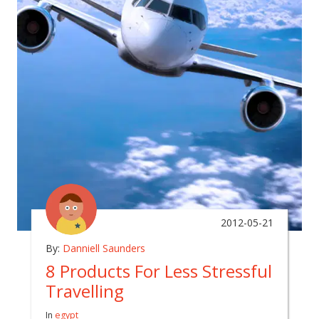
2012-05-21
By:
Danniell Saunders
8 Products For Less Stressful
Travelling
In
egypt