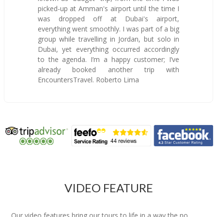
picked-up at Amman's airport until the time I
was dropped off at Dubai's airport,
everything went smoothly. I was part of a big
group while travelling in Jordan, but solo in
Dubai, yet everything occurred accordingly
to the agenda. I’m a happy customer; I’ve
already booked another trip with
EncountersTravel. Roberto Lima
VIDEO FEATURE
Our video features bring our tours to life in a way the no