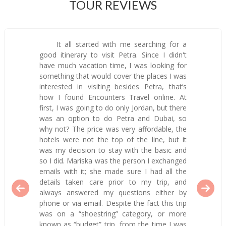
TOUR REVIEWS
It all started with me searching for a
good itinerary to visit Petra. Since I didn't
have much vacation time, I was looking for
something that would cover the places I was
interested in visiting besides Petra, that’s
how I found Encounters Travel online. At
first, I was going to do only Jordan, but there
was an option to do Petra and Dubai, so
why not? The price was very affordable, the
hotels were not the top of the line, but it
was my decision to stay with the basic and
so I did. Mariska was the person I exchanged
emails with it; she made sure I had all the
details taken care prior to my trip, and
always answered my questions either by
phone or via email. Despite the fact this trip
was on a “shoestring” category, or more
known as “budget” trip, from the time I was