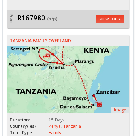
R167980
From
(p/p)
VIEW TOUR
TANZANIA FAMILY OVERLAND
Image
Duration:
15 Days
Country(ies):
Kenya
,
Tanzania
Tour Type:
Family