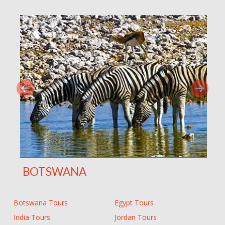
BOTSWANA
Botswana Tours
Egypt Tours
India Tours
Jordan Tours