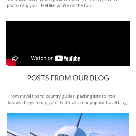
photo can, you'll feel like you're on the tour.
POSTS FROM OUR BLOG
From travel tips to country guides, packing lists to little
known things to do, you'll find it all in our popular travel blog.