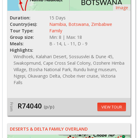
Image
Duration:
15 Days
Country(ies):
Namibia
,
Botswana
,
Zimbabwe
Tour Type:
Family
Group size:
Min: 8 | Max: 18
Meals:
B - 14, L - 11, D - 9
Highlights:
Windhoek, Kalahari Desert, Sossusvlei & Dune 45,
Swakopmund, Cape Cross Seal Colony, Ozohere Himba
Village, Etosha National Park, Rundu living museum,
Ngepi, Okavango Delta, Chobe river cruise, Victoria
Falls
R74040
From
(p/p)
VIEW TOUR
DESERTS & DELTA FAMILY OVERLAND