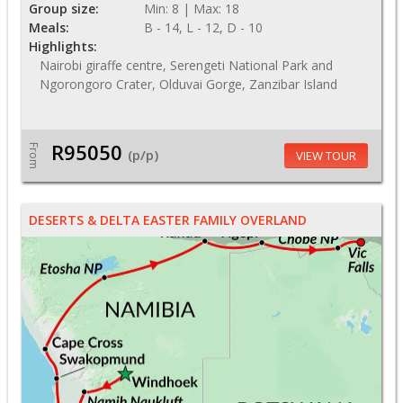
Group size:
Min: 8 | Max: 18
Meals:
B - 14, L - 12, D - 10
Highlights:
Nairobi giraffe centre, Serengeti National Park and
Ngorongoro Crater, Olduvai Gorge, Zanzibar Island
R95050
From
(p/p)
VIEW TOUR
DESERTS & DELTA EASTER FAMILY OVERLAND