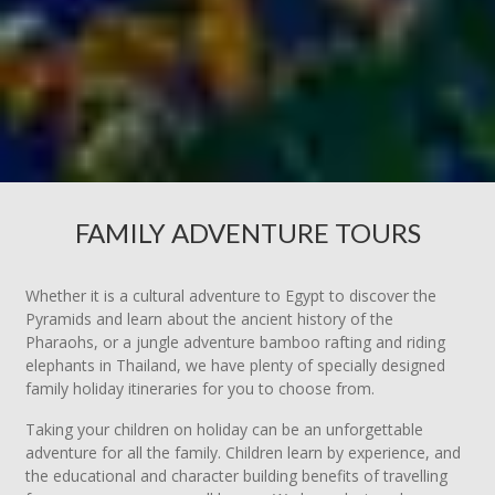
FAMILY ADVENTURE TOURS
Whether it is a cultural adventure to Egypt to discover the
Pyramids and learn about the ancient history of the
Pharaohs, or a jungle adventure bamboo rafting and riding
elephants in Thailand, we have plenty of specially designed
family holiday itineraries for you to choose from.
Taking your children on holiday can be an unforgettable
adventure for all the family. Children learn by experience, and
the educational and character building benefits of travelling