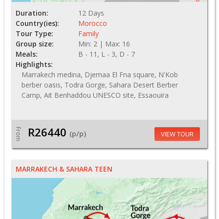
Duration:
12 Days
Country(ies):
Morocco
Tour Type:
Family
Group size:
Min: 2 | Max: 16
Meals:
B - 11, L - 3, D - 7
Highlights:
Marrakech medina, Djemaa El Fna square, N'Kob
berber oasis, Todra Gorge, Sahara Desert Berber
Camp, Ait Benhaddou UNESCO site, Essaouira
R26440
From
(p/p)
VIEW TOUR
MARRAKECH & SAHARA TEEN