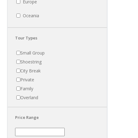
Europe
Oceania
Tour Types
Small Group
Shoestring
City Break
Private
Family
Overland
Price Range