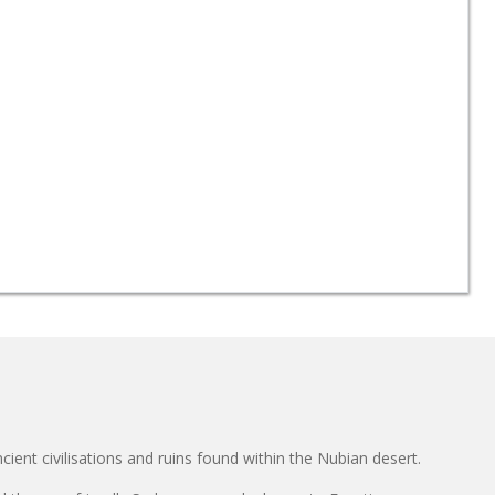
cient civilisations and ruins found within the Nubian desert.