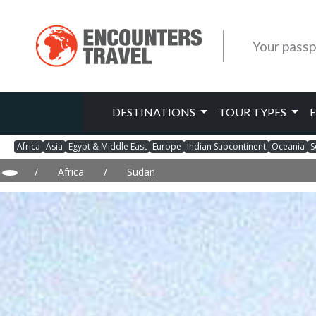
Your passp
DESTINATIONS
TOUR TYPES
Africa
Asia
Egypt & Middle East
Europe
Indian Subcontinent
Oceania
S
/
Africa
/
Sudan