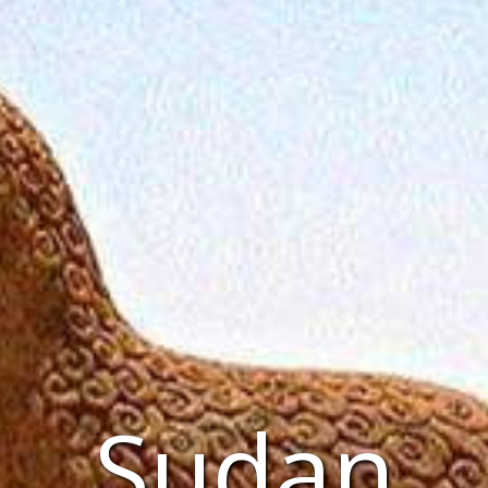
Sudan