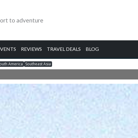
ort to adventure
EVENTS
REVIEWS
TRAVEL DEALS
BLOG
outh America
Southeast Asia