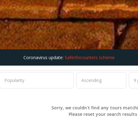
Coronavirus update:
SaferEncounters scheme
Sorry, we couldn't find any tours match
Please
reset
your search result