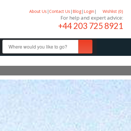
About Us
|
Contact Us
|
Blog
|
Login
|
Wishlist (
0
)
For help and expert advice:
+44 203 725 8921