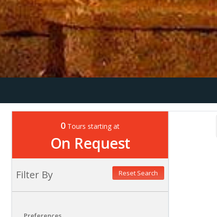
0
Tours starting at
On Request
Filter By
Reset Search
Preferences