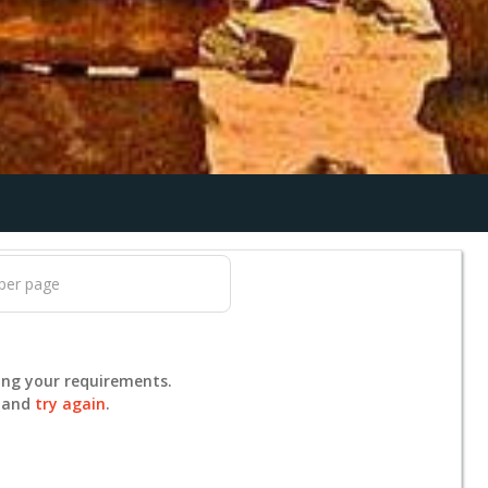
ing your requirements.
s and
try again
.