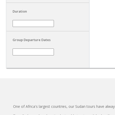
Duration
Group Departure Dates
One of Africa's largest countries, our Sudan tours have always