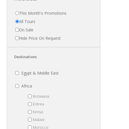
This Month's Promotions
All Tours
On Sale
Hide Price On Request
Destinations
Egypt & Middle East
Africa
Botswana
Eritrea
Kenya
Malawi
Morocco