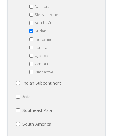
Namibia
Sierra Leone
South Africa
Sudan
Tanzania
Tunisia
Uganda
Zambia
Zimbabwe
Indian Subcontinent
Asia
Southeast Asia
South America