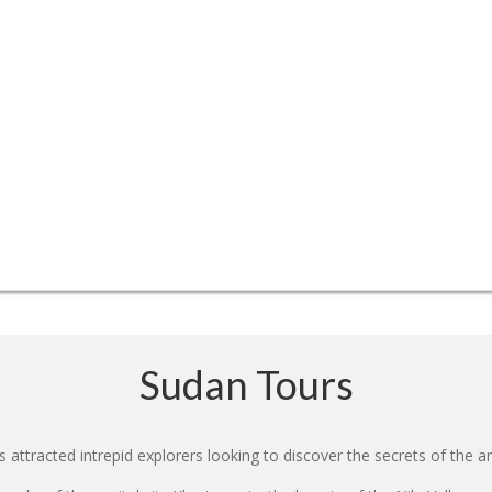
Sudan Tours
 attracted intrepid explorers looking to discover the secrets of the an