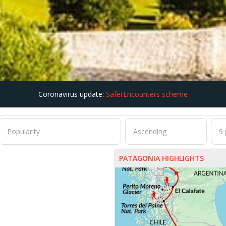
Coronavirus update:
SaferEncounters scheme
PATAGONIA HIGHLIGHTS