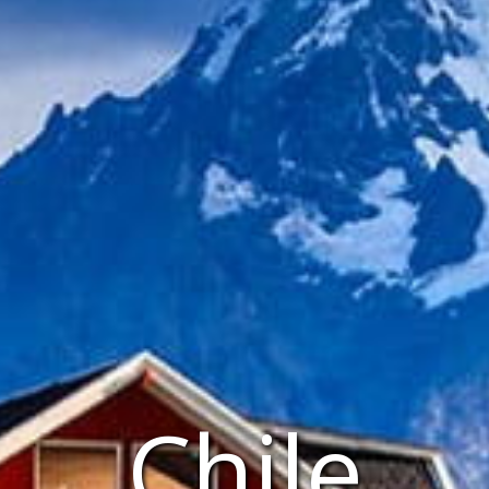
Chile