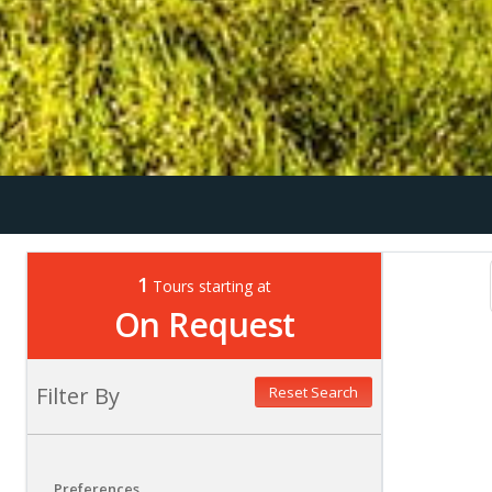
1
Tours starting at
On Request
Filter By
Reset Search
Preferences