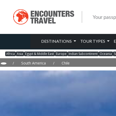
Your passp
DESTINATIONS
TOUR TYPES
Africa
Asia
Egypt & Middle East
Europe
Indian Subcontinent
Oceania
S
/
South America
/
Chile