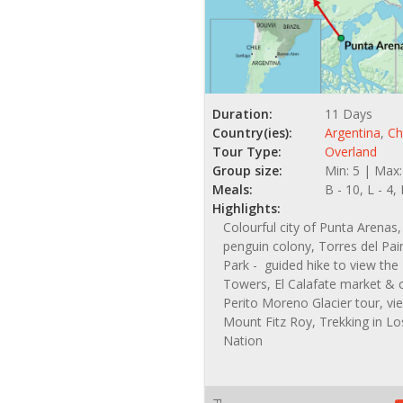
Duration:
11 Days
Country(ies):
Argentina
,
Ch
Tour Type:
Overland
Group size:
Min: 5 | Max:
Meals:
B - 10, L - 4,
Highlights:
Colourful city of Punta Arena
penguin colony, Torres del Pai
Park - guided hike to view the
Towers, El Calafate market & 
Perito Moreno Glacier tour, vi
Mount Fitz Roy, Trekking in Lo
Nation