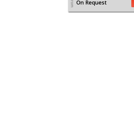
From
On Request