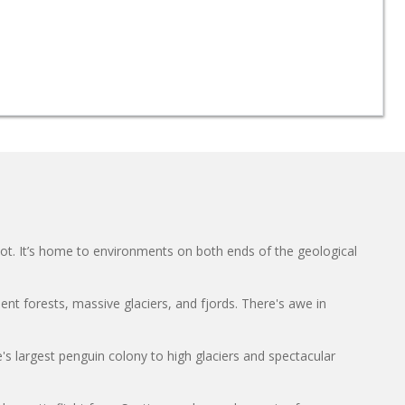
oot. It’s home to environments on both ends of the geological
ient forests, massive glaciers, and fjords. There's awe in
s largest penguin colony to high glaciers and spectacular