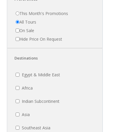
This Month's Promotions
All Tours
On Sale
Hide Price On Request
Destinations
Egypt & Middle East
Africa
Indian Subcontinent
Asia
Southeast Asia