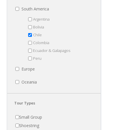
South America
Argentina
Bolivia
Chile
Colombia
Ecuador & Galapagos
Peru
Europe
Oceania
Tour Types
Small Group
Shoestring