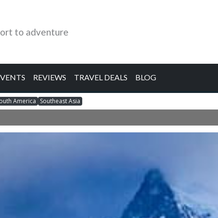
ort to adventure
EVENTS
REVIEWS
TRAVEL DEALS
BLOG
outh America
Southeast Asia