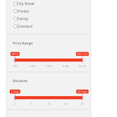
City Break
Private
Family
Overland
Price Range
R470
R11 175
470
3 146
5 823
8 499
11 175
Duration
1 days
30 days
1
8
15
23
30