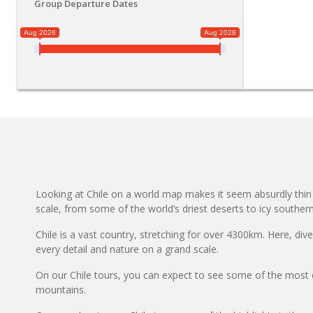
Group Departure Dates
Aug 2026
Aug 2028
Looking at Chile on a world map makes it seem absurdly thin a
scale, from some of the world’s driest deserts to icy southern 
Chile is a vast country, stretching for over 4300km. Here, div
every detail and nature on a grand scale.
On our Chile tours, you can expect to see some of the most d
mountains.