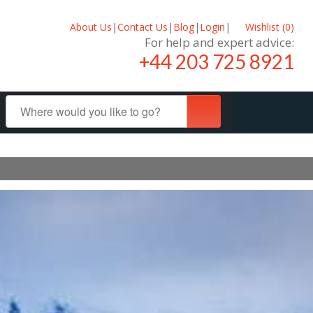
About Us
|
Contact Us
|
Blog
|
Login
|
Wishlist (
0
)
For help and expert advice:
+44 203 725 8921