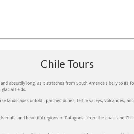
Chile Tours
nd absurdly long, as it stretches from South America's belly to its f
glacial fields.
erse landscapes unfold - parched dunes, fertile valleys, volcanoes, anc
ramatic and beautiful regions of Patagonia, from the coast and Chile'