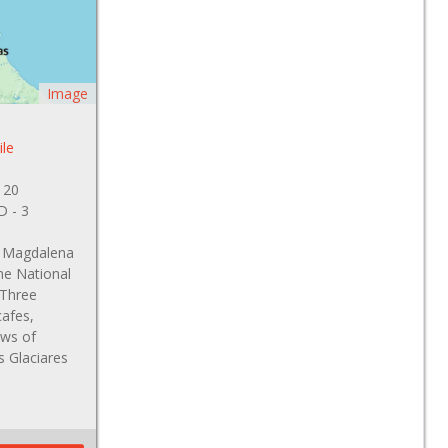
Image
ile
 20
 D - 3
s, Magdalena
ne National
 Three
cafes,
ews of
s Glaciares