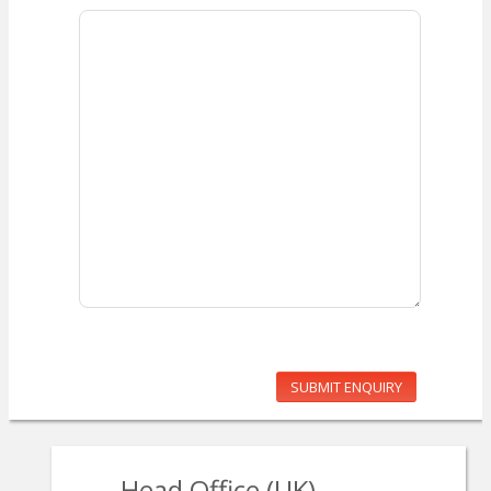
SUBMIT ENQUIRY
Head Office (UK)