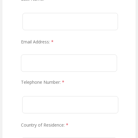
Email Address:
*
Telephone Number:
*
Country of Residence:
*