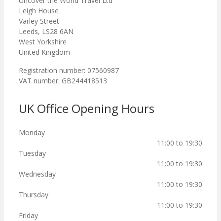
Uncover the World Travel Ltd
Leigh House
Varley Street
Leeds, LS28 6AN
West Yorkshire
United Kingdom
Registration number: 07560987
VAT number: GB244418513
UK Office Opening Hours
Monday
11:00 to 19:30
Tuesday
11:00 to 19:30
Wednesday
11:00 to 19:30
Thursday
11:00 to 19:30
Friday