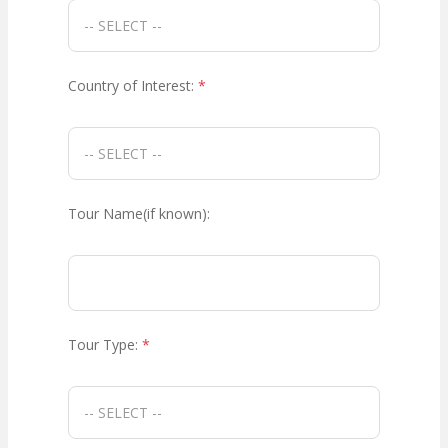
Country of Interest:
*
Tour Name(if known):
Tour Type:
*