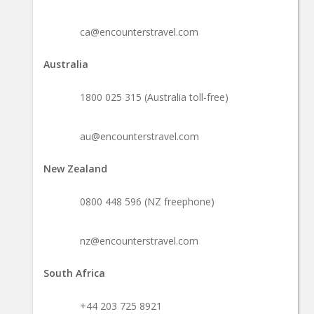
ca@encounterstravel.com
Australia
1800 025 315 (Australia toll-free)
au@encounterstravel.com
New Zealand
0800 448 596 (NZ freephone)
nz@encounterstravel.com
South Africa
+44 203 725 8921