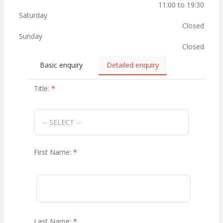
11:00 to 19:30
Saturday
Closed
Sunday
Closed
Basic enquiry
Detailed enquiry
Title:
*
First Name:
*
Last Name:
*