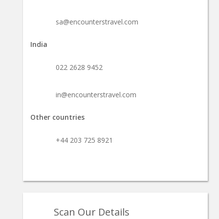
sa@encounterstravel.com
India
022 2628 9452
in@encounterstravel.com
Other countries
+44 203 725 8921
Scan Our Details