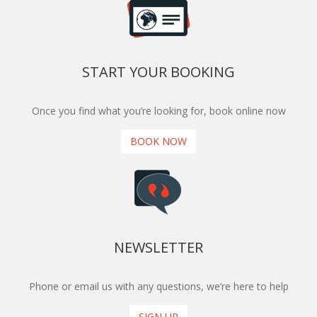
START YOUR BOOKING
Once you find what you’re looking for, book online now
BOOK NOW
NEWSLETTER
Phone or email us with any questions, we’re here to help
SIGN UP