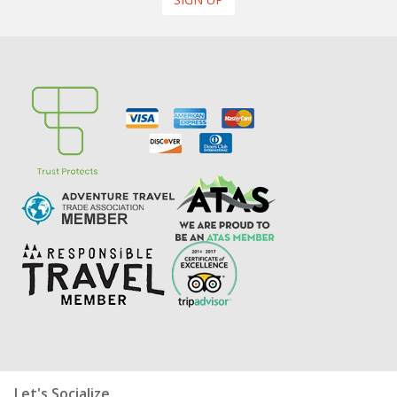
Let's Socialize