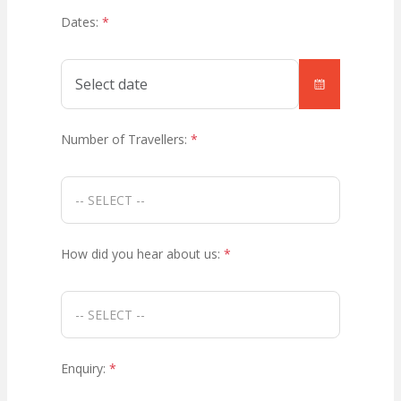
Dates:
*
Number of Travellers:
*
How did you hear about us:
*
Enquiry:
*