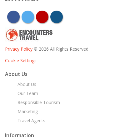
facebook
twitter
youtube
instagram
Privacy Policy
© 2026 All Rights Reserved
Cookie Settings
About Us
About Us
Our Team
Responsible Tourism
Marketing
Travel Agents
Information