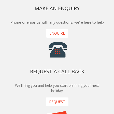
MAKE AN ENQUIRY
Phone or email us with any questions, we’re here to help
ENQUIRE
REQUEST A CALL BACK
We'll ring you and help you start planning your next
holiday
REQUEST