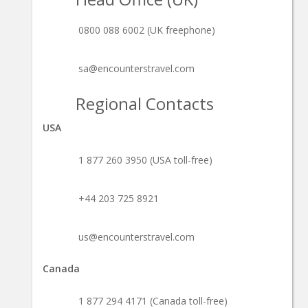
0800 088 6002 (UK freephone)
sa@encounterstravel.com
Regional Contacts
USA
1 877 260 3950 (USA toll-free)
+44 203 725 8921
us@encounterstravel.com
Canada
1 877 294 4171 (Canada toll-free)