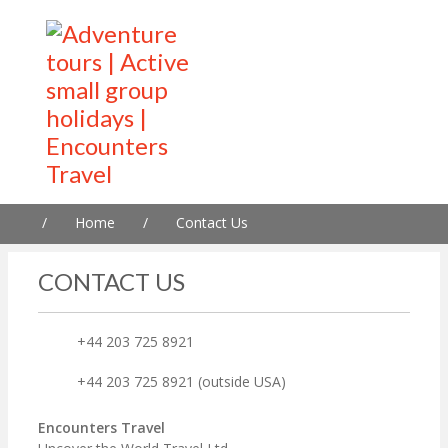
/
Home
/
Contact Us
CONTACT US
+44 203 725 8921
+44 203 725 8921 (outside USA)
Encounters Travel