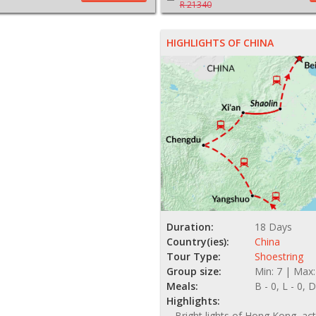
R 21340
HIGHLIGHTS OF CHINA
Duration:
18 Days
Country(ies):
China
Tour Type:
Shoestring
Group size:
Min: 7 | Max:
Meals:
B - 0, L - 0, D
Highlights:
Bright lights of Hong Kong, act