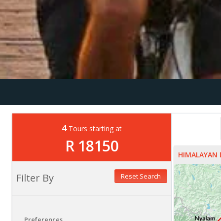
4
Tours starting at
R 18150
HIMALAYAN 
Filter By
Reset Search
Preferences