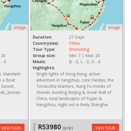
Image
Image
Duration:
27 Days
Country(ies):
China
Tour Type:
Shoestring
 20
Group size:
Min: 7 | Max: 20
 - 0
Meals:
B - 0, L - 0, D - 0
Highlights:
l, Mandarin
Bright lights of Hong Kong, active
e a Boat
adventure in Yangshuo, cute Pandas, the
 Sunset,
Terracotta Warriors, Kung Fu monks of
ods, Jinmao
Shaolin, bustling Beijing & Great Wall of
China, rural landscapes of Fujian &
Hangzhou, night out in lively Shanghai
R53980
From
(p/p)
VIEW TOUR
VIEW TOUR