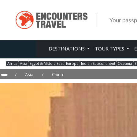
Your passp
DESTINATIONS
TOUR TYPES
Africa
Asia
Egypt & Middle East
Europe
Indian Subcontinent
Oceania
S
/
Asia
/
China