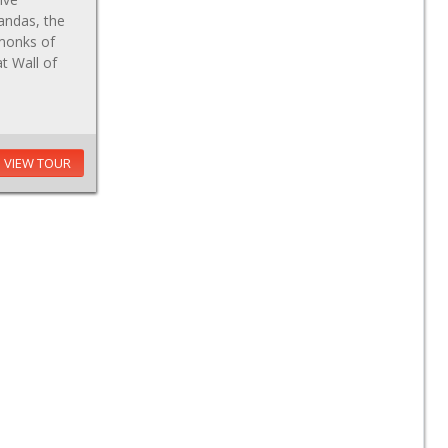
andas, the
 monks of
at Wall of
VIEW TOUR