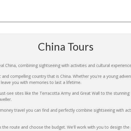
China Tours
l China, combining sightseeing with activities and cultural experience
 and compelling country that is China. Whether you're a young adventur
 leave you with memories to last a lifetime.
ust-see sites like the Terracotta Army and Great Wall to the stunning l
veller.
r money travel you can find and perfectly combine sightseeing with a
k the route and choose the budget. We'll work with you to design the 