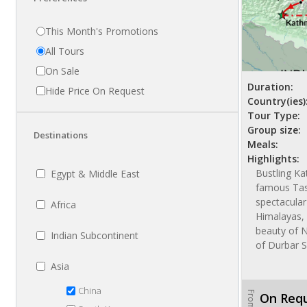
This Month's Promotions
All Tours
On Sale
Duration:
Hide Price On Request
Country(ies)
Tour Type:
Group size:
Destinations
Meals:
Highlights:
Bustling K
Egypt & Middle East
famous Tas
spectacular
Africa
Himalayas, 
beauty of 
Indian Subcontinent
of Durbar 
Asia
China
From
On Req