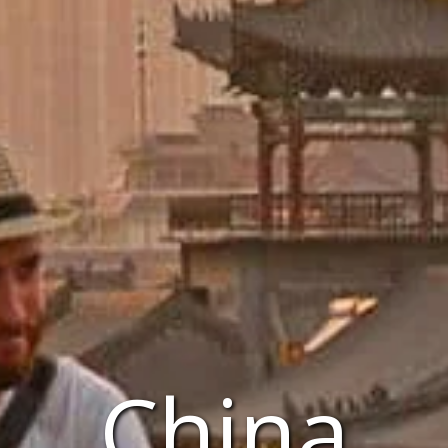
China