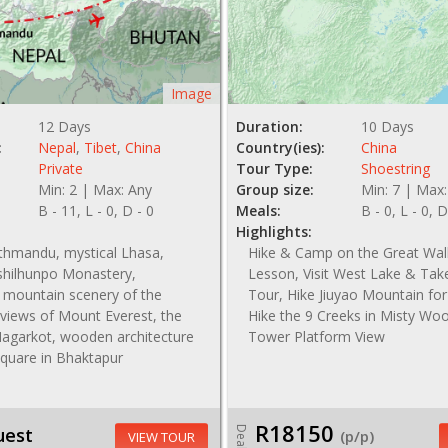
Image
12 Days
Duration:
10 Days
:
Nepal
,
Tibet
,
China
Country(ies):
China
Private
Tour Type:
Shoestring
Min: 2 | Max: Any
Group size:
Min: 7 | Max:
B - 11, L - 0, D - 0
Meals:
B - 0, L - 0, D
Highlights:
athmandu, mystical Lhasa,
Hike & Camp on the Great Wal
hilhunpo Monastery,
Lesson, Visit West Lake & Tak
 mountain scenery of the
Tour, Hike Jiuyao Mountain for
views of Mount Everest, the
Hike the 9 Creeks in Misty Wo
Nagarkot, wooden architecture
Tower Platform View
Square in Bhaktapur
R18150
uest
Deal
(p/p)
VIEW TOUR