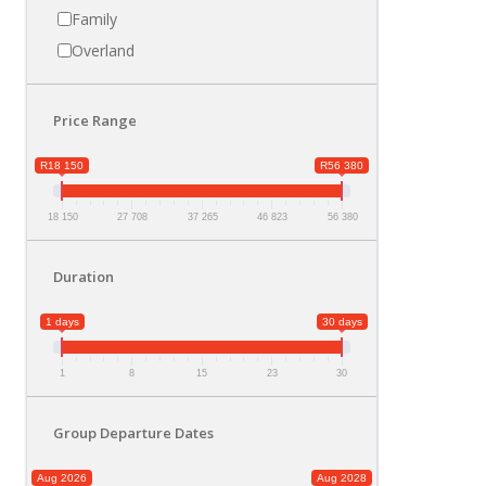
Family
Overland
Price Range
R18 150
R56 380
18 150
27 708
37 265
46 823
56 380
Duration
1 days
30 days
1
8
15
23
30
Group Departure Dates
Aug 2026
Aug 2028