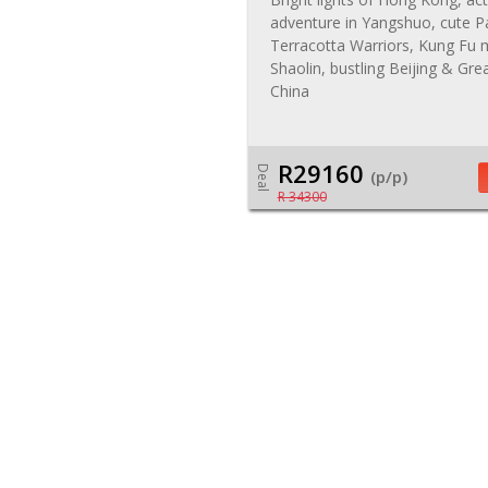
adventure in Yangshuo, cute P
Terracotta Warriors, Kung Fu
Shaolin, bustling Beijing & Gre
China
R29160
Deal
(p/p)
R 34300