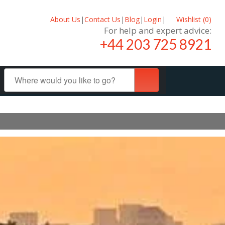
About Us
|
Contact Us
|
Blog
|
Login
|
Wishlist (
0
)
For help and expert advice:
+44 203 725 8921