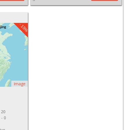
- 15%
Image
 20
 - 0
ive