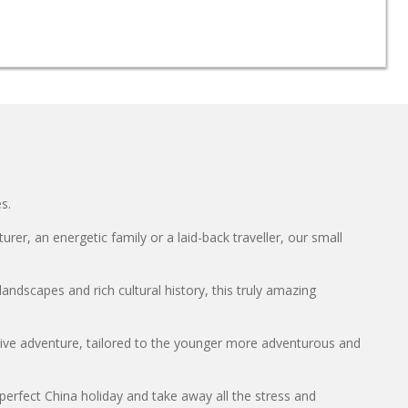
s.
er, an energetic family or a laid-back traveller, our small
andscapes and rich cultural history, this truly amazing
ctive adventure, tailored to the younger more adventurous and
perfect China holiday and take away all the stress and