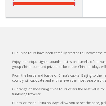
Our China tours have been carefully created to uncover the rea
Enjoy the unique sights, sounds, tastes and smells of the vast
group China tours and private, tailor-made China holidays will
From the hustle and bustle of China's capital Beijing to the m
country will captivate and enthral even the most seasoned tra
Our range of shoestring China tours offers the best value fo
fun-loving traveller.
Our tailor-made China holidays allow you to set the pace, pic