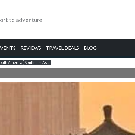
ort to adventure
EVENTS
REVIEWS
TRAVEL DEALS
BLOG
outh America
Southeast Asia