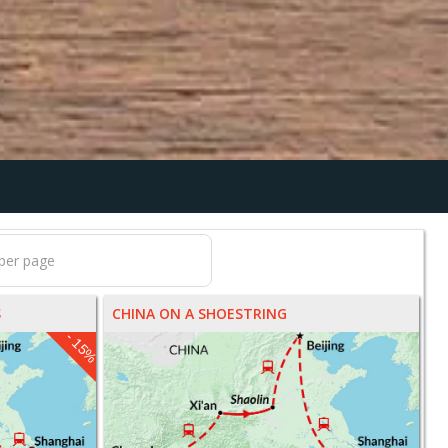
S
CHINA ON A SHOESTRING
- 15%