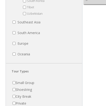
South Korea
Tibet
Uzbekistan
Southeast Asia
South America
Europe
Oceania
Tour Types
Small Group
Shoestring
City Break
Private