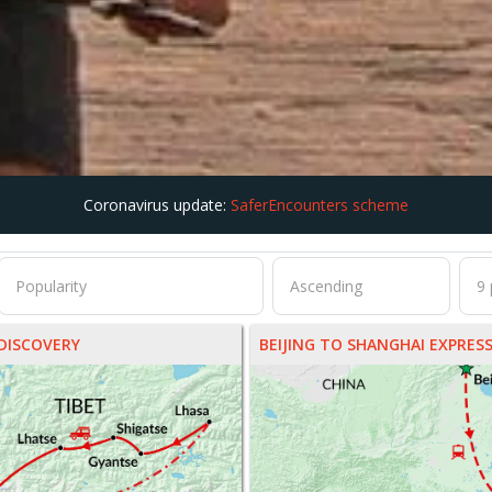
Coronavirus update:
SaferEncounters scheme
DISCOVERY
BEIJING TO SHANGHAI EXPRES