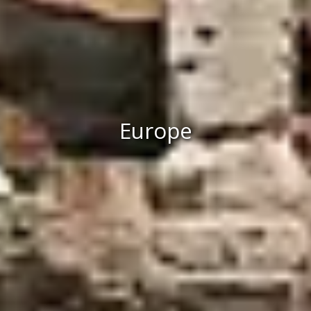
Europe