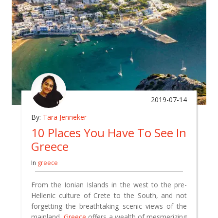
2019-07-14
By:
Tara Jenneker
10 Places You Have To See In
Greece
In
greece
From the Ionian Islands in the west to the pre-
Hellenic culture of Crete to the South, and not
forgetting the breathtaking scenic views of the
mainland,
Greece
offers a wealth of mesmerizing