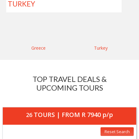
TURKEY
Greece
Turkey
TOP TRAVEL DEALS &
UPCOMING TOURS
TOURS | FROM
R 7940
p/p
26
Reset Search