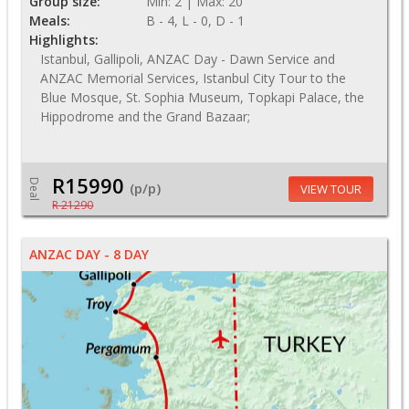
Group size:
Min: 2 | Max: 20
Meals:
B - 4, L - 0, D - 1
Highlights:
Istanbul, Gallipoli, ANZAC Day - Dawn Service and
ANZAC Memorial Services, Istanbul City Tour to the
Blue Mosque, St. Sophia Museum, Topkapi Palace, the
Hippodrome and the Grand Bazaar;
R15990
Deal
(p/p)
VIEW TOUR
R 21290
ANZAC DAY - 8 DAY