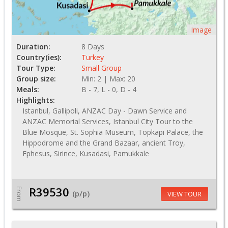
Image
Duration:
8 Days
Country(ies):
Turkey
Tour Type:
Small Group
Group size:
Min: 2 | Max: 20
Meals:
B - 7, L - 0, D - 4
Highlights:
Istanbul, Gallipoli, ANZAC Day - Dawn Service and
ANZAC Memorial Services, Istanbul City Tour to the
Blue Mosque, St. Sophia Museum, Topkapi Palace, the
Hippodrome and the Grand Bazaar, ancient Troy,
Ephesus, Sirince, Kusadasi, Pamukkale
R39530
From
(p/p)
VIEW TOUR