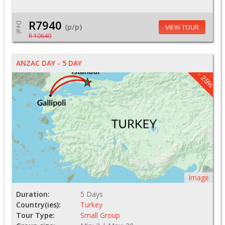
R7940
Deal
(p/p)
VIEW TOUR
R 10640
ANZAC DAY - 5 DAY
- 25%
Image
Duration:
5 Days
Country(ies):
Turkey
Tour Type:
Small Group