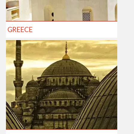
GREECE