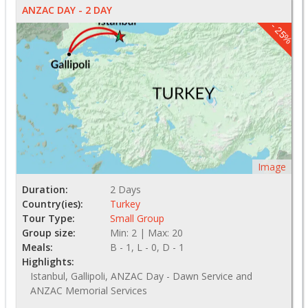
ANZAC DAY - 2 DAY
- 25%
Image
Duration:
2 Days
Country(ies):
Turkey
Tour Type:
Small Group
Group size:
Min: 2 | Max: 20
Meals:
B - 1, L - 0, D - 1
Highlights:
Istanbul, Gallipoli, ANZAC Day - Dawn Service and
ANZAC Memorial Services