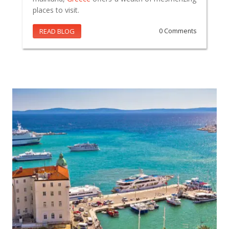
places to visit.
READ BLOG
0 Comments