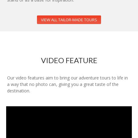
VIEW ALL TAILOR-MADE TOURS
VIDEO FEATURE
Our video features aim to bring our adventure tours to life in
a way that no photo can, giving you a great taste of the
destination.