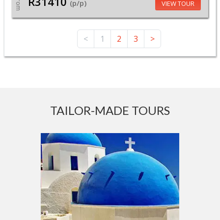
R31410
From
(p/p)
VIEW TOUR
<
1
2
3
>
TAILOR-MADE TOURS