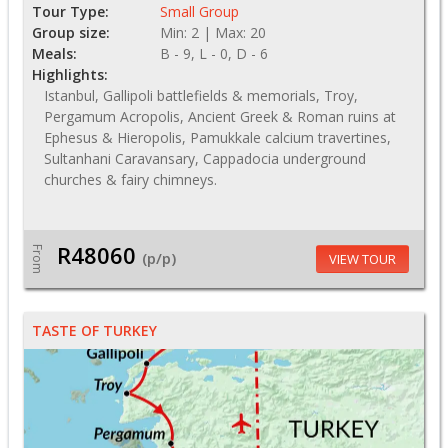
Tour Type:
Small Group
Group size:
Min: 2 | Max: 20
Meals:
B - 9, L - 0, D - 6
Highlights:
Istanbul, Gallipoli battlefields & memorials, Troy,
Pergamum Acropolis, Ancient Greek & Roman ruins at
Ephesus & Hieropolis, Pamukkale calcium travertines,
Sultanhani Caravansary, Cappadocia underground
churches & fairy chimneys.
R48060
From
(p/p)
VIEW TOUR
TASTE OF TURKEY