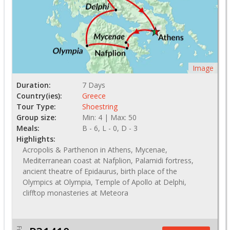
Image
Duration:
7 Days
Country(ies):
Greece
Tour Type:
Shoestring
Group size:
Min: 4 | Max: 50
Meals:
B - 6, L - 0, D - 3
Highlights:
Acropolis & Parthenon in Athens, Mycenae,
Mediterranean coast at Nafplion, Palamidi fortress,
ancient theatre of Epidaurus, birth place of the
Olympics at Olympia, Temple of Apollo at Delphi,
clifftop monasteries at Meteora