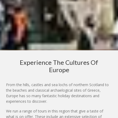
Experience The Cultures Of
Europe
From the hills, castles and sea lochs of northern Scotland to
the beaches and classical archaelogical sites of Greece,
Europe has so many fantastic holiday destinations and
experiences to discover.
We run a range of tours in this region that give a taste of
what is on offer. These include an extensive selection of