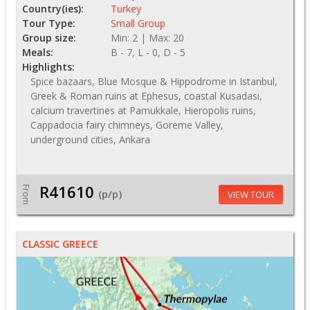
Country(ies):
Turkey
Tour Type:
Small Group
Group size:
Min: 2 | Max: 20
Meals:
B - 7, L - 0, D - 5
Highlights:
Spice bazaars, Blue Mosque & Hippodrome in Istanbul,
Greek & Roman ruins at Ephesus, coastal Kusadasi,
calcium travertines at Pamukkale, Hieropolis ruins,
Cappadocia fairy chimneys, Goreme Valley,
underground cities, Ankara
R41610
From
(p/p)
VIEW TOUR
CLASSIC GREECE