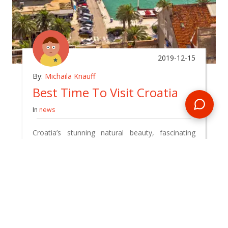
2019-12-15
By:
Michaila Knauff
Best Time To Visit Croatia
In
news
Croatia’s stunning natural beauty, fascinating
historical sights and delicious food has made the
country a firm favourite amongst travel
enthusiasts. Whilst you can enjoy a trip to
Croatia all year round, it is important to know
which season best suits your own travel interests
and goals.
READ BLOG
0 Comments