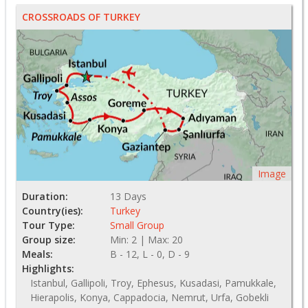
CROSSROADS OF TURKEY
Image
Duration:
13 Days
Country(ies):
Turkey
Tour Type:
Small Group
Group size:
Min: 2 | Max: 20
Meals:
B - 12, L - 0, D - 9
Highlights:
Istanbul, Gallipoli, Troy, Ephesus, Kusadasi, Pamukkale,
Hierapolis, Konya, Cappadocia, Nemrut, Urfa, Gobekli