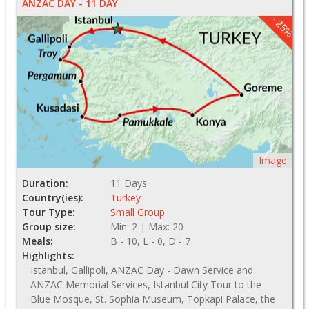
ANZAC DAY - 11 DAY
- 25%
Image
Duration:
11 Days
Country(ies):
Turkey
Tour Type:
Small Group
Group size:
Min: 2 | Max: 20
Meals:
B - 10, L - 0, D - 7
Highlights:
Istanbul, Gallipoli, ANZAC Day - Dawn Service and
ANZAC Memorial Services, Istanbul City Tour to the
Blue Mosque, St. Sophia Museum, Topkapi Palace, the