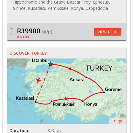
Hippodrome and the Grand Bazaar,Troy, Ephesus,
Sirince, Kusadasi, Pamukkale, Konya, Cappadocia
R39900
Deal
(p/p)
VIEW TOUR
R 53260
DISCOVER TURKEY
Image
Duration:
8 Days