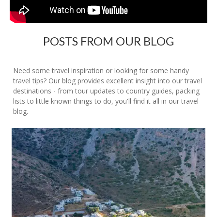
POSTS FROM OUR BLOG
Need some travel inspiration or looking for some handy
travel tips? Our blog provides excellent insight into our travel
destinations - from tour updates to country guides, packing
lists to little known things to do, you'll find it all in our travel
blog.