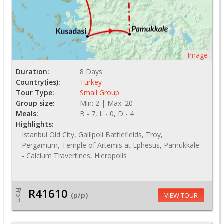
Image
Duration:
8 Days
Country(ies):
Turkey
Tour Type:
Small Group
Group size:
Min: 2 | Max: 20
Meals:
B - 7, L - 0, D - 4
Highlights:
Istanbul Old City, Gallipoli Battlefields, Troy,
Pergamum, Temple of Artemis at Ephesus, Pamukkale
- Calcium Travertines, Hieropolis
R41610
From
(p/p)
VIEW TOUR