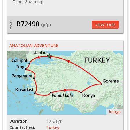
Tepe, Gaziantep
R72490
From
(p/p)
VIEW TOUR
ANATOLIAN ADVENTURE
Image
Duration:
10 Days
Country(ies):
Turkey