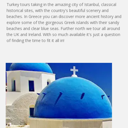
Turkey tours taking in the amazing city of Istanbul, classical
historical sites, with the country's beautiful scenery and
beaches. In Greece you can discover more ancient history and
explore some of the gorgeous Greek islands with their sandy
beaches and clear blue seas. Further north we tour all around
the UK and Ireland. With so much available it's just a question
of finding the time to fit it all in!