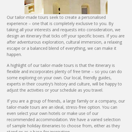
Our tailor-made tours seek to create a personalised
experience – one that is completely exclusive to you. By
taking all your interests and requests into consideration, we
design an itinerary that ticks off your specific boxes. If you are
after adventurous exploration, cultural immersion, a relaxing
escape or a balanced blend of everything, we can make it
happen.
A highlight of our tailor-made tours is that the itinerary is
flexible and incorporates plenty of free time – so you can do
some exploring on your own. Our local, friendly guides,
experts in their country’s history and culture, will be happy to
adjust the activities or your schedule as you travel.
If you are a group of friends, a large family or a company, our
tailor-made tours are an ideal, stress-free option. You can
even select your own hotels or make use of our
recommended accommodation. We have a varied selection
of sample holiday itineraries to choose from, either as they
stand or as a base for inspiration.