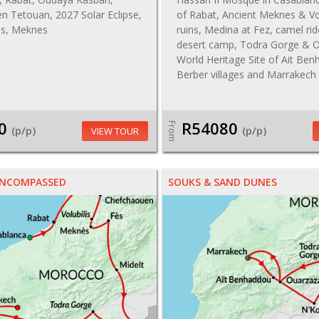
n Tetouan, 2027 Solar Eclipse,
of Rabat, Ancient Meknes & Vo
lis, Meknes
ruins, Medina at Fez, camel ri
desert camp, Todra Gorge & O
World Heritage Site of Ait Be
Berber villages and Marrakech
0
R54080
From
(p/p)
(p/p)
VIEW TOUR
NCOMPASSED
SOUKS & SAND DUNES