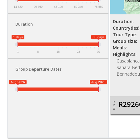
14 620
29 860
45 100
60 340
75 580
Duration:
Duration
Country(ies)
Tour Type:
1 days
30 days
Group size:
Meals:
1
8
15
23
30
Highlights:
Casablanca
Sahara Ber
Group Departure Dates
Benhaddou,
Aug 2026
Aug 2028
R2926
From