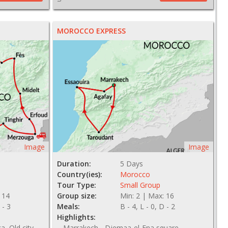
MOROCCO EXPRESS
Image
Image
Duration:
5 Days
Country(ies):
Morocco
Tour Type:
Small Group
 14
Group size:
Min: 2 | Max: 16
 - 3
Meals:
B - 4, L - 0, D - 2
Highlights:
, Old city
Marrakech - Djemaa-el-Fna square,