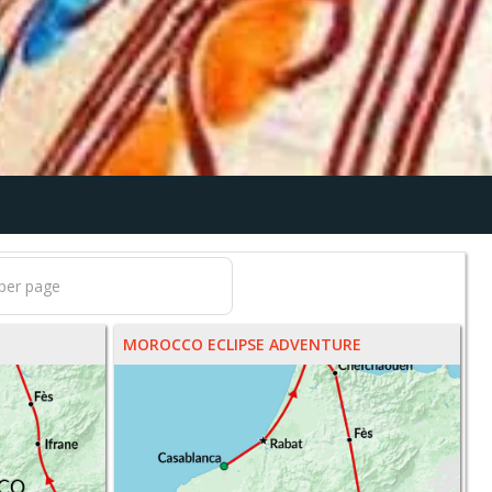
MOROCCO ECLIPSE ADVENTURE