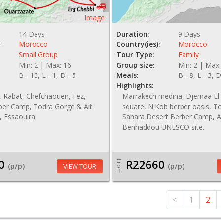
Image
14 Days
Duration:
9 Days
:
Morocco
Country(ies):
Morocco
Small Group
Tour Type:
Family
Min: 2 | Max: 16
Group size:
Min: 2 | Max:
B - 13, L - 1, D - 5
Meals:
B - 8, L - 3, D
Highlights:
, Rabat, Chefchaouen, Fez,
Marrakech medina, Djemaa El
ber Camp, Todra Gorge & Ait
square, N'Kob berber oasis, T
 Essaouira
Sahara Desert Berber Camp, A
Benhaddou UNESCO site.
0
R22660
From
(p/p)
(p/p)
VIEW TOUR
<
1
2