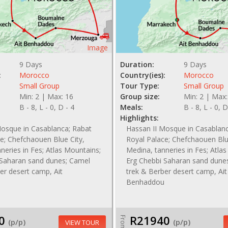
Image
9 Days
Duration:
9 Days
:
Morocco
Country(ies):
Morocco
Small Group
Tour Type:
Small Group
Min: 2 | Max: 16
Group size:
Min: 2 | Max:
B - 8, L - 0, D - 4
Meals:
B - 8, L - 0, D
Highlights:
Mosque in Casablanca; Rabat
Hassan II Mosque in Casablan
e; Chefchaouen Blue City,
Royal Palace; Chefchaouen Blu
neries in Fes; Atlas Mountains;
Medina, tanneries in Fes; Atla
 Saharan sand dunes; Camel
Erg Chebbi Saharan sand dune
er desert camp, Ait
trek & Berber desert camp, Ait
Benhaddou
0
R21940
From
(p/p)
(p/p)
VIEW TOUR