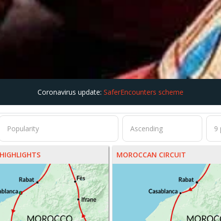
Coronavirus update:
SaferEncounters scheme
HIGHLIGHTS
MOROCCAN CIRCUIT