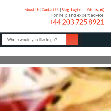
About Us
|
Contact Us
|
Blog
|
Login
|
Wishlist (
0
)
For help and expert advice:
+44 203 725 8921