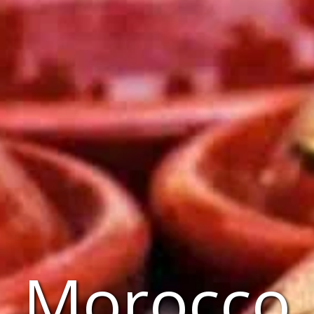
Morocco