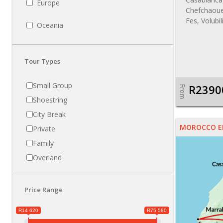
Europe
Chefchaoue
Fes, Volubi
Oceania
Tour Types
Small Group
R2390
From
Shoestring
City Break
MOROCCO E
Private
Family
Overland
Price Range
R14 620
R75 580