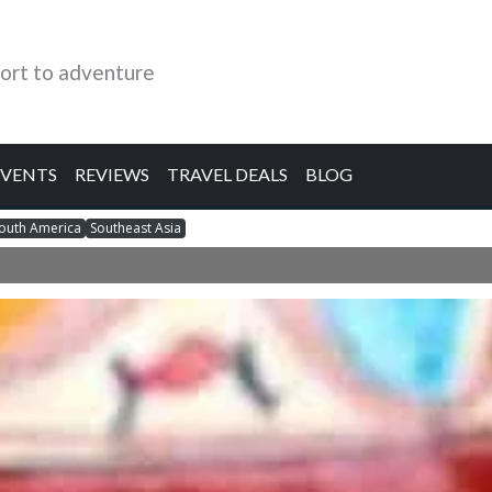
ort to adventure
EVENTS
REVIEWS
TRAVEL DEALS
BLOG
outh America
Southeast Asia