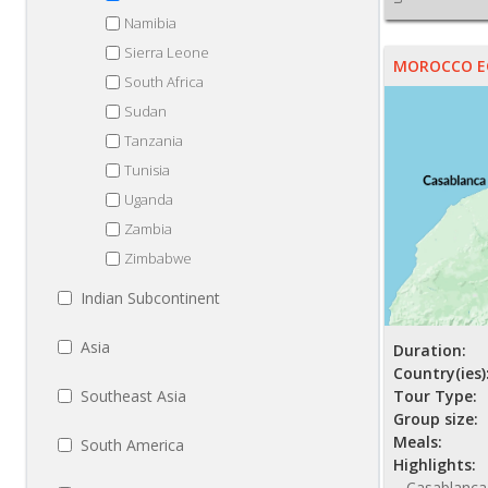
Namibia
Sierra Leone
MOROCCO EC
South Africa
Sudan
Tanzania
Tunisia
Uganda
Zambia
Zimbabwe
Indian Subcontinent
Asia
Duration:
Country(ies)
Southeast Asia
Tour Type:
Group size:
Meals:
South America
Highlights:
Casablanca