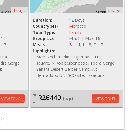
Image
Image
Duration:
12 Days
Country(ies):
Morocco
Tour Type:
Family
 16
Group size:
Min: 2 | Max: 16
 - 7
Meals:
B - 11, L - 3, D - 7
Highlights:
 Fna
Marrakech medina, Djemaa El Fna
odra Gorge,
square, N'Kob berber oasis, Todra Gorge,
it
Sahara Desert Berber Camp, Ait
Benhaddou UNESCO site, Essaouira
R26440
From
(p/p)
VIEW TOUR
VIEW TOUR
>