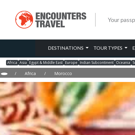
Your passp
DESTINATIONS
TOUR TYPES
Africa
Asia
Egypt & Middle East
Europe
Indian Subcontinent
Oceania
S
/
Africa
/
Morocco