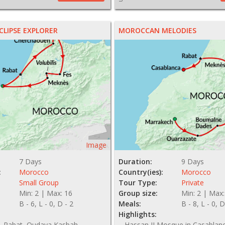
LIPSE EXPLORER
MOROCCAN MELODIES
Image
7 Days
Duration:
9 Days
:
Morocco
Country(ies):
Morocco
Small Group
Tour Type:
Private
Min: 2 | Max: 16
Group size:
Min: 2 | Max:
B - 6, L - 0, D - 2
Meals:
B - 8, L - 0, D
Highlights:
, Rabat, Oudaya Kasbah,
Hassan II Mosque in Casablanca