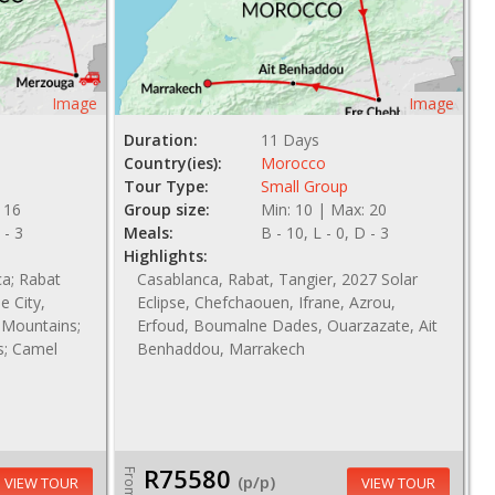
Image
Image
Duration:
11 Days
Country(ies):
Morocco
Tour Type:
Small Group
 16
Group size:
Min: 10 | Max: 20
 - 3
Meals:
B - 10, L - 0, D - 3
Highlights:
ca; Rabat
Casablanca, Rabat, Tangier, 2027 Solar
e City,
Eclipse, Chefchaouen, Ifrane, Azrou,
s Mountains;
Erfoud, Boumalne Dades, Ouarzazate, Ait
s; Camel
Benhaddou, Marrakech
R75580
From
(p/p)
VIEW TOUR
VIEW TOUR