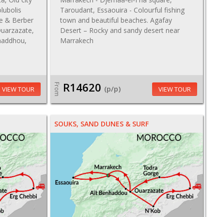
lubolis
Taroudant, Essaouira - Colourful fishing
de & Berber
town and beautiful beaches. Agafay
uarzazate,
Desert – Rocky and sandy desert near
nhaddhou,
Marrakech
R14620
From
(p/p)
VIEW TOUR
VIEW TOUR
SOUKS, SAND DUNES & SURF