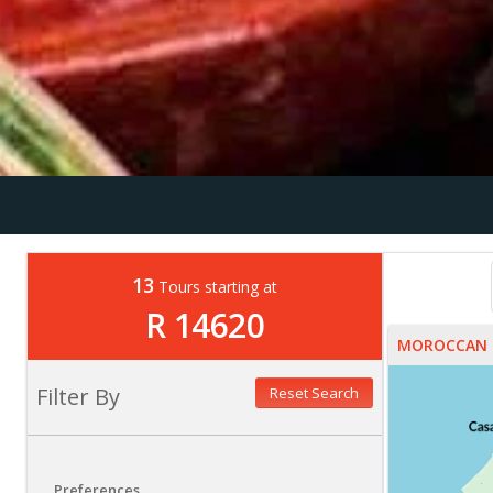
13
Tours starting at
R 14620
MOROCCAN 
Filter By
Reset Search
Preferences