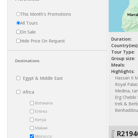
This Month's Promotions
All Tours
On Sale
Duration:
Hide Price On Request
Country(ies)
Tour Type:
Group size:
Destinations
Meals:
Highlights:
Hassan II 
Egypt & Middle East
Royal Palac
Medina, tan
Africa
Erg Chebbi
Botswana
trek & Berb
Benhaddou
Eritrea
Kenya
Malawi
R2194
From
Morocco