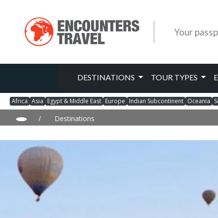
Your passp
DESTINATIONS
TOUR TYPES
Africa
Asia
Egypt & Middle East
Europe
Indian Subcontinent
Oceania
S
/
Destinations