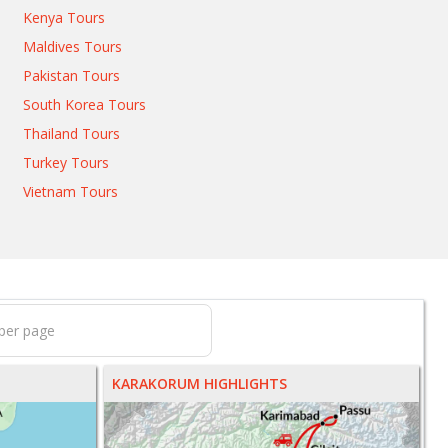
Kenya Tours
Maldives Tours
Pakistan Tours
South Korea Tours
Thailand Tours
Turkey Tours
Vietnam Tours
KARAKORUM HIGHLIGHTS