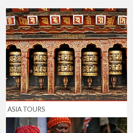
ASIA TOURS