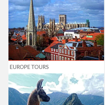
EUROPE TOURS