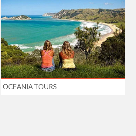
OCEANIA TOURS