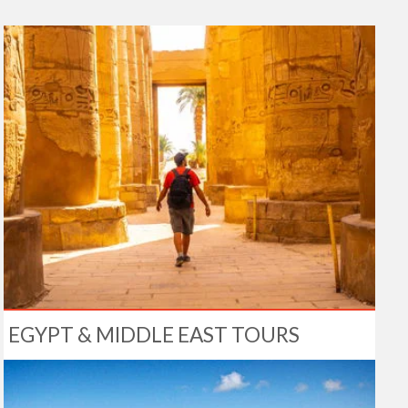
EGYPT & MIDDLE EAST TOURS