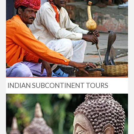
INDIAN SUBCONTINENT TOURS