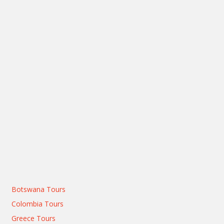
Botswana Tours
Colombia Tours
Greece Tours