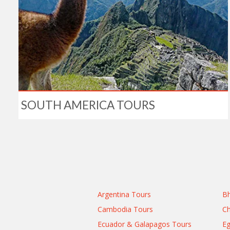
SOUTH AMERICA TOURS
Argentina Tours
Bh
Cambodia Tours
Ch
Ecuador & Galapagos Tours
Eg