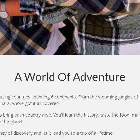
A World Of Adventure
zing countries spanning 6 continents. From the steaming jungles of 
ara, we've got it all covered.
bring each country alive. You'll learn the history, taste the food, ma
 the planet.
y of discovery and let it lead you to a trip of a lifetime.