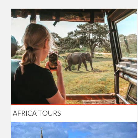
AFRICA TOURS