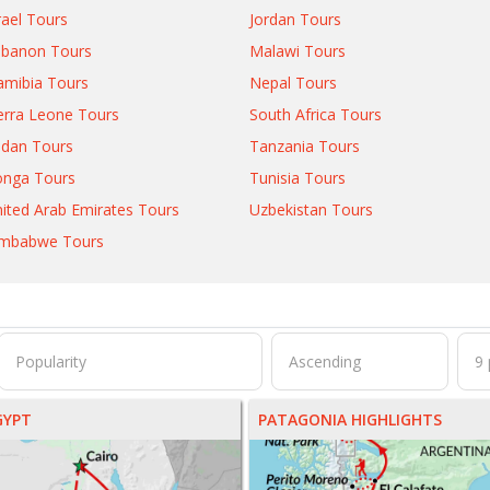
rael Tours
Jordan Tours
ebanon Tours
Malawi Tours
mibia Tours
Nepal Tours
erra Leone Tours
South Africa Tours
dan Tours
Tanzania Tours
onga Tours
Tunisia Tours
ited Arab Emirates Tours
Uzbekistan Tours
imbabwe Tours
GYPT
PATAGONIA HIGHLIGHTS