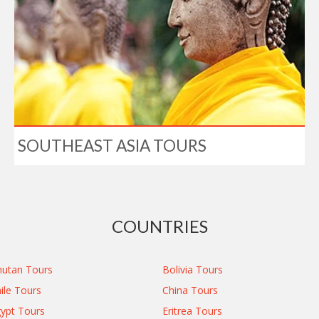
SOUTHEAST ASIA TOURS
COUNTRIES
utan Tours
Bolivia Tours
ile Tours
China Tours
ypt Tours
Eritrea Tours