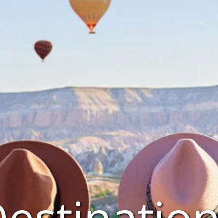
estinatio