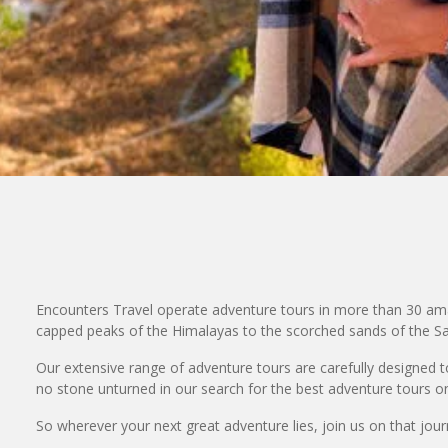
Encounters Travel operate adventure tours in more than 30 ama
capped peaks of the Himalayas to the scorched sands of the Sah
Our extensive range of adventure tours are carefully designed to 
no stone unturned in our search for the best adventure tours on
So wherever your next great adventure lies, join us on that journe