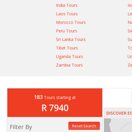
India Tours
Is
Laos Tours
L
Morocco Tours
Na
Peru Tours
Si
Sri Lanka Tours
Su
Tibet Tours
T
Uganda Tours
Un
Zambia Tours
Z
183
Tours starting at
R 7940
DISCOVER E
Filter By
Reset Search