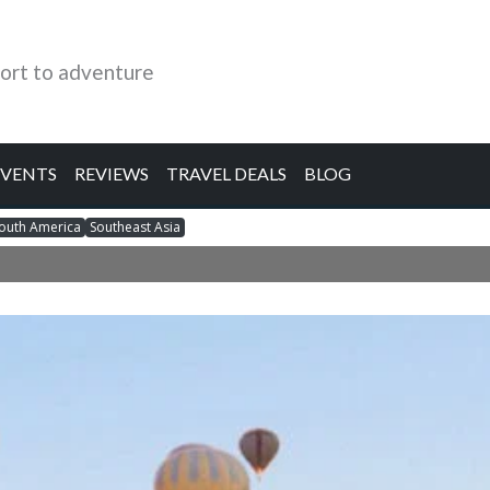
ort to adventure
EVENTS
REVIEWS
TRAVEL DEALS
BLOG
outh America
Southeast Asia