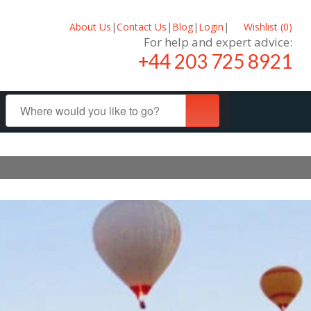
About Us
|
Contact Us
|
Blog
|
Login
|
Wishlist (
0
)
For help and expert advice:
+44 203 725 8921