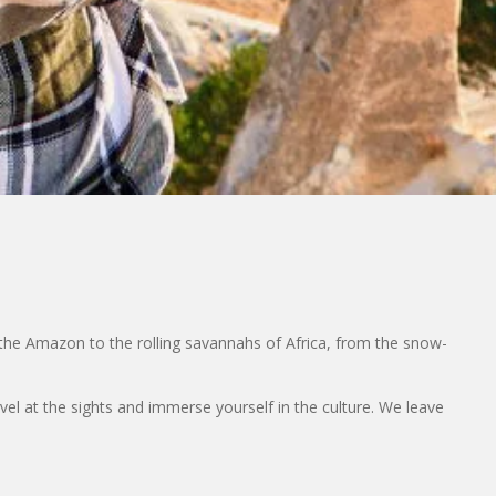
the Amazon to the rolling savannahs of Africa, from the snow-
rvel at the sights and immerse yourself in the culture. We leave