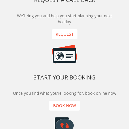
We'll ring you and help you start planning your next
holiday
REQUEST
START YOUR BOOKING
Once you find what you’re looking for, book online now
BOOK NOW