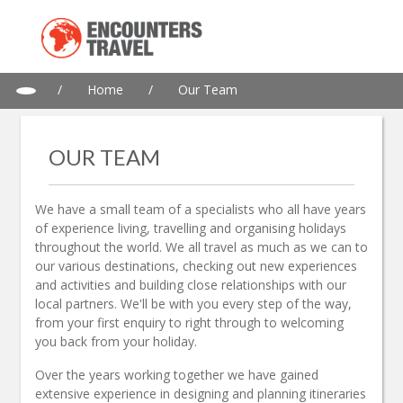
/
Home
/
Our Team
OUR TEAM
We have a small team of a specialists who all have years
of experience living, travelling and organising holidays
throughout the world. We all travel as much as we can to
our various destinations, checking out new experiences
and activities and building close relationships with our
local partners. We'll be with you every step of the way,
from your first enquiry to right through to welcoming
you back from your holiday.
Over the years working together we have gained
extensive experience in designing and planning itineraries