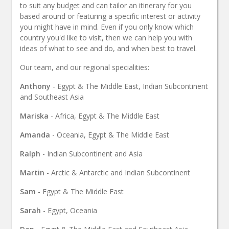
to suit any budget and can tailor an itinerary for you
based around or featuring a specific interest or activity
you might have in mind. Even if you only know which
country you'd like to visit, then we can help you with
ideas of what to see and do, and when best to travel.
Our team, and our regional specialities:
Anthony
- Egypt & The Middle East, Indian Subcontinent
and Southeast Asia
Mariska
- Africa, Egypt & The Middle East
Amanda
- Oceania, Egypt & The Middle East
Ralph
- Indian Subcontinent and Asia
Martin
- Arctic & Antarctic and Indian Subcontinent
Sam
- Egypt & The Middle East
Sarah
- Egypt, Oceania