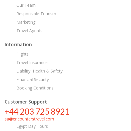
Our Team
Responsible Tourism
Marketing
Travel Agents
Information
Flights
Travel Insurance
Liability, Health & Safety
Financial Security
Booking Conditions
Customer Support
+44 203 725 8921
sa@encounterstravel.com
Egypt Day Tours