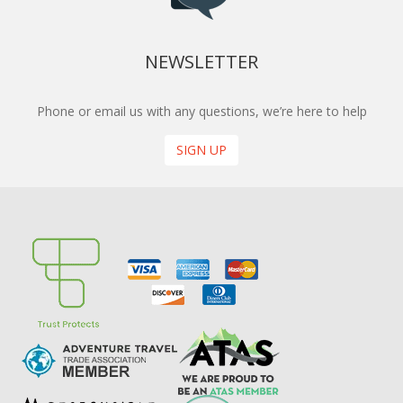
NEWSLETTER
Phone or email us with any questions, we’re here to help
SIGN UP