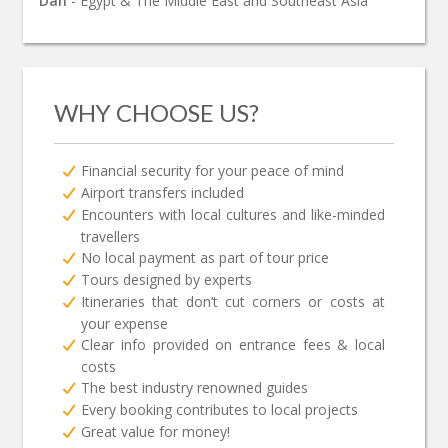
Dan
- Egypt & The Middle East and Southeast Asia
WHY CHOOSE US?
Financial security for your peace of mind
Airport transfers included
Encounters with local cultures and like-minded
travellers
No local payment as part of tour price
Tours designed by experts
Itineraries that don’t cut corners or costs at
your expense
Clear info provided on entrance fees & local
costs
The best industry renowned guides
Every booking contributes to local projects
Great value for money!