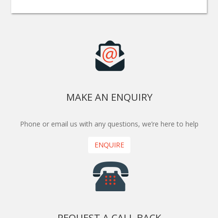
MAKE AN ENQUIRY
Phone or email us with any questions, we’re here to help
ENQUIRE
REQUEST A CALL BACK