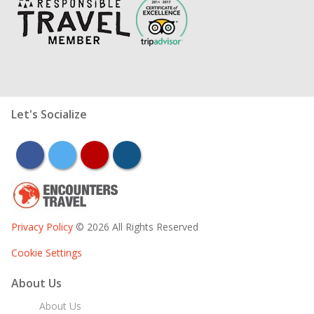
Let's Socialize
facebook
twitter
youtube
instagram
Privacy Policy
© 2026 All Rights Reserved
Cookie Settings
About Us
About Us