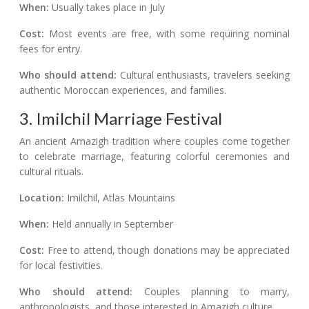
When:
Usually takes place in July
Cost:
Most events are free, with some requiring nominal
fees for entry.
Who should attend:
Cultural enthusiasts, travelers seeking
authentic Moroccan experiences, and families.
3. Imilchil Marriage Festival
An ancient Amazigh tradition where couples come together
to celebrate marriage, featuring colorful ceremonies and
cultural rituals.
Location:
Imilchil, Atlas Mountains
When:
Held annually in September
Cost:
Free to attend, though donations may be appreciated
for local festivities.
Who should attend:
Couples planning to marry,
anthropologists, and those interested in Amazigh culture.