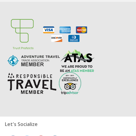
Let's Socialize