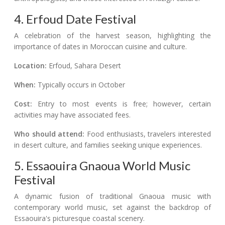
4. Erfoud Date Festival
A celebration of the harvest season, highlighting the
importance of dates in Moroccan cuisine and culture.
Location:
Erfoud, Sahara Desert
When:
Typically occurs in October
Cost:
Entry to most events is free; however, certain
activities may have associated fees.
Who should attend:
Food enthusiasts, travelers interested
in desert culture, and families seeking unique experiences.
5. Essaouira Gnaoua World Music
Festival
A dynamic fusion of traditional Gnaoua music with
contemporary world music, set against the backdrop of
Essaouira's picturesque coastal scenery.