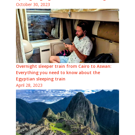
October 30, 2023
Overnight sleeper train from Cairo to Aswan:
Everything you need to know about the
Egyptian sleeping train
April 28, 2023