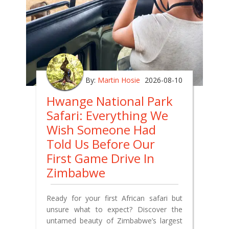
By:
Martin Hosie
2026-08-10
Hwange National Park
Safari: Everything We
Wish Someone Had
Told Us Before Our
First Game Drive In
Zimbabwe
Ready for your first African safari but
unsure what to expect? Discover the
untamed beauty of Zimbabwe’s largest