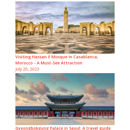
Visiting Hassan II Mosque in Casablanca,
Morocco - A Must-See Attraction
July 20, 2023
Gyeongbokgung Palace in Seoul: A travel guide