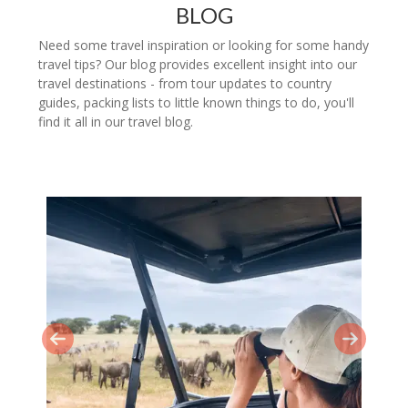
BLOG
Need some travel inspiration or looking for some handy
travel tips? Our blog provides excellent insight into our
travel destinations - from tour updates to country
guides, packing lists to little known things to do, you'll
find it all in our travel blog.