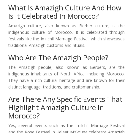
What Is Amazigh Culture And How
Is It Celebrated In Morocco?
Amazigh culture, also known as Berber culture, is the
indigenous culture of Morocco. It is celebrated through
festivals like the Imilchil Marriage Festival, which showcases
traditional Amazigh customs and rituals.
Who Are The Amazigh People?
The Amazigh people, also known as Berbers, are the
indigenous inhabitants of North Africa, including Morocco.
They have a rich cultural heritage and are known for their
distinct language, traditions, and craftsmanship.
Are There Any Specific Events That
Highlight Amazigh Culture In
Morocco?
Yes, several events such as the Imilchil Marriage Festival
and the Rose Festival in Kelaat M'Gouna celebrate Amazigh