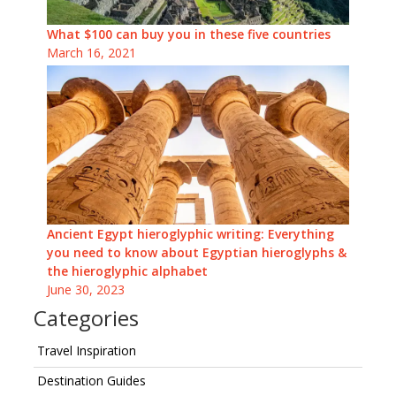
What $100 can buy you in these five countries
March 16, 2021
Ancient Egypt hieroglyphic writing: Everything
you need to know about Egyptian hieroglyphs &
the hieroglyphic alphabet
June 30, 2023
Categories
Travel Inspiration
Destination Guides