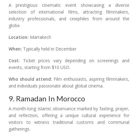
A prestigious cinematic event showcasing a diverse
selection of international films, attracting filmmakers,
industry professionals, and cinephiles from around the
globe.
Location:
Marrakech
When:
Typically held in December
Cost:
Ticket prices vary depending on screenings and
events, starting from $10 USD.
Who should attend:
Film enthusiasts, aspiring filmmakers,
and individuals passionate about global cinema.
9. Ramadan In Morocco
A month-long Islamic observance marked by fasting, prayer,
and reflection, offering a unique cultural experience for
visitors to witness traditional customs and communal
gatherings.