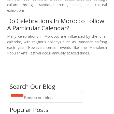
culture through traditional music, dance, and cultural
exhibitions.
Do Celebrations In Morocco Follow
A Particular Calendar?
Many celebrations in Morocco are influenced by the lunar
calendar, with religious holidays such as Ramadan shifting
each year. However, certain events like the Marrakech
Popular Arts Festival occur annually at fixed times.
Search Our Blog
Popular Posts