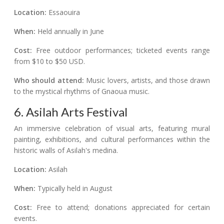
Location:
Essaouira
When:
Held annually in June
Cost:
Free outdoor performances; ticketed events range
from $10 to $50 USD.
Who should attend:
Music lovers, artists, and those drawn
to the mystical rhythms of Gnaoua music.
6. Asilah Arts Festival
An immersive celebration of visual arts, featuring mural
painting, exhibitions, and cultural performances within the
historic walls of Asilah's medina.
Location:
Asilah
When:
Typically held in August
Cost:
Free to attend; donations appreciated for certain
events.