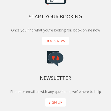
START YOUR BOOKING
Once you find what you’re looking for, book online now
BOOK NOW
NEWSLETTER
Phone or email us with any questions, we’re here to help
SIGN UP