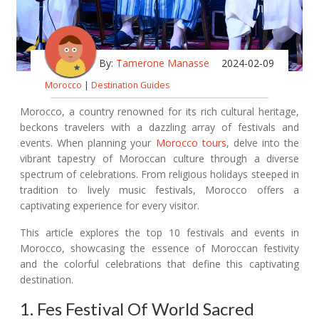
By:
Tamerone Manasse
2024-02-09
Morocco
|
Destination Guides
Morocco, a country renowned for its rich cultural heritage,
beckons travelers with a dazzling array of festivals and
events. When planning your
Morocco tours
, delve into the
vibrant tapestry of Moroccan culture through a diverse
spectrum of celebrations. From religious holidays steeped in
tradition to lively music festivals, Morocco offers a
captivating experience for every visitor.
This article explores the top 10 festivals and events in
Morocco, showcasing the essence of Moroccan festivity
and the colorful celebrations that define this captivating
destination.
1. Fes Festival Of World Sacred