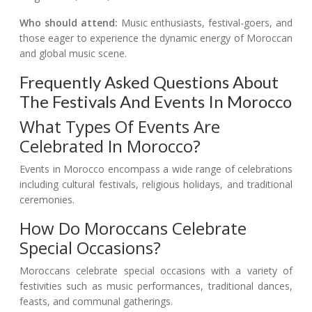
Who should attend:
Music enthusiasts, festival-goers, and
those eager to experience the dynamic energy of Moroccan
and global music scene.
Frequently Asked Questions About
The Festivals And Events In Morocco
What Types Of Events Are
Celebrated In Morocco?
Events in Morocco encompass a wide range of celebrations
including cultural festivals, religious holidays, and traditional
ceremonies.
How Do Moroccans Celebrate
Special Occasions?
Moroccans celebrate special occasions with a variety of
festivities such as music performances, traditional dances,
feasts, and communal gatherings.