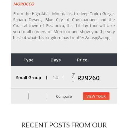
MOROCCO
From the High Atlas Mountains, to deep Todra Gorge,
Sahara Desert, Blue City of Chefchaouen and the
Coastal town of Essaouira, this 14 day tour will take
you to all corners of Morocco and show you the very
best of what this kingdom has to offer.&nbsp;&amp;
Type
Days
Price
From
R29260
Small Group
14
Compare
VIEW TOUR
RECENT POSTS FROM OUR