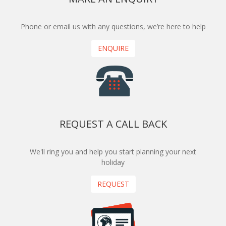
Phone or email us with any questions, we’re here to help
ENQUIRE
REQUEST A CALL BACK
We'll ring you and help you start planning your next
holiday
REQUEST