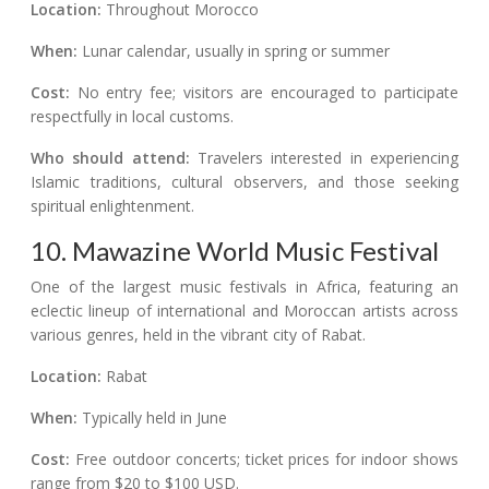
Location:
Throughout Morocco
When:
Lunar calendar, usually in spring or summer
Cost:
No entry fee; visitors are encouraged to participate
respectfully in local customs.
Who should attend:
Travelers interested in experiencing
Islamic traditions, cultural observers, and those seeking
spiritual enlightenment.
10. Mawazine World Music Festival
One of the largest music festivals in Africa, featuring an
eclectic lineup of international and Moroccan artists across
various genres, held in the vibrant city of Rabat.
Location:
Rabat
When:
Typically held in June
Cost:
Free outdoor concerts; ticket prices for indoor shows
range from $20 to $100 USD.