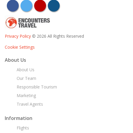
facebook
twitter
youtube
instagram
Privacy Policy
© 2026 All Rights Reserved
Cookie Settings
About Us
About Us
Our Team
Responsible Tourism
Marketing
Travel Agents
Information
Flights