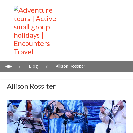
/
Blog
/
Allison Rossiter
Allison Rossiter