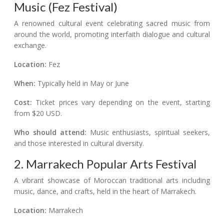
Music (Fez Festival)
A renowned cultural event celebrating sacred music from
around the world, promoting interfaith dialogue and cultural
exchange.
Location:
Fez
When:
Typically held in May or June
Cost:
Ticket prices vary depending on the event, starting
from $20 USD.
Who should attend:
Music enthusiasts, spiritual seekers,
and those interested in cultural diversity.
2. Marrakech Popular Arts Festival
A vibrant showcase of Moroccan traditional arts including
music, dance, and crafts, held in the heart of Marrakech.
Location:
Marrakech