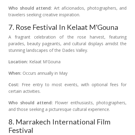
Who should attend:
Art aficionados, photographers, and
travelers seeking creative inspiration.
7. Rose Festival In Kelaat M'Gouna
A fragrant celebration of the rose harvest, featuring
parades, beauty pageants, and cultural displays amidst the
stunning landscapes of the Dades Valley.
Location:
Kelaat M'Gouna
When:
Occurs annually in May
Cost:
Free entry to most events, with optional fees for
certain activities.
Who should attend:
Flower enthusiasts, photographers,
and those seeking a picturesque cultural experience.
8. Marrakech International Film
Festival