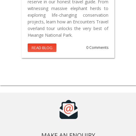
reserve in our honest travel guide. From
witnessing massive elephant herds to
exploring life-changing conservation
projects, learn how an Encounters Travel
overland tour unlocks the very best of
Hwange National Park.
READ BLOG
0 Comments
MAKE AN ENQUIRY