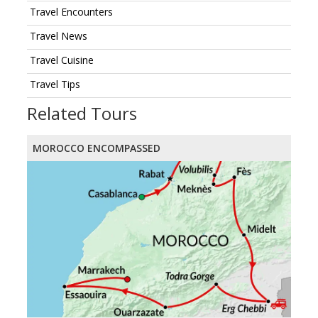
Travel Encounters
Travel News
Travel Cuisine
Travel Tips
Related Tours
MOROCCO ENCOMPASSED