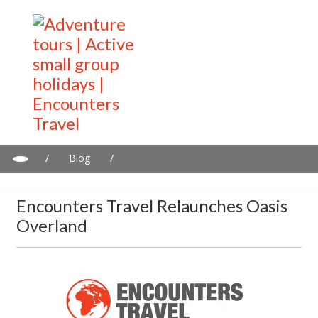
/
Blog
/
Encounters Travel relaunches Oasis Overland
Encounters Travel Relaunches Oasis
Overland