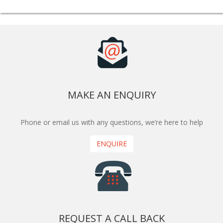
MAKE AN ENQUIRY
Phone or email us with any questions, we’re here to help
ENQUIRE
REQUEST A CALL BACK