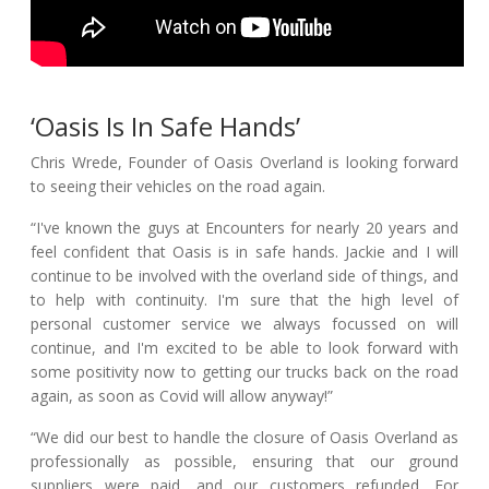
‘Oasis Is In Safe Hands’
Chris Wrede, Founder of Oasis Overland is looking forward
to seeing
their
vehicles on the road again.
“I've known the guys at Encounters for nearly 20 years and
feel confident that Oasis is in safe hands. Jackie and I will
continue to be involved with the overland side of things, and
to help with continuity. I'm sure that the high level of
personal customer service we always focussed on will
continue, and I'm excited to be able to look forward with
some positivity now to getting our trucks back on the road
again, as soon as Covid will allow anyway!”
“We did our best to handle the closure of Oasis Overland as
professionally as possible, ensuring that our ground
suppliers were paid, and our customers refunded. For