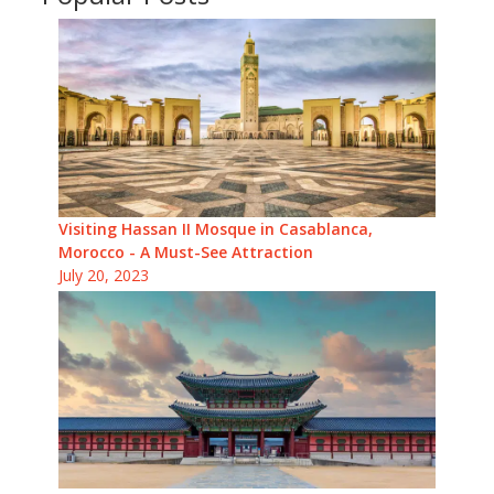
Visiting Hassan II Mosque in Casablanca,
Morocco - A Must-See Attraction
July 20, 2023