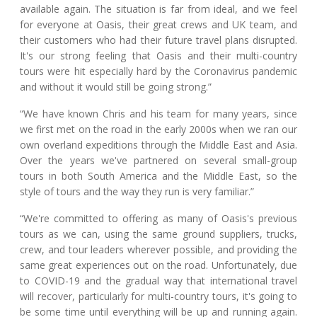
available again. The situation is far from ideal, and we feel
for everyone at Oasis, their great crews and UK team, and
their customers who had their future travel plans disrupted.
It's our strong feeling that Oasis and their multi-country
tours were hit especially hard by the Coronavirus pandemic
and without it would still be going strong.”
“We have known Chris and his team for many years, since
we first met on the road in the early 2000s when we ran our
own overland expeditions through the Middle East and Asia.
Over the years we've partnered on several small-group
tours in both South America and the Middle East, so the
style of tours and the way they run is very familiar.”
“We're committed to offering as many of Oasis's previous
tours as we can, using the same ground suppliers, trucks,
crew, and tour leaders wherever possible, and providing the
same great experiences out on the road. Unfortunately, due
to COVID-19 and the gradual way that international travel
will recover, particularly for multi-country tours, it's going to
be some time until everything will be up and running again.