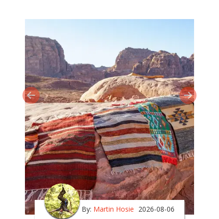
By:
Martin Hosie
2026-08-06