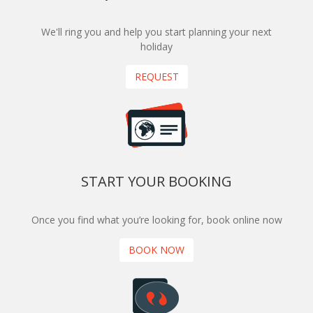
We'll ring you and help you start planning your next
holiday
REQUEST
START YOUR BOOKING
Once you find what you’re looking for, book online now
BOOK NOW