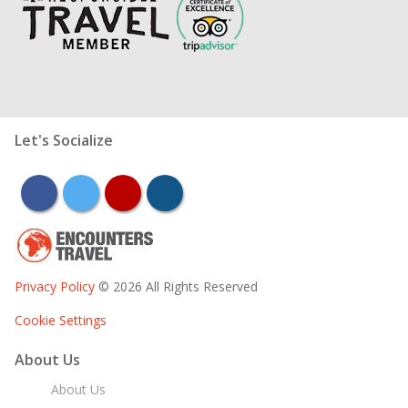
Let's Socialize
facebook
twitter
youtube
instagram
Privacy Policy
© 2026 All Rights Reserved
Cookie Settings
About Us
About Us