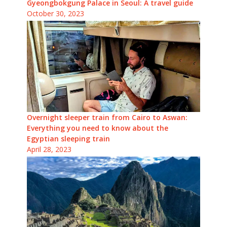
Gyeongbokgung Palace in Seoul: A travel guide
October 30, 2023
Overnight sleeper train from Cairo to Aswan:
Everything you need to know about the
Egyptian sleeping train
April 28, 2023