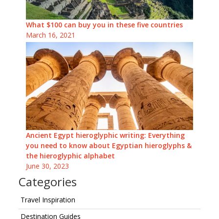
What $100 can buy you in these five countries
March 16, 2021
Ancient Egypt hieroglyphic writing: Everything
you need to know about Egyptian hieroglyphs &
the hieroglyphic alphabet
June 30, 2023
Categories
Travel Inspiration
Destination Guides