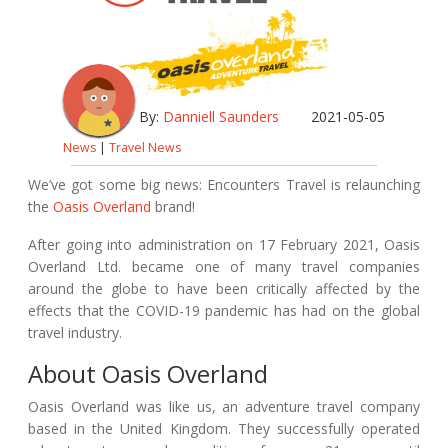
By:
Danniell Saunders
2021-05-05
News
|
Travel News
W
e’ve got some big news:
Encounters Travel
is relaunching
the
Oasis Overland
brand!
After going into administration on 17 February 2021, Oasis
Overland Ltd. became one of many travel companies
around the globe to have been critically affected by the
effects that the COVID-19 pandemic has had on the global
travel industry.
About Oasis Overland
Oasis Overland was like us, an adventure travel company
based in the United Kingdom. They successfully operated