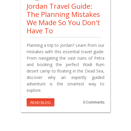
Jordan Travel Guide:
The Planning Mistakes
We Made So You Don't
Have To
Planning a trip to Jordan? Learn from our
mistakes with this essential travel guide.
From navigating the vast ruins of Petra
and booking the perfect Wadi Rum
desert camp to floating in the Dead Sea,
discover why an expertly guided
adventure is the smartest way to
explore.
READ BLOG
0 Comments