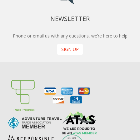
NEWSLETTER
Phone or email us with any questions, we’re here to help
SIGN UP