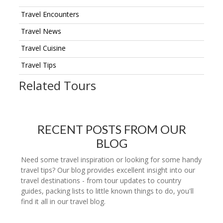
Travel Encounters
Travel News
Travel Cuisine
Travel Tips
Related Tours
RECENT POSTS FROM OUR
BLOG
Need some travel inspiration or looking for some handy
travel tips? Our blog provides excellent insight into our
travel destinations - from tour updates to country
guides, packing lists to little known things to do, you'll
find it all in our travel blog.