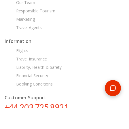
Our Team
Responsible Tourism
Marketing
Travel Agents
Information
Flights
Travel Insurance
Liability, Health & Safety
Financial Security
Booking Conditions
Customer Support
+44 203 725 8921
sa@encounterstravel.com
Egypt Day Tours