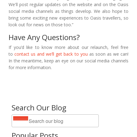
We'll post regular updates on the
website and on the Oasis
social media channels as things develop. We also hope to
bring some exciting new experiences to Oasis travellers, so
look out for news on those too.”
Have Any Questions?
If you’d like to know more about our relaunch, feel free
to
contact us and we’ll get back to you
as soon as we can!
In the meantime, keep an eye on our social media channels
for more information.
Search Our Blog
Popular Posts