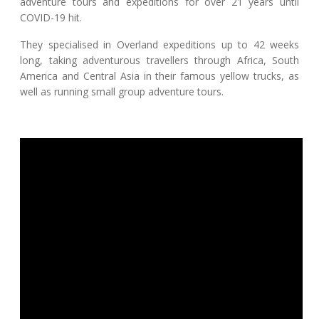
adventure tours and expeditions for over 21 years until
COVID-19 hit.
They specialised in Overland expeditions up to 42 weeks
long, taking adventurous travellers through Africa, South
America and Central Asia in their famous yellow trucks, as
well as running small group adventure tours.