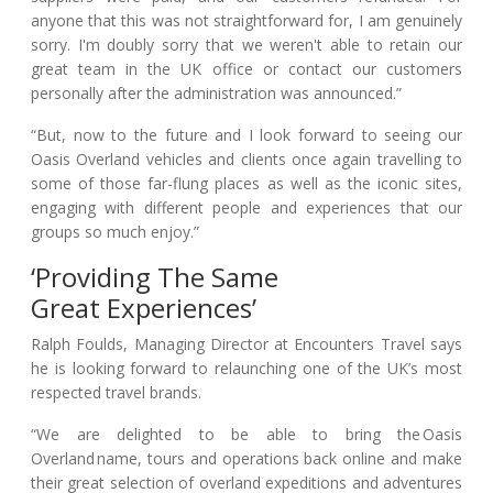
anyone that this was not straightforward for, I am genuinely
sorry. I'm doubly sorry that we weren't able to retain our
great team in the UK office or contact our customers
personally after the administration was announced.”
“But, now to the future and I look forward to seeing our
Oasis Overland vehicles and clients once again travelling to
some of those far-flung places as well as the iconic sites,
engaging with different people and experiences that our
groups so much enjoy.”
‘Providing The Same
Great Experiences’
Ralph Foulds, Managing Director at Encounters Travel says
he is looking forward to relaunching one of the UK’s most
respected travel brands.
“We are delighted to be able to bring the Oasis
Overland name, tours and operations back online and make
their great selection of overland expeditions and adventures