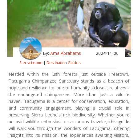
By:
Ama Abrahams
2024-11-06
Sierra Leone
|
Destination Guides
Nestled within the lush forests just outside Freetown,
Tacugama Chimpanzee Sanctuary stands as a beacon of
hope and resilience for one of humanity's closest relatives--
the endangered chimpanzee. More than just a wildlife
haven, Tacugama is a center for conservation, education,
and community engagement, playing a crucial role in
preserving Sierra Leone's rich biodiversity. Whether you're
an avid wildlife enthusiast or a curious traveler, this guide
will walk you through the wonders of Tacugama, offering
insights into its mission, the experiences awaiting visitors,