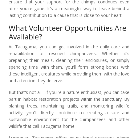
ensure that your support for the chimps continues even
after you're gone. It's a meaningful way to leave behind a
lasting contribution to a cause that is close to your heart.
What Volunteer Opportunities Are
Available?
At Tacugama, you can get involved in the daily care and
rehabilitation of rescued chimpanzees. Whether it's
preparing their meals, cleaning their enclosures, or simply
spending time with them, you'll form strong bonds with
these intelligent creatures while providing them with the love
and attention they deserve.
But that's not all - if you're a nature enthusiast, you can take
part in habitat restoration projects within the sanctuary. By
planting trees, maintaining trails, and monitoring wildlife
activity, you'll directly contribute to creating a safe and
sustainable environment for the chimpanzees and other
wildlife that call Tacugama home.
Moreover, Tacugama offers educational programs where