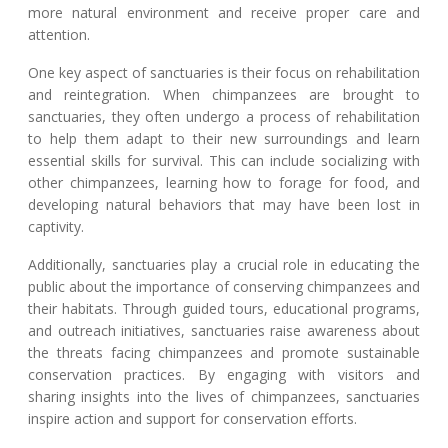
more natural environment and receive proper care and
attention.
One key aspect of sanctuaries is their focus on rehabilitation
and reintegration. When chimpanzees are brought to
sanctuaries, they often undergo a process of rehabilitation
to help them adapt to their new surroundings and learn
essential skills for survival. This can include socializing with
other chimpanzees, learning how to forage for food, and
developing natural behaviors that may have been lost in
captivity.
Additionally, sanctuaries play a crucial role in educating the
public about the importance of conserving chimpanzees and
their habitats. Through guided tours, educational programs,
and outreach initiatives, sanctuaries raise awareness about
the threats facing chimpanzees and promote sustainable
conservation practices. By engaging with visitors and
sharing insights into the lives of chimpanzees, sanctuaries
inspire action and support for conservation efforts.