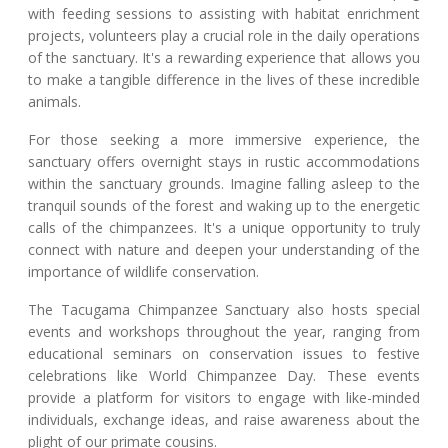
with feeding sessions to assisting with habitat enrichment
projects, volunteers play a crucial role in the daily operations
of the sanctuary. It's a rewarding experience that allows you
to make a tangible difference in the lives of these incredible
animals.
For those seeking a more immersive experience, the
sanctuary offers overnight stays in rustic accommodations
within the sanctuary grounds. Imagine falling asleep to the
tranquil sounds of the forest and waking up to the energetic
calls of the chimpanzees. It's a unique opportunity to truly
connect with nature and deepen your understanding of the
importance of wildlife conservation.
The Tacugama Chimpanzee Sanctuary also hosts special
events and workshops throughout the year, ranging from
educational seminars on conservation issues to festive
celebrations like World Chimpanzee Day. These events
provide a platform for visitors to engage with like-minded
individuals, exchange ideas, and raise awareness about the
plight of our primate cousins.