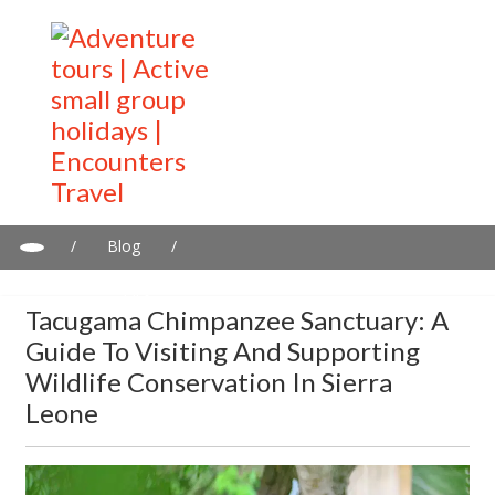
/
Blog
/
Tacugama Chimpanzee Sanctuary: A Guide to Visiting and
Supporting Wildlife Conservation in Sierra Leone
Tacugama Chimpanzee Sanctuary: A
Guide To Visiting And Supporting
Wildlife Conservation In Sierra
Leone