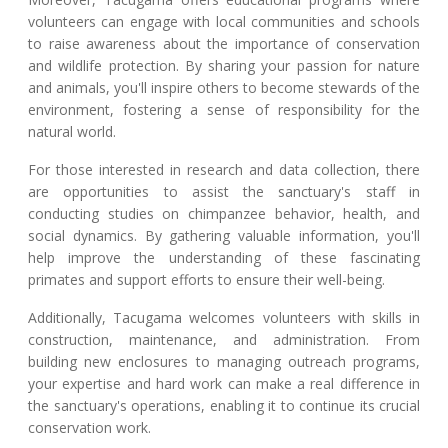
volunteers can engage with local communities and schools
to raise awareness about the importance of conservation
and wildlife protection. By sharing your passion for nature
and animals, you'll inspire others to become stewards of the
environment, fostering a sense of responsibility for the
natural world.
For those interested in research and data collection, there
are opportunities to assist the sanctuary's staff in
conducting studies on chimpanzee behavior, health, and
social dynamics. By gathering valuable information, you'll
help improve the understanding of these fascinating
primates and support efforts to ensure their well-being.
Additionally, Tacugama welcomes volunteers with skills in
construction, maintenance, and administration. From
building new enclosures to managing outreach programs,
your expertise and hard work can make a real difference in
the sanctuary's operations, enabling it to continue its crucial
conservation work.