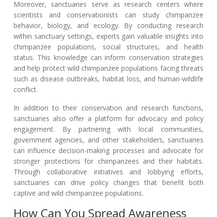
Moreover, sanctuaries serve as research centers where
scientists and conservationists can study chimpanzee
behavior, biology, and ecology. By conducting research
within sanctuary settings, experts gain valuable insights into
chimpanzee populations, social structures, and health
status. This knowledge can inform conservation strategies
and help protect wild chimpanzee populations facing threats
such as disease outbreaks, habitat loss, and human-wildlife
conflict.
In addition to their conservation and research functions,
sanctuaries also offer a platform for advocacy and policy
engagement. By partnering with local communities,
government agencies, and other stakeholders, sanctuaries
can influence decision-making processes and advocate for
stronger protections for chimpanzees and their habitats.
Through collaborative initiatives and lobbying efforts,
sanctuaries can drive policy changes that benefit both
captive and wild chimpanzee populations.
How Can You Spread Awareness