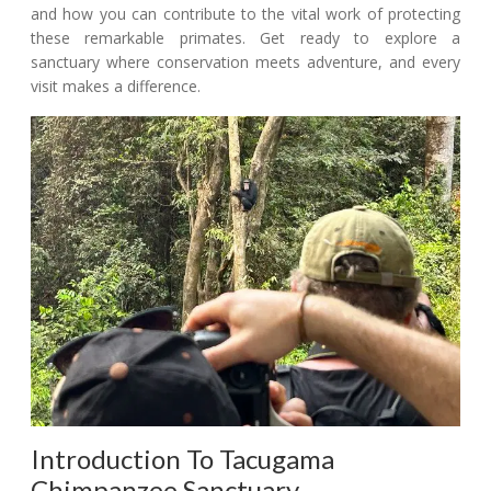
and how you can contribute to the vital work of protecting
these remarkable primates. Get ready to explore a
sanctuary where conservation meets adventure, and every
visit makes a difference.
Introduction To Tacugama
Chimpanzee Sanctuary