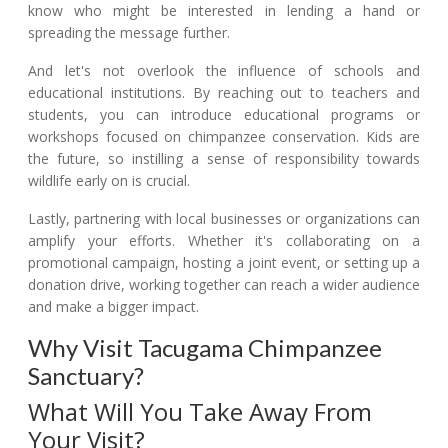
know who might be interested in lending a hand or
spreading the message further.
And let's not overlook the influence of schools and
educational institutions. By reaching out to teachers and
students, you can introduce educational programs or
workshops focused on chimpanzee conservation. Kids are
the future, so instilling a sense of responsibility towards
wildlife early on is crucial.
Lastly, partnering with local businesses or organizations can
amplify your efforts. Whether it's collaborating on a
promotional campaign, hosting a joint event, or setting up a
donation drive, working together can reach a wider audience
and make a bigger impact.
Why Visit Tacugama Chimpanzee
Sanctuary?
What Will You Take Away From
Your Visit?