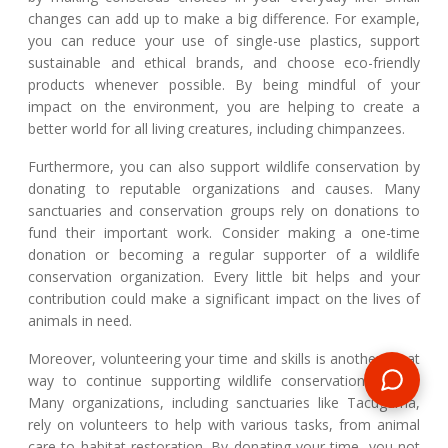
changes can add up to make a big difference. For example,
you can reduce your use of single-use plastics, support
sustainable and ethical brands, and choose eco-friendly
products whenever possible. By being mindful of your
impact on the environment, you are helping to create a
better world for all living creatures, including chimpanzees.
Furthermore, you can also support wildlife conservation by
donating to reputable organizations and causes. Many
sanctuaries and conservation groups rely on donations to
fund their important work. Consider making a one-time
donation or becoming a regular supporter of a wildlife
conservation organization. Every little bit helps and your
contribution could make a significant impact on the lives of
animals in need.
Moreover, volunteering your time and skills is another great
way to continue supporting wildlife conservation efforts.
Many organizations, including sanctuaries like Tacugama,
rely on volunteers to help with various tasks, from animal
care to habitat restoration. By donating your time, you not