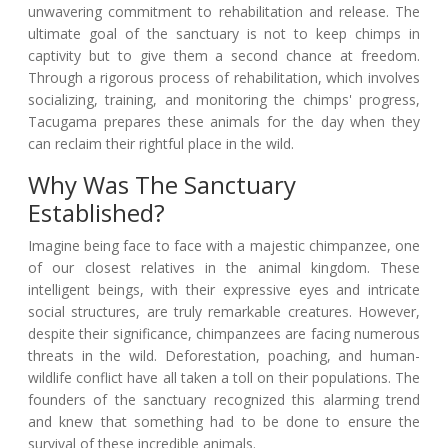
unwavering commitment to rehabilitation and release. The
ultimate goal of the sanctuary is not to keep chimps in
captivity but to give them a second chance at freedom.
Through a rigorous process of rehabilitation, which involves
socializing, training, and monitoring the chimps' progress,
Tacugama prepares these animals for the day when they
can reclaim their rightful place in the wild.
Why Was The Sanctuary
Established?
Imagine being face to face with a majestic chimpanzee, one
of our closest relatives in the animal kingdom. These
intelligent beings, with their expressive eyes and intricate
social structures, are truly remarkable creatures. However,
despite their significance, chimpanzees are facing numerous
threats in the wild. Deforestation, poaching, and human-
wildlife conflict have all taken a toll on their populations. The
founders of the sanctuary recognized this alarming trend
and knew that something had to be done to ensure the
survival of these incredible animals.