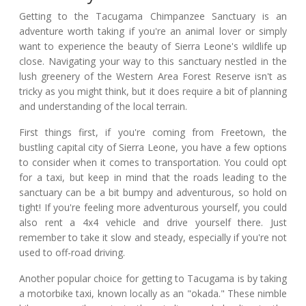
Getting to the Tacugama Chimpanzee Sanctuary is an
adventure worth taking if you're an animal lover or simply
want to experience the beauty of Sierra Leone's wildlife up
close. Navigating your way to this sanctuary nestled in the
lush greenery of the Western Area Forest Reserve isn't as
tricky as you might think, but it does require a bit of planning
and understanding of the local terrain.
First things first, if you're coming from Freetown, the
bustling capital city of Sierra Leone, you have a few options
to consider when it comes to transportation. You could opt
for a taxi, but keep in mind that the roads leading to the
sanctuary can be a bit bumpy and adventurous, so hold on
tight! If you're feeling more adventurous yourself, you could
also rent a 4x4 vehicle and drive yourself there. Just
remember to take it slow and steady, especially if you're not
used to off-road driving.
Another popular choice for getting to Tacugama is by taking
a motorbike taxi, known locally as an "okada." These nimble