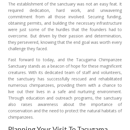
The establishment of the sanctuary was not an easy feat. It
required dedication, hard work, and unwavering
commitment from all those involved. Securing funding,
obtaining permits, and building the necessary infrastructure
were just some of the hurdles that the founders had to
overcome. But driven by their passion and determination,
they persevered, knowing that the end goal was worth every
challenge they faced.
Fast forward to today, and the Tacugama Chimpanzee
Sanctuary stands as a beacon of hope for these magnificent
creatures. With its dedicated team of staff and volunteers,
the sanctuary has successfully rescued and rehabilitated
numerous chimpanzees, providing them with a chance to
live out their lives in a safe and nurturing environment.
Through education and outreach programs, the sanctuary
also raises awareness about the importance of
conservation and the need to protect the natural habitats of
chimpanzees.
Planning Your Visit To Tacugama