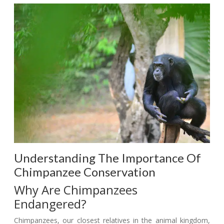
Understanding The Importance Of
Chimpanzee Conservation
Why Are Chimpanzees
Endangered?
Chimpanzees, our closest relatives in the animal kingdom,