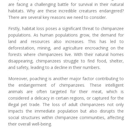
are facing a challenging battle for survival in their natural
habitats. Why are these incredible creatures endangered?
There are several key reasons we need to consider.
Firstly, habitat loss poses a significant threat to chimpanzee
populations. As human populations grow, the demand for
land and resources also increases. This has led to
deforestation, mining, and agriculture encroaching on the
forests where chimpanzees live. With their natural homes
disappearing, chimpanzees struggle to find food, shelter,
and safety, leading to a decline in their numbers.
Moreover, poaching is another major factor contributing to
the endangerment of chimpanzees. These intelligent
animals are often targeted for their meat, which is
considered a delicacy in certain regions, or captured for the
illegal pet trade. The loss of adult chimpanzees not only
impacts the immediate population but also disrupts the
social structures within chimpanzee communities, affecting
their overall well-being.