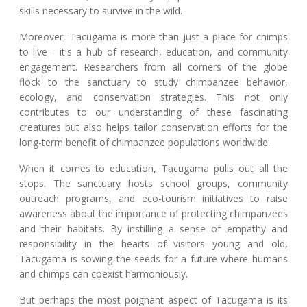
skills necessary to survive in the wild.
Moreover, Tacugama is more than just a place for chimps
to live - it's a hub of research, education, and community
engagement. Researchers from all corners of the globe
flock to the sanctuary to study chimpanzee behavior,
ecology, and conservation strategies. This not only
contributes to our understanding of these fascinating
creatures but also helps tailor conservation efforts for the
long-term benefit of chimpanzee populations worldwide.
When it comes to education, Tacugama pulls out all the
stops. The sanctuary hosts school groups, community
outreach programs, and eco-tourism initiatives to raise
awareness about the importance of protecting chimpanzees
and their habitats. By instilling a sense of empathy and
responsibility in the hearts of visitors young and old,
Tacugama is sowing the seeds for a future where humans
and chimps can coexist harmoniously.
But perhaps the most poignant aspect of Tacugama is its