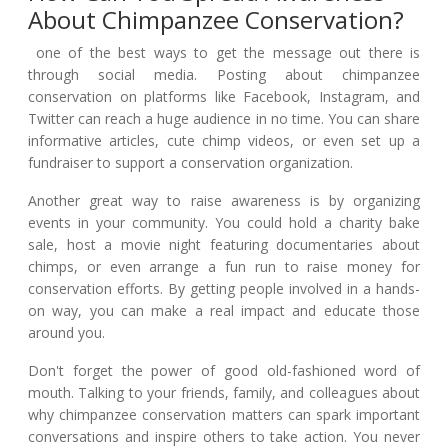
About Chimpanzee Conservation?
one of the best ways to get the message out there is
through social media. Posting about chimpanzee
conservation on platforms like Facebook, Instagram, and
Twitter can reach a huge audience in no time. You can share
informative articles, cute chimp videos, or even set up a
fundraiser to support a conservation organization.
Another great way to raise awareness is by organizing
events in your community. You could hold a charity bake
sale, host a movie night featuring documentaries about
chimps, or even arrange a fun run to raise money for
conservation efforts. By getting people involved in a hands-
on way, you can make a real impact and educate those
around you.
Don't forget the power of good old-fashioned word of
mouth. Talking to your friends, family, and colleagues about
why chimpanzee conservation matters can spark important
conversations and inspire others to take action. You never