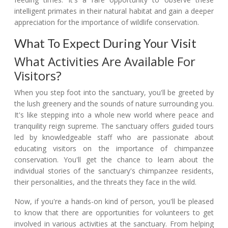
intelligent primates in their natural habitat and gain a deeper
appreciation for the importance of wildlife conservation.
What To Expect During Your Visit
What Activities Are Available For
Visitors?
When you step foot into the sanctuary, you'll be greeted by
the lush greenery and the sounds of nature surrounding you.
It's like stepping into a whole new world where peace and
tranquility reign supreme. The sanctuary offers guided tours
led by knowledgeable staff who are passionate about
educating visitors on the importance of chimpanzee
conservation. You'll get the chance to learn about the
individual stories of the sanctuary's chimpanzee residents,
their personalities, and the threats they face in the wild.
Now, if you're a hands-on kind of person, you'll be pleased
to know that there are opportunities for volunteers to get
involved in various activities at the sanctuary. From helping