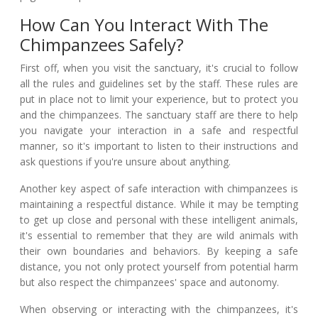
How Can You Interact With The
Chimpanzees Safely?
First off, when you visit the sanctuary, it's crucial to follow
all the rules and guidelines set by the staff. These rules are
put in place not to limit your experience, but to protect you
and the chimpanzees. The sanctuary staff are there to help
you navigate your interaction in a safe and respectful
manner, so it's important to listen to their instructions and
ask questions if you're unsure about anything.
Another key aspect of safe interaction with chimpanzees is
maintaining a respectful distance. While it may be tempting
to get up close and personal with these intelligent animals,
it's essential to remember that they are wild animals with
their own boundaries and behaviors. By keeping a safe
distance, you not only protect yourself from potential harm
but also respect the chimpanzees' space and autonomy.
When observing or interacting with the chimpanzees, it's