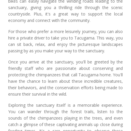
bikes can easily navigate the winding roads leading to the
sanctuary, giving you a thrilling ride through the scenic
countryside. Plus, it's a great way to support the local
economy and connect with the community.
For those who prefer a more leisurely journey, you can also
hire a private driver to take you to Tacugama. This way, you
can sit back, relax, and enjoy the picturesque landscapes
passing by as you make your way to the sanctuary.
Once you arrive at the sanctuary, you'll be greeted by the
friendly staff who are passionate about conserving and
protecting the chimpanzees that call Tacugama home. You'll
have the chance to learn about these incredible creatures,
their behaviors, and the conservation efforts being made to
ensure their survival in the wild.
Exploring the sanctuary itself is a memorable experience.
You can wander through the forest trails, listen to the
sounds of the chimpanzees playing in the trees, and even
catch a glimpse of these captivating animals up close during
feeding times. It's a rare opportunity to observe these