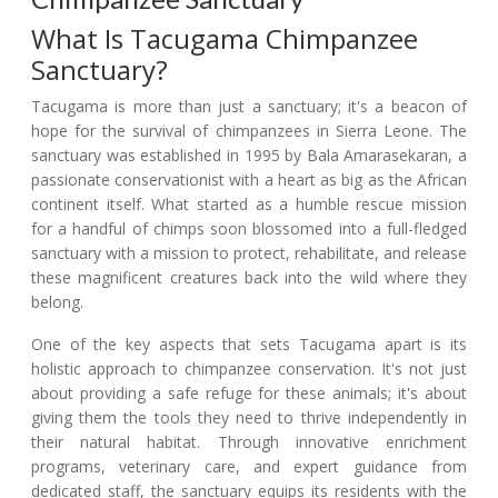
What Is Tacugama Chimpanzee
Sanctuary?
Tacugama is more than just a sanctuary; it's a beacon of
hope for the survival of chimpanzees in Sierra Leone. The
sanctuary was established in 1995 by Bala Amarasekaran, a
passionate conservationist with a heart as big as the African
continent itself. What started as a humble rescue mission
for a handful of chimps soon blossomed into a full-fledged
sanctuary with a mission to protect, rehabilitate, and release
these magnificent creatures back into the wild where they
belong.
One of the key aspects that sets Tacugama apart is its
holistic approach to chimpanzee conservation. It's not just
about providing a safe refuge for these animals; it's about
giving them the tools they need to thrive independently in
their natural habitat. Through innovative enrichment
programs, veterinary care, and expert guidance from
dedicated staff, the sanctuary equips its residents with the