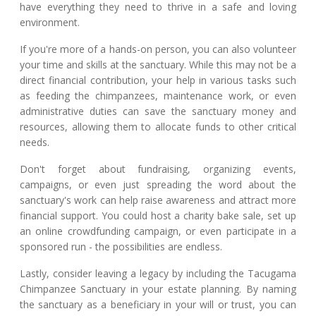
have everything they need to thrive in a safe and loving
environment.
If you're more of a hands-on person, you can also volunteer
your time and skills at the sanctuary. While this may not be a
direct financial contribution, your help in various tasks such
as feeding the chimpanzees, maintenance work, or even
administrative duties can save the sanctuary money and
resources, allowing them to allocate funds to other critical
needs.
Don't forget about fundraising, organizing events,
campaigns, or even just spreading the word about the
sanctuary's work can help raise awareness and attract more
financial support. You could host a charity bake sale, set up
an online crowdfunding campaign, or even participate in a
sponsored run - the possibilities are endless.
Lastly, consider leaving a legacy by including the Tacugama
Chimpanzee Sanctuary in your estate planning. By naming
the sanctuary as a beneficiary in your will or trust, you can