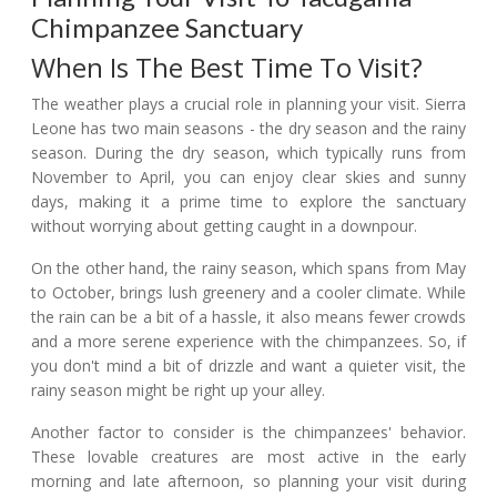
Chimpanzee Sanctuary
When Is The Best Time To Visit?
The weather plays a crucial role in planning your visit. Sierra
Leone has two main seasons - the dry season and the rainy
season. During the dry season, which typically runs from
November to April, you can enjoy clear skies and sunny
days, making it a prime time to explore the sanctuary
without worrying about getting caught in a downpour.
On the other hand, the rainy season, which spans from May
to October, brings lush greenery and a cooler climate. While
the rain can be a bit of a hassle, it also means fewer crowds
and a more serene experience with the chimpanzees. So, if
you don't mind a bit of drizzle and want a quieter visit, the
rainy season might be right up your alley.
Another factor to consider is the chimpanzees' behavior.
These lovable creatures are most active in the early
morning and late afternoon, so planning your visit during