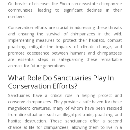
Outbreaks of diseases like Ebola can devastate chimpanzee
communities, leading to significant declines in their
numbers.
Conservation efforts are crucial in addressing these threats
and ensuring the survival of chimpanzees in the wild.
Implementing measures to protect their habitats, combat
poaching, mitigate the impacts of climate change, and
promote coexistence between humans and chimpanzees
are essential steps in safeguarding these remarkable
animals for future generations.
What Role Do Sanctuaries Play In
Conservation Efforts?
Sanctuaries have a critical role in helping protect and
conserve chimpanzees. They provide a safe haven for these
magnificent creatures, many of whom have been rescued
from dire situations such as illegal pet trade, poaching, and
habitat destruction. These sanctuaries offer a second
chance at life for chimpanzees, allowing them to live in a