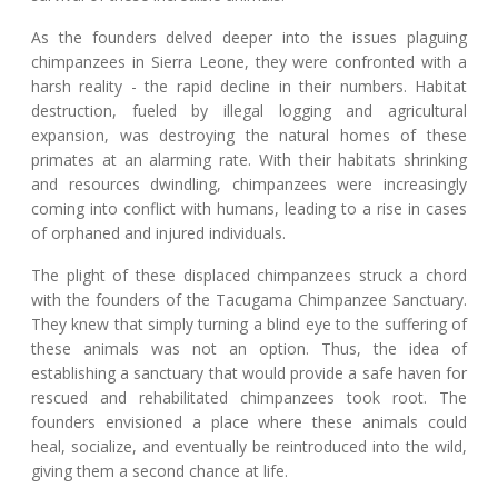
As the founders delved deeper into the issues plaguing
chimpanzees in Sierra Leone, they were confronted with a
harsh reality - the rapid decline in their numbers. Habitat
destruction, fueled by illegal logging and agricultural
expansion, was destroying the natural homes of these
primates at an alarming rate. With their habitats shrinking
and resources dwindling, chimpanzees were increasingly
coming into conflict with humans, leading to a rise in cases
of orphaned and injured individuals.
The plight of these displaced chimpanzees struck a chord
with the founders of the Tacugama Chimpanzee Sanctuary.
They knew that simply turning a blind eye to the suffering of
these animals was not an option. Thus, the idea of
establishing a sanctuary that would provide a safe haven for
rescued and rehabilitated chimpanzees took root. The
founders envisioned a place where these animals could
heal, socialize, and eventually be reintroduced into the wild,
giving them a second chance at life.