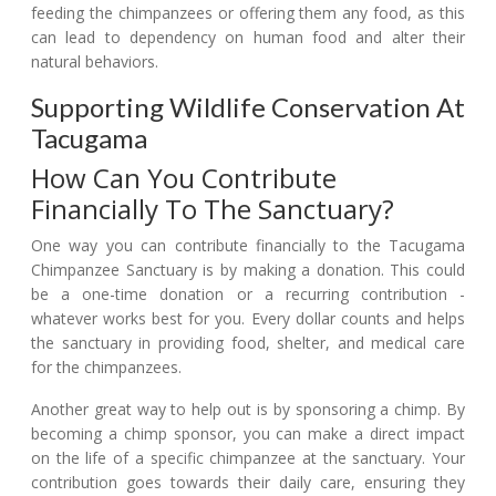
feeding the chimpanzees or offering them any food, as this
can lead to dependency on human food and alter their
natural behaviors.
Supporting Wildlife Conservation At
Tacugama
How Can You Contribute
Financially To The Sanctuary?
One way you can contribute financially to the Tacugama
Chimpanzee Sanctuary is by making a donation. This could
be a one-time donation or a recurring contribution -
whatever works best for you. Every dollar counts and helps
the sanctuary in providing food, shelter, and medical care
for the chimpanzees.
Another great way to help out is by sponsoring a chimp. By
becoming a chimp sponsor, you can make a direct impact
on the life of a specific chimpanzee at the sanctuary. Your
contribution goes towards their daily care, ensuring they