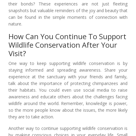
their bonds? These experiences are not just fleeting
snapshots but valuable reminders of the joy and beauty that
can be found in the simple moments of connection with
nature.
How Can You Continue To Support
Wildlife Conservation After Your
Visit?
One way to keep supporting wildlife conservation is by
staying informed and spreading awareness. Share your
experience at the sanctuary with your friends and family,
talk about the importance of protecting chimpanzees and
their habitats. You could even use social media to raise
awareness and educate others about the challenges facing
wildlife around the world. Remember, knowledge is power,
so the more people know about the issues, the more likely
they are to take action.
Another way to continue supporting wildlife conservation is
by making conscious choices in your everyday life. Small