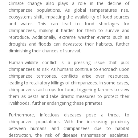
Climate change also plays a role in the decline of
chimpanzee populations. As global temperatures rise,
ecosystems shift, impacting the availability of food sources
and water. This can lead to food shortages for
chimpanzees, making it harder for them to survive and
reproduce. Additionally, extreme weather events such as
droughts and floods can devastate their habitats, further
diminishing their chances of survival.
Human-wildlife conflict is a pressing issue that puts
chimpanzees at risk. As humans continue to encroach upon
chimpanzee territories, conflicts arise over resources,
leading to retaliatory killings of chimpanzees. In some cases,
chimpanzees raid crops for food, triggering farmers to view
them as pests and take drastic measures to protect their
livelihoods, further endangering these primates.
Furthermore, infectious diseases pose a threat to
chimpanzee populations. With the increasing proximity
between humans and chimpanzees due to habitat
destruction, the risk of disease transmission escalates.