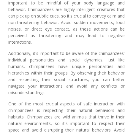
important to be mindful of your body language and
behavior. Chimpanzees are highly intelligent creatures that
can pick up on subtle cues, so it's crucial to convey calm and
non-threatening behavior. Avoid sudden movements, loud
noises, or direct eye contact, as these actions can be
perceived as threatening and may lead to negative
interactions.
Additionally, it's important to be aware of the chimpanzees'
individual personalities and social dynamics. Just like
humans, chimpanzees have unique personalities and
hierarchies within their groups. By observing their behavior
and respecting their social structures, you can better
navigate your interactions and avoid any conflicts or
misunderstandings.
One of the most crucial aspects of safe interaction with
chimpanzees is respecting their natural behaviors and
habitats. Chimpanzees are wild animals that thrive in their
natural environments, so it's important to respect their
space and avoid disrupting their natural behaviors. Avoid