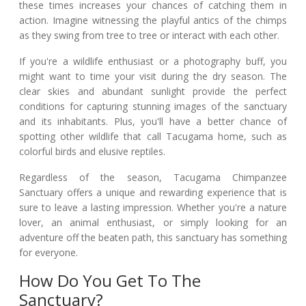
these times increases your chances of catching them in
action. Imagine witnessing the playful antics of the chimps
as they swing from tree to tree or interact with each other.
If you're a wildlife enthusiast or a photography buff, you
might want to time your visit during the dry season. The
clear skies and abundant sunlight provide the perfect
conditions for capturing stunning images of the sanctuary
and its inhabitants. Plus, you'll have a better chance of
spotting other wildlife that call Tacugama home, such as
colorful birds and elusive reptiles.
Regardless of the season, Tacugama Chimpanzee
Sanctuary offers a unique and rewarding experience that is
sure to leave a lasting impression. Whether you're a nature
lover, an animal enthusiast, or simply looking for an
adventure off the beaten path, this sanctuary has something
for everyone.
How Do You Get To The
Sanctuary?