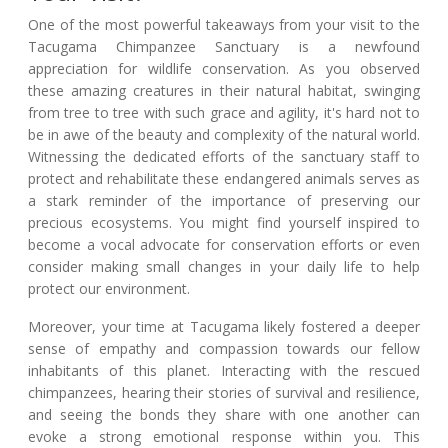
One of the most powerful takeaways from your visit to the
Tacugama Chimpanzee Sanctuary is a newfound
appreciation for wildlife conservation. As you observed
these amazing creatures in their natural habitat, swinging
from tree to tree with such grace and agility, it's hard not to
be in awe of the beauty and complexity of the natural world.
Witnessing the dedicated efforts of the sanctuary staff to
protect and rehabilitate these endangered animals serves as
a stark reminder of the importance of preserving our
precious ecosystems. You might find yourself inspired to
become a vocal advocate for conservation efforts or even
consider making small changes in your daily life to help
protect our environment.
Moreover, your time at Tacugama likely fostered a deeper
sense of empathy and compassion towards our fellow
inhabitants of this planet. Interacting with the rescued
chimpanzees, hearing their stories of survival and resilience,
and seeing the bonds they share with one another can
evoke a strong emotional response within you. This