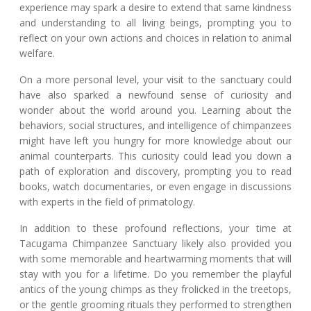
experience may spark a desire to extend that same kindness
and understanding to all living beings, prompting you to
reflect on your own actions and choices in relation to animal
welfare.
On a more personal level, your visit to the sanctuary could
have also sparked a newfound sense of curiosity and
wonder about the world around you. Learning about the
behaviors, social structures, and intelligence of chimpanzees
might have left you hungry for more knowledge about our
animal counterparts. This curiosity could lead you down a
path of exploration and discovery, prompting you to read
books, watch documentaries, or even engage in discussions
with experts in the field of primatology.
In addition to these profound reflections, your time at
Tacugama Chimpanzee Sanctuary likely also provided you
with some memorable and heartwarming moments that will
stay with you for a lifetime. Do you remember the playful
antics of the young chimps as they frolicked in the treetops,
or the gentle grooming rituals they performed to strengthen