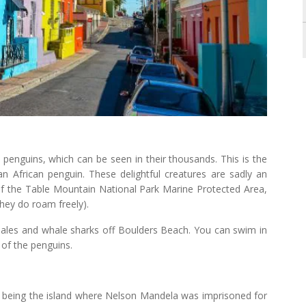
 penguins, which can be seen in their thousands. This is the
n African penguin. These delightful creatures are sadly an
f the Table Mountain National Park Marine Protected Area,
hey do roam freely).
whales and whale sharks off Boulders Beach. You can swim in
 of the penguins.
 being the island where Nelson Mandela was imprisoned for