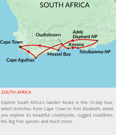
SOUTH AFRICA
Explore South Africa's Garden Route in this 10-day tour,
which stretches from Cape Town to Port Elizabeth, whilst
you explore its beautiful countryside, rugged coastlines,
the Big Five species and much more.