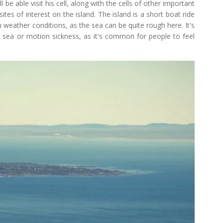
 be able visit his cell, along with the cells of other important
ites of interest on the island. The island is a short boat ride
 weather conditions, as the sea can be quite rough here. It's
 sea or motion sickness, as it's common for people to feel