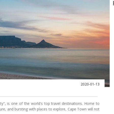
2020-01-13
", is one of the world's top travel destinations. Home to
ture, and bursting with places to explore, Cape Town will not