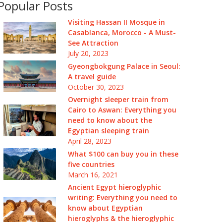
Popular Posts
Visiting Hassan II Mosque in
Casablanca, Morocco - A Must-
See Attraction
July 20, 2023
Gyeongbokgung Palace in Seoul:
A travel guide
October 30, 2023
Overnight sleeper train from
Cairo to Aswan: Everything you
need to know about the
Egyptian sleeping train
April 28, 2023
What $100 can buy you in these
five countries
March 16, 2021
Ancient Egypt hieroglyphic
writing: Everything you need to
know about Egyptian
hieroglyphs & the hieroglyphic