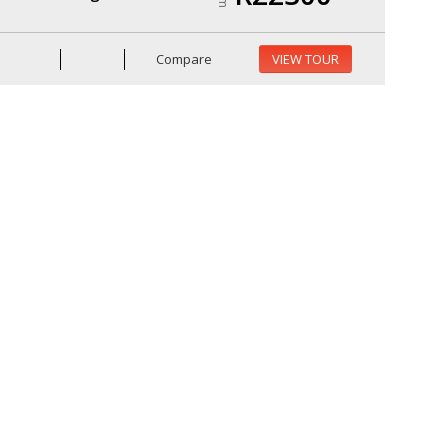
Compare
VIEW TOUR