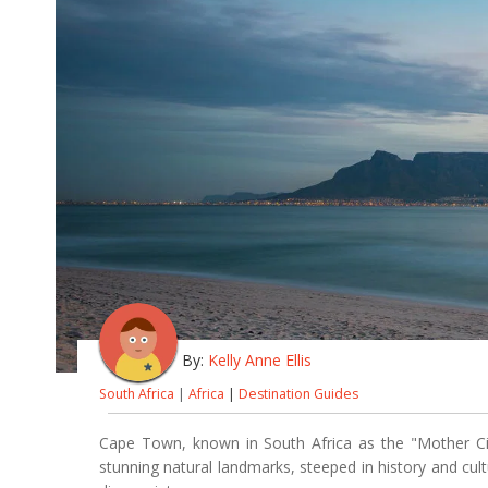
By:
Kelly Anne Ellis
South Africa
|
Africa
|
Destination Guides
Cape Town, known in South Africa as the "Mother City
stunning natural landmarks, steeped in history and cul