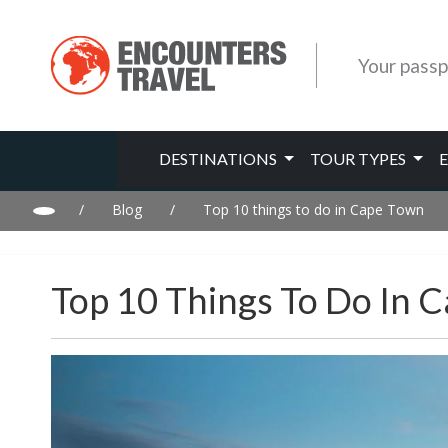
Your passp
DESTINATIONS
TOUR TYPES
/
Blog
/
Top 10 things to do in Cape Town
Top 10 Things To Do In 