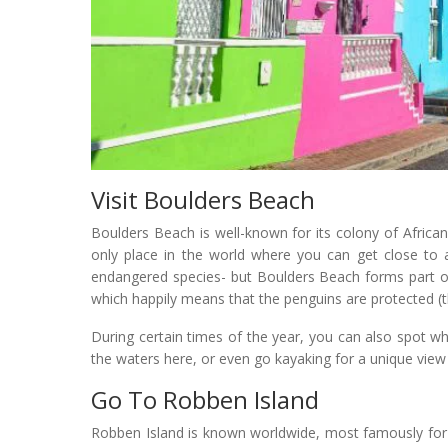
Visit Boulders Beach
Boulders Beach is well-known for its colony of African
only place in the world where you can get close to a
endangered species- but Boulders Beach forms part o
which happily means that the penguins are protected (t
During certain times of the year, you can also spot 
the waters here, or even go kayaking for a unique view
Go To Robben Island
Robben Island is known worldwide, most famously for