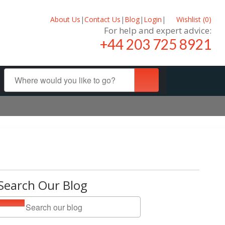
About Us
|
Contact Us
|
Blog
|
Login
|
Wishlist (
0
)
For help and expert advice:
+44 203 725 8921
Search Our Blog