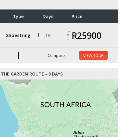
Type
Days
Price
R25900
From
Shoestring
10
Compare
VIEW TOUR
THE GARDEN ROUTE - 8 DAYS