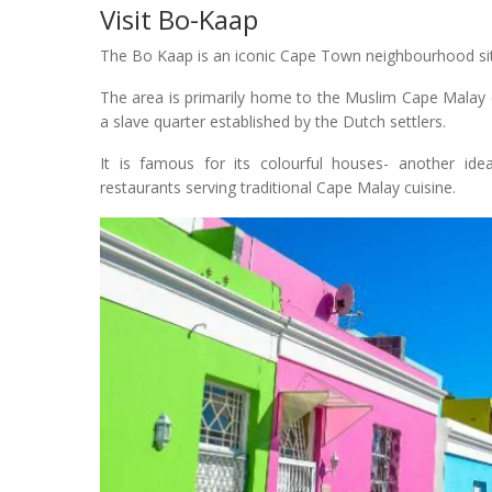
Visit Bo-Kaap
The Bo Kaap is an iconic Cape Town neighbourhood situa
The area is primarily home to the Muslim Cape Malay co
a slave quarter established by the Dutch settlers.
It is famous for its colourful houses- another id
restaurants serving traditional Cape Malay cuisine.