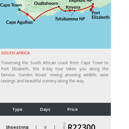
SOUTH AFRICA
Traversing the South African coast from Cape Town to
Port Elizabeth, this 8-day tour takes you along the
famous 'Garden Route' mixing amazing wildlife, wine
tastings and beautiful scenery along the way.
Type
Days
Price
R22300
From
Shoestring
8