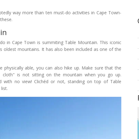
ubtedly way more than ten must-do activities in Cape Town-
 these.
in
to do in Cape Town is summiting Table Mountain. This iconic
's oldest mountains. It has also been included as one of the
re physically able, you can also hike up. Make sure that the
le cloth" is not sitting on the mountain when you go up.
ud with no view! Clichéd or not, standing on top of Table
list.