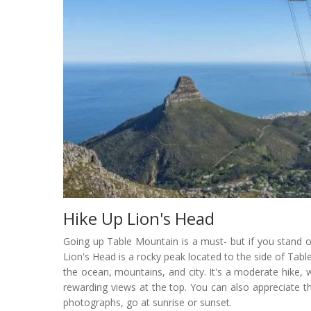
Hike Up Lion's Head
Going up Table Mountain is a must- but if you stand o
Lion's Head is a rocky peak located to the side of Ta
the ocean, mountains, and city. It's a moderate hike, w
rewarding views at the top. You can also appreciate 
photographs, go at sunrise or sunset.