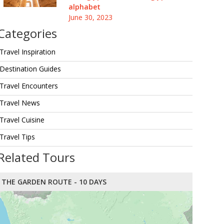
alphabet
June 30, 2023
Categories
Travel Inspiration
Destination Guides
Travel Encounters
Travel News
Travel Cuisine
Travel Tips
Related Tours
THE GARDEN ROUTE - 10 DAYS