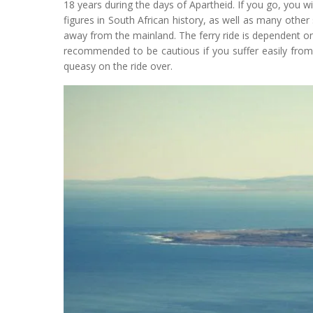
18 years during the days of Apartheid. If you go, you will
figures in South African history, as well as many other s
away from the mainland. The ferry ride is dependent on
recommended to be cautious if you suffer easily from
queasy on the ride over.