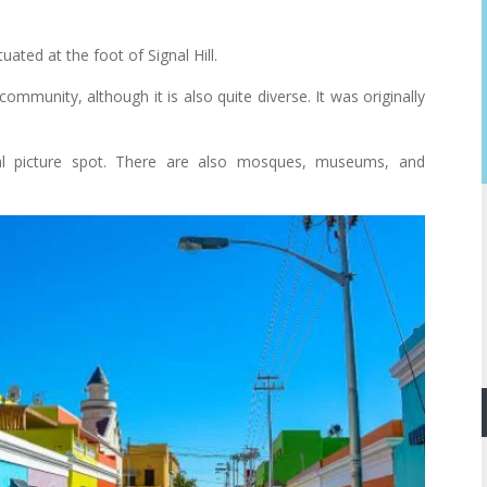
ted at the foot of Signal Hill.
mmunity, although it is also quite diverse. It was originally
eal picture spot. There are also mosques, museums, and