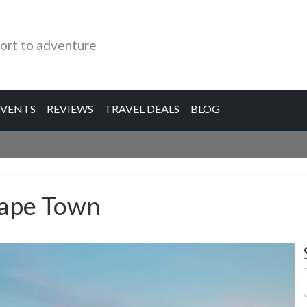
ort to adventure
EVENTS
REVIEWS
TRAVEL DEALS
BLOG
Cape Town