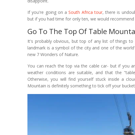
disappoint.
If you're going on a
South Africa tour
, there is undo
but if you had time for only ten, we would recommend
Go To The Top Of Table Mounta
It's probably obvious, but top of any list of things 
landmark is a symbol of the city and one of the world
new 7 Wonders of Nature.
You can reach the top via the cable car- but if you a
weather conditions are suitable, and that the "tab
Otherwise, you will find yourself stuck inside a clo
Mountain is definitely something to tick off your bucket 