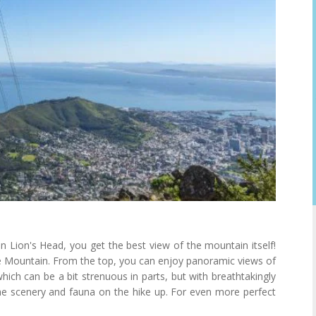
n Lion's Head, you get the best view of the mountain itself!
ble Mountain. From the top, you can enjoy panoramic views of
hich can be a bit strenuous in parts, but with breathtakingly
the scenery and fauna on the hike up. For even more perfect