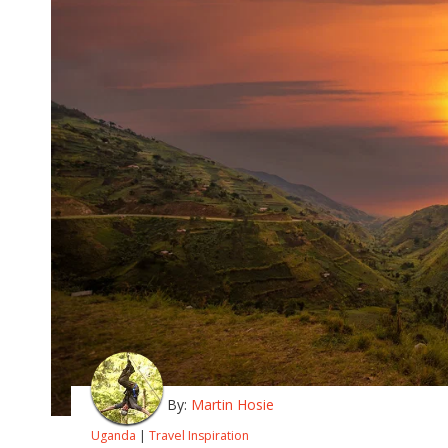
By:
Martin Hosie
Uganda
|
Travel Inspiration