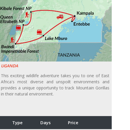
UGANDA
This exciting wildlife adventure takes you to one of East
Africa's most diverse and unspoilt environments and
provides a unique opportunity to track Mountain Gorillas
in their natural environment.
Type
Days
Price