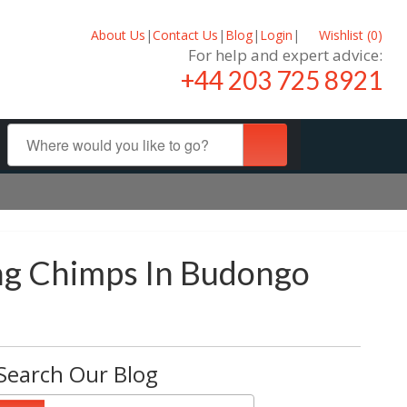
About Us
|
Contact Us
|
Blog
|
Login
|
Wishlist (
0
)
For help and expert advice:
+44 203 725 8921
ng Chimps In Budongo
Search Our Blog