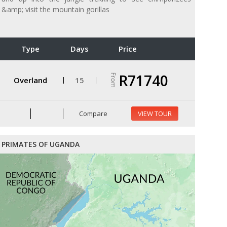
&amp; visit the mountain gorillas
Type
Days
Price
R71740
From
Overland
15
Compare
VIEW TOUR
PRIMATES OF UGANDA