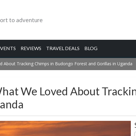
ort to adventure
EVENTS
REVIEWS
TRAVEL DEALS
BLOG
d About Tracking Chimps in Budongo Forest and Gorillas in Uganda
What We Loved About Tracki
ganda