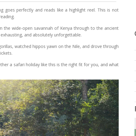
g goes perfectly and reads like a highlight reel. This is not
reading.
om the wide-open savannah of Kenya through to the ancient
 exhausting, and absolutely unforgettable.
orillas, watched hippos yawn on the Nile, and drove through
ickets.
er a safari holiday like this is the right fit for you, and what