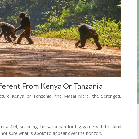
ferent From Kenya Or Tanzania
ture Kenya or Tanzania, the Masai Mara, the Serengeti,
a in a 4x4, scanning the savannah for big game with the kind
 not sure what is about to appear over the horizon.