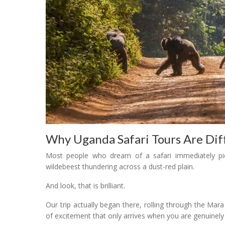
Why Uganda Safari Tours Are Dif
Most people who dream of a safari immediately pic
wildebeest thundering across a dust-red plain.
And look, that is brilliant.
Our trip actually began there, rolling through the Mar
of excitement that only arrives when you are genuinely