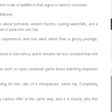
er scale of wildlife in that region is hard to overstate.
ifferent.
is about primates, ancient forests, roaring waterfalls, and a
le to pack into one trip.
 experiences and real value rather than a glossy package,
tions in East Africa, and it remains far less crowded than the
 we were on open savannah game drives watching elephants
ning for the calls of a chimpanzee. Same trip. Completely
 cannot offer in the same way, and it is exactly why this