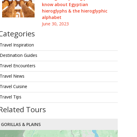
know about Egyptian
hieroglyphs & the hieroglyphic
alphabet
June 30, 2023
Categories
Travel Inspiration
Destination Guides
Travel Encounters
Travel News
Travel Cuisine
Travel Tips
Related Tours
GORILLAS & PLAINS