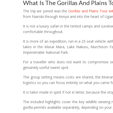
What Is The Gorillas And Plains T
The trip we joined was the
Gorillas and Plains Tour w
from Nairobi through Kenya and into the heart of Ugan
It is not a luxury safari in the tented camps and sund
comfortable throughout.
It is more of an expedition, run in a 25-seat vehicle wit
takes in the Masai Mara, Lake Nakuru, Murchison Fa
Impenetrable National Park.
For a traveller who does not want to compromise on e
genuinely useful sweet spot.
The group setting means costs are shared, the itinerary
logistics so you can focus entirely on what you came fo
It is tailor-made in spirit if not in letter, because the
The included highlights cover the key wildlife viewin
gorilla permits available separately, depending on your p