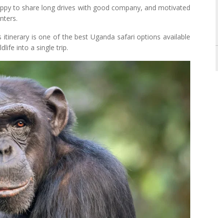
 happy to share long drives with good company, and motivated
nters.
 itinerary is one of the best Uganda safari options available
ife into a single trip.