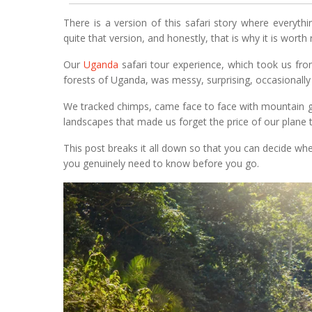
There is a version of this safari story where everythin
quite that version, and honestly, that is why it is worth 
Our
Uganda
safari tour experience, which took us fr
forests of Uganda, was messy, surprising, occasionally
We tracked chimps, came face to face with mountain g
landscapes that made us forget the price of our plane t
This post breaks it all down so that you can decide wheth
you genuinely need to know before you go.