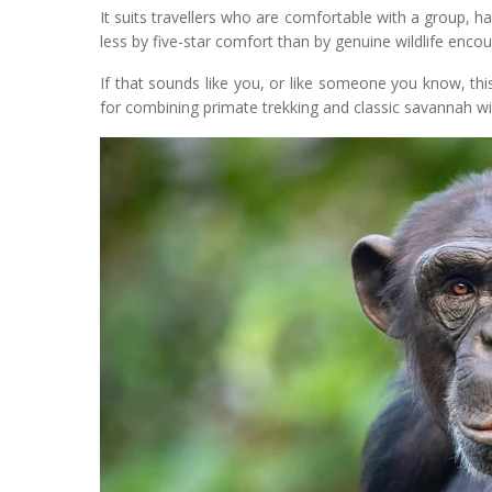
It suits travellers who are comfortable with a group,
less by five-star comfort than by genuine wildlife encou
If that sounds like you, or like someone you know, this
for combining primate trekking and classic savannah wildl