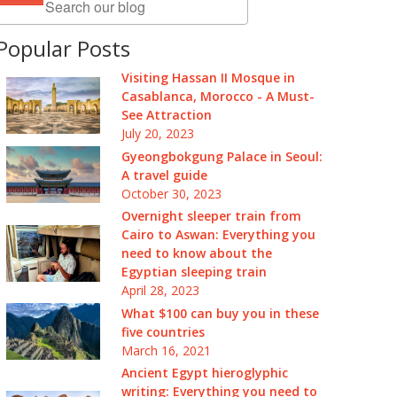
Popular Posts
Visiting Hassan II Mosque in
Casablanca, Morocco - A Must-
See Attraction
July 20, 2023
Gyeongbokgung Palace in Seoul:
A travel guide
October 30, 2023
Overnight sleeper train from
Cairo to Aswan: Everything you
need to know about the
Egyptian sleeping train
April 28, 2023
What $100 can buy you in these
five countries
March 16, 2021
Ancient Egypt hieroglyphic
writing: Everything you need to