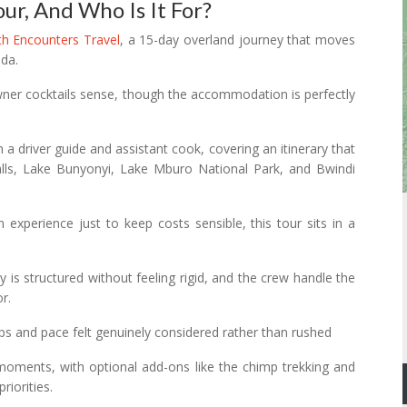
our, And Who Is It For?
ith Encounters Travel
, a 15-day overland journey that moves
da.
owner cocktails sense, though the accommodation is perfectly
h a driver guide and assistant cook, covering an itinerary that
lls, Lake Bunyonyi, Lake Mburo National Park, and Bwindi
xperience just to keep costs sensible, this tour sits in a
 is structured without feeling rigid, and the crew handle the
r.
 stops and pace felt genuinely considered rather than rushed
g moments, with optional add-ons like the chimp trekking and
riorities.