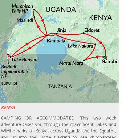
KENYA
CAMPING OR ACCOMMODATED. This two week
adventure takes you through the magnificent Lakes and
Wildlife parks of Kenya, across Uganda and the Equator,
and up into the jungle trekking to see chimpanzees