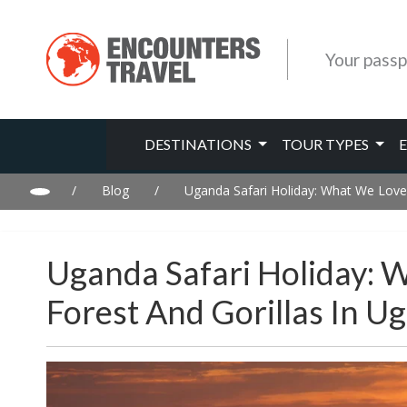
Your passp
DESTINATIONS
TOUR TYPES
/
Blog
/
Uganda Safari Holiday: What We Love
Uganda Safari Holiday: 
Forest And Gorillas In U