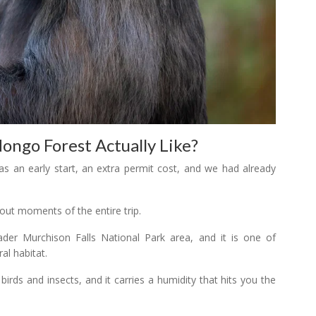
ngo Forest Actually Like?
as an early start, an extra permit cost, and we had already
ut moments of the entire trip.
der Murchison Falls National Park area, and it is one of
al habitat.
h birds and insects, and it carries a humidity that hits you the