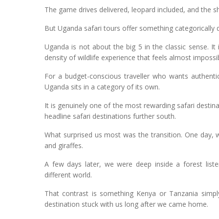
The game drives delivered, leopard included, and the she
But Uganda safari tours offer something categorically d
Uganda is not about the big 5 in the classic sense. It 
density of wildlife experience that feels almost impossib
For a budget-conscious traveller who wants authentic
Uganda sits in a category of its own.
It is genuinely one of the most rewarding safari destina
headline safari destinations further south.
What surprised us most was the transition. One day,
and giraffes.
A few days later, we were deep inside a forest liste
different world.
That contrast is something Kenya or Tanzania simply
destination stuck with us long after we came home.