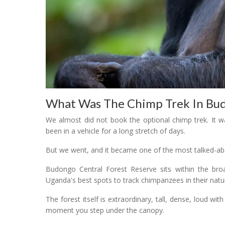
What Was The Chimp Trek In Budo
We almost did not book the optional chimp trek. It w
been in a vehicle for a long stretch of days.
But we went, and it became one of the most talked-abo
Budongo Central Forest Reserve sits within the broa
Uganda's best spots to track chimpanzees in their natur
The forest itself is extraordinary, tall, dense, loud wit
moment you step under the canopy.