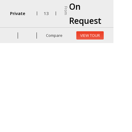
On
From
Private
13
Request
Compare
VIEW TOUR