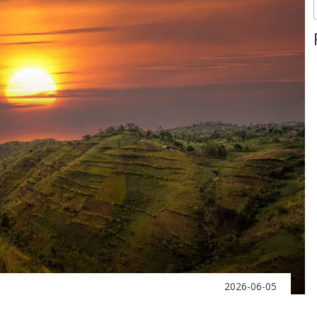
2026-06-05