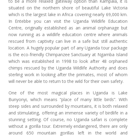
to be a more relaxed gateway option than Kampala, it is
situated on the northern shore of beautiful Lake Victoria
which is the largest lake in Africa covering nearly 69,000 km.
In Entebbe you can visit the Uganda Wildlife Education
Centre, originally established as an animal orphanage but
now running as a wildlife education centre where animals
rescued from captivity can live in a safe but still authentic
location. A hugely popular part of any Uganda tour package
is the eco-friendly Chimpanzee Sanctuary at Ngamba Island
which was established in 1998 to look after 48 orphaned
chimps rescued by the Uganda Wildlife Authority and does
sterling work in looking after the primates, most of whom
will never be able to return to the wild for their own safety.
One of the most magical places in Uganda is Lake
Bunyonyi, which means “place of many little birds”. With
steep sides and surrounded by mountains, it is both relaxed
and stimulating, offering an immense variety of birdlife in a
stunning setting. Of course, no Uganda safari is complete
without a gorilla tour. Extremely endangered, there are only
around 650 mountain gorillas left in the world and