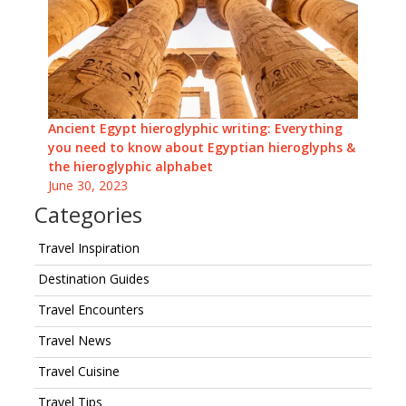
Ancient Egypt hieroglyphic writing: Everything
you need to know about Egyptian hieroglyphs &
the hieroglyphic alphabet
June 30, 2023
Categories
Travel Inspiration
Destination Guides
Travel Encounters
Travel News
Travel Cuisine
Travel Tips