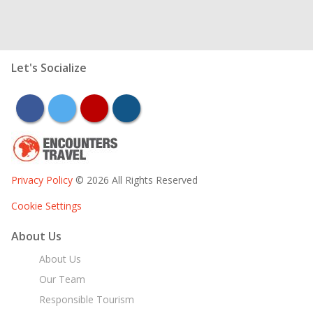
Let's Socialize
facebook
twitter
youtube
instagram
Privacy Policy
© 2026 All Rights Reserved
Cookie Settings
About Us
About Us
Our Team
Responsible Tourism