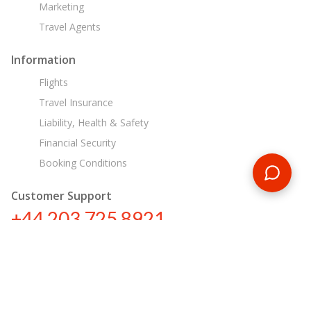
Marketing
Travel Agents
Information
Flights
Travel Insurance
Liability, Health & Safety
Financial Security
Booking Conditions
Customer Support
+44 203 725 8921
sa@encounterstravel.com
Egypt Day Tours