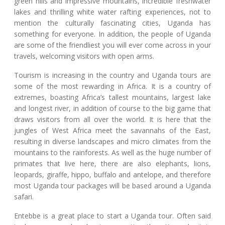
green hills and impressive mountains, incredible freshwater
lakes and thrilling white water rafting experiences, not to
mention the culturally fascinating cities, Uganda has
something for everyone. In addition, the people of Uganda
are some of the friendliest you will ever come across in your
travels, welcoming visitors with open arms.
Tourism is increasing in the country and Uganda tours are
some of the most rewarding in Africa. It is a country of
extremes, boasting Africa’s tallest mountains, largest lake
and longest river, in addition of course to the big game that
draws visitors from all over the world. It is here that the
jungles of West Africa meet the savannahs of the East,
resulting in diverse landscapes and micro climates from the
mountains to the rainforests. As well as the huge number of
primates that live here, there are also elephants, lions,
leopards, giraffe, hippo, buffalo and antelope, and therefore
most Uganda tour packages will be based around a Uganda
safari.
Entebbe is a great place to start a Uganda tour. Often said