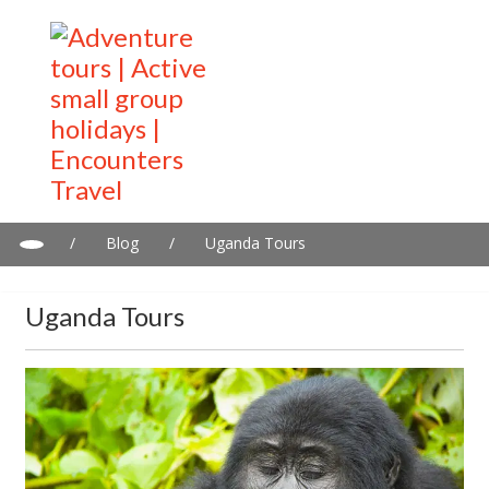
/
Blog
/
Uganda Tours
Uganda Tours