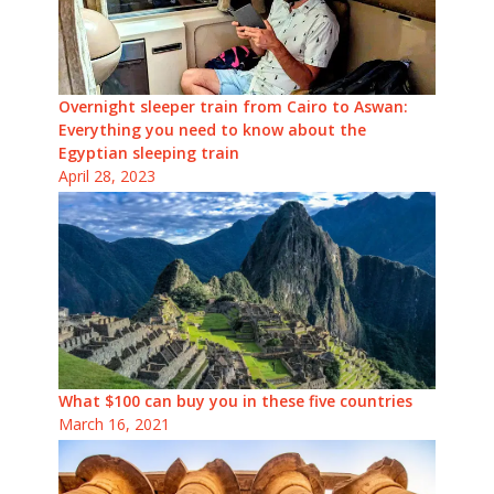
Overnight sleeper train from Cairo to Aswan:
Everything you need to know about the
Egyptian sleeping train
April 28, 2023
What $100 can buy you in these five countries
March 16, 2021