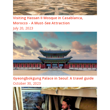
Visiting Hassan II Mosque in Casablanca,
Morocco - A Must-See Attraction
July 20, 2023
Gyeongbokgung Palace in Seoul: A travel guide
October 30, 2023