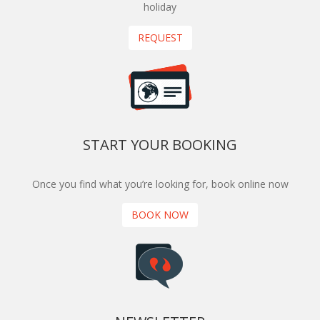
holiday
REQUEST
START YOUR BOOKING
Once you find what you’re looking for, book online now
BOOK NOW