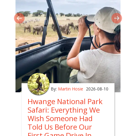
By:
Martin Hosie
2026-08-10
Hwange National Park
Safari: Everything We
Wish Someone Had
Told Us Before Our
First Game Drive In