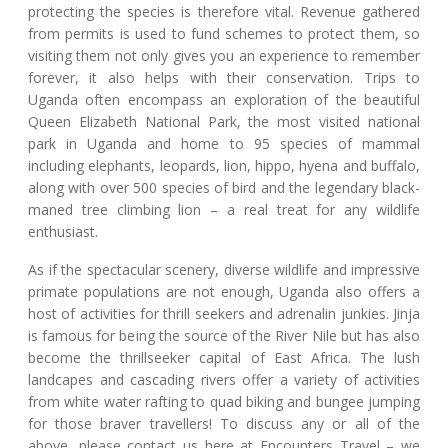
protecting the species is therefore vital. Revenue gathered
from permits is used to fund schemes to protect them, so
visiting them not only gives you an experience to remember
forever, it also helps with their conservation. Trips to
Uganda often encompass an exploration of the beautiful
Queen Elizabeth National Park, the most visited national
park in Uganda and home to 95 species of mammal
including elephants, leopards, lion, hippo, hyena and buffalo,
along with over 500 species of bird and the legendary black-
maned tree climbing lion – a real treat for any wildlife
enthusiast.
As if the spectacular scenery, diverse wildlife and impressive
primate populations are not enough, Uganda also offers a
host of activities for thrill seekers and adrenalin junkies. Jinja
is famous for being the source of the River Nile but has also
become the thrillseeker capital of East Africa. The lush
landcapes and cascading rivers offer a variety of activities
from white water rafting to quad biking and bungee jumping
for those braver travellers! To discuss any or all of the
above, please contact us here at Encounters Travel – we