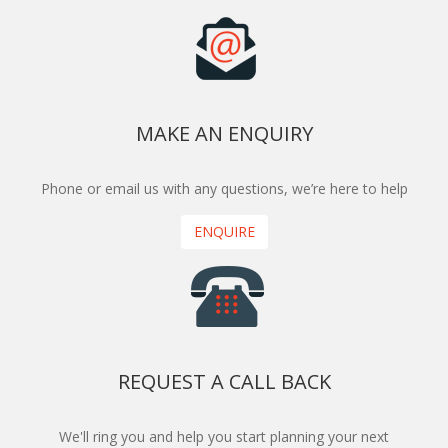
MAKE AN ENQUIRY
Phone or email us with any questions, we’re here to help
ENQUIRE
REQUEST A CALL BACK
We'll ring you and help you start planning your next