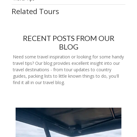
Related Tours
RECENT POSTS FROM OUR
BLOG
Need some travel inspiration or looking for some handy
travel tips? Our blog provides excellent insight into our
travel destinations - from tour updates to country
guides, packing lists to little known things to do, you'll
find it all in our travel blog.