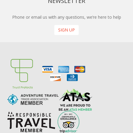
NEWSLETTER
Phone or email us with any questions, we’re here to help
SIGN UP