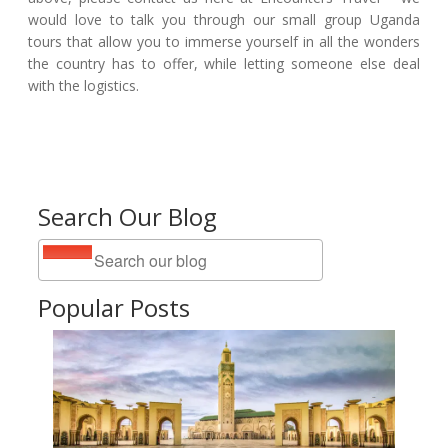
would love to talk you through our small group Uganda
tours that allow you to immerse yourself in all the wonders
the country has to offer, while letting someone else deal
with the logistics.
Search Our Blog
Popular Posts