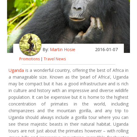
By:
Martin Hosie
2016-01-07
Promotions
|
Travel News
Uganda
is a wonderful country, offering the best of Africa in
a manageable size. Known as the ‘pearl of Africa’, Uganda
may be compact but it has a good infrastructure and is rich
in culture and history with an impressive and diverse wildlife
population. It can be expensive but it is home to the highest
concentration of primates in the world, including
chimpanzees and the mountain gorilla, and any trip to
Uganda should always include a gorilla tour where you can
see these majestic beasts in their natural habitat. Uganda
tours are not just about the primates however – with rolling