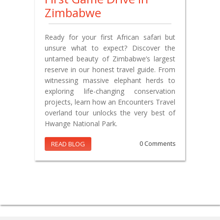
Zimbabwe
Ready for your first African safari but
unsure what to expect? Discover the
untamed beauty of Zimbabwe’s largest
reserve in our honest travel guide. From
witnessing massive elephant herds to
exploring life-changing conservation
projects, learn how an Encounters Travel
overland tour unlocks the very best of
Hwange National Park.
READ BLOG
0 Comments