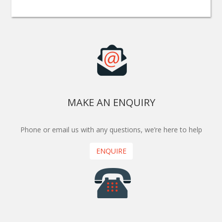
MAKE AN ENQUIRY
Phone or email us with any questions, we’re here to help
ENQUIRE