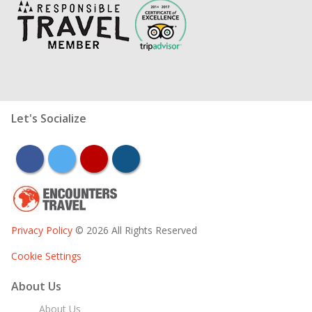
Let's Socialize
facebook
twitter
youtube
instagram
Privacy Policy
© 2026 All Rights Reserved
Cookie Settings
About Us
About Us