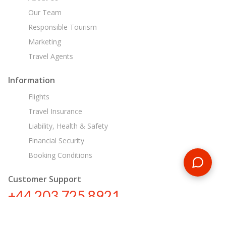
Our Team
Responsible Tourism
Marketing
Travel Agents
Information
Flights
Travel Insurance
Liability, Health & Safety
Financial Security
Booking Conditions
Customer Support
+44 203 725 8921
sa@encounterstravel.com
Egypt Day Tours