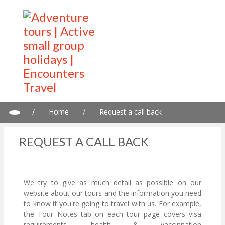
/
Home
/
Request a call back
REQUEST A CALL BACK
We try to give as much detail as possible on our
website about our tours and the information you need
to know if you're going to travel with us. For example,
the Tour Notes tab on each tour page covers visa
requirements, health & vaccinnation