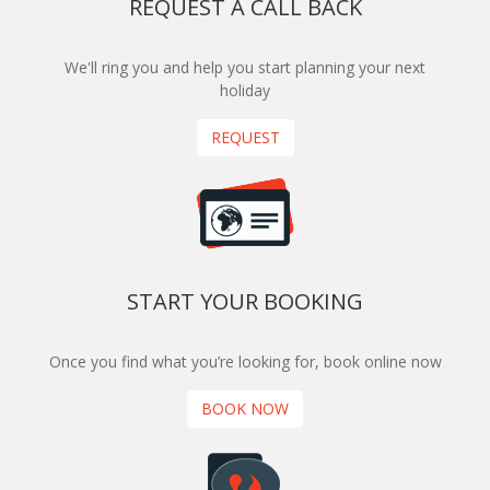
REQUEST A CALL BACK
We'll ring you and help you start planning your next
holiday
REQUEST
START YOUR BOOKING
Once you find what you’re looking for, book online now
BOOK NOW