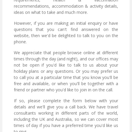
recommendations, accommodation & activity details,
ideas on what to take and much more.
However, if you are making an initial enquiry or have
questions that you can't find answered on the
website, then we'd be delighted to talk to you on the
phone.
We appreciate that people browse online at different
times through the day (and night), and our offices may
not be open if you'd like to talk to us about your
holiday plans or any questions. Or you may prefer us
to call you at a particular time that you know you'll be
free and available, or when you'll be together with a
friend or partner who you'd like to join in on the call.
If so, please complete the form below with your
details and we'll give you a call back. We have travel
consultants working in different parts of the world,
including the UK and Australia, so we can cover most
times of day if you have a preferred time you'd like us
to ring.