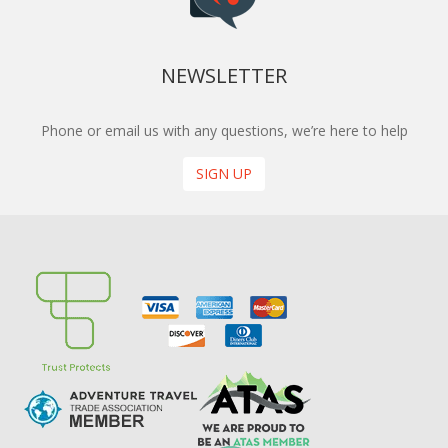
NEWSLETTER
Phone or email us with any questions, we’re here to help
SIGN UP