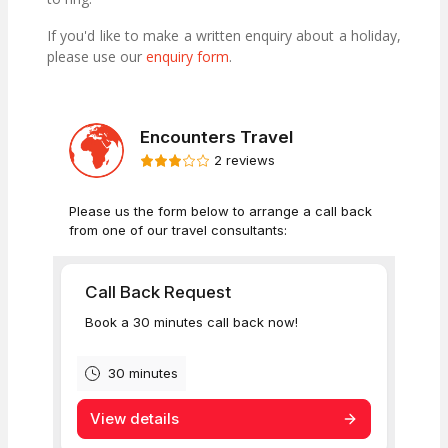
If you'd like to make a written enquiry about a holiday,
please use our
enquiry form
.