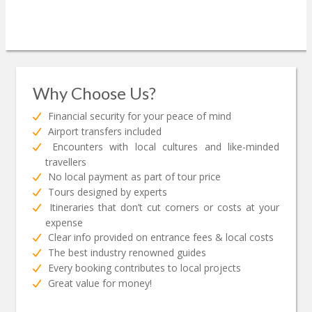
Why Choose Us?
Financial security for your peace of mind
Airport transfers included
Encounters with local cultures and like-minded
travellers
No local payment as part of tour price
Tours designed by experts
Itineraries that don’t cut corners or costs at your
expense
Clear info provided on entrance fees & local costs
The best industry renowned guides
Every booking contributes to local projects
Great value for money!