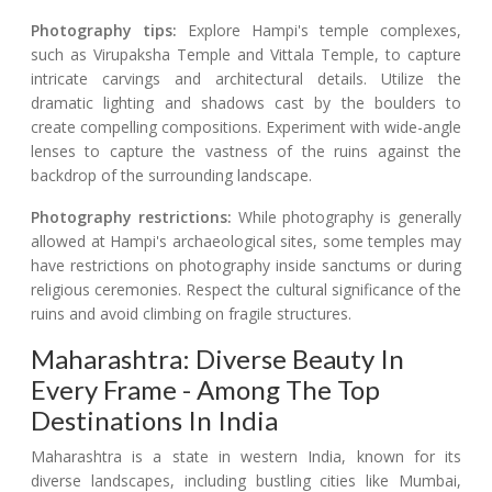
Photography tips:
Explore Hampi's temple complexes,
such as Virupaksha Temple and Vittala Temple, to capture
intricate carvings and architectural details. Utilize the
dramatic lighting and shadows cast by the boulders to
create compelling compositions. Experiment with wide-angle
lenses to capture the vastness of the ruins against the
backdrop of the surrounding landscape.
Photography restrictions:
While photography is generally
allowed at Hampi's archaeological sites, some temples may
have restrictions on photography inside sanctums or during
religious ceremonies. Respect the cultural significance of the
ruins and avoid climbing on fragile structures.
Maharashtra: Diverse Beauty In
Every Frame - Among The Top
Destinations In India
Maharashtra is a state in western India, known for its
diverse landscapes, including bustling cities like Mumbai,