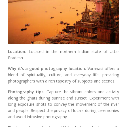
Location:
Located in the northern Indian state of Uttar
Pradesh.
Why it's a good photography location:
Varanasi offers a
blend of spirituality, culture, and everyday life, providing
photographers with a rich tapestry of subjects and scenes.
Photography tips:
Capture the vibrant colors and activity
along the ghats during sunrise and sunset. Experiment with
long exposure shots to convey the movement of the river
and people. Respect the privacy of locals during ceremonies
and avoid intrusive photography.