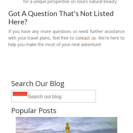
for a unique perspective on Goa's natural beauty.
Got A Question That's Not Listed
Here?
If you have any more questions or need further assistance
with your travel plans, feel free to
contact us
. We're here to
help you make the most of your next adventure!
Search Our Blog
Popular Posts