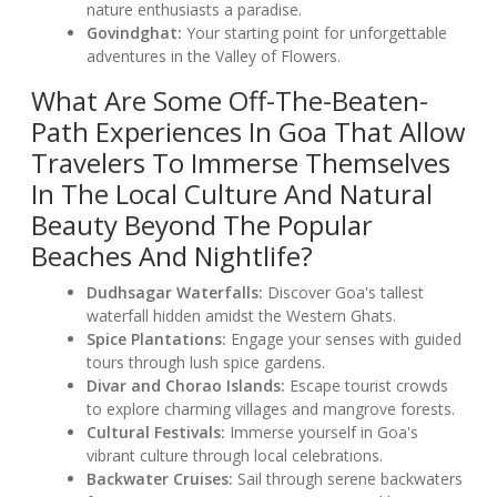
nature enthusiasts a paradise.
Govindghat:
Your starting point for unforgettable
adventures in the Valley of Flowers.
What Are Some Off-The-Beaten-
Path Experiences In Goa That Allow
Travelers To Immerse Themselves
In The Local Culture And Natural
Beauty Beyond The Popular
Beaches And Nightlife?
Dudhsagar Waterfalls:
Discover Goa's tallest
waterfall hidden amidst the Western Ghats.
Spice Plantations:
Engage your senses with guided
tours through lush spice gardens.
Divar and Chorao Islands:
Escape tourist crowds
to explore charming villages and mangrove forests.
Cultural Festivals:
Immerse yourself in Goa's
vibrant culture through local celebrations.
Backwater Cruises:
Sail through serene backwaters