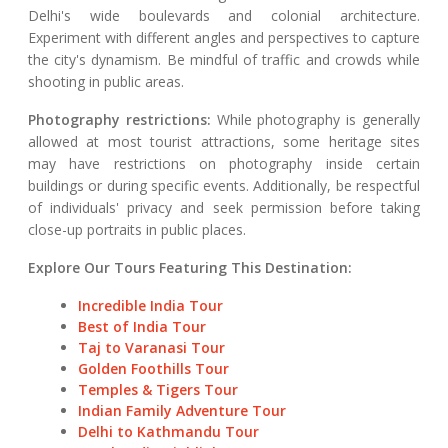
Delhi's wide boulevards and colonial architecture.
Experiment with different angles and perspectives to capture
the city's dynamism. Be mindful of traffic and crowds while
shooting in public areas.
Photography restrictions:
While photography is generally
allowed at most tourist attractions, some heritage sites
may have restrictions on photography inside certain
buildings or during specific events. Additionally, be respectful
of individuals' privacy and seek permission before taking
close-up portraits in public places.
Explore Our Tours Featuring This Destination:
Incredible India Tour
Best of India Tour
Taj to Varanasi Tour
Golden Foothills Tour
Temples & Tigers Tour
Indian Family Adventure Tour
Delhi to Kathmandu Tour