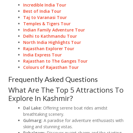
Incredible India Tour
Best of India Tour
Taj to Varanasi Tour
Temples & Tigers Tour
Indian Family Adventure Tour
Delhi to Kathmandu Tour
North India Highlights Tour
Rajasthan Explorer Tour
India Express Tour
Rajasthan to The Ganges Tour
Colours of Rajasthan Tour
Frequently Asked Questions
What Are The Top 5 Attractions To
Explore In Kashmir?
Dal Lake:
Offering serene boat rides amidst
breathtaking scenery.
Gulmarg:
A paradise for adventure enthusiasts with
skiing and stunning vistas.
Pahalgam:
Discover quaint charm and the starting