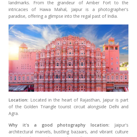
landmarks. From the grandeur of Amber Fort to the
intricacies of Hawa Mahal, Jaipur is a photographer's
paradise, offering a glimpse into the regal past of India.
Location:
Located in the heart of Rajasthan, Jaipur is part
of the Golden Triangle tourist circuit alongside Delhi and
Agra.
Why it's a good photography location:
Jaipur's
architectural marvels, bustling bazaars, and vibrant culture