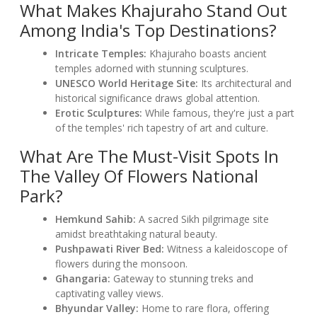
What Makes Khajuraho Stand Out
Among India's Top Destinations?
Intricate Temples:
Khajuraho boasts ancient
temples adorned with stunning sculptures.
UNESCO World Heritage Site:
Its architectural and
historical significance draws global attention.
Erotic Sculptures:
While famous, they're just a part
of the temples' rich tapestry of art and culture.
What Are The Must-Visit Spots In
The Valley Of Flowers National
Park?
Hemkund Sahib:
A sacred Sikh pilgrimage site
amidst breathtaking natural beauty.
Pushpawati River Bed:
Witness a kaleidoscope of
flowers during the monsoon.
Ghangaria:
Gateway to stunning treks and
captivating valley views.
Bhyundar Valley:
Home to rare flora, offering