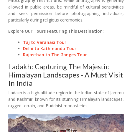
Photography restrictions:
While photography is generally
allowed in public areas, be mindful of cultural sensitivities
and seek permission before photographing individuals,
particularly during religious ceremonies.
Explore Our Tours Featuring This Destination:
Taj to Varanasi Tour
Delhi to Kathmandu Tour
Rajasthan to The Ganges Tour
Ladakh: Capturing The Majestic
Himalayan Landscapes - A Must Visit
In India
Ladakh is a high-altitude region in the Indian state of Jammu
and Kashmir, known for its stunning Himalayan landscapes,
rugged terrain, and Buddhist monasteries.