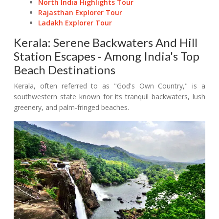
North India Highlights Tour
Rajasthan Explorer Tour
Ladakh Explorer Tour
Kerala: Serene Backwaters And Hill
Station Escapes - Among India's Top
Beach Destinations
Kerala, often referred to as "God's Own Country," is a
southwestern state known for its tranquil backwaters, lush
greenery, and palm-fringed beaches.