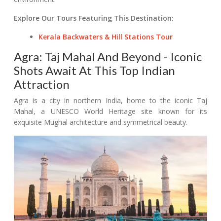
Explore Our Tours Featuring This Destination:
Kerala Backwaters & Hill Stations Tour
Agra: Taj Mahal And Beyond - Iconic
Shots Await At This Top Indian
Attraction
Agra is a city in northern India, home to the iconic Taj
Mahal, a UNESCO World Heritage site known for its
exquisite Mughal architecture and symmetrical beauty.