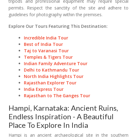
tripods and professional equipment may require special
permits. Respect the sanctity of the site and adhere to
guidelines for photography within the premises.
Explore Our Tours Featuring This Destination:
Incredible India Tour
Best of India Tour
Taj to Varanasi Tour
Temples & Tigers Tour
Indian Family Adventure Tour
Delhi to Kathmandu Tour
North India Highlights Tour
Rajasthan Explorer Tour
India Express Tour
Rajasthan to The Ganges Tour
Hampi, Karnataka: Ancient Ruins,
Endless Inspiration - A Beautiful
Place To Explore In India
Hampi is an ancient archaeological site in the southern