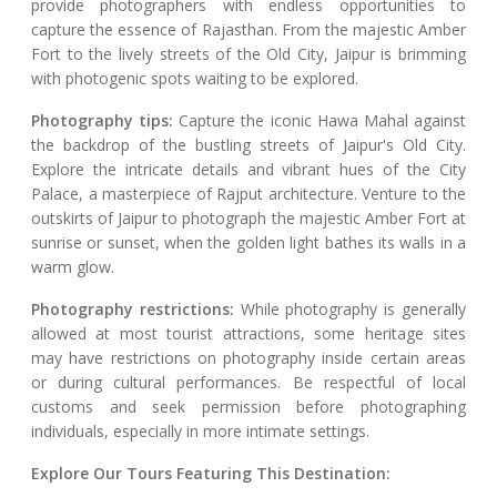
provide photographers with endless opportunities to
capture the essence of Rajasthan. From the majestic Amber
Fort to the lively streets of the Old City, Jaipur is brimming
with photogenic spots waiting to be explored.
Photography tips:
Capture the iconic Hawa Mahal against
the backdrop of the bustling streets of Jaipur's Old City.
Explore the intricate details and vibrant hues of the City
Palace, a masterpiece of Rajput architecture. Venture to the
outskirts of Jaipur to photograph the majestic Amber Fort at
sunrise or sunset, when the golden light bathes its walls in a
warm glow.
Photography restrictions:
While photography is generally
allowed at most tourist attractions, some heritage sites
may have restrictions on photography inside certain areas
or during cultural performances. Be respectful of local
customs and seek permission before photographing
individuals, especially in more intimate settings.
Explore Our Tours Featuring This Destination: