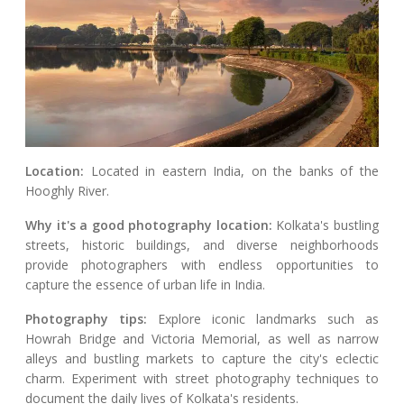
Location:
Located in eastern India, on the banks of the
Hooghly River.
Why it's a good photography location:
Kolkata's bustling
streets, historic buildings, and diverse neighborhoods
provide photographers with endless opportunities to
capture the essence of urban life in India.
Photography tips:
Explore iconic landmarks such as
Howrah Bridge and Victoria Memorial, as well as narrow
alleys and bustling markets to capture the city's eclectic
charm. Experiment with street photography techniques to
document the daily lives of Kolkata's residents.