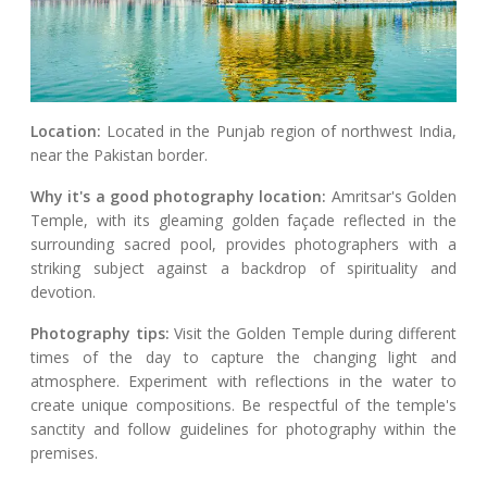
Location:
Located in the Punjab region of northwest India,
near the Pakistan border.
Why it's a good photography location:
Amritsar's Golden
Temple, with its gleaming golden façade reflected in the
surrounding sacred pool, provides photographers with a
striking subject against a backdrop of spirituality and
devotion.
Photography tips:
Visit the Golden Temple during different
times of the day to capture the changing light and
atmosphere. Experiment with reflections in the water to
create unique compositions. Be respectful of the temple's
sanctity and follow guidelines for photography within the
premises.