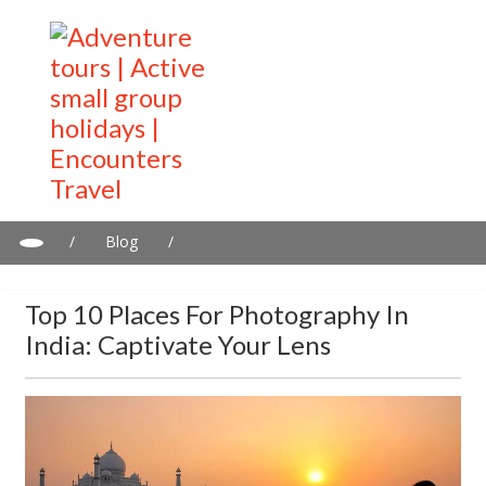
/
Blog
/
Top 10 Places for Photography in India: Captivate Your Lens
Top 10 Places For Photography In
India: Captivate Your Lens