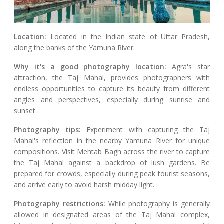
Location:
Located in the Indian state of Uttar Pradesh,
along the banks of the Yamuna River.
Why it's a good photography location:
Agra's star
attraction, the Taj Mahal, provides photographers with
endless opportunities to capture its beauty from different
angles and perspectives, especially during sunrise and
sunset.
Photography tips:
Experiment with capturing the Taj
Mahal's reflection in the nearby Yamuna River for unique
compositions. Visit Mehtab Bagh across the river to capture
the Taj Mahal against a backdrop of lush gardens. Be
prepared for crowds, especially during peak tourist seasons,
and arrive early to avoid harsh midday light.
Photography restrictions:
While photography is generally
allowed in designated areas of the Taj Mahal complex,