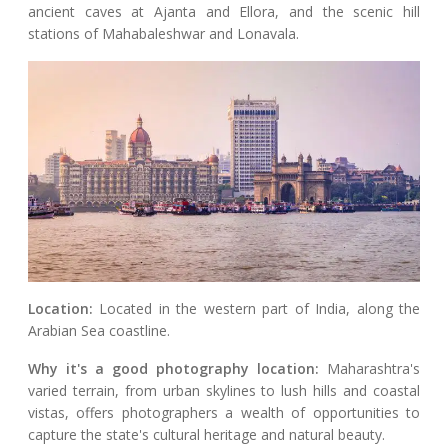
ancient caves at Ajanta and Ellora, and the scenic hill
stations of Mahabaleshwar and Lonavala.
Location:
Located in the western part of India, along the
Arabian Sea coastline.
Why it's a good photography location:
Maharashtra's
varied terrain, from urban skylines to lush hills and coastal
vistas, offers photographers a wealth of opportunities to
capture the state's cultural heritage and natural beauty.