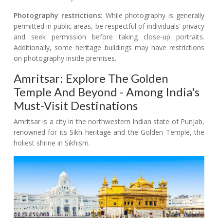
Photography restrictions:
While photography is generally
permitted in public areas, be respectful of individuals' privacy
and seek permission before taking close-up portraits.
Additionally, some heritage buildings may have restrictions
on photography inside premises.
Amritsar: Explore The Golden
Temple And Beyond - Among India's
Must-Visit Destinations
Amritsar is a city in the northwestern Indian state of Punjab,
renowned for its Sikh heritage and the Golden Temple, the
holiest shrine in Sikhism.