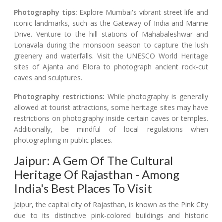
Photography tips:
Explore Mumbai's vibrant street life and
iconic landmarks, such as the Gateway of India and Marine
Drive. Venture to the hill stations of Mahabaleshwar and
Lonavala during the monsoon season to capture the lush
greenery and waterfalls. Visit the UNESCO World Heritage
sites of Ajanta and Ellora to photograph ancient rock-cut
caves and sculptures.
Photography restrictions:
While photography is generally
allowed at tourist attractions, some heritage sites may have
restrictions on photography inside certain caves or temples.
Additionally, be mindful of local regulations when
photographing in public places.
Jaipur: A Gem Of The Cultural
Heritage Of Rajasthan - Among
India's Best Places To Visit
Jaipur, the capital city of Rajasthan, is known as the Pink City
due to its distinctive pink-colored buildings and historic