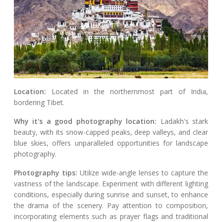
Location:
Located in the northernmost part of India,
bordering Tibet.
Why it's a good photography location:
Ladakh's stark
beauty, with its snow-capped peaks, deep valleys, and clear
blue skies, offers unparalleled opportunities for landscape
photography.
Photography tips:
Utilize wide-angle lenses to capture the
vastness of the landscape. Experiment with different lighting
conditions, especially during sunrise and sunset, to enhance
the drama of the scenery. Pay attention to composition,
incorporating elements such as prayer flags and traditional