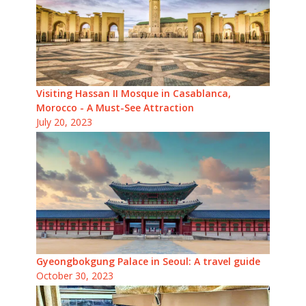
Visiting Hassan II Mosque in Casablanca,
Morocco - A Must-See Attraction
July 20, 2023
Gyeongbokgung Palace in Seoul: A travel guide
October 30, 2023