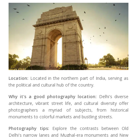
Location:
Located in the northern part of India, serving as
the political and cultural hub of the country.
Why it's a good photography location:
Delhi's diverse
architecture, vibrant street life, and cultural diversity offer
photographers a myriad of subjects, from historical
monuments to colorful markets and bustling streets.
Photography tips:
Explore the contrasts between Old
Delhi's narrow lanes and Mughal-era monuments and New