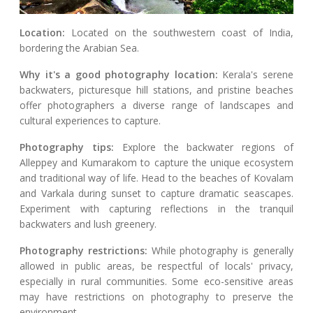
Location:
Located on the southwestern coast of India,
bordering the Arabian Sea.
Why it's a good photography location:
Kerala's serene
backwaters, picturesque hill stations, and pristine beaches
offer photographers a diverse range of landscapes and
cultural experiences to capture.
Photography tips:
Explore the backwater regions of
Alleppey and Kumarakom to capture the unique ecosystem
and traditional way of life. Head to the beaches of Kovalam
and Varkala during sunset to capture dramatic seascapes.
Experiment with capturing reflections in the tranquil
backwaters and lush greenery.
Photography restrictions:
While photography is generally
allowed in public areas, be respectful of locals' privacy,
especially in rural communities. Some eco-sensitive areas
may have restrictions on photography to preserve the
environment.