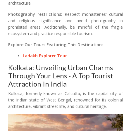
architecture.
Photography restrictions:
Respect monasteries' cultural
and religious significance and avoid photography in
prohibited areas. Additionally, be mindful of the fragile
ecosystem and practice responsible tourism.
Explore Our Tours Featuring This Destination:
Ladakh Explorer Tour
Kolkata: Unveiling Urban Charms
Through Your Lens - A Top Tourist
Attraction In India
Kolkata, formerly known as Calcutta, is the capital city of
the Indian state of West Bengal, renowned for its colonial
architecture, vibrant street life, and cultural heritage.