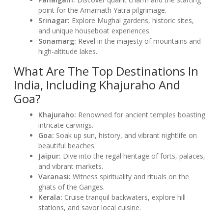
point for the Amarnath Yatra pilgrimage.
Srinagar:
Explore Mughal gardens, historic sites,
and unique houseboat experiences.
Sonamarg:
Revel in the majesty of mountains and
high-altitude lakes.
What Are The Top Destinations In
India, Including Khajuraho And
Goa?
Khajuraho:
Renowned for ancient temples boasting
intricate carvings.
Goa:
Soak up sun, history, and vibrant nightlife on
beautiful beaches.
Jaipur:
Dive into the regal heritage of forts, palaces,
and vibrant markets.
Varanasi:
Witness spirituality and rituals on the
ghats of the Ganges.
Kerala:
Cruise tranquil backwaters, explore hill
stations, and savor local cuisine.