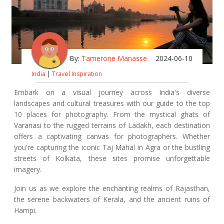
By:
Tamerone Manasse
2024-06-10
India
|
Travel Inspiration
Embark on a visual journey across India's diverse
landscapes and cultural treasures with our guide to the top
10 places for photography. From the mystical ghats of
Varanasi to the rugged terrains of Ladakh, each destination
offers a captivating canvas for photographers. Whether
you're capturing the iconic Taj Mahal in Agra or the bustling
streets of Kolkata, these sites promise unforgettable
imagery.
Join us as we explore the enchanting realms of Rajasthan,
the serene backwaters of Kerala, and the ancient ruins of
Hampi.