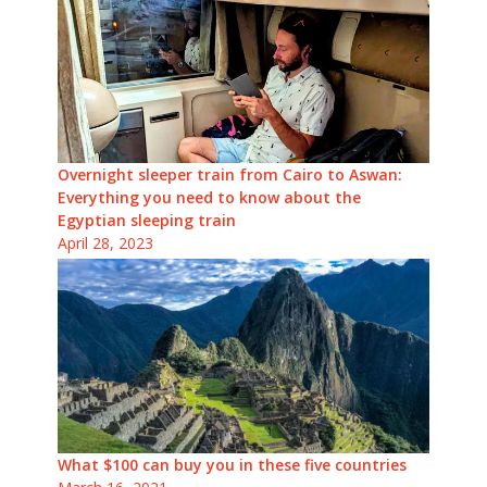
Overnight sleeper train from Cairo to Aswan:
Everything you need to know about the
Egyptian sleeping train
April 28, 2023
What $100 can buy you in these five countries