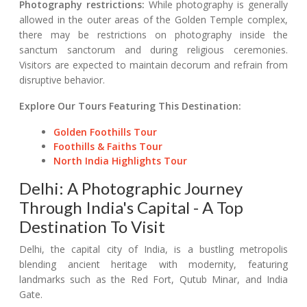
Photography restrictions:
While photography is generally
allowed in the outer areas of the Golden Temple complex,
there may be restrictions on photography inside the
sanctum sanctorum and during religious ceremonies.
Visitors are expected to maintain decorum and refrain from
disruptive behavior.
Explore Our Tours Featuring This Destination:
Golden Foothills Tour
Foothills & Faiths Tour
North India Highlights Tour
Delhi: A Photographic Journey
Through India's Capital - A Top
Destination To Visit
Delhi, the capital city of India, is a bustling metropolis
blending ancient heritage with modernity, featuring
landmarks such as the Red Fort, Qutub Minar, and India
Gate.