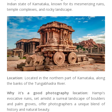
Indian state of Karnataka, known for its mesmerizing ruins,
temple complexes, and rocky landscape.
Location:
Located in the northern part of Karnataka, along
the banks of the Tungabhadra River.
Why it's a good photography location:
Hampi's
evocative ruins, set amidst a surreal landscape of boulders
and palm groves, offer photographers a unique blend of
history and natural beauty.