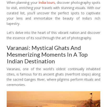
When planning your
India tours
, discover photography spots
to visit, enriching your travels with stunning visuals. With our
curated list, you'll uncover the perfect spots to captivate
your lens and immortalize the beauty of India's rich
tapestry.
Let's delve into the heart of this vibrant nation and discover
the essence of its soul through the art of photography.
Varanasi: Mystical Ghats And
Mesmerizing Moments In A Top
Indian Destination
Varanasi, one of the world's oldest continually inhabited
cities, is famous for its ancient ghats (riverfront steps) along
the sacred Ganges River, where pilgrims perform rituals and
ceremonies.