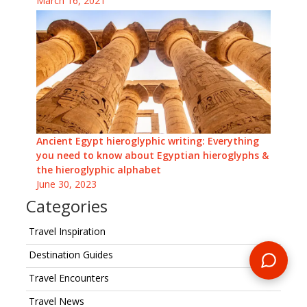
March 16, 2021
Ancient Egypt hieroglyphic writing: Everything
you need to know about Egyptian hieroglyphs &
the hieroglyphic alphabet
June 30, 2023
Categories
Travel Inspiration
Destination Guides
Travel Encounters
Travel News