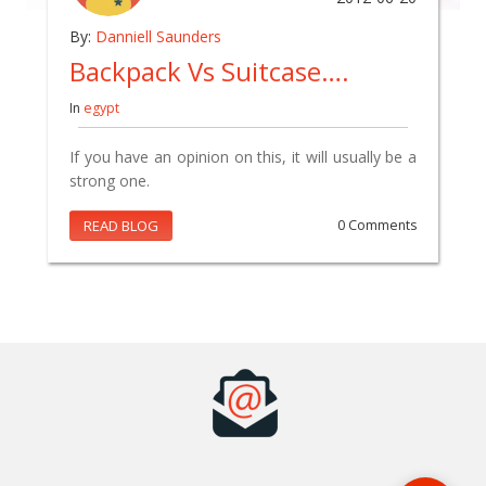
By:
Danniell Saunders
Backpack Vs Suitcase….
In
egypt
If you have an opinion on this, it will usually be a
strong one.
READ BLOG
0 Comments