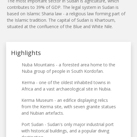
The most important sector in Sudan is agriculture, which
contributes to 39% of GDP. The legal system in Sudan is
based on Islamic Sharia law - a religious law forming part of
the Islamic tradition. The capital of Sudan is Khartoum,
situated at the confluence of the Blue and White Nile.
Highlights
Nuba Mountains - a forested area home to the
Nuba group of people in South Kordofan.
Kerma - one of the oldest inhabited towns in
Africa and a vast archaeological site in Nubia.
Kerma Museum - an edifice displaying relics
from the Kerma site, with seven granite statues
and Nubian artefacts.
Port Sudan - Sudan's only major industrial port
with historical buildings, and a popular diving