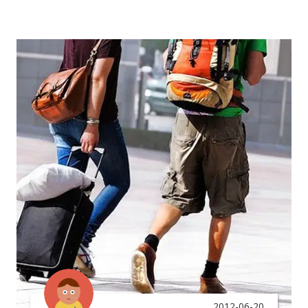
2012-06-20