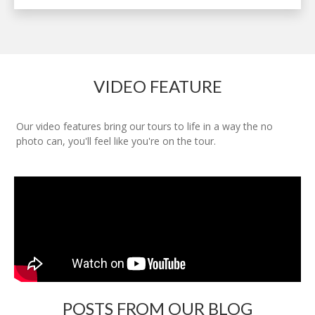
VIDEO FEATURE
Our video features bring our tours to life in a way the no
photo can, you'll feel like you're on the tour.
POSTS FROM OUR BLOG