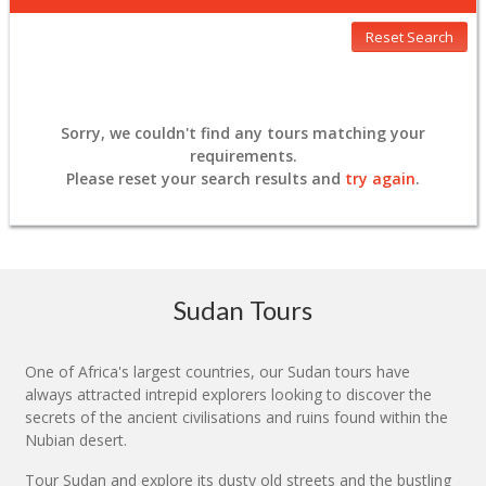
Reset Search
Sorry, we couldn't find any tours matching your
requirements.
Please
reset
your search results and
try again
.
Sudan Tours
One of Africa's largest countries, our Sudan tours have
always attracted intrepid explorers looking to discover the
secrets of the ancient civilisations and ruins found within the
Nubian desert.
Tour Sudan and explore its dusty old streets and the bustling