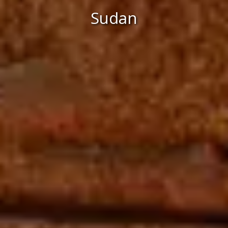
Sudan