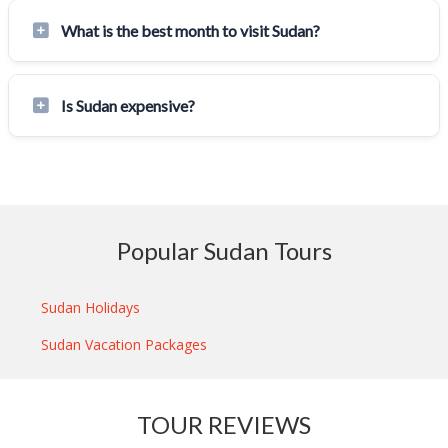
What is the best month to visit Sudan?
Is Sudan expensive?
Popular Sudan Tours
Sudan Holidays
Sudan Vacation Packages
TOUR REVIEWS