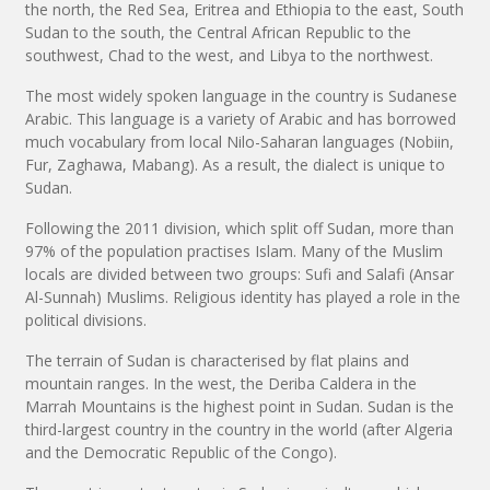
the north, the Red Sea, Eritrea and Ethiopia to the east, South
Sudan to the south, the Central African Republic to the
southwest, Chad to the west, and Libya to the northwest.
The most widely spoken language in the country is Sudanese
Arabic. This language is a variety of Arabic and has borrowed
much vocabulary from local Nilo-Saharan languages (Nobiin,
Fur, Zaghawa, Mabang). As a result, the dialect is unique to
Sudan.
Following the 2011 division, which split off Sudan, more than
97% of the population practises Islam. Many of the Muslim
locals are divided between two groups: Sufi and Salafi (Ansar
Al-Sunnah) Muslims. Religious identity has played a role in the
political divisions.
The terrain of Sudan is characterised by flat plains and
mountain ranges. In the west, the Deriba Caldera in the
Marrah Mountains is the highest point in Sudan. Sudan is the
third-largest country in the country in the world (after Algeria
and the Democratic Republic of the Congo).