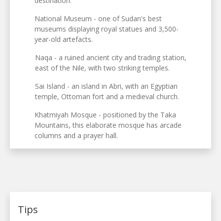
destination.
National Museum - one of Sudan's best
museums displaying royal statues and 3,500-
year-old artefacts.
Naqa - a ruined ancient city and trading station,
east of the Nile, with two striking temples.
Sai Island - an island in Abri, with an Egyptian
temple, Ottoman fort and a medieval church.
Khatmiyah Mosque - positioned by the Taka
Mountains, this elaborate mosque has arcade
columns and a prayer hall.
Tips