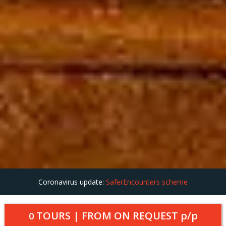
Coronavirus update:
SaferEncounters scheme
TOURS | FROM
ON REQUEST
p/p
0