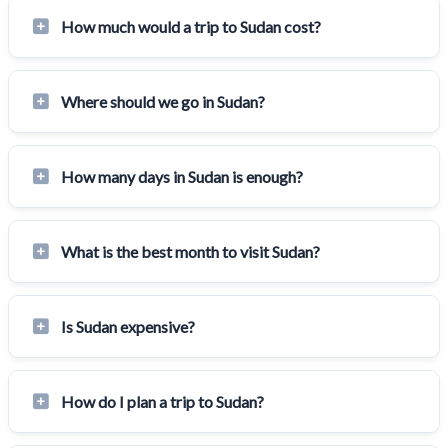
How much would a trip to Sudan cost?
Where should we go in Sudan?
How many days in Sudan is enough?
What is the best month to visit Sudan?
Is Sudan expensive?
How do I plan a trip to Sudan?