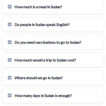
How much is a meal in Sudan?
Do people in Sudan speak English?
Do you need vaccinations to go to Sudan?
How much would a trip to Sudan cost?
Where should we go in Sudan?
How many days in Sudan is enough?