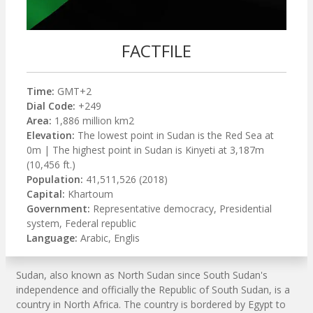
FACTFILE
Time:
GMT+2
Dial Code:
+249
Area:
1,886 million km2
Elevation:
The lowest point in Sudan is the Red Sea at
0m | The highest point in Sudan is Kinyeti at 3,187m
(10,456 ft.)
Population:
41,511,526 (2018)
Capital:
Khartoum
Government:
Representative democracy, Presidential
system, Federal republic
Language:
Arabic, Englis
Sudan, also known as North Sudan since South Sudan's
independence and officially the Republic of South Sudan, is a
country in North Africa. The country is bordered by Egypt to