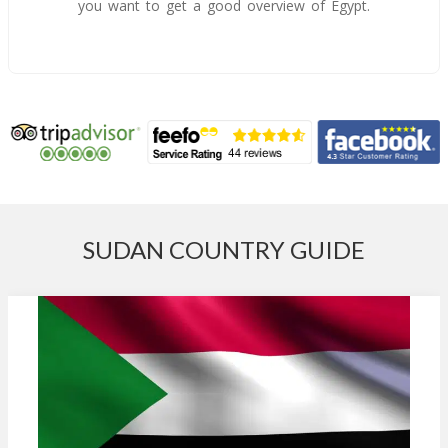
you want to get a good overview of Egypt.
SUDAN COUNTRY GUIDE