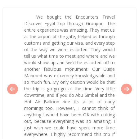
We bought the Encounters Travel
Discover Egypt trip through Groupon. The
entire experience was amazing. They met us
at the airport at the gate, helped us through
customs and getting our visa, and every step
of the way we were escorted. They would
tell us what time to meet and where and we
would show up and we'd be escorted off to
another fabulous monument. Our Guide
Mahmed was extremely knowledgeable and
so much fun. My only caution would be that
the trip is go-go-go all the time. Very little
downtime, and if you do Abu Simbel and the
Hot Air Balloon ride it's a lot of early
mornings too. However, I cannot think of
anything I would have been OK with cutting
out, because everything was so amazing, I
just wish we could have spent more time
everywhere. I highly recommend this trip if