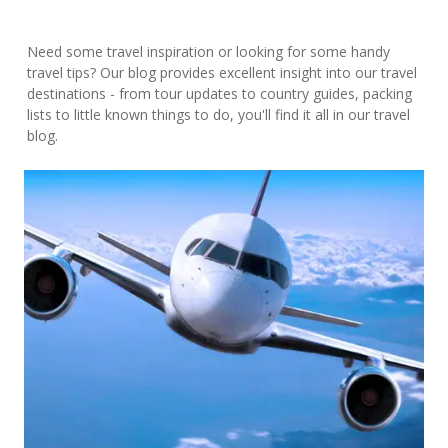
Need some travel inspiration or looking for some handy
travel tips? Our blog provides excellent insight into our travel
destinations - from tour updates to country guides, packing
lists to little known things to do, you'll find it all in our travel
blog.