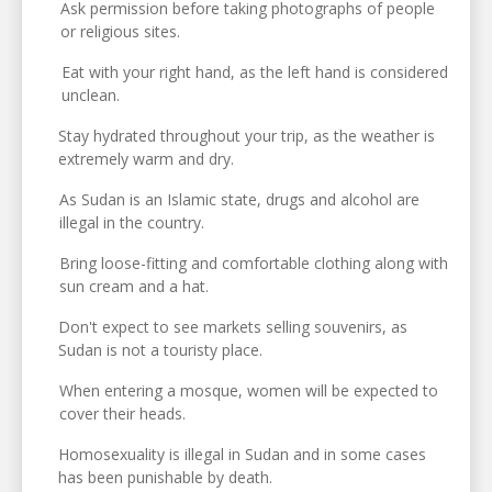
Ask permission before taking photographs of people
or religious sites.
Eat with your right hand, as the left hand is considered
unclean.
Stay hydrated throughout your trip, as the weather is
extremely warm and dry.
As Sudan is an Islamic state, drugs and alcohol are
illegal in the country.
Bring loose-fitting and comfortable clothing along with
sun cream and a hat.
Don't expect to see markets selling souvenirs, as
Sudan is not a touristy place.
When entering a mosque, women will be expected to
cover their heads.
Homosexuality is illegal in Sudan and in some cases
has been punishable by death.