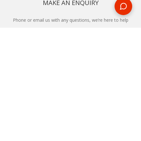
MAKE AN ENQUIRY
Phone or email us with any questions, we’re here to help
ENQUIRE
REQUEST A CALL BACK
We'll ring you and help you start planning your next
holiday
REQUEST