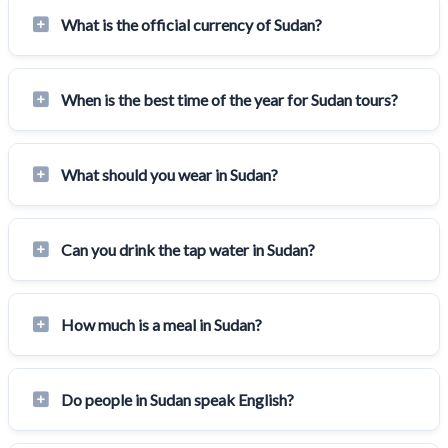
What is the official currency of Sudan?
When is the best time of the year for Sudan tours?
What should you wear in Sudan?
Can you drink the tap water in Sudan?
How much is a meal in Sudan?
Do people in Sudan speak English?