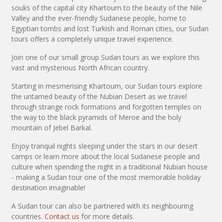
souks of the capital city Khartoum to the beauty of the Nile
Valley and the ever-friendly Sudanese people, home to
Egyptian tombs and lost Turkish and Roman cities, our Sudan
tours offers a completely unique travel experience.
Join one of our small group Sudan tours as we explore this
vast and mysterious North African country.
Starting in mesmerising Khartoum, our Sudan tours explore
the untamed beauty of the Nubian Desert as we travel
through strange rock formations and forgotten temples on
the way to the black pyramids of Meroe and the holy
mountain of Jebel Barkal.
Enjoy tranquil nights sleeping under the stars in our desert
camps or learn more about the local Sudanese people and
culture when spending the night in a traditional Nubian house
- making a Sudan tour one of the most memorable holiday
destination imaginable!
A Sudan tour can also be partnered with its neighbouring
countries.
Contact us
for more details.