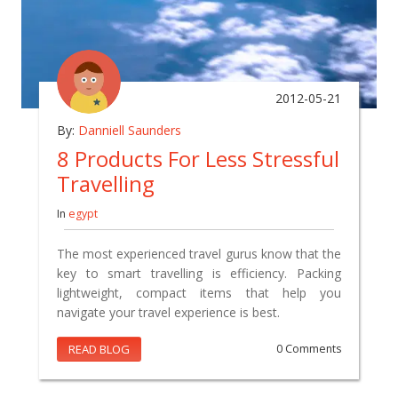
2012-05-21
By:
Danniell Saunders
8 Products For Less Stressful
Travelling
In
egypt
The most experienced travel gurus know that the
key to smart travelling is efficiency. Packing
lightweight, compact items that help you
navigate your travel experience is best.
READ BLOG
0 Comments