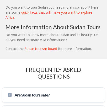
Do you want to tour Sudan but need more inspiration? Here
are some
quick facts that will make you want to explore
Africa
.
More Information About Sudan Tours
Do you want to know more about Sudan and its beauty? Or
do you need accurate visa information?
Contact the
Sudan tourism board
for more information.
FREQUENTLY ASKED
QUESTIONS
Are Sudan tours safe?