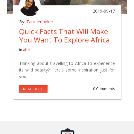
2019-09-17
By:
Tara Jenneker
Quick Facts That Will Make
You Want To Explore Africa
In
africa
Thinking about travelling to Africa to experience
its wild beauty? Here's some inspiration just for
you.
READ BLOG
0 Comments