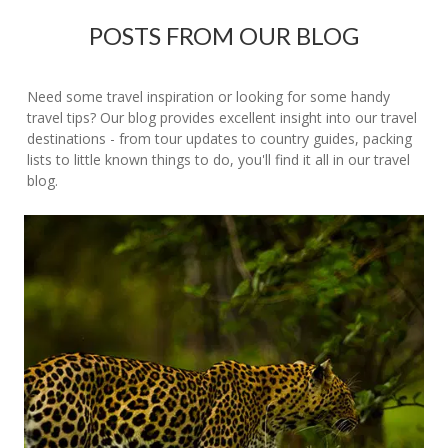
POSTS FROM OUR BLOG
Need some travel inspiration or looking for some handy
travel tips? Our blog provides excellent insight into our travel
destinations - from tour updates to country guides, packing
lists to little known things to do, you'll find it all in our travel
blog.