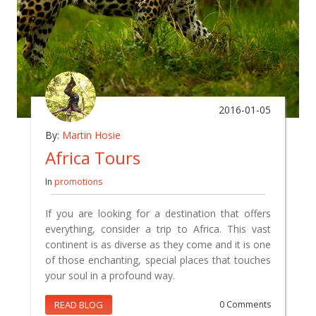
2016-01-05
By:
Martin Hosie
Africa Tours
In
promotions
If you are looking for a destination that offers
everything, consider a trip to Africa. This vast
continent is as diverse as they come and it is one
of those enchanting, special places that touches
your soul in a profound way.
READ BLOG
0 Comments