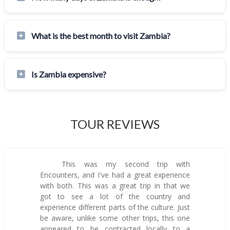
What is the best month to visit Zambia?
Is Zambia expensive?
TOUR REVIEWS
This was my second trip with
Encounters, and I've had a great experience
with both. This was a great trip in that we
got to see a lot of the country and
experience different parts of the culture. Just
be aware, unlike some other trips, this one
appeared to be contracted locally to a