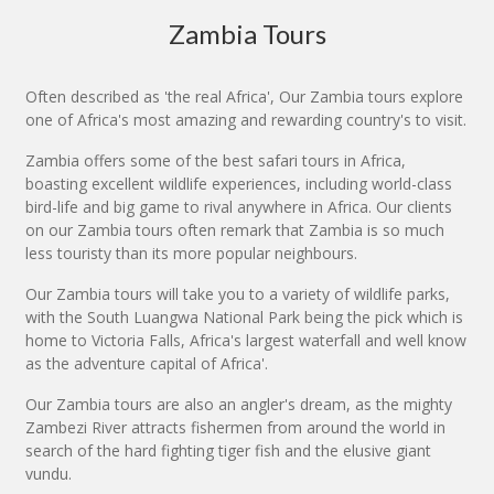
Zambia Tours
Often described as 'the real Africa', Our Zambia tours explore
one of Africa's most amazing and rewarding country's to visit.
Zambia offers some of the best safari tours in Africa,
boasting excellent wildlife experiences, including world-class
bird-life and big game to rival anywhere in Africa. Our clients
on our Zambia tours often remark that Zambia is so much
less touristy than its more popular neighbours.
Our Zambia tours will take you to a variety of wildlife parks,
with the South Luangwa National Park being the pick which is
home to Victoria Falls, Africa's largest waterfall and well know
as the adventure capital of Africa'.
Our Zambia tours are also an angler's dream, as the mighty
Zambezi River attracts fishermen from around the world in
search of the hard fighting tiger fish and the elusive giant
vundu.