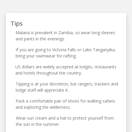
Tips
Malaria is prevalent in Zambia, so wear long sleeves
and pants in the evenings.
If you are going to Victoria Falls or Lake Tanganyika,
bring your swimwear for rafting.
US dollars are widely accepted at lodges, restaurants
and hotels throughout the country.
Tipping is at your discretion, but rangers, trackers and
lodge staff will appreciate it.
Pack a comfortable pair of shoes for walking safaris
and exploring the wilderness.
Wear sun cream and a hat to protect yourself from
the sun in the summer.