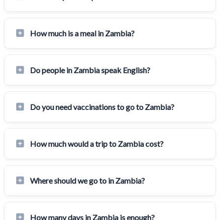
How much is a meal in Zambia?
Do people in Zambia speak English?
Do you need vaccinations to go to Zambia?
How much would a trip to Zambia cost?
Where should we go to in Zambia?
How many days in Zambia is enough?