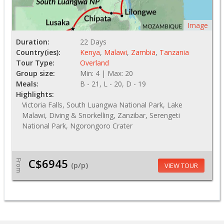
Image
Duration:
22 Days
Country(ies):
Kenya
,
Malawi
,
Zambia
,
Tanzania
Tour Type:
Overland
Group size:
Min: 4 | Max: 20
Meals:
B - 21, L - 20, D - 19
Highlights:
Victoria Falls, South Luangwa National Park, Lake
Malawi, Diving & Snorkelling, Zanzibar, Serengeti
National Park, Ngorongoro Crater
C$6945
From
(p/p)
VIEW TOUR