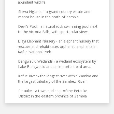
abundant wildlife.
Shiwa Ng’andu - a grand country estate and
manor house in the north of Zambia.
Devil’s Pool - a natural rock swimming pool next
to the Victoria Falls, with spectacular views.
Lilayi Elephant Nursery - an elephant nursery that
rescues and rehabilitates orphaned elephants in
Kafue National Park.
Bangweulu Wetlands - a wetland ecosystem by
Lake Bangweulu and an important bird area.
Kafue River - the longest river within Zambia and
the largest tributary of the Zambezi River.
Petauke - a town and seat of the Petauke
District in the eastern province of Zambia.