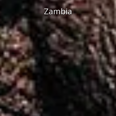
Zambia