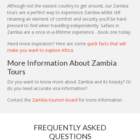
Although not the easiest country to get around, our Zambia
tours are a perfect way to experience Zambia whilst still
retaining an element of comfort and security you'll be hard-
pressed to find when travelling independently. Safaris in
Zambia are a once-in-a-lifetime experience - book one today.
Need more inspiration? Here are some
quick facts that will
make you want to explore Africa
.
More Information About Zambia
Tours
Do you want to know more about Zambia and its beauty? Or
do you need accurate visa information?
Contact the
Zambia tourism board
for more information.
FREQUENTLY ASKED
QUESTIONS