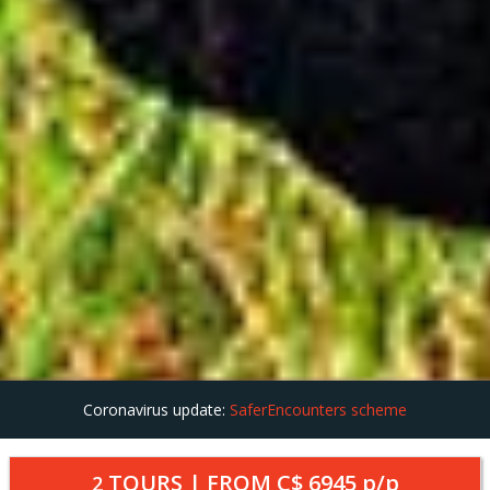
Coronavirus update:
SaferEncounters scheme
TOURS | FROM
C$ 6945
p/p
2