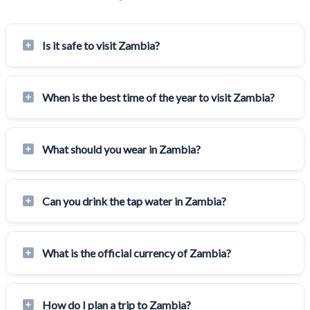
Is it safe to visit Zambia?
When is the best time of the year to visit Zambia?
What should you wear in Zambia?
Can you drink the tap water in Zambia?
What is the official currency of Zambia?
How do I plan a trip to Zambia?