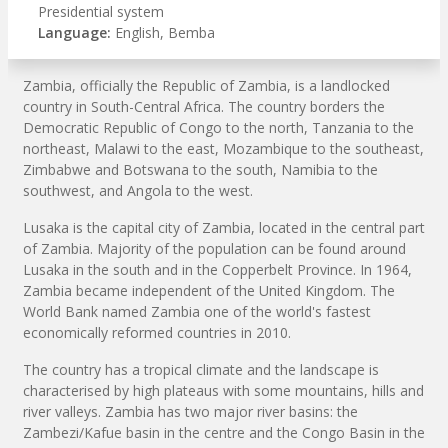
Presidential system
Language:
English, Bemba
Zambia, officially the Republic of Zambia, is a landlocked
country in South-Central Africa. The country borders the
Democratic Republic of Congo to the north, Tanzania to the
northeast, Malawi to the east, Mozambique to the southeast,
Zimbabwe and Botswana to the south, Namibia to the
southwest, and Angola to the west.
Lusaka is the capital city of Zambia, located in the central part
of Zambia. Majority of the population can be found around
Lusaka in the south and in the Copperbelt Province. In 1964,
Zambia became independent of the United Kingdom. The
World Bank named Zambia one of the world's fastest
economically reformed countries in 2010.
The country has a tropical climate and the landscape is
characterised by high plateaus with some mountains, hills and
river valleys. Zambia has two major river basins: the
Zambezi/Kafue basin in the centre and the Congo Basin in the