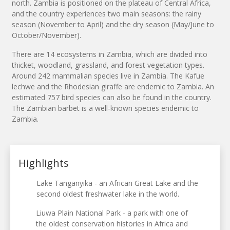
north. Zambia is positioned on the plateau of Central Africa,
and the country experiences two main seasons: the rainy
season (November to April) and the dry season (May/June to
October/November).
There are 14 ecosystems in Zambia, which are divided into
thicket, woodland, grassland, and forest vegetation types.
Around 242 mammalian species live in Zambia. The Kafue
lechwe and the Rhodesian giraffe are endemic to Zambia. An
estimated 757 bird species can also be found in the country.
The Zambian barbet is a well-known species endemic to
Zambia.
Highlights
Lake Tanganyika - an African Great Lake and the
second oldest freshwater lake in the world.
Liuwa Plain National Park - a park with one of
the oldest conservation histories in Africa and