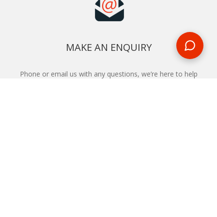
MAKE AN ENQUIRY
Phone or email us with any questions, we’re here to help
ENQUIRE
REQUEST A CALL BACK
We'll ring you and help you start planning your next
holiday