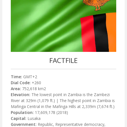
FACTFILE
Time:
GMT+2
Dial Code:
+260
Area:
752,618 km2
Elevation:
The lowest point in Zambia is the Zambezi
River at 329m (1,079 ft.) | The highest point in Zambia is
Mafinga Central in the Mafinga Hills at 2,339m (7,674 ft.)
Population:
17,609,178 (2018)
Capital:
Lusaka
Government:
Republic, Representative democracy,