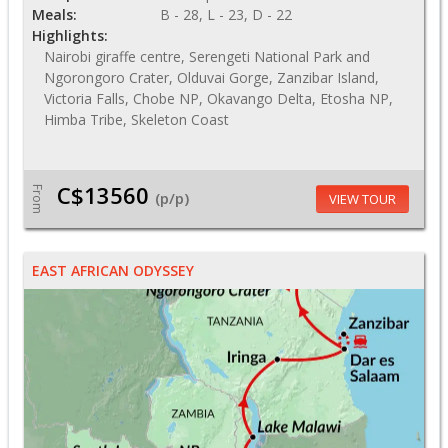
Meals:
B - 28, L - 23, D - 22
Highlights:
Nairobi giraffe centre, Serengeti National Park and
Ngorongoro Crater, Olduvai Gorge, Zanzibar Island,
Victoria Falls, Chobe NP, Okavango Delta, Etosha NP,
Himba Tribe, Skeleton Coast
C$13560
From
(p/p)
VIEW TOUR
EAST AFRICAN ODYSSEY