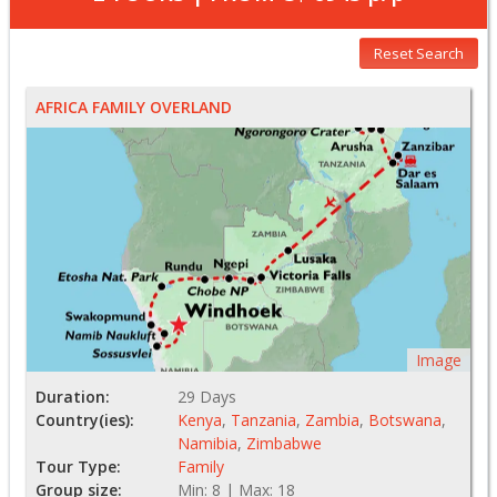
Reset Search
AFRICA FAMILY OVERLAND
Image
Duration:
29 Days
Country(ies):
Kenya
,
Tanzania
,
Zambia
,
Botswana
,
Namibia
,
Zimbabwe
Tour Type:
Family
Group size:
Min: 8 | Max: 18