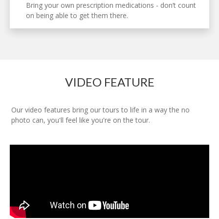
Bring your own prescription medications - don’t count
on being able to get them there.
VIDEO FEATURE
Our video features bring our tours to life in a way the no
photo can, you'll feel like you're on the tour.