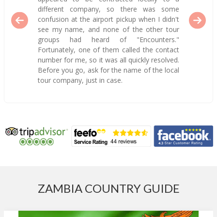
different company, so there was some
confusion at the airport pickup when I didn't
see my name, and none of the other tour
groups had heard of "Encounters."
Fortunately, one of them called the contact
number for me, so it was all quickly resolved.
Before you go, ask for the name of the local
tour company, just in case.
ZAMBIA COUNTRY GUIDE