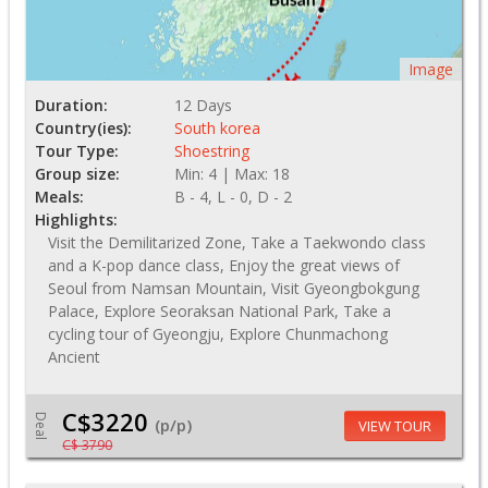
Image
Duration:
12 Days
Country(ies):
South korea
Tour Type:
Shoestring
Group size:
Min: 4 | Max: 18
Meals:
B - 4, L - 0, D - 2
Highlights:
Visit the Demilitarized Zone, Take a Taekwondo class
and a K-pop dance class, Enjoy the great views of
Seoul from Namsan Mountain, Visit Gyeongbokgung
Palace, Explore Seoraksan National Park, Take a
cycling tour of Gyeongju, Explore Chunmachong
Ancient
C$3220
Deal
(p/p)
VIEW TOUR
C$ 3790