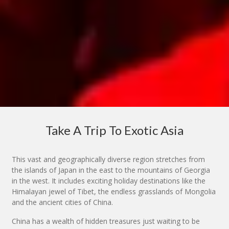
Take A Trip To Exotic Asia
This vast and geographically diverse region stretches from
the islands of Japan in the east to the mountains of Georgia
in the west. It includes exciting holiday destinations like the
Himalayan jewel of Tibet, the endless grasslands of Mongolia
and the ancient cities of China.
China has a wealth of hidden treasures just waiting to be