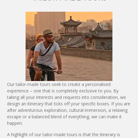
Our tailor-made tours seek to create a personalised
experience – one that is completely exclusive to you. By
taking all your interests and requests into consideration, we
design an itinerary that ticks off your specific boxes. If you are
after adventurous exploration, cultural immersion, a relaxing
escape or a balanced blend of everything, we can make it
happen.
A highlight of our tailor-made tours is that the itinerary is