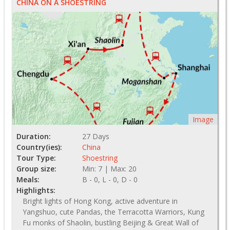
CHINA ON A SHOESTRING
Image
Duration:
27 Days
Country(ies):
China
Tour Type:
Shoestring
Group size:
Min: 7 | Max: 20
Meals:
B - 0, L - 0, D - 0
Highlights:
Bright lights of Hong Kong, active adventure in
Yangshuo, cute Pandas, the Terracotta Warriors, Kung
Fu monks of Shaolin, bustling Beijing & Great Wall of