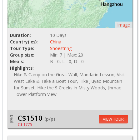
Image
Duration:
10 Days
Country(ies):
China
Tour Type:
Shoestring
Group size:
Min: 7 | Max: 20
Meals:
B - 0, L - 0, D - 0
Highlights:
Hike & Camp on the Great Wall, Mandarin Lesson, Visit
West Lake & Take a Boat Tour, Hike Jiuyao Mountain
for Sunset, Hike the 9 Creeks in Misty Woods, Jinmao
Tower Platform View
C$1510
Deal
(p/p)
VIEW TOUR
C$ 1775