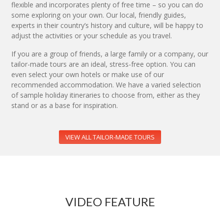
flexible and incorporates plenty of free time – so you can do
some exploring on your own. Our local, friendly guides,
experts in their country’s history and culture, will be happy to
adjust the activities or your schedule as you travel.
If you are a group of friends, a large family or a company, our
tailor-made tours are an ideal, stress-free option. You can
even select your own hotels or make use of our
recommended accommodation. We have a varied selection
of sample holiday itineraries to choose from, either as they
stand or as a base for inspiration.
VIEW ALL TAILOR-MADE TOURS
VIDEO FEATURE