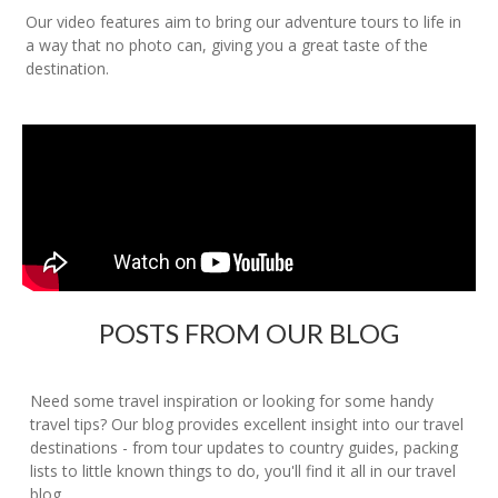
Our video features aim to bring our adventure tours to life in
a way that no photo can, giving you a great taste of the
destination.
POSTS FROM OUR BLOG
Need some travel inspiration or looking for some handy
travel tips? Our blog provides excellent insight into our travel
destinations - from tour updates to country guides, packing
lists to little known things to do, you'll find it all in our travel
blog.