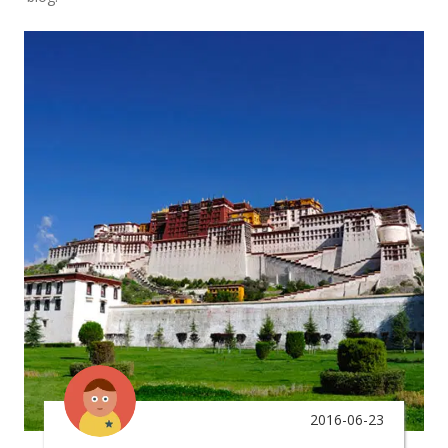
2016-06-23