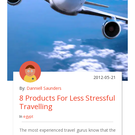
2012-05-21
By:
Danniell Saunders
8 Products For Less Stressful
Travelling
In
egypt
The most experienced travel gurus know that the