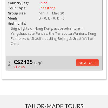
Country(ies):
China
Tour Type:
Shoestring
Group size:
Min: 7 | Max: 20
Meals:
B - 0, L - 0, D - 0
Highlights:
Bright lights of Hong Kong, active adventure in
Yangshuo, cute Pandas, the Terracotta Warriors, Kung
Fu monks of Shaolin, bustling Beijing & Great Wall of
China
C$2425
Deal
(p/p)
VIEW TOUR
C$ 2855
TAILOR-MADE TOURS