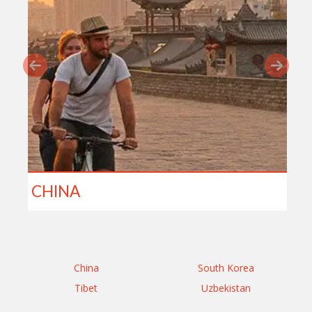
CHINA
China
South Korea
Tibet
Uzbekistan