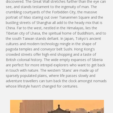
discovered. The Great Wall stretches further than the eye can
see, and stands testament to the ingenuity of man. The
crumbling courtyards of the Forbidden City, the massive
portrait of Mao staring out over Tiananmen Square and the
bustling streets of Shanghai all add to the heady mix that is
China. Far to the west, nestled in the Himalayas, lies the
Tibetan city of Lhasa, the spiritual home of Buddhism, and to
the south Taiwan stands defiant. In Japan, Tokyo's ancient
cultures and modern technology mingle in the shape of
pagoda temples and conveyor belt Sushi. Hong Kong's
crowded streets offer high-end shopping and a taste of
British colonial history. The wide empty expanses of Siberia
are perfect for more intrepid explorers who want to get back
in touch with nature. The western 'Stans' are made up of
sparsely populated plains, where life passes slowly and
adventure travellers can turn back the clock amongst nomads
whose lifestyle hasn't changed for centuries.