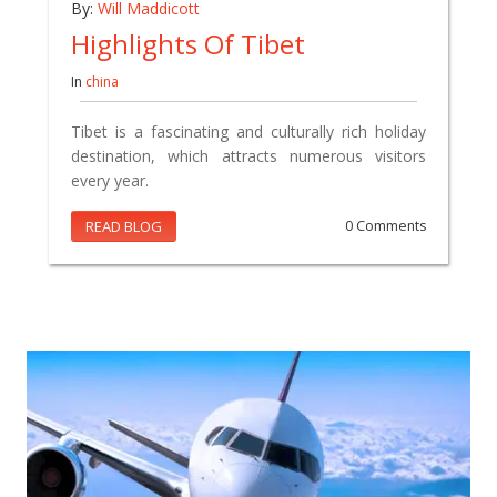
By:
Will Maddicott
Highlights Of Tibet
In
china
Tibet is a fascinating and culturally rich holiday
destination, which attracts numerous visitors
every year.
READ BLOG
0 Comments