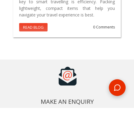
key to smart travelling is efficiency. Packing
lightweight, compact items that help you
navigate your travel experience is best.
READ BLOG
0 Comments
MAKE AN ENQUIRY
Phone or email us with any questions, we’re here to help
ENQUIRE