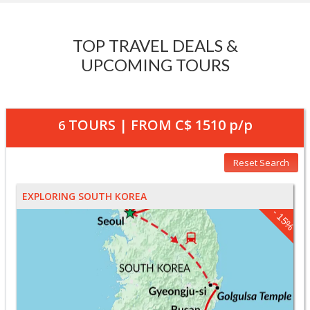
TOP TRAVEL DEALS &
UPCOMING TOURS
TOURS | FROM
C$ 1510
p/p
6
Reset Search
EXPLORING SOUTH KOREA
- 15%