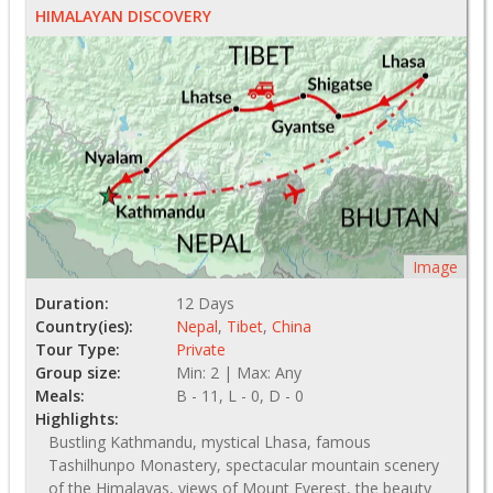
HIMALAYAN DISCOVERY
Image
Duration:
12 Days
Country(ies):
Nepal
,
Tibet
,
China
Tour Type:
Private
Group size:
Min: 2 | Max: Any
Meals:
B - 11, L - 0, D - 0
Highlights:
Bustling Kathmandu, mystical Lhasa, famous
Tashilhunpo Monastery, spectacular mountain scenery
of the Himalayas, views of Mount Everest, the beauty