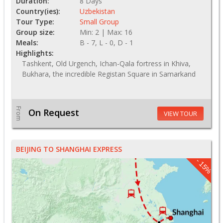
Duration:
8 Days
Country(ies):
Uzbekistan
Tour Type:
Small Group
Group size:
Min: 2 | Max: 16
Meals:
B - 7, L - 0, D - 1
Highlights:
Tashkent, Old Urgench, Ichan-Qala fortress in Khiva,
Bukhara, the incredible Registan Square in Samarkand
From
On Request
VIEW TOUR
BEIJING TO SHANGHAI EXPRESS
- 15%