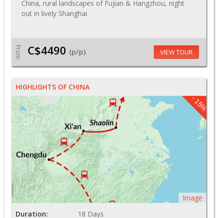
China, rural landscapes of Fujian & Hangzhou, night
out in lively Shanghai
C$4490
From
(p/p)
VIEW TOUR
HIGHLIGHTS OF CHINA
- 15%
Image
Duration:
18 Days