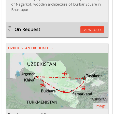
of Nagarkot, wooden architecture of Durbar Square in
Bhaktapur
From
On Request
VIEW TOUR
UZBEKISTAN HIGHLIGHTS
Image