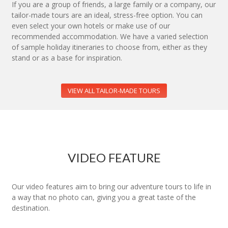
If you are a group of friends, a large family or a company, our
tailor-made tours are an ideal, stress-free option. You can
even select your own hotels or make use of our
recommended accommodation. We have a varied selection
of sample holiday itineraries to choose from, either as they
stand or as a base for inspiration.
VIEW ALL TAILOR-MADE TOURS
VIDEO FEATURE
Our video features aim to bring our adventure tours to life in
a way that no photo can, giving you a great taste of the
destination.