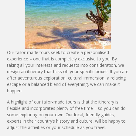
Our tailor-made tours seek to create a personalised
experience – one that is completely exclusive to you. By
taking all your interests and requests into consideration, we
design an itinerary that ticks off your specific boxes. If you are
after adventurous exploration, cultural immersion, a relaxing
escape or a balanced blend of everything, we can make it
happen.
A highlight of our tailor-made tours is that the itinerary is
flexible and incorporates plenty of free time – so you can do
some exploring on your own. Our local, friendly guides,
experts in their country’s history and culture, will be happy to
adjust the activities or your schedule as you travel.