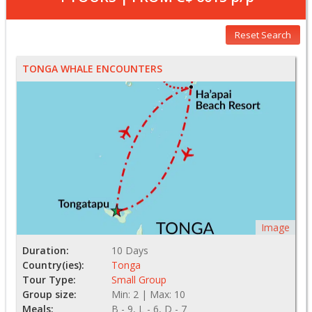
Reset Search
TONGA WHALE ENCOUNTERS
Image
Duration:
10 Days
Country(ies):
Tonga
Tour Type:
Small Group
Group size:
Min: 2 | Max: 10
Meals:
B - 9, L - 6, D - 7