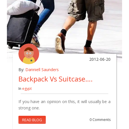
2012-06-20
By:
Danniell Saunders
Backpack Vs Suitcase….
In
egypt
If you have an opinion on this, it will usually be a
strong one.
READ BLOG
0 Comments