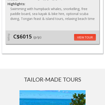
Highlights:
Swimming with humpback whales, snorkelling, free
paddle board, sea kayak & bike hire, optional scuba
diving, Tongan feast & island tours, relaxing beach time
C$6015
From
(p/p)
VIEW TOUR
TAILOR-MADE TOURS