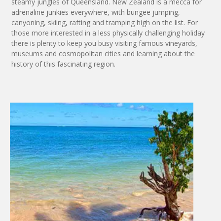
steamy jungles of Queensland. New Zealand is a mecca for
adrenaline junkies everywhere, with bungee jumping,
canyoning, skiing, rafting and tramping high on the list. For
those more interested in a less physically challenging holiday
there is plenty to keep you busy visiting famous vineyards,
museums and cosmopolitan cities and learning about the
history of this fascinating region.