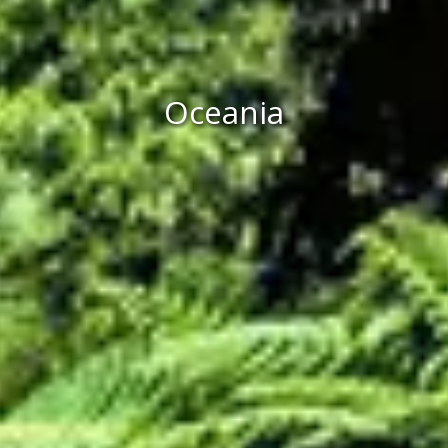
Oceania