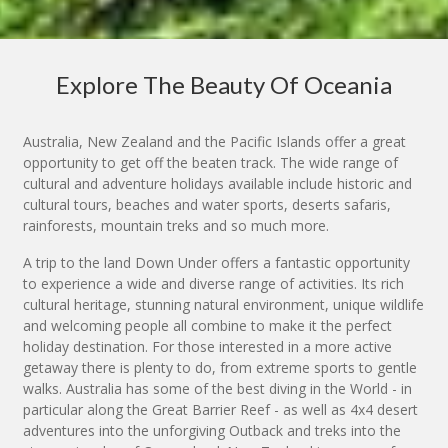
Explore The Beauty Of Oceania
Australia, New Zealand and the Pacific Islands offer a great
opportunity to get off the beaten track. The wide range of
cultural and adventure holidays available include historic and
cultural tours, beaches and water sports, deserts safaris,
rainforests, mountain treks and so much more.
A trip to the land Down Under offers a fantastic opportunity
to experience a wide and diverse range of activities. Its rich
cultural heritage, stunning natural environment, unique wildlife
and welcoming people all combine to make it the perfect
holiday destination. For those interested in a more active
getaway there is plenty to do, from extreme sports to gentle
walks. Australia has some of the best diving in the World - in
particular along the Great Barrier Reef - as well as 4x4 desert
adventures into the unforgiving Outback and treks into the