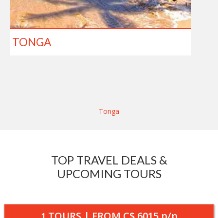
TONGA
Tonga
TOP TRAVEL DEALS &
UPCOMING TOURS
TOURS | FROM
C$ 6015
p/p
1