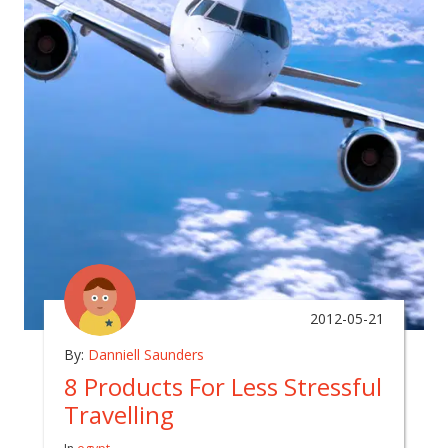
2012-05-21
By:
Danniell Saunders
8 Products For Less Stressful
Travelling