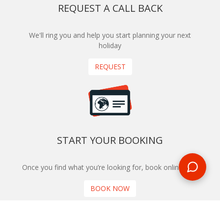
REQUEST A CALL BACK
We'll ring you and help you start planning your next
holiday
REQUEST
START YOUR BOOKING
Once you find what you’re looking for, book online now
BOOK NOW