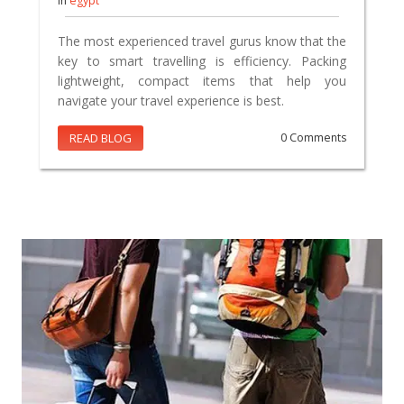
In
egypt
The most experienced travel gurus know that the
key to smart travelling is efficiency. Packing
lightweight, compact items that help you
navigate your travel experience is best.
READ BLOG
0 Comments