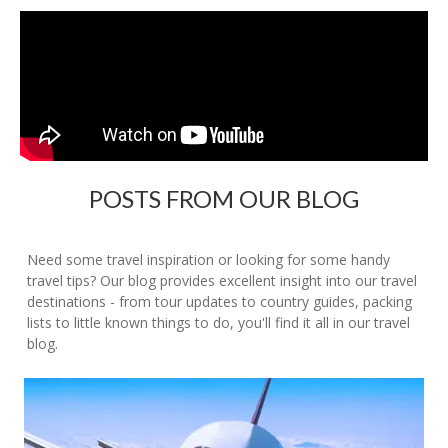
POSTS FROM OUR BLOG
Need some travel inspiration or looking for some handy
travel tips? Our blog provides excellent insight into our travel
destinations - from tour updates to country guides, packing
lists to little known things to do, you'll find it all in our travel
blog.