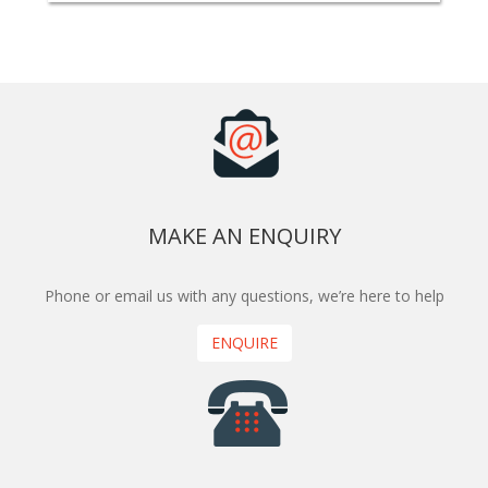
MAKE AN ENQUIRY
Phone or email us with any questions, we’re here to help
ENQUIRE