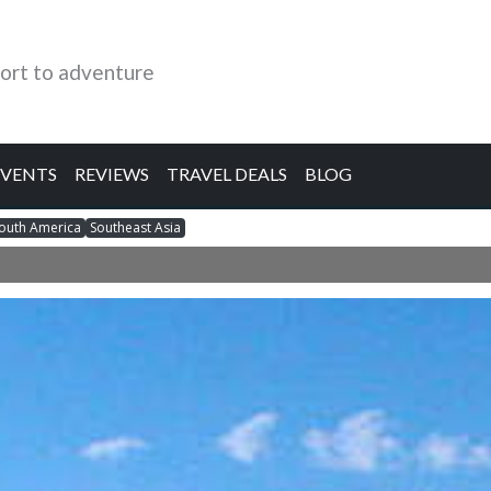
ort to adventure
EVENTS
REVIEWS
TRAVEL DEALS
BLOG
outh America
Southeast Asia