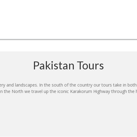
Pakistan Tours
nery and landscapes. In the south of the country our tours take in bot
s. In the North we travel up the iconic Karakorum Highway through t