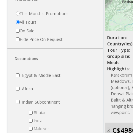
This Month's Promotions
All Tours
On Sale
Duration:
Hide Price On Request
Country(ies)
Tour Type:
Group size:
Destinations
Meals:
Highlights:
Karakorum 
Egypt & Middle East
Meadows, 
(optional), 
Africa
Deosai Plai
Baltit & Alt
Indian Subcontinent
hanging bri
viewpoint.
Bhutan
India
C$498
Maldives
From