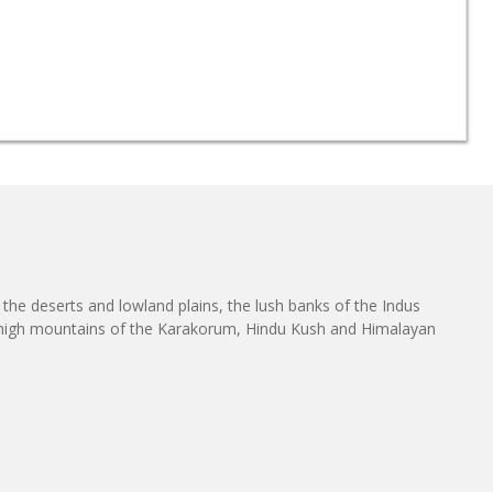
h the deserts and lowland plains, the lush banks of the Indus
he high mountains of the Karakorum, Hindu Kush and Himalayan