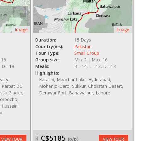
Image
Image
Duration:
15 Days
Country(ies):
Pakistan
Tour Type:
Small Group
 16
Group size:
Min: 2 | Max: 16
, D - 19
Meals:
B - 14, L - 13, D - 13
Highlights:
airy
Karachi, Manchar Lake, Hyderabad,
 Parbat BC
Mohenjo-Daro, Sukkur, Cholistan Desert,
ssu Glacier;
Derawar Fort, Bahawalpur, Lahore
Khorpocho,
; Hussaini
ar
C$5185
From
(p/p)
VIEW TOUR
VIEW TOUR