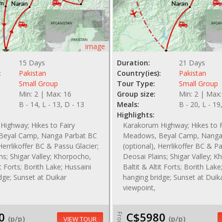
Image
15 Days
Duration:
21 Days
:
Pakistan
Country(ies):
Pakistan
Small Group
Tour Type:
Small Group
Min: 2 | Max: 16
Group size:
Min: 2 | Max:
B - 14, L - 13, D - 13
Meals:
B - 20, L - 19
Highlights:
Highway; Hikes to Fairy
Karakorum Highway; Hikes to F
Beyal Camp, Nanga Parbat BC
Meadows, Beyal Camp, Nanga
Herrlikoffer BC & Passu Glacier;
(optional), Herrlikoffer BC & Pa
ns; Shigar Valley; Khorpocho,
Deosai Plains; Shigar Valley; 
it Forts; Borith Lake; Hussaini
Baltit & Altit Forts; Borith Lake
dge; Sunset at Duikar
hanging bridge; Sunset at Duik
viewpoint,
0
C$5980
From
(p/p)
(p/p)
VIEW TOUR