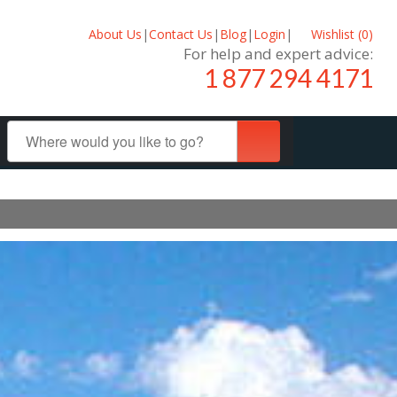
About Us
|
Contact Us
|
Blog
|
Login
|
Wishlist (
0
)
For help and expert advice:
1 877 294 4171