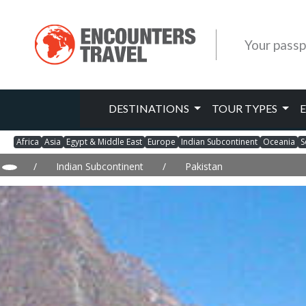
Your passp
DESTINATIONS
TOUR TYPES
Africa
Asia
Egypt & Middle East
Europe
Indian Subcontinent
Oceania
S
/
Indian Subcontinent
/
Pakistan