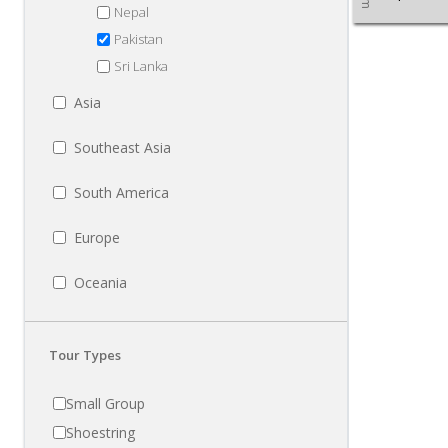
Nepal
Pakistan
Sri Lanka
Asia
Southeast Asia
South America
Europe
Oceania
Tour Types
Small Group
Shoestring