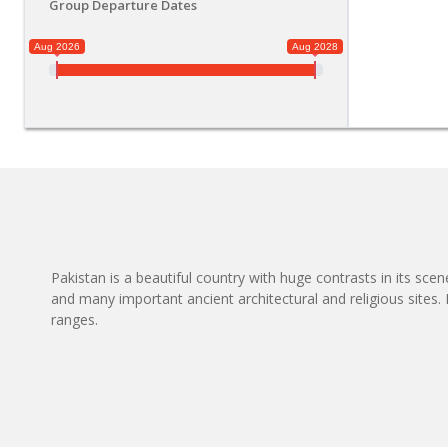
Group Departure Dates
Aug 2026
Aug 2028
Pakistan is a beautiful country with huge contrasts in its sce
and many important ancient architectural and religious site
ranges.