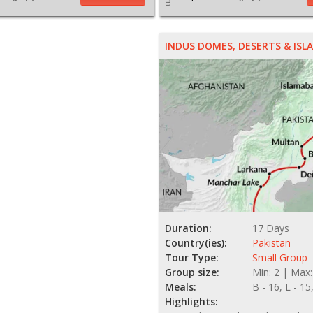
INDUS DOMES, DESERTS & IS
Duration:
17 Days
Country(ies):
Pakistan
Tour Type:
Small Group
Group size:
Min: 2 | Max:
Meals:
B - 16, L - 15
Highlights: