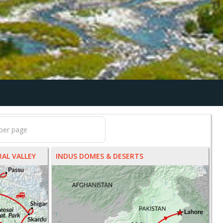
AL VALLEY
INDUS DOMES & DESERTS