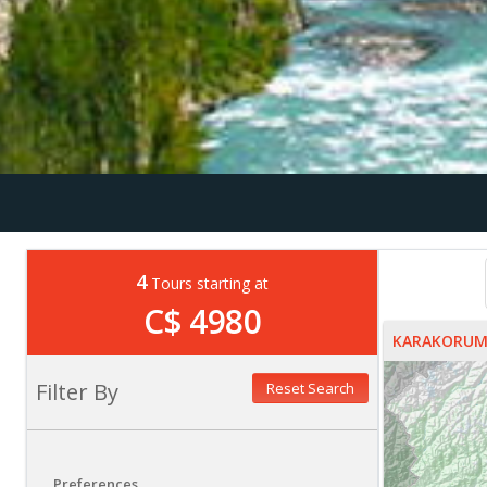
4
Tours starting at
C$ 4980
KARAKORUM
Filter By
Reset Search
Preferences