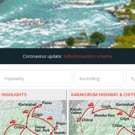
Coronavirus update:
SaferEncounters scheme
 HIGHLIGHTS
KARAKORUM HIGHWAY & CHITR