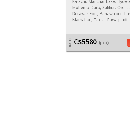
Karachi, Manchar Lake, Hyder
Mohenjo-Daro, Sukkur, Cholist
Derawar Fort, Bahawalpur, La
Islamabad, Taxila, Rawalpindi
C$5580
From
(p/p)