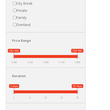
City Break
Private
Family
Overland
Price Range
C$4 980
C$5 980
4 980
5 230
5 480
5 730
5 980
Duration
1 days
30 days
1
8
15
23
30