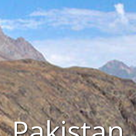
Pakistan