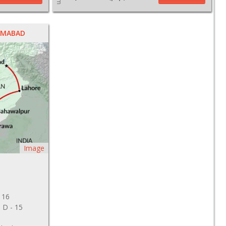
LAMABAD
Image
 16
, D - 15