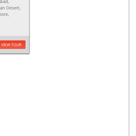
abad,
an Desert,
hore,
VIEW TOUR