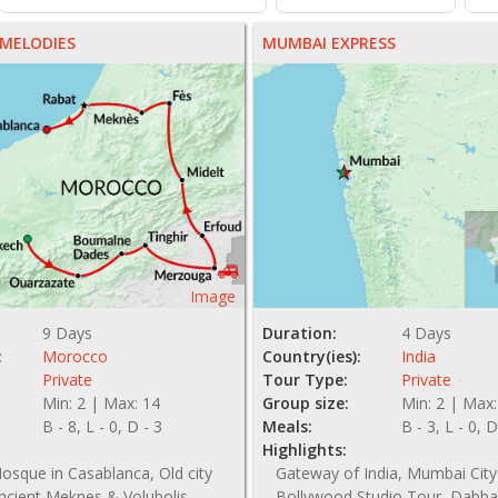
MELODIES
MUMBAI EXPRESS
Image
9 Days
Duration:
4 Days
:
Morocco
Country(ies):
India
Private
Tour Type:
Private
Min: 2 | Max: 14
Group size:
Min: 2 | Max:
B - 8, L - 0, D - 3
Meals:
B - 3, L - 0, D
Highlights:
osque in Casablanca, Old city
Gateway of India, Mumbai City
ncient Meknes & Volubolis
Bollywood Studio Tour, Dabba