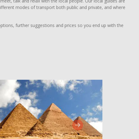
eet, talk and relax with the local people. Our local guides are
y different modes of transport both public and private, and where
options, further suggestions and prices so you end up with the