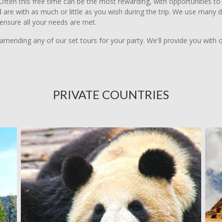
ften this free time can be the most rewarding, with opportunities to m
 and are with as much or little as you wish during the trip. We use man
 ensure all your needs are met.
amending any of our set tours for your party. We'll provide you with 
PRIVATE COUNTRIES