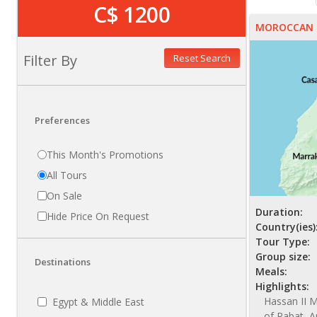
C$ 1200
MOROCCAN 
Filter By
Reset Search
Preferences
This Month's Promotions
All Tours
On Sale
Duration:
Hide Price On Request
Country(ies)
Tour Type:
Group size:
Destinations
Meals:
Highlights:
Hassan II M
Egypt & Middle East
of Rabat, A