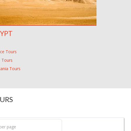
YPT
ce Tours
 Tours
ania Tours
OURS