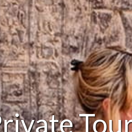
rivate Tou