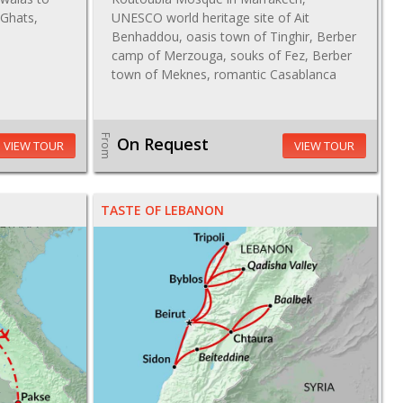
 Ghats,
UNESCO world heritage site of Ait
Benhaddou, oasis town of Tinghir, Berber
camp of Merzouga, souks of Fez, Berber
town of Meknes, romantic Casablanca
From
On Request
VIEW TOUR
VIEW TOUR
TASTE OF LEBANON