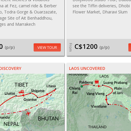
na at Fez, camel ride & Berber
see the Tiffin deliveries, Dhobi
p, Todra Gorge & Ouarzazate,
Flower Market, Dharavi Slum
age Site of Ait Benhaddhou,
ages and Marrakech
0
C$1200
From
(p/p)
(p/p)
VIEW TOUR
DISCOVERY
LAOS UNCOVERED