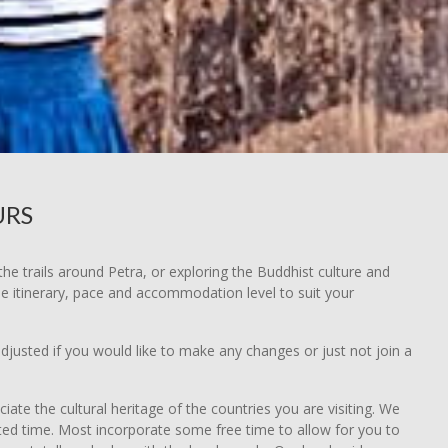
URS
he trails around Petra, or exploring the Buddhist culture and
he itinerary, pace and accommodation level to suit your
djusted if you would like to make any changes or just not join a
e the cultural heritage of the countries you are visiting. We
ited time. Most incorporate some free time to allow for you to