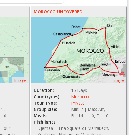
MOROCCO UNCOVERED
Image
Image
Duration:
15 Days
Country(ies):
Morocco
Tour Type:
Private
 12
Group size:
Min: 2 | Max: Any
 - 0
Meals:
B - 14, L - 0, D - 10
Highlights:
 Tour,
Djemaa El Fna Square of Marrakech,
walas to
Koutoubia Mosque in Marrakech,