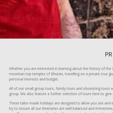
PR
Whether you are interested in learning about the history of the 
mountain top temples of Bhutan, travelling on a private tour gi
personal interests and budget.
All of our small group tours, family tours and shoestring tours
group. We also feature a further selection of tours here to gi
These tailor-made holidays are designed to allow you see and e
try to ensure all our itineraries are well balanced and immersi