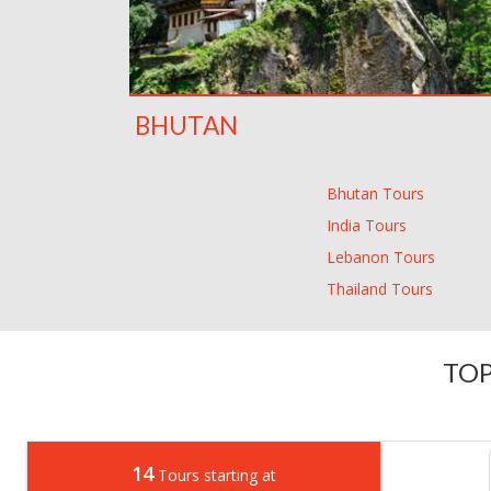
BHUTAN
Bhutan Tours
India Tours
Lebanon Tours
Thailand Tours
TOP
14
Tours starting at