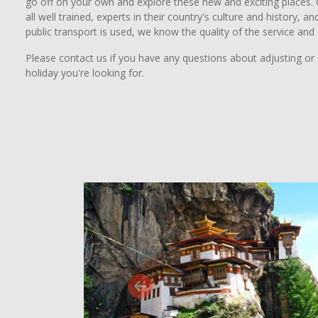
go off on your own and explore these new and exciting places. O
all well trained, experts in their country's culture and history,
public transport is used, we know the quality of the service and
Please contact us if you have any questions about adjusting or 
holiday you're looking for.