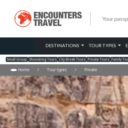
Your passp
DESTINATIONS
TOUR TYPES
Small Group
Shoestring Tours
City Break Tours
Private Tours
Family To
Home
/
Tour types
/
Private