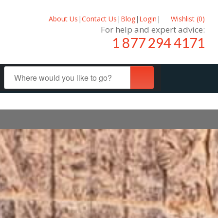
About Us
|
Contact Us
|
Blog
|
Login
|
Wishlist (
0
)
For help and expert advice:
1 877 294 4171