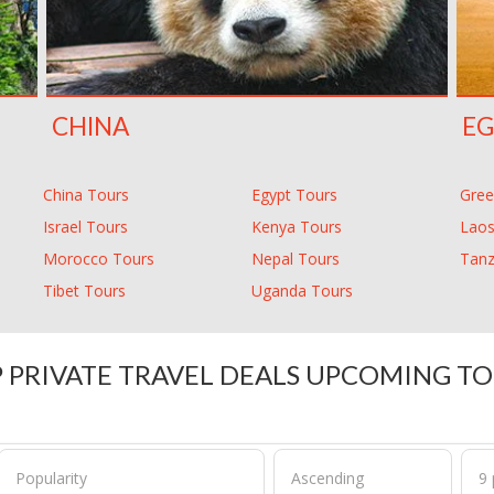
CHINA
EG
China Tours
Egypt Tours
Gree
Israel Tours
Kenya Tours
Laos
Morocco Tours
Nepal Tours
Tanz
Tibet Tours
Uganda Tours
 PRIVATE TRAVEL DEALS UPCOMING T