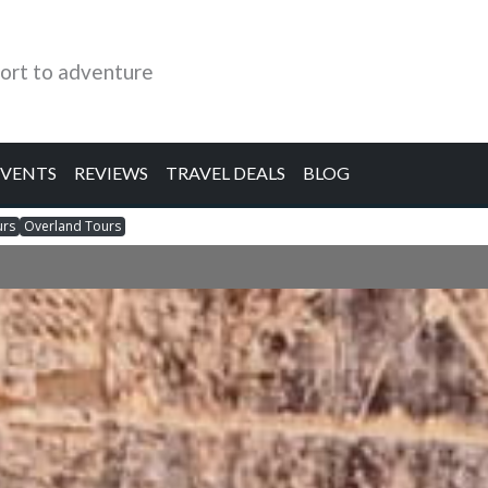
ort to adventure
EVENTS
REVIEWS
TRAVEL DEALS
BLOG
urs
Overland Tours