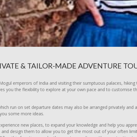
IVATE & TAILOR-MADE ADVENTURE TO
Mogul emperors of India and visiting their sumptuous palaces, hiking t
ves you the flexibility to explore at your own pace and to customise t
 which run on set departure dates may also be arranged privately and a
ve you some more ideas.
xperience new places, to expand your knowledge and help you appreciat
ve, and design them to allow you to get the most out of your often lim