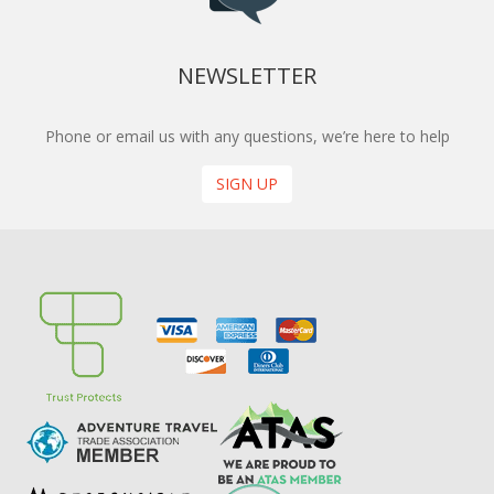
NEWSLETTER
Phone or email us with any questions, we’re here to help
SIGN UP