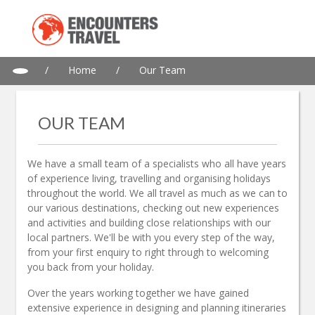
/
Home
/
Our Team
OUR TEAM
We have a small team of a specialists who all have years
of experience living, travelling and organising holidays
throughout the world. We all travel as much as we can to
our various destinations, checking out new experiences
and activities and building close relationships with our
local partners. We'll be with you every step of the way,
from your first enquiry to right through to welcoming
you back from your holiday.
Over the years working together we have gained
extensive experience in designing and planning itineraries