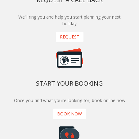
We'll ring you and help you start planning your next
holiday
REQUEST
START YOUR BOOKING
Once you find what you’re looking for, book online now
BOOK NOW