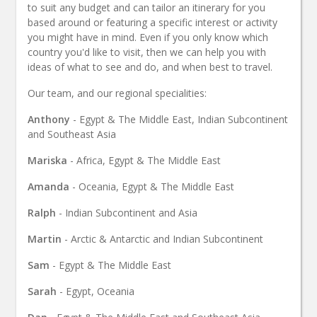
to suit any budget and can tailor an itinerary for you
based around or featuring a specific interest or activity
you might have in mind. Even if you only know which
country you'd like to visit, then we can help you with
ideas of what to see and do, and when best to travel.
Our team, and our regional specialities:
Anthony
- Egypt & The Middle East, Indian Subcontinent
and Southeast Asia
Mariska
- Africa, Egypt & The Middle East
Amanda
- Oceania, Egypt & The Middle East
Ralph
- Indian Subcontinent and Asia
Martin
- Arctic & Antarctic and Indian Subcontinent
Sam
- Egypt & The Middle East
Sarah
- Egypt, Oceania