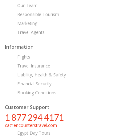
Our Team
Responsible Tourism
Marketing
Travel Agents
Information
Flights
Travel Insurance
Liability, Health & Safety
Financial Security
Booking Conditions
Customer Support
1 877 294 4171
ca@encounterstravel.com
Egypt Day Tours