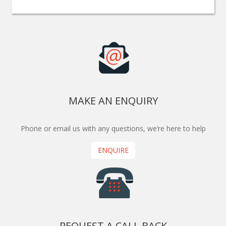
MAKE AN ENQUIRY
Phone or email us with any questions, we’re here to help
ENQUIRE
REQUEST A CALL BACK