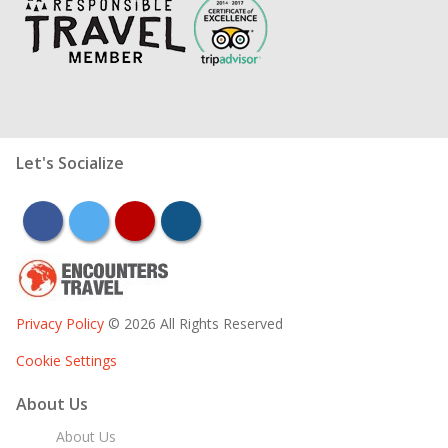
Let's Socialize
facebook
twitter
youtube
instagram
Privacy Policy
© 2026 All Rights Reserved
Cookie Settings
About Us
About Us