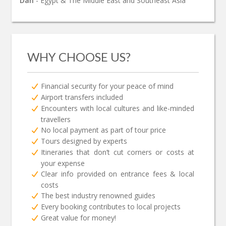
Dan
- Egypt & The Middle East and Southeast Asia
WHY CHOOSE US?
Financial security for your peace of mind
Airport transfers included
Encounters with local cultures and like-minded
travellers
No local payment as part of tour price
Tours designed by experts
Itineraries that don’t cut corners or costs at
your expense
Clear info provided on entrance fees & local
costs
The best industry renowned guides
Every booking contributes to local projects
Great value for money!