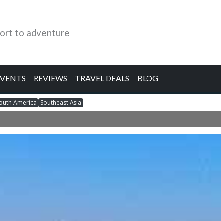
ort to adventure
EVENTS
REVIEWS
TRAVEL DEALS
BLOG
outh America
Southeast Asia