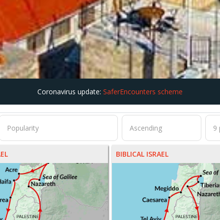
Coronavirus update:
SaferEncounters scheme
AEL
BIBLICAL ISRAEL