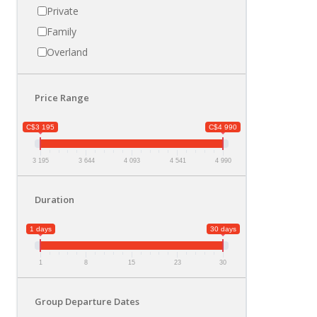
Private
Family
Overland
Price Range
C$3 195
C$4 990
3 195
3 644
4 093
4 541
4 990
Duration
1 days
30 days
1
8
15
23
30
Group Departure Dates