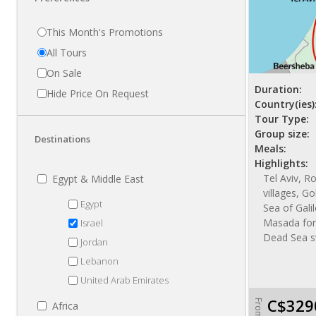
This Month's Promotions
All Tours
On Sale
Duration:
Hide Price On Request
Country(ies)
Tour Type:
Group size:
Destinations
Meals:
Highlights:
Tel Aviv, R
Egypt & Middle East
villages, Go
Egypt
Sea of Gali
Masada fort
Israel
Dead Sea s
Jordan
Lebanon
United Arab Emirates
C$329
From
Africa