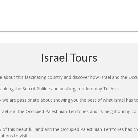
Israel Tours
e about this fascinating country and discover how Israel and the Occup
es along the Sea of Galilee and bustling, modern-day Tel Aviv.
- we are passionate about showing you the best of what Israel has to o
srael and the Occupied Palestinian Territories and its neighbouring co
y of this beautiful land and the Occupied Palestinian Territories has c
tions to visit.