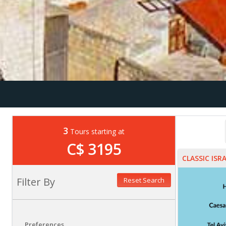
3
Tours starting at
C$ 3195
CLASSIC ISR
Filter By
Reset Search
Preferences