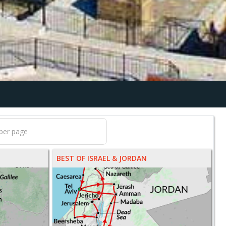
BEST OF ISRAEL & JORDAN