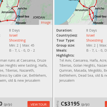
Image
8 Days
Duration:
8 Days
:
Israel
Country(ies):
Israel
Shoestring
Tour Type:
Shoestring
Min: 2 | Max: 45
Group size:
Min: 2 | Max:
B - 7, L - 0, D - 2
Meals:
B - 7, L - 0, D
Highlights:
oman ruins at Caesarea, Druze
Tel Aviv, Caesarea, Haifa, Acre,
lan Heights wine tasting, Haifa,
Tiberias, Golan Heights, Nazar
lee, Tiberias, Nazareth,
Qumran, Masada, Megiddo, Be
ress by cable car, Bethlehem,
Bethlehem, Dead Sea, old & 
wim, old & new Jerusalem
Jerusalem
0
C$3195
From
(p/p)
(p/p)
VIEW TOUR