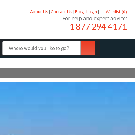
About Us
|
Contact Us
|
Blog
|
Login
|
Wishlist (
0
)
For help and expert advice:
1 877 294 4171