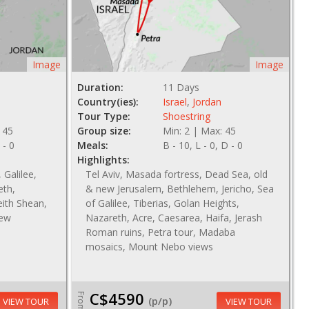
Image
Image
Duration:
11 Days
Country(ies):
Israel
,
Jordan
Tour Type:
Shoestring
 45
Group size:
Min: 2 | Max: 45
 - 0
Meals:
B - 10, L - 0, D - 0
Highlights:
 Galilee,
Tel Aviv, Masada fortress, Dead Sea, old
eth,
& new Jerusalem, Bethlehem, Jericho, Sea
ith Shean,
of Galilee, Tiberias, Golan Heights,
new
Nazareth, Acre, Caesarea, Haifa, Jerash
Roman ruins, Petra tour, Madaba
mosaics, Mount Nebo views
C$4590
From
(p/p)
VIEW TOUR
VIEW TOUR