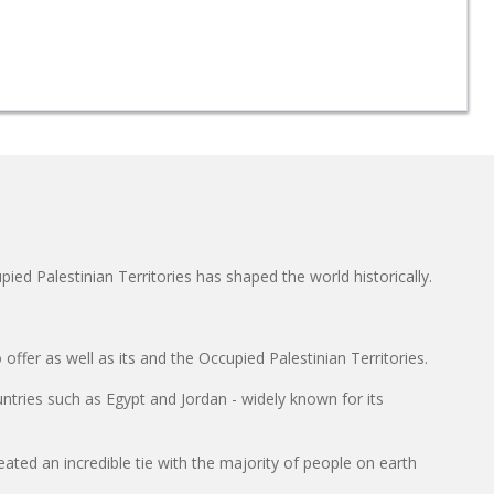
ied Palestinian Territories has shaped the world historically.
ffer as well as its and the Occupied Palestinian Territories.
untries such as Egypt and Jordan - widely known for its
reated an incredible tie with the majority of people on earth