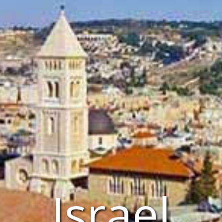
Israel