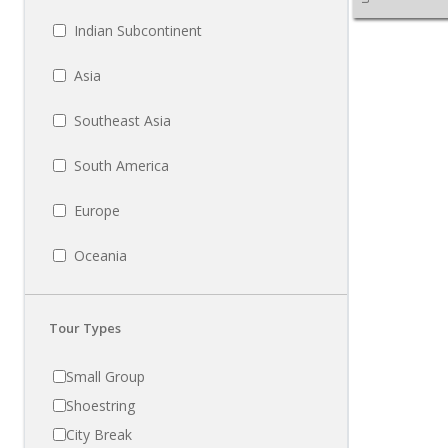
Indian Subcontinent
Asia
Southeast Asia
South America
Europe
Oceania
Tour Types
Small Group
Shoestring
City Break