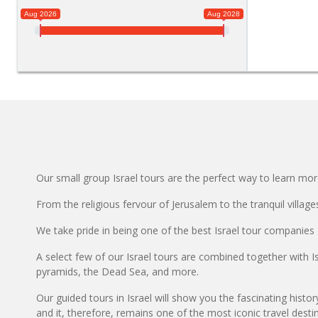
Aug 2026
Aug 2028
Our small group Israel tours are the perfect way to learn mor
From the religious fervour of Jerusalem to the tranquil villag
We take pride in being one of the best Israel tour companies 
A select few of our Israel tours are combined together with I
pyramids, the Dead Sea, and more.
Our guided tours in Israel will show you the fascinating histor
and it, therefore, remains one of the most iconic travel destina