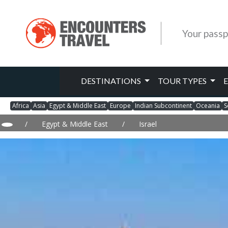
Your passp
DESTINATIONS
TOUR TYPES
Africa
Asia
Egypt & Middle East
Europe
Indian Subcontinent
Oceania
S
/
Egypt & Middle East
/
Israel