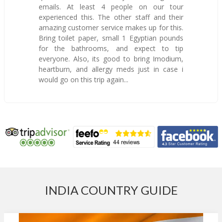
emails. At least 4 people on our tour
experienced this. The other staff and their
amazing customer service makes up for this.
Bring toilet paper, small 1 Egyptian pounds
for the bathrooms, and expect to tip
everyone. Also, its good to bring Imodium,
heartburn, and allergy meds just in case i
would go on this trip again...
INDIA COUNTRY GUIDE