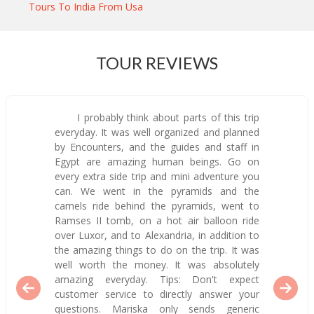
Tours To India From Usa
TOUR REVIEWS
I probably think about parts of this trip
everyday. It was well organized and planned
by Encounters, and the guides and staff in
Egypt are amazing human beings. Go on
every extra side trip and mini adventure you
can. We went in the pyramids and the
camels ride behind the pyramids, went to
Ramses II tomb, on a hot air balloon ride
over Luxor, and to Alexandria, in addition to
the amazing things to do on the trip. It was
well worth the money. It was absolutely
amazing everyday. Tips: Don't expect
customer service to directly answer your
questions. Mariska only sends generic