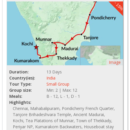
- 15%
Image
Duration:
13 Days
Country(ies):
India
Tour Type:
Small Group
Group size:
Min: 2 | Max: 12
Meals:
B - 12, L - 1, D - 1
Highlights:
Chennai, Mahabalipuram, Pondicherry French Quarter,
Tanjore Brihadeshvara Temple, Ancient Madurai,
Kochi, Tea Platations of Munnar, Town of Thekkady,
Periyar NP, Kumarakom Backwaters, Houseboat stay