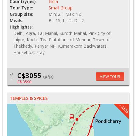
Country(ies):
India
Tour Type:
Small Group
Group size:
Min: 2 | Max: 12
Meals:
B - 15, L - 2, D - 2
Highlights:
Delhi, Agra, Taj Mahal, Suroth Mahal, Pink City of
Jaipur, Kochi, Tea Platations of Munnar, Town of
Thekkady, Periyar NP, Kumarakom Backwaters,
Houseboat stay
C$3055
Deal
(p/p)
VIEW TOUR
C$ 3590
TEMPLES & SPICES
- 15%