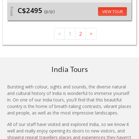
C$2495
From
(p/p)
VIEW TOUR
<
1
2
>
India Tours
Bursting with colour, sights and sounds, the diverse natural
and cultural history of India is wonderful to immerse yourself
in. On one of our India tours, you'll find that this beautiful
country is the home of breath-taking contrasts, vibrant places
and people, as well as the most impressive landscapes.
All of our staff have visited and explored India, so we know it
well and really enjoy opening its doors to new visitors, and
showing repeat travellers places and experiences they haven't