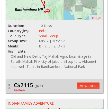
Image
Duration:
10 Days
Country(ies):
India
Tour Type:
Small Group
Group size:
Min: 2 | Max: 12
Meals:
B - 9, L - 2, D - 3
Highlights:
Old and New Delhi, Taj Mahal, Agra, local village in
Suroth Mahal, Pink city of Jaipur, hill top fort, Abhaneri
step well, Tigers in Ranthambore National Park
C$2115
Deal
(p/p)
VIEW TOUR
C$ 2495
INDIAN FAMILY ADVENTURE