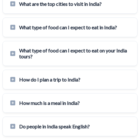
What are the top cities to visit in India?
What type of food can I expect to eat in India?
What type of food can I expect to eat on your India
tours?
How do I plan a trip to India?
How much is a meal in India?
Do people in India speak English?