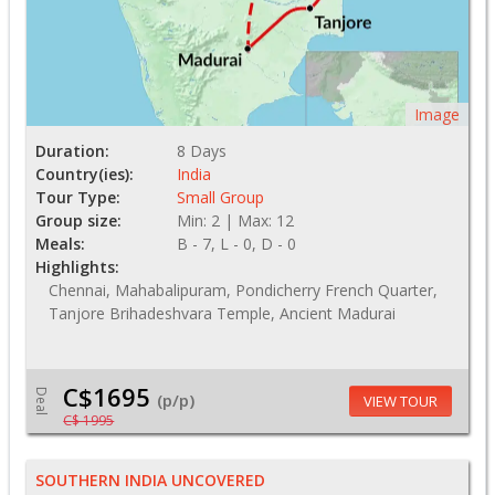
Image
Duration:
8 Days
Country(ies):
India
Tour Type:
Small Group
Group size:
Min: 2 | Max: 12
Meals:
B - 7, L - 0, D - 0
Highlights:
Chennai, Mahabalipuram, Pondicherry French Quarter,
Tanjore Brihadeshvara Temple, Ancient Madurai
C$1695
Deal
(p/p)
VIEW TOUR
C$ 1995
SOUTHERN INDIA UNCOVERED