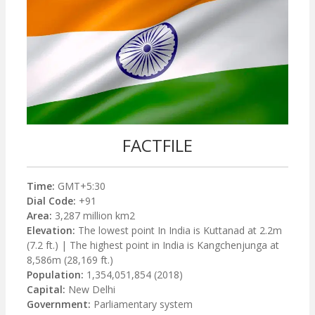
FACTFILE
Time:
GMT+5:30
Dial Code:
+91
Area:
3,287 million km2
Elevation:
The lowest point In India is Kuttanad at 2.2m
(7.2 ft.) | The highest point in India is Kangchenjunga at
8,586m (28,169 ft.)
Population:
1,354,051,854 (2018)
Capital:
New Delhi
Government:
Parliamentary system