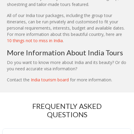
shoestring and tailor-made tours featured.
All of our India tour packages, including the group tour
itineraries, can be run privately and customised to fit your
personal requirements, interests, budget and available dates.
For more information about this beautiful country, here are
10 things not to miss in India
.
More Information About India Tours
Do you want to know more about India and its beauty? Or do
you need accurate visa information?
Contact the
India tourism board
for more information.
FREQUENTLY ASKED
QUESTIONS