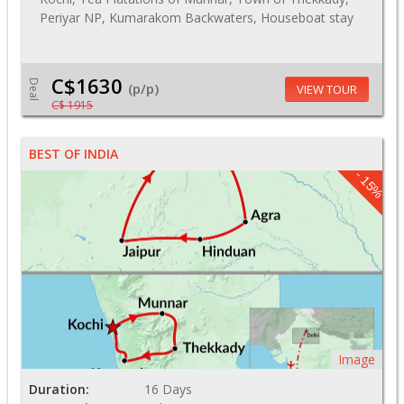
Periyar NP, Kumarakom Backwaters, Houseboat stay
C$1630
Deal
(p/p)
VIEW TOUR
C$ 1915
BEST OF INDIA
- 15%
Image
Duration:
16 Days