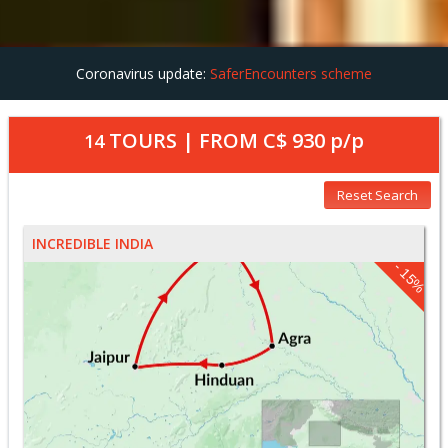
Coronavirus update:
SaferEncounters scheme
TOURS | FROM
C$ 930
p/p
14
Reset Search
INCREDIBLE INDIA
- 15%