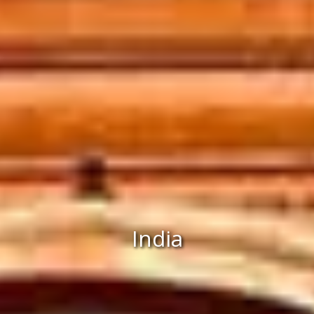
India