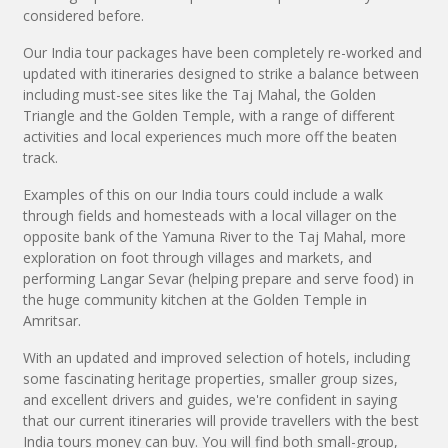
considered before.
Our India tour packages have been completely re-worked and
updated with itineraries designed to strike a balance between
including must-see sites like the Taj Mahal, the Golden
Triangle and the Golden Temple, with a range of different
activities and local experiences much more off the beaten
track.
Examples of this on our India tours could include a walk
through fields and homesteads with a local villager on the
opposite bank of the Yamuna River to the Taj Mahal, more
exploration on foot through villages and markets, and
performing Langar Sevar (helping prepare and serve food) in
the huge community kitchen at the Golden Temple in
Amritsar.
With an updated and improved selection of hotels, including
some fascinating heritage properties, smaller group sizes,
and excellent drivers and guides, we're confident in saying
that our current itineraries will provide travellers with the best
India tours money can buy. You will find both small-group,