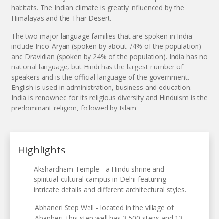
habitats. The Indian climate is greatly influenced by the
Himalayas and the Thar Desert.
The two major language families that are spoken in India
include Indo-Aryan (spoken by about 74% of the population)
and Dravidian (spoken by 24% of the population). India has no
national language, but Hindi has the largest number of
speakers and is the official language of the government.
English is used in administration, business and education.
India is renowned for its religious diversity and Hinduism is the
predominant religion, followed by Islam.
Highlights
Akshardham Temple - a Hindu shrine and
spiritual-cultural campus in Delhi featuring
intricate details and different architectural styles.
Abhaneri Step Well - located in the village of
Abanheri, this step well has 3,500 steps and 13