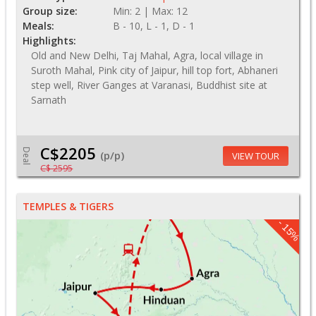
Group size:
Min: 2 | Max: 12
Meals:
B - 10, L - 1, D - 1
Highlights:
Old and New Delhi, Taj Mahal, Agra, local village in
Suroth Mahal, Pink city of Jaipur, hill top fort, Abhaneri
step well, River Ganges at Varanasi, Buddhist site at
Sarnath
C$2205
Deal
(p/p)
VIEW TOUR
C$ 2595
TEMPLES & TIGERS
- 15%