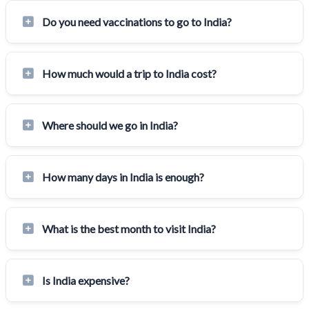
Do you need vaccinations to go to India?
How much would a trip to India cost?
Where should we go in India?
How many days in India is enough?
What is the best month to visit India?
Is India expensive?