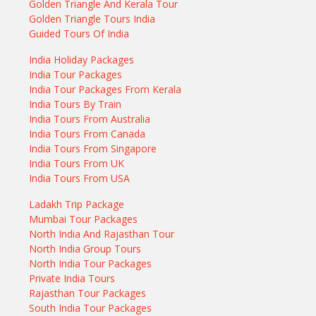
Golden Triangle And Kerala Tour
Golden Triangle Tours India
Guided Tours Of India
India Holiday Packages
India Tour Packages
India Tour Packages From Kerala
India Tours By Train
India Tours From Australia
India Tours From Canada
India Tours From Singapore
India Tours From UK
India Tours From USA
Ladakh Trip Package
Mumbai Tour Packages
North India And Rajasthan Tour
North India Group Tours
North India Tour Packages
Private India Tours
Rajasthan Tour Packages
South India Tour Packages