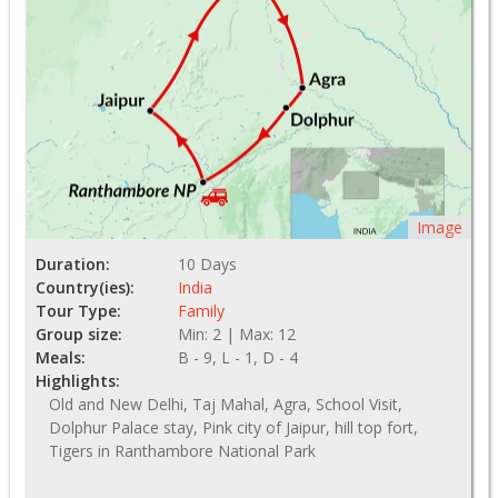
Image
Duration:
10 Days
Country(ies):
India
Tour Type:
Family
Group size:
Min: 2 | Max: 12
Meals:
B - 9, L - 1, D - 4
Highlights:
Old and New Delhi, Taj Mahal, Agra, School Visit,
Dolphur Palace stay, Pink city of Jaipur, hill top fort,
Tigers in Ranthambore National Park