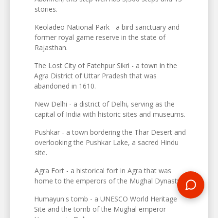
stories.
Keoladeo National Park - a bird sanctuary and
former royal game reserve in the state of
Rajasthan.
The Lost City of Fatehpur Sikri - a town in the
Agra District of Uttar Pradesh that was
abandoned in 1610.
New Delhi - a district of Delhi, serving as the
capital of India with historic sites and museums.
Pushkar - a town bordering the Thar Desert and
overlooking the Pushkar Lake, a sacred Hindu
site.
Agra Fort - a historical fort in Agra that was
home to the emperors of the Mughal Dynasty.
Humayun's tomb - a UNESCO World Heritage
Site and the tomb of the Mughal emperor