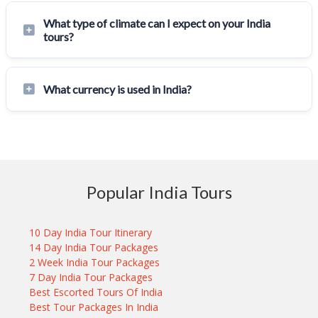
What type of climate can I expect on your India
tours?
What currency is used in India?
Popular India Tours
10 Day India Tour Itinerary
14 Day India Tour Packages
2 Week India Tour Packages
7 Day India Tour Packages
Best Escorted Tours Of India
Best Tour Packages In India