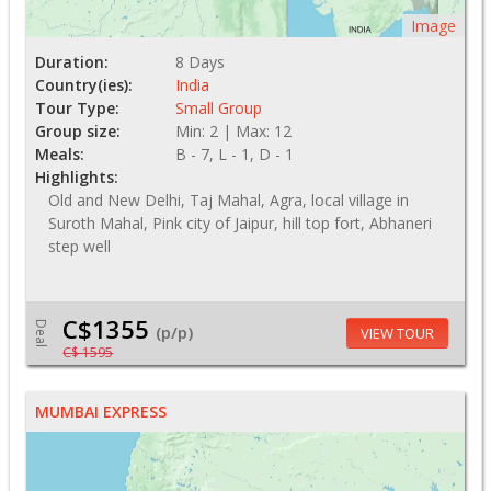
Image
Duration:
8 Days
Country(ies):
India
Tour Type:
Small Group
Group size:
Min: 2 | Max: 12
Meals:
B - 7, L - 1, D - 1
Highlights:
Old and New Delhi, Taj Mahal, Agra, local village in
Suroth Mahal, Pink city of Jaipur, hill top fort, Abhaneri
step well
C$1355
Deal
(p/p)
VIEW TOUR
C$ 1595
MUMBAI EXPRESS