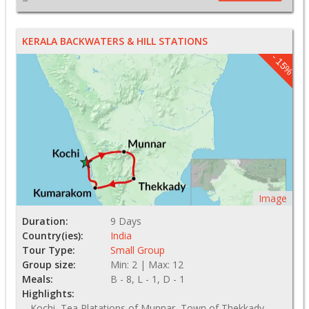
KERALA BACKWATERS & HILL STATIONS
- 15%
Image
Duration:
9 Days
Country(ies):
India
Tour Type:
Small Group
Group size:
Min: 2 | Max: 12
Meals:
B - 8, L - 1, D - 1
Highlights:
Kochi, Tea Platations of Munnar, Town of Thekkady,