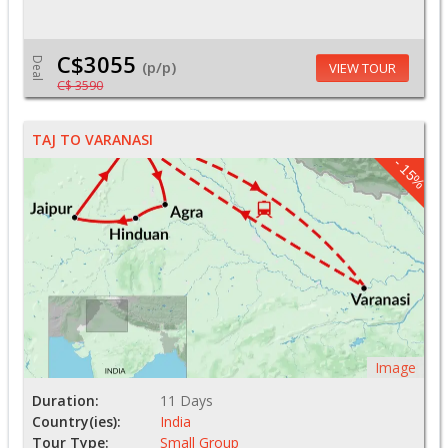
C$3055
Deal
(p/p)
VIEW TOUR
C$ 3590
TAJ TO VARANASI
- 15%
Image
Duration:
11 Days
Country(ies):
India
Tour Type:
Small Group