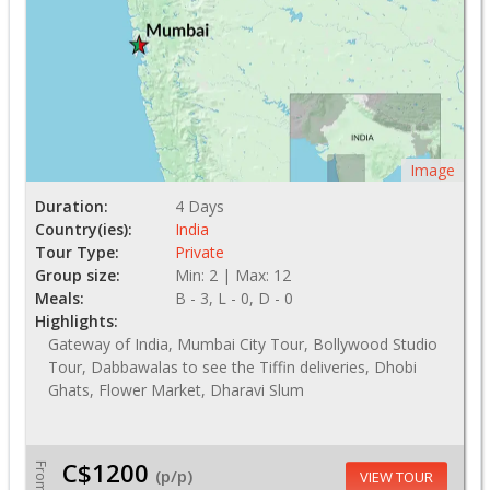
Image
Duration:
4 Days
Country(ies):
India
Tour Type:
Private
Group size:
Min: 2 | Max: 12
Meals:
B - 3, L - 0, D - 0
Highlights:
Gateway of India, Mumbai City Tour, Bollywood Studio
Tour, Dabbawalas to see the Tiffin deliveries, Dhobi
Ghats, Flower Market, Dharavi Slum
C$1200
From
(p/p)
VIEW TOUR