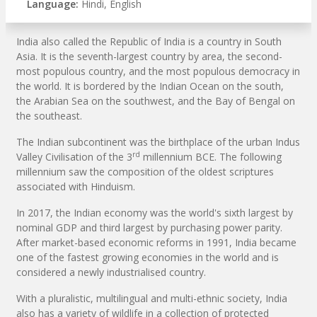
Language:
Hindi, English
India also called the Republic of India is a country in South
Asia. It is the seventh-largest country by area, the second-
most populous country, and the most populous democracy in
the world. It is bordered by the Indian Ocean on the south,
the Arabian Sea on the southwest, and the Bay of Bengal on
the southeast.
The Indian subcontinent was the birthplace of the urban Indus
rd
Valley Civilisation of the 3
millennium BCE. The following
millennium saw the composition of the oldest scriptures
associated with Hinduism.
In 2017, the Indian economy was the world's sixth largest by
nominal GDP and third largest by purchasing power parity.
After market-based economic reforms in 1991, India became
one of the fastest growing economies in the world and is
considered a newly industrialised country.
With a pluralistic, multilingual and multi-ethnic society, India
also has a variety of wildlife in a collection of protected