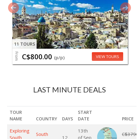
11 TOURS
From
C$800.00
VIEW TOURS
(p/p)
LAST MINUTE DEALS
TOUR
START
NAME
COUNTRY
DAYS
DATE
PRICE
Exploring
13th
South
C$3790
South
12
of Sep