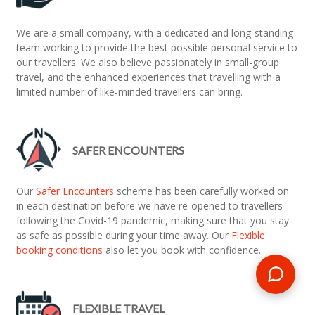
We are a small company, with a dedicated and long-standing
team working to provide the best possible personal service to
our travellers. We also believe passionately in small-group
travel, and the enhanced experiences that travelling with a
limited number of like-minded travellers can bring.
SAFER ENCOUNTERS
Our
Safer Encounters
scheme has been carefully worked on
in each destination before we have re-opened to travellers
following the Covid-19 pandemic, making sure that you stay
as safe as possible during your time away. Our
Flexible
booking conditions
also let you book with confidence.
FLEXIBLE TRAVEL