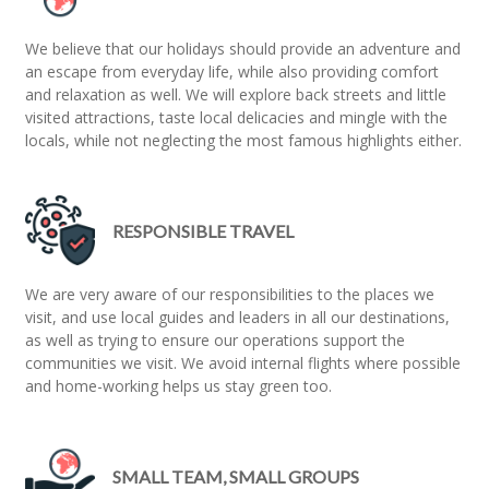
We believe that our holidays should provide an adventure and
an escape from everyday life, while also providing comfort
and relaxation as well. We will explore back streets and little
visited attractions, taste local delicacies and mingle with the
locals, while not neglecting the most famous highlights either.
RESPONSIBLE TRAVEL
We are very aware of our responsibilities to the places we
visit, and use local guides and leaders in all our destinations,
as well as trying to ensure our operations support the
communities we visit. We avoid internal flights where possible
and home-working helps us stay green too.
SMALL TEAM, SMALL GROUPS