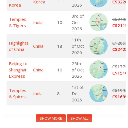
Korea
C$3220
Korea
2026
3rd of
Temples
C$2495
India
10
Oct
& Tigers
C$2115
2026
11th
Highlights
C$2855
China
18
of Oct
of China
C$2425
2026
Beijing to
25th
C$1775
Shanghai
China
10
of Oct
C$1510
Express
2026
1st of
Temples
C$1995
India
8
Dec
& Spices
C$1695
2026
SHOW MORE
SHOW ALL