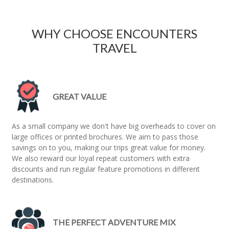
WHY CHOOSE ENCOUNTERS
TRAVEL
GREAT VALUE
As a small company we don't have big overheads to cover on
large offices or printed brochures. We aim to pass those
savings on to you, making our trips great value for money.
We also reward our loyal repeat customers with extra
discounts and run regular feature promotions in different
destinations.
THE PERFECT ADVENTURE MIX