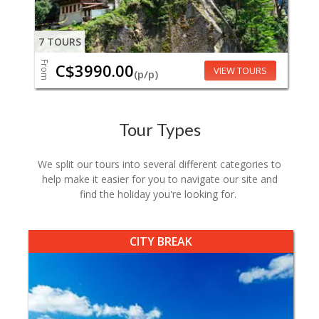
7 TOURS
From
C$3990.00
VIEW TOURS
(p/p)
Tour Types
We split our tours into several different categories to
help make it easier for you to navigate our site and
find the holiday you're looking for.
CITY BREAK