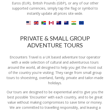
Euros (EUR), British Pounds (GBP), or any of our other
supported currencies, simply tap the flag or symbol to
instantly update all prices site-wide.
PRIVATE & SMALL GROUP
ADVENTURE TOURS
Encounters Travel is a UK based adventure tour operator
with a wide selection of cultural and adventurous tours
around the world, all designed to help you get the most out
of the country you're visiting. They range from small group
tours to shoestring, overland, family, private and tailor-made
holidays.
Our tours are designed to be experiential and to give you the
best possible 'Encounter' with each country, and to be great
value without making compromises to save time or money.
We are committed to travelling responsibly, and leaving a