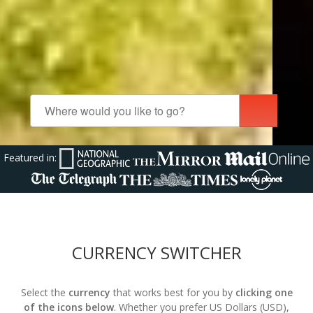
Featured in:
CURRENCY SWITCHER
Select the
currency
that works best for you by
clicking one
of the icons below
. Whether you prefer US Dollars (USD),