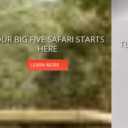
TUNISIA ECLIPSE ADVENTURE
BOOK NOW