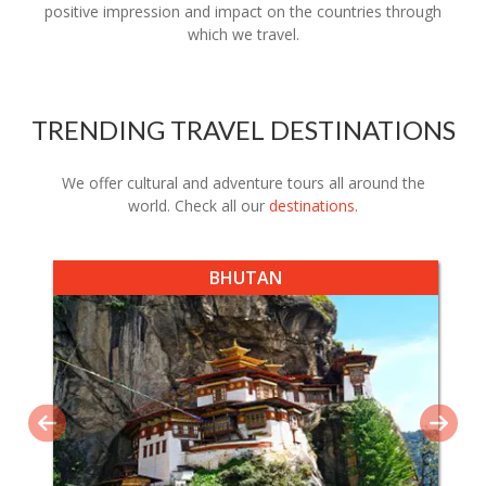
positive impression and impact on the countries through
which we travel.
TRENDING TRAVEL DESTINATIONS
We offer cultural and adventure tours all around the
world. Check all our
destinations
.
BHUTAN