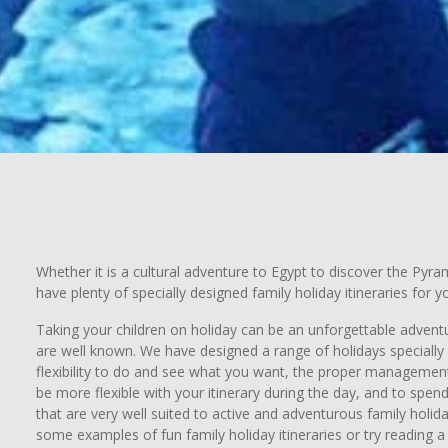
Whether it is a cultural adventure to Egypt to discover the Pyr
have plenty of specially designed family holiday itineraries for 
Taking your children on holiday can be an unforgettable adventur
are well known. We have designed a range of holidays specially s
flexibility to do and see what you want, the proper management 
be more flexible with your itinerary during the day, and to spen
that are very well suited to active and adventurous family holid
some examples of fun family holiday itineraries or try reading a