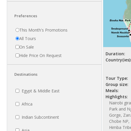
Preferences
This Month's Promotions
All Tours
On Sale
Duration:
Hide Price On Request
Country(ies)
Destinations
Tour Type:
Group size:
Meals:
Egypt & Middle East
Highlights:
Nairobi gir
Africa
Park and N
Gorge, Zanzi
Indian Subcontinent
Chobe NP, 
Himba Trib
Asia