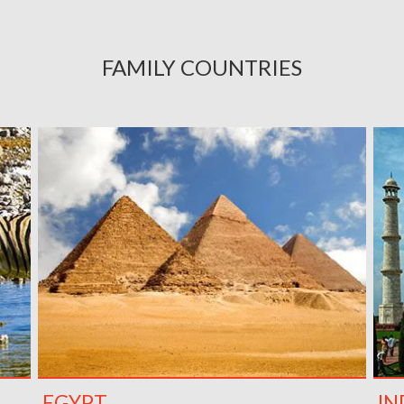
FAMILY COUNTRIES
EGYPT
IN