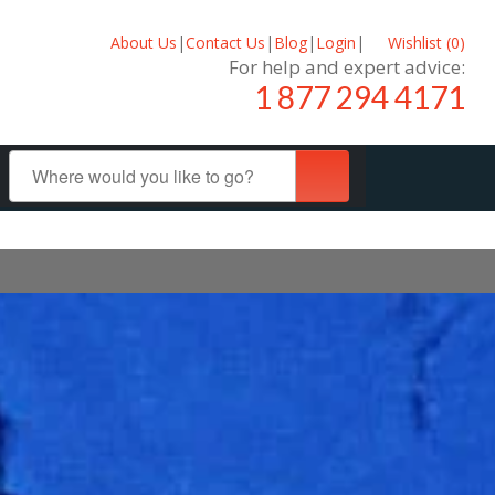
About Us
|
Contact Us
|
Blog
|
Login
|
Wishlist (
0
)
For help and expert advice:
1 877 294 4171