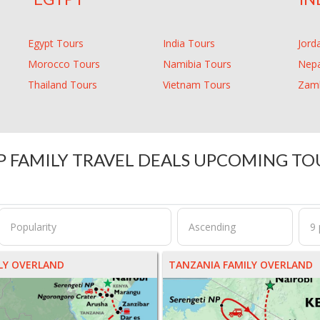
Egypt Tours
India Tours
Jord
Morocco Tours
Namibia Tours
Nepa
Thailand Tours
Vietnam Tours
Zamb
P FAMILY TRAVEL DEALS UPCOMING TO
ILY OVERLAND
TANZANIA FAMILY OVERLAND