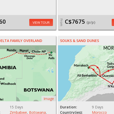
60
C$7675
From
(p/p)
VIEW TOUR
DELTA FAMILY OVERLAND
SOUKS & SAND DUNES
Image
15 Days
Duration:
9 Days
:
Zimbabwe
,
Botswana
,
Country(ies):
Morocco