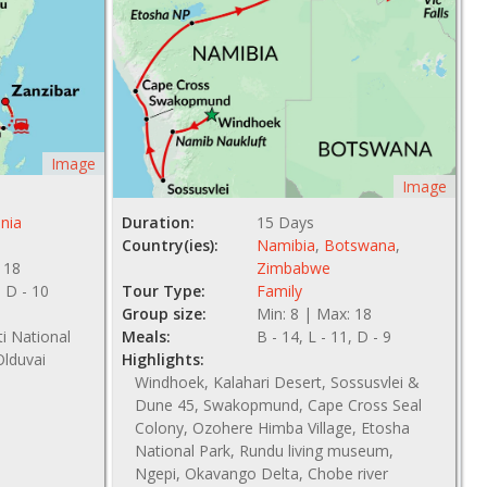
Image
Image
nia
Duration:
15 Days
Country(ies):
Namibia
,
Botswana
,
 18
Zimbabwe
, D - 10
Tour Type:
Family
Group size:
Min: 8 | Max: 18
ti National
Meals:
B - 14, L - 11, D - 9
Olduvai
Highlights:
Windhoek, Kalahari Desert, Sossusvlei &
Dune 45, Swakopmund, Cape Cross Seal
Colony, Ozohere Himba Village, Etosha
National Park, Rundu living museum,
Ngepi, Okavango Delta, Chobe river