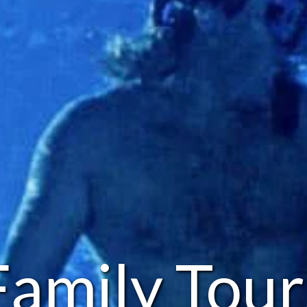
Family Tour