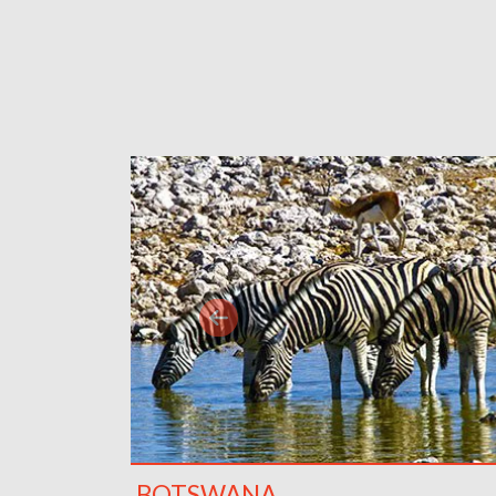
BOTSWANA