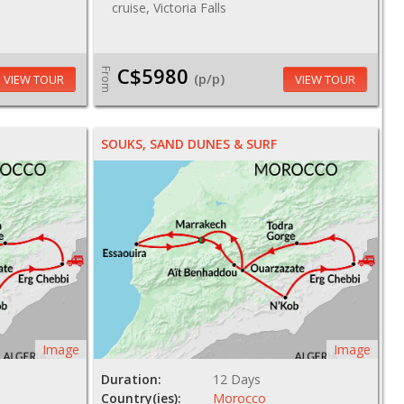
cruise, Victoria Falls
C$5980
From
(p/p)
VIEW TOUR
VIEW TOUR
SOUKS, SAND DUNES & SURF
Image
Image
Duration:
12 Days
Country(ies):
Morocco