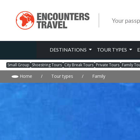
Your passp
DESTINATIONS
TOUR TYPES
Small Group
Shoestring Tours
City Break Tours
Private Tours
Family To
Home
/
Tour types
/
Family