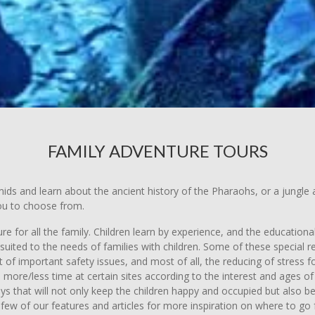
FAMILY ADVENTURE TOURS
amids and learn about the ancient history of the Pharaohs, or a jungl
you to choose from.
e for all the family. Children learn by experience, and the educationa
uited to the needs of families with children. Some of these special re
of important safety issues, and most of all, the reducing of stress fo
d more/less time at certain sites according to the interest and ages 
ays that will not only keep the children happy and occupied but also 
 few of our features and articles for more inspiration on where to go f