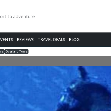
ort to adventure
EVENTS
REVIEWS
TRAVEL DEALS
BLOG
urs
Overland Tours