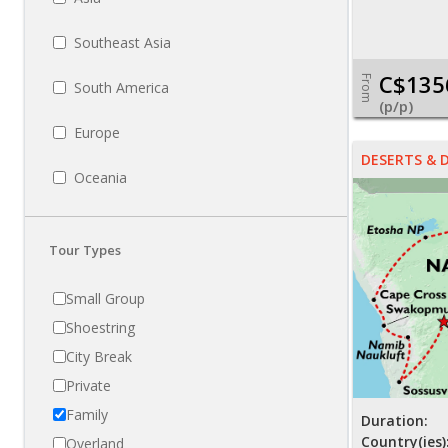
Southeast Asia
C$135
From
South America
(p/p)
Europe
DESERTS & 
Oceania
Tour Types
Small Group
Shoestring
City Break
Private
Family
Duration:
Country(ies)
Overland