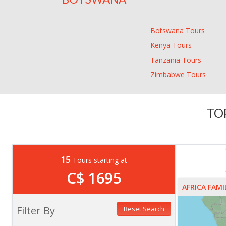
Botswana Tours
Kenya Tours
Tanzania Tours
Zimbabwe Tours
TO
15
Tours starting at
C$ 1695
AFRICA FAM
Filter By
Reset Search