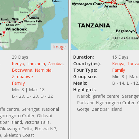
Image
29 Days
Duration:
15 Days
:
Kenya
,
Tanzania
,
Zambia
,
Country(ies):
Kenya
,
Tanza
Botswana
,
Namibia
,
Tour Type:
Family
Zimbabwe
Group size:
Min: 8 | Max:
Family
Meals:
B - 14, L - 12
Min: 8 | Max: 18
Highlights:
B - 28, L - 23, D - 22
Nairobi giraffe centre, Serenge
Park and Ngorongoro Crater, 
affe centre, Serengeti National
Gorge, Zanzibar Island
gorongoro Crater, Olduvai
bar Island, Victoria Falls,
Okavango Delta, Etosha NP,
e, Skeleton Coast