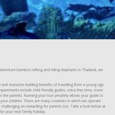
e adventure bamboo rafting and riding elephants in Thailand, we
l and character building benefits of travelling from a young age
quirements include child friendly guides, extra free time, more
r the parents. Running your tour privately allows your guide to
of your children. There are many countries in which we operate
be challenging an rewarding for parents too. Take a look below at
or your next family holiday.