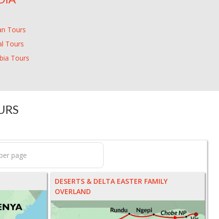
an Tours
l Tours
ia Tours
URS
DESERTS & DELTA EASTER FAMILY
OVERLAND