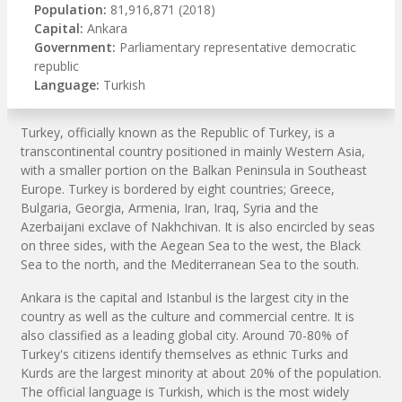
Population:
81,916,871 (2018)
Capital:
Ankara
Government:
Parliamentary representative democratic
republic
Language:
Turkish
Turkey, officially known as the Republic of Turkey, is a
transcontinental country positioned in mainly Western Asia,
with a smaller portion on the Balkan Peninsula in Southeast
Europe. Turkey is bordered by eight countries; Greece,
Bulgaria, Georgia, Armenia, Iran, Iraq, Syria and the
Azerbaijani exclave of Nakhchivan. It is also encircled by seas
on three sides, with the Aegean Sea to the west, the Black
Sea to the north, and the Mediterranean Sea to the south.
Ankara is the capital and Istanbul is the largest city in the
country as well as the culture and commercial centre. It is
also classified as a leading global city. Around 70-80% of
Turkey's citizens identify themselves as ethnic Turks and
Kurds are the largest minority at about 20% of the population.
The official language is Turkish, which is the most widely