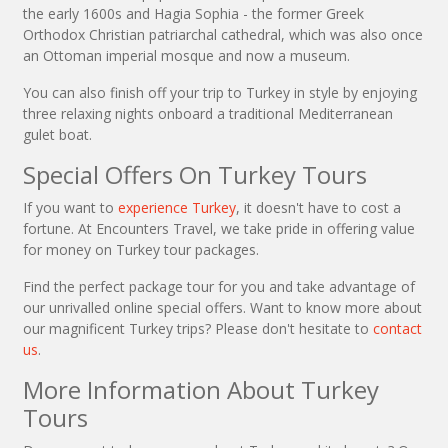
the early 1600s and Hagia Sophia - the former Greek
Orthodox Christian patriarchal cathedral, which was also once
an Ottoman imperial mosque and now a museum.
You can also finish off your trip to Turkey in style by enjoying
three relaxing nights onboard a traditional Mediterranean
gulet boat.
Special Offers On Turkey Tours
If you want to
experience Turkey
, it doesn't have to cost a
fortune. At Encounters Travel, we take pride in offering value
for money on Turkey tour packages.
Find the perfect package tour for you and take advantage of
our unrivalled online special offers. Want to know more about
our magnificent Turkey trips? Please don't hesitate to
contact
us
.
More Information About Turkey
Tours