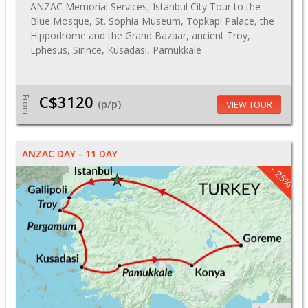
ANZAC Memorial Services, Istanbul City Tour to the
Blue Mosque, St. Sophia Museum, Topkapi Palace, the
Hippodrome and the Grand Bazaar, ancient Troy,
Ephesus, Sirince, Kusadasi, Pamukkale
C$3120
From
(p/p)
VIEW TOUR
ANZAC DAY - 11 DAY
- 25%