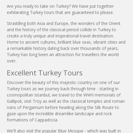
Are you ready to take on Turkey? We have put together
exhilarating Turkey tours that are guaranteed to please.
Straddling both Asia and Europe, the wonders of the Orient
and the history of the classical period collide in Turkey to
create a truly unique and inspirational travel destination.
Home to ancient cultures, brilliant blue seas, vibrant cities and
a remarkable history dating back over thousands of years,
Turkey has long been an attraction for travellers the world
over.
Excellent Turkey Tours
Discover the beauty of this majestic country on one of our
Turkey tours as we journey back through time - starting in
cosmopolitan Istanbul, we travel to the WWII memorials of
Gallipoli, visit Troy as well as the classical temples and roman
ruins of Pergamum before heading along the Silk Route to
gaze upon the incredible dreamlike landscape and rock
formations of Cappadocia.
We'll also visit the popular Blue Mosque - which was built in