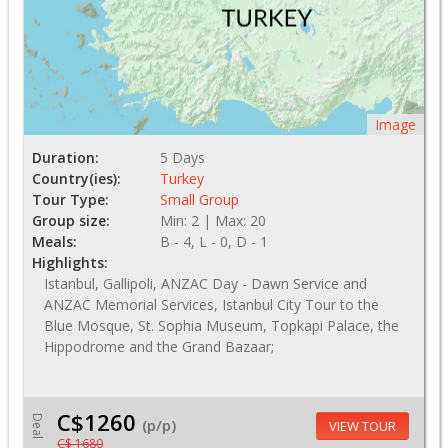
Image
Duration:
5 Days
Country(ies):
Turkey
Tour Type:
Small Group
Group size:
Min: 2 | Max: 20
Meals:
B - 4, L - 0, D - 1
Highlights:
Istanbul, Gallipoli, ANZAC Day - Dawn Service and
ANZAC Memorial Services, Istanbul City Tour to the
Blue Mosque, St. Sophia Museum, Topkapi Palace, the
Hippodrome and the Grand Bazaar;
C$1260
Deal
(p/p)
VIEW TOUR
C$ 1680