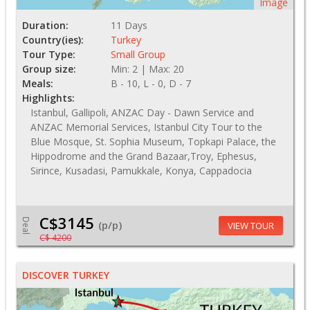
Image
Duration:
11 Days
Country(ies):
Turkey
Tour Type:
Small Group
Group size:
Min: 2 | Max: 20
Meals:
B - 10, L - 0, D - 7
Highlights:
Istanbul, Gallipoli, ANZAC Day - Dawn Service and
ANZAC Memorial Services, Istanbul City Tour to the
Blue Mosque, St. Sophia Museum, Topkapi Palace, the
Hippodrome and the Grand Bazaar,Troy, Ephesus,
Sirince, Kusadasi, Pamukkale, Konya, Cappadocia
C$3145
Deal
(p/p)
VIEW TOUR
C$ 4200
DISCOVER TURKEY