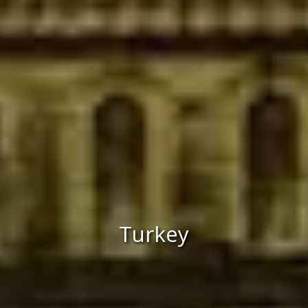
Turkey