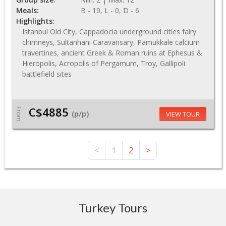
Meals:
B - 10, L - 0, D - 6
Highlights:
Istanbul Old City, Cappadocia underground cities fairy
chimneys, Sultanhani Caravansary, Pamukkale calcium
travertines, ancient Greek & Roman ruins at Ephesus &
Hieropolis, Acropolis of Pergamum, Troy, Gallipoli
battlefield sites
C$4885
From
(p/p)
VIEW TOUR
<
1
2
>
Turkey Tours