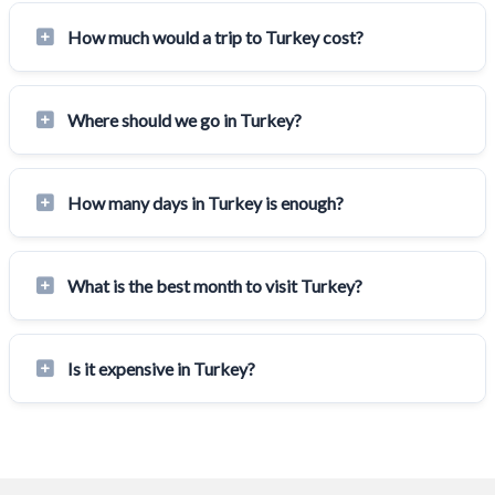
How much would a trip to Turkey cost?
Where should we go in Turkey?
How many days in Turkey is enough?
What is the best month to visit Turkey?
Is it expensive in Turkey?