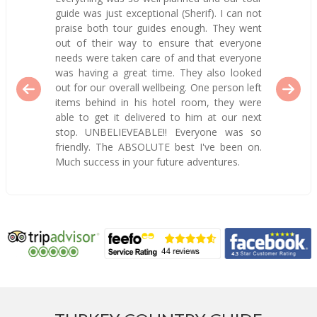
guide was just exceptional (Sherif). I can not
praise both tour guides enough. They went
out of their way to ensure that everyone
needs were taken care of and that everyone
was having a great time. They also looked
out for our overall wellbeing. One person left
items behind in his hotel room, they were
able to get it delivered to him at our next
stop. UNBELIEVEABLE!! Everyone was so
friendly. The ABSOLUTE best I've been on.
Much success in your future adventures.