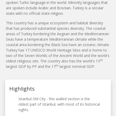
spoken Turkic language in the world. Minority languages that
are spoken include Arabic and Bosnian. Turkey is a secular
state with no official state religion.
This country has a unique ecosystem and habitat diversity
that has produced substantial species diversity. The coastal
areas of Turkey bordering the Aegean and the Mediterranean
Seas have a temperature Mediterranean climate while the
coastal area bordering the Black Sea have an oceanic climate.
Turkey has 17 UNESCO World Heritage Sites and is home to
two of the Seven Worlds of the Ancient World and the world's
th
oldest religious site. The country also has the world's 13
th
largest GDP by PP and the 17
largest nominal GDP.
Highlights
Istanbul Old City - this walled section is the
oldest part of Istanbul, with most of its historical
sights.