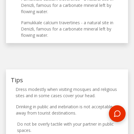
Denizli, famous for a carbonate mineral left by
flowing water.
Pamukkale calcium travertines - a natural site in
Denizli, famous for a carbonate mineral left by
flowing water.
Tips
Dress modestly when visiting mosques and religious
sites and in some cases cover your head.
Drinking in public and inebriation is not acceptable
away from tourist destinations.
Do not be overly tactile with your partner in public
spaces.