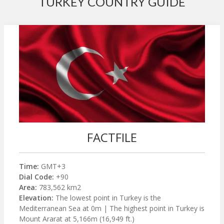
TURKEY COUNTRY GUIDE
FACTFILE
Time:
GMT+3
Dial Code:
+90
Area:
783,562 km2
Elevation:
The lowest point in Turkey is the
Mediterranean Sea at 0m | The highest point in Turkey is
Mount Ararat at 5,166m (16,949 ft.)