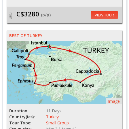
C$3280
From
(p/p)
VIEW TOUR
BEST OF TURKEY
Image
Duration:
11 Days
Country(ies):
Turkey
Tour Type:
Small Group
Group size:
Min: 2 | Max: 12