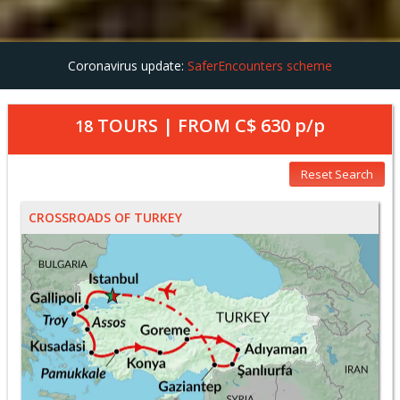
Coronavirus update:
SaferEncounters scheme
TOURS | FROM
C$ 630
p/p
18
Reset Search
CROSSROADS OF TURKEY