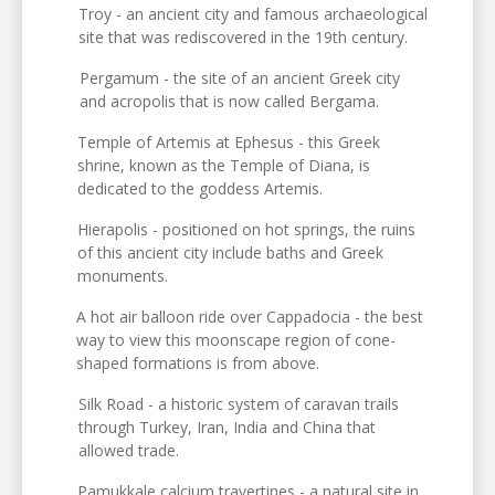
Troy - an ancient city and famous archaeological
site that was rediscovered in the 19th century.
Pergamum - the site of an ancient Greek city
and acropolis that is now called Bergama.
Temple of Artemis at Ephesus - this Greek
shrine, known as the Temple of Diana, is
dedicated to the goddess Artemis.
Hierapolis - positioned on hot springs, the ruins
of this ancient city include baths and Greek
monuments.
A hot air balloon ride over Cappadocia - the best
way to view this moonscape region of cone-
shaped formations is from above.
Silk Road - a historic system of caravan trails
through Turkey, Iran, India and China that
allowed trade.
Pamukkale calcium travertines - a natural site in