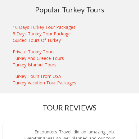
Popular Turkey Tours
10 Days Turkey Tour Packages
5 Days Turkey Tour Package
Guided Tours Of Turkey
Private Turkey Tours
Turkey And Greece Tours
Turkey Istanbul Tours
Turkey Tours From USA
Turkey Vacation Tour Packages
TOUR REVIEWS
Encounters Travel did an amazing job.
Everything was so well planned and our tour