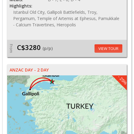
Highlights:
Istanbul Old City, Gallipoli Battlefields, Troy,
Pergamum, Temple of Artemis at Ephesus, Pamukkale
- Calcium Travertines, Hieropolis
C$3280
From
(p/p)
VIEW TOUR
ANZAC DAY - 2 DAY
- 25%