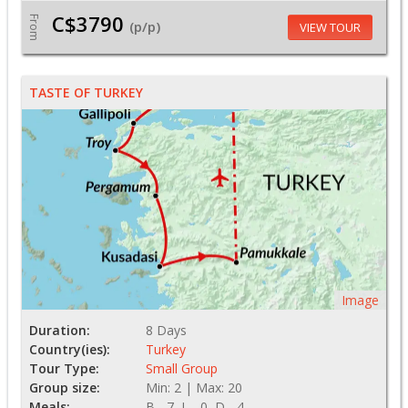
C$3790
From
(p/p)
VIEW TOUR
TASTE OF TURKEY
Image
Duration:
8 Days
Country(ies):
Turkey
Tour Type:
Small Group
Group size:
Min: 2 | Max: 20
Meals:
B - 7, L - 0, D - 4