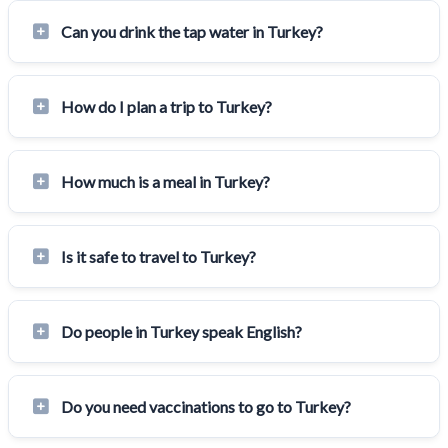
Can you drink the tap water in Turkey?
How do I plan a trip to Turkey?
How much is a meal in Turkey?
Is it safe to travel to Turkey?
Do people in Turkey speak English?
Do you need vaccinations to go to Turkey?