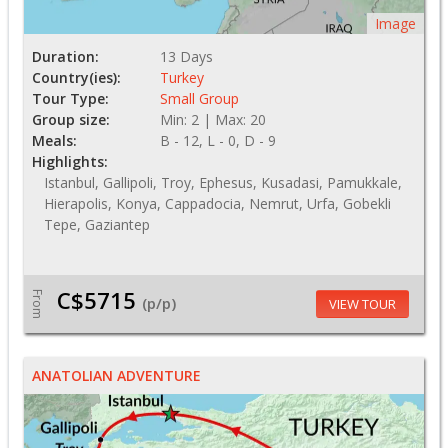
Image
Duration:
13 Days
Country(ies):
Turkey
Tour Type:
Small Group
Group size:
Min: 2 | Max: 20
Meals:
B - 12, L - 0, D - 9
Highlights:
Istanbul, Gallipoli, Troy, Ephesus, Kusadasi, Pamukkale,
Hierapolis, Konya, Cappadocia, Nemrut, Urfa, Gobekli
Tepe, Gaziantep
C$5715
From
(p/p)
VIEW TOUR
ANATOLIAN ADVENTURE