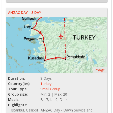
ANZAC DAY - 8 DAY
Image
Duration:
8 Days
Country(ies):
Turkey
Tour Type:
Small Group
Group size:
Min: 2 | Max: 20
Meals:
B - 7, L - 0, D - 4
Highlights:
Istanbul, Gallipoli, ANZAC Day - Dawn Service and