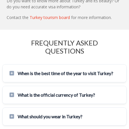
Do you want to know more about Turkey and its beauty? Or
do you need accurate visa information?
Contact the
Turkey tourism board
for more information.
FREQUENTLY ASKED
QUESTIONS
When is the best time of the year to visit Turkey?
What is the official currency of Turkey?
What should you wear in Turkey?