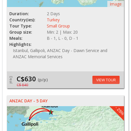
Image
Duration:
2 Days
Country(ies):
Turkey
Tour Type:
Small Group
Group size:
Min: 2 | Max: 20
Meals:
B - 1, L - 0, D - 1
Highlights:
Istanbul, Gallipoli, ANZAC Day - Dawn Service and
ANZAC Memorial Services
C$630
Deal
(p/p)
VIEW TOUR
C$ 840
ANZAC DAY - 5 DAY
- 25%