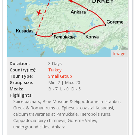
Image
Duration:
8 Days
Country(ies):
Turkey
Tour Type:
Small Group
Group size:
Min: 2 | Max: 20
Meals:
B - 7, L - 0, D - 5
Highlights:
Spice bazaars, Blue Mosque & Hippodrome in Istanbul,
Greek & Roman ruins at Ephesus, coastal Kusadasi,
calcium travertines at Pamukkale, Hieropolis ruins,
Cappadocia fairy chimneys, Goreme Valley,
underground cities, Ankara