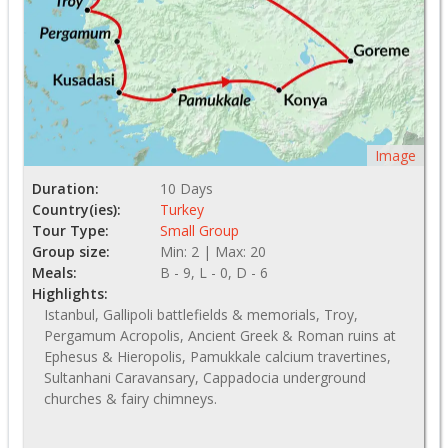
Image
Duration:
10 Days
Country(ies):
Turkey
Tour Type:
Small Group
Group size:
Min: 2 | Max: 20
Meals:
B - 9, L - 0, D - 6
Highlights:
Istanbul, Gallipoli battlefields & memorials, Troy,
Pergamum Acropolis, Ancient Greek & Roman ruins at
Ephesus & Hieropolis, Pamukkale calcium travertines,
Sultanhani Caravansary, Cappadocia underground
churches & fairy chimneys.